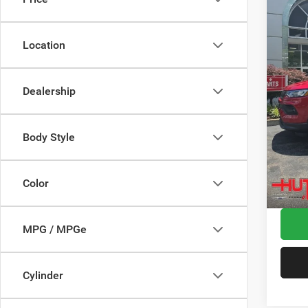
Spec
MSRP:
VIN:
3
Model:
Dealer
Location
2026 N
In Sto
2026 G
Dealership
2026 N
Doc Fe
Stars, 
Body Style
Hutch 
Add. A
Color
MPG / MPGe
Cylinder