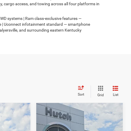
 cargo access, and towing across all four platforms in
s 4WD systems | Ram class-exclusive features —
4xe | Uconnect infotainment standard — smartphone
Salyersville, and surrounding eastern Kentucky
Sort
List
Grid
Compare Vehicle
$31,049
$3,067
$2,836
2026
Jeep COMPASS
4
LATITUDE ALTITUDE 4X4
HUTCH HOT DEAL
SAVINGS
SAVINGS
Less