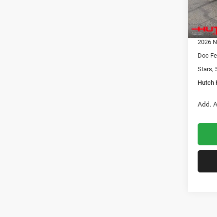
Dealer
2026 N
In Sto
2026 G
2026 N
Doc Fe
Stars, 
Hutch 
Add. A