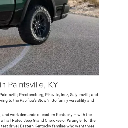
 Paintsville, KY
ntsville, Prestonsburg, Pikeville, Inez, Salyersville, and
ng to the Pacifica’s Stow ’n Go family versatility and
g, and work demands of eastern Kentucky — with the
 a Trail Rated Jeep Grand Cherokee or Wrangler for the
test drive | Eastern Kentucky families who want three-