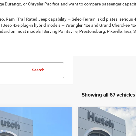
e Durango, or Chrysler Pacifica and want to compare passenger capacity,
, Ram | Trail Rated Jeep capability — Selec-Terrain, skid plates, seriou
on | Jeep 4xe plug-in hybrid models — Wrangler 4xe and Grand Cherokee 
dard on most models | Serving Paintsville, Prestonsburg, Pikeville, Inez, 
Search
Showing all 67 vehicles
mpare Vehicle
Compare Vehicle
,674
$30,818
$2,986
6
Jeep COMPASS
2026
Jeep COMPASS
TUDE ALTITUDE 4X4
LATITUDE ALTITUDE 4X
H HOT DEAL
HUTCH HOT DEAL
SAVINGS
Less
Less