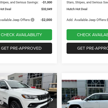
Stripes, and Serious Savings:
-$1,000
Stars, Stripes, and Serious Sa
Hot Deal
$32,049
Hutch Hot Deal
vailable Jeep Offers:
-$2,000
Add. Available Jeep Offers:
CHECK AVAILABILITY
CHECK AVAILAB
GET PRE-APPROVED
GET PRE-APPR
mpare Vehicle
,656
$2,949
6
Jeep COMPASS
Compare Vehicle
$35,419
TUDE ALTITUDE 4X4
H HOT DEAL
SAVINGS
2026
Jeep Grand
Cherokee
LAREDO 4X4
HUTCH HOT DEAL
Less
e Drop
$36,605
Less
C4NJDBN2TT199983
Stock:
J1471
Special Offer
Price Drop
MPJM74