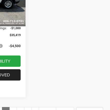
$43,140
ck:
J1529
-$3,020
ash
-$4,500
Ext.
Int.
+$799
vings:
-$1,000
$35,419
-$4,500
ILITY
OVED