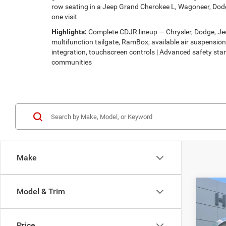
row seating in a Jeep Grand Cherokee L, Wagoneer, Dodg
one visit
Highlights:
Complete CDJR lineup — Chrysler, Dodge, Jeep
multifunction tailgate, RamBox, available air suspensi
integration, touchscreen controls | Advanced safety stan
communities
Make
Co
Model & Trim
$30
202
LATI
HUTC
Price