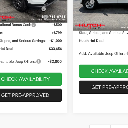
 Discount:
-$498
MSRP:
VIN:
1C4RJHAG8TC274743
Sto
Model:
WLJH74
ational Retail Bonus Cash
-$1,000
Dealer Discount:
Ext.
Int.
ck
reat Lakes BC Bonus Cash
-$750
2026 National Retail Bonus C
In Stock
ational Bonus Cash
-$500
Doc Fee:
e:
+$799
Stars, Stripes, and Serious Sa
Stripes, and Serious Savings:
-$1,000
Hutch Hot Deal
Hot Deal
$33,656
Add. Available Jeep Offers:
vailable Jeep Offers:
-$2,000
CHECK AVAILAB
CHECK AVAILABILITY
GET PRE-APPR
GET PRE-APPROVED