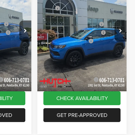
Price Drop
$33,885
MSRP:
$33,885
ck:
J1562
VIN:
3C4NJDBN9TT269320
Stock:
J1564
Model:
MPJM74
-$616
Dealer Discount:
-$385
ash
-$1,000
2026 National Retail Bonus Cash
-$1,000
Ext.
Int.
Ext.
Int.
In Stock
ash
-$750
2026 Great Lakes BC Bonus Cash
-$750
-$500
2026 National Bonus Cash
-$500
+$799
Doc Fee:
+$799
vings:
-$1,000
Stars, Stripes, and Serious Savings:
-$1,000
$30,818
Hutch Hot Deal
$31,049
-$2,000
Add. Available Jeep Offers:
-$2,000
ILITY
CHECK AVAILABILITY
OVED
GET PRE-APPROVED