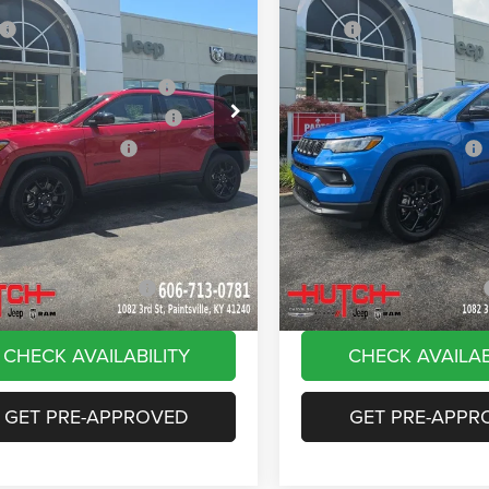
ial Offer
Price Drop
Price Drop
$33,660
MSRP:
C4NJDBN4TT261884
Stock:
J1561
VIN:
3C4NJDBN8TT180144
Sto
MPJM74
Model:
MPJM74
 Discount:
-$535
Dealer Discount:
ational Retail Bonus Cash
-$1,000
2026 National Retail Bonus C
Ext.
Int.
ck
In Stock
reat Lakes BC Bonus Cash
-$750
2026 Great Lakes BC Bonus C
ational Bonus Cash
-$500
2026 National Bonus Cash
e:
+$799
Doc Fee:
Stripes, and Serious Savings:
-$1,000
Stars, Stripes, and Serious Sa
Hot Deal
$30,674
Hutch Hot Deal
vailable Jeep Offers:
-$2,000
Add. Available Jeep Offers:
CHECK AVAILABILITY
CHECK AVAILAB
GET PRE-APPROVED
GET PRE-APPR