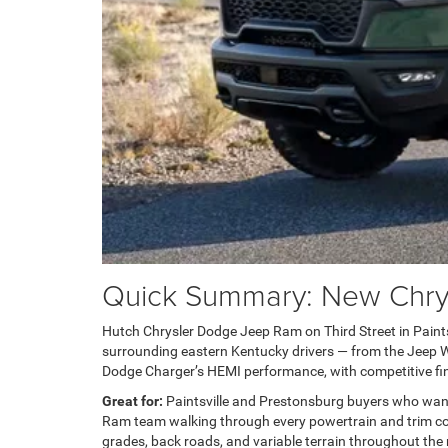
Quick Summary: New Chrysl
Hutch Chrysler Dodge Jeep Ram on Third Street in Paintsvi
surrounding eastern Kentucky drivers — from the Jeep Wra
Dodge Charger’s HEMI performance, with competitive fin
Great for:
Paintsville and Prestonsburg buyers who wan
Ram team walking through every powertrain and trim com
grades, back roads, and variable terrain throughout the