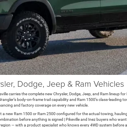
er, Dodge, Jeep & Ram Vehicles in
lle carries the complete new Chrysler, Dodge, Jeep, and Ram lineup for Pai
ngler’s body-on-frame trail capability and Ram 1500’s class-leading towi
ancing and factory coverage on every new vehicle.
t a new Ram 1500 or Ram 2500 configured for the actual towing, haulin
bination before anything is signed | Pikeville and Inez buyers who want
 region — with a product specialist who knows every 4WD system before a 