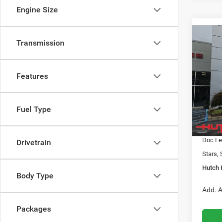
Engine Size
Co
Transmission
$31
202
LATI
HUTC
Features
Pric
MSRP:
VIN:
3
Model:
2026 N
Fuel Type
2026 G
In Sto
2026 N
Doc Fe
Drivetrain
Stars, 
Hutch 
Body Type
Add. A
Packages