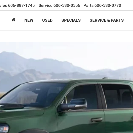
ales
606-887-1745
Service
606-530-0556
Parts
606-530-0770
NEW
USED
SPECIALS
SERVICE & PARTS