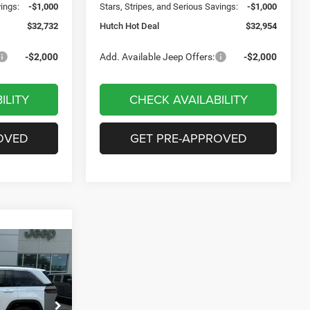
vings:
-$1,000
Stars, Stripes, and Serious Savings:
-$1,000
$32,732
Hutch Hot Deal
$32,954
-$2,000
Add. Available Jeep Offers:
-$2,000
ILITY
CHECK AVAILABILITY
OVED
GET PRE-APPROVED
$7,721
SAVINGS