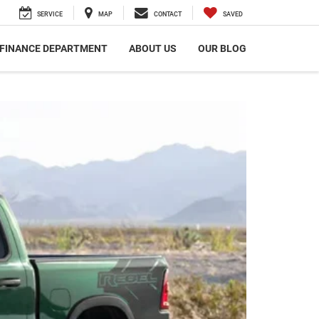
SERVICE
MAP
CONTACT
SAVED
FINANCE DEPARTMENT
ABOUT US
OUR BLOG