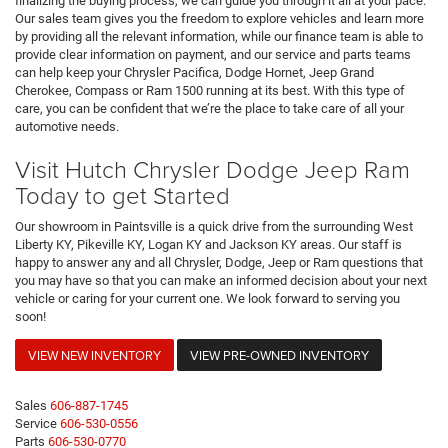
finalizing the buying process, we can guide you through it all at your pace.
Our sales team gives you the freedom to explore vehicles and learn more
by providing all the relevant information, while our finance team is able to
provide clear information on payment, and our service and parts teams
can help keep your Chrysler Pacifica, Dodge Hornet, Jeep Grand
Cherokee, Compass or Ram 1500 running at its best. With this type of
care, you can be confident that we’re the place to take care of all your
automotive needs.
Visit Hutch Chrysler Dodge Jeep Ram
Today to get Started
Our showroom in Paintsville is a quick drive from the surrounding West
Liberty KY, Pikeville KY, Logan KY and Jackson KY areas. Our staff is
happy to answer any and all Chrysler, Dodge, Jeep or Ram questions that
you may have so that you can make an informed decision about your next
vehicle or caring for your current one. We look forward to serving you
soon!
VIEW NEW INVENTORY
VIEW PRE-OWNED INVENTORY
Sales
606-887-1745
Service
606-530-0556
Parts
606-530-0770