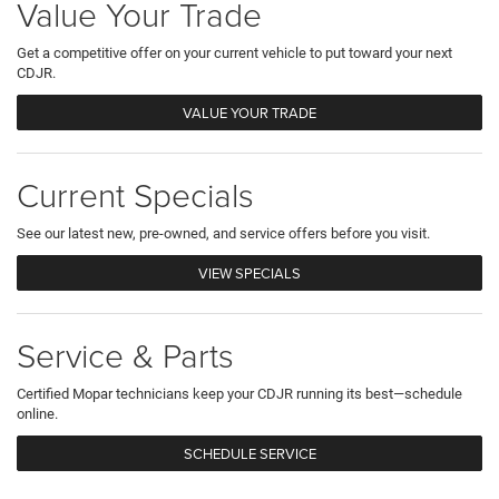
Value Your Trade
Get a competitive offer on your current vehicle to put toward your next
CDJR.
VALUE YOUR TRADE
Current Specials
See our latest new, pre-owned, and service offers before you visit.
VIEW SPECIALS
Service & Parts
Certified Mopar technicians keep your CDJR running its best—schedule
online.
SCHEDULE SERVICE