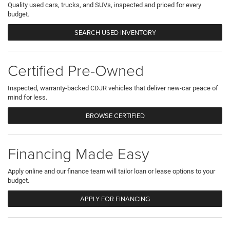
Quality used cars, trucks, and SUVs, inspected and priced for every
budget.
SEARCH USED INVENTORY
Certified Pre-Owned
Inspected, warranty-backed CDJR vehicles that deliver new-car peace of
mind for less.
BROWSE CERTIFIED
Financing Made Easy
Apply online and our finance team will tailor loan or lease options to your
budget.
APPLY FOR FINANCING