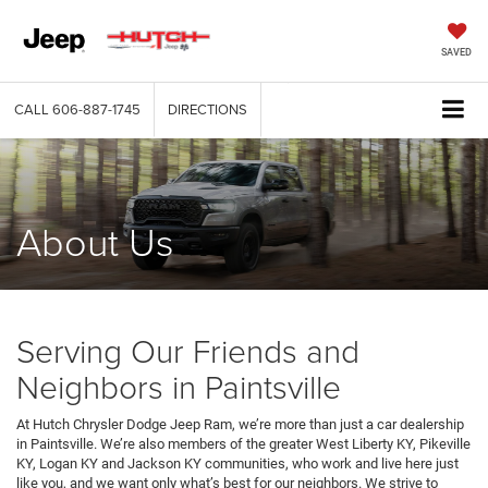
SAVED
CALL
606-887-1745
DIRECTIONS
About Us
Serving Our Friends and
Neighbors in Paintsville
At Hutch Chrysler Dodge Jeep Ram, we’re more than just a car dealership
in Paintsville. We’re also members of the greater West Liberty KY, Pikeville
KY, Logan KY and Jackson KY communities, who work and live here just
like you, and we want only what’s best for our neighbors. We strive to