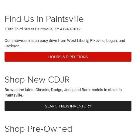
Find Us in Paintsville
1082 Third Street Paintsville, KY 41240-1812
Our showroom is an easy drive from West Liberty, Pikeville, Logan, and
Jackson.
HOURS & DIRECTIONS
Shop New CDJR
Browse the latest Chrysler, Dodge, Jeep, and Ram models in stock in
Paintsville.
SEARCH NEW INVENTORY
Shop Pre-Owned