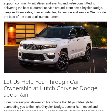
support community initiatives and events, and we’re committed to
delivering the best customer service around, from new Chrysler, Dodge,
Jeep and Ram sales, to used vehicles, to finance and service. We provide
the best of the best to all our customers.
Let Us Help You Through Car
Ownership at Hutch Chrysler Dodge
Jeep Ram
From browsing our showroom for options that fit your lifestyle to
connecting you to the right Chrysler, Dodge, Jeep or Ram model and