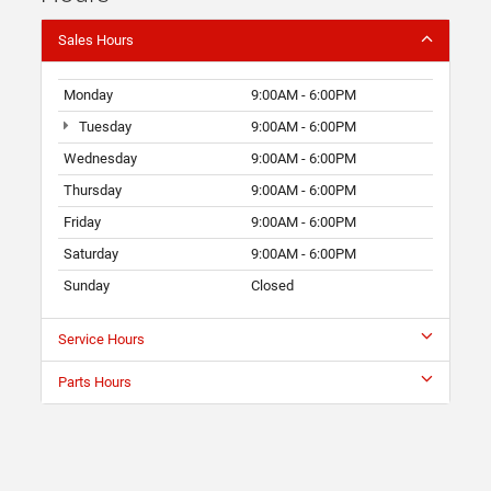
Sales Hours
Monday
9:00AM - 6:00PM
Tuesday
9:00AM - 6:00PM
Wednesday
9:00AM - 6:00PM
Thursday
9:00AM - 6:00PM
Friday
9:00AM - 6:00PM
Saturday
9:00AM - 6:00PM
Sunday
Closed
Service Hours
Parts Hours