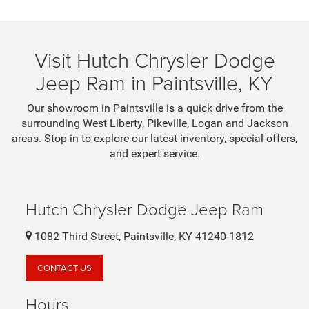
Visit Hutch Chrysler Dodge
Jeep Ram in Paintsville, KY
Our showroom in Paintsville is a quick drive from the
surrounding West Liberty, Pikeville, Logan and Jackson
areas. Stop in to explore our latest inventory, special offers,
and expert service.
Hutch Chrysler Dodge Jeep Ram
1082 Third Street, Paintsville, KY 41240-1812
CONTACT US
Hours