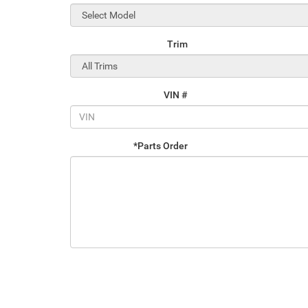
Trim
VIN #
*Parts Order