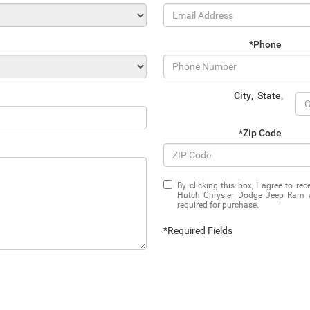
*Phone
City
,
State
,
*Zip Code
By clicking this box, I agree to r
Hutch Chrysler Dodge Jeep Ram at
required for purchase.
*Required Fields