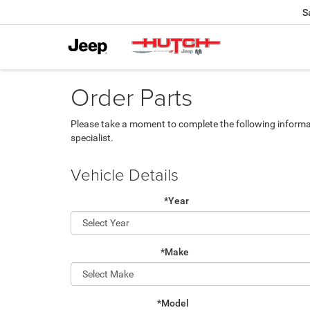
S
Order Parts
Please take a moment to complete the following informa
specialist.
Vehicle Details
*Year
*Make
*Model