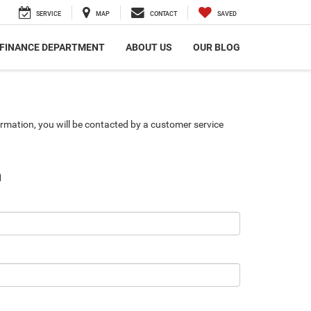
SERVICE
MAP
CONTACT
SAVED
FINANCE DEPARTMENT
ABOUT US
OUR BLOG
rmation, you will be contacted by a customer service
n