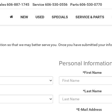
ales
606-887-1745
Service
606-530-0556
Parts
606-530-0770
NEW
USED
SPECIALS
SERVICE & PARTS
tion so that we may better serve you. Once you have submitted your info
Personal Informatio
*First Name
*Last Name
*E-Mail Address