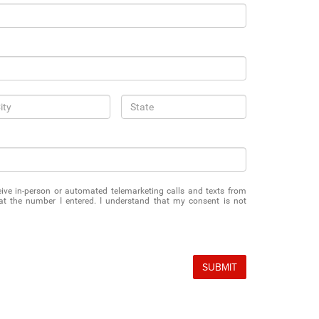
eceive in-person or automated telemarketing calls and texts from
 the number I entered. I understand that my consent is not
SUBMIT