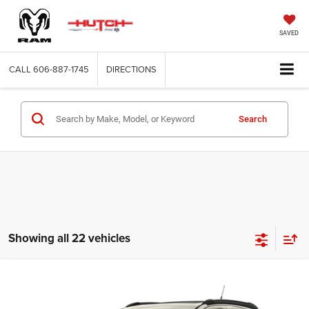
SAVED
CALL
606-887-1745
DIRECTIONS
Search
Showing all 22 vehicles
Compare Vehicle
2016
Buick Encore
Premium
$13,766
HUTCH HOT DEAL
VIN:
KL4CJHSB7GB549386
Stock:
U1419A
Model:
4JN76