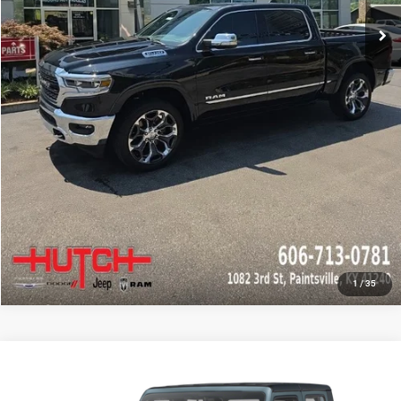
CHECK AVAILABILITY
GET PRE-APPROVED
1
/
35
Compare Vehicle
2024
Jeep Gladiator
Sport
Call for Pricing & Availability
HUTCH HOT DEAL