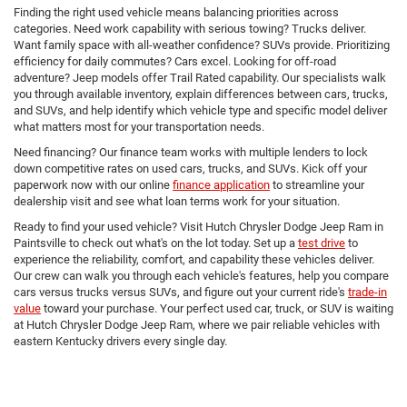
Finding the right used vehicle means balancing priorities across
categories. Need work capability with serious towing? Trucks deliver.
Want family space with all-weather confidence? SUVs provide. Prioritizing
efficiency for daily commutes? Cars excel. Looking for off-road
adventure? Jeep models offer Trail Rated capability. Our specialists walk
you through available inventory, explain differences between cars, trucks,
and SUVs, and help identify which vehicle type and specific model deliver
what matters most for your transportation needs.
Need financing? Our finance team works with multiple lenders to lock
down competitive rates on used cars, trucks, and SUVs. Kick off your
paperwork now with our online
finance application
to streamline your
dealership visit and see what loan terms work for your situation.
Ready to find your used vehicle? Visit Hutch Chrysler Dodge Jeep Ram in
Paintsville to check out what's on the lot today. Set up a
test drive
to
experience the reliability, comfort, and capability these vehicles deliver.
Our crew can walk you through each vehicle's features, help you compare
cars versus trucks versus SUVs, and figure out your current ride's
trade-in
value
toward your purchase. Your perfect used car, truck, or SUV is waiting
at Hutch Chrysler Dodge Jeep Ram, where we pair reliable vehicles with
eastern Kentucky drivers every single day.