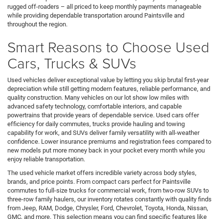
rugged off-roaders – all priced to keep monthly payments manageable
while providing dependable transportation around Paintsville and
throughout the region.
Smart Reasons to Choose Used
Cars, Trucks & SUVs
Used vehicles deliver exceptional value by letting you skip brutal first-year
depreciation while still getting modern features, reliable performance, and
quality construction. Many vehicles on our lot show low miles with
advanced safety technology, comfortable interiors, and capable
powertrains that provide years of dependable service. Used cars offer
efficiency for daily commutes, trucks provide hauling and towing
capability for work, and SUVs deliver family versatility with all-weather
confidence. Lower insurance premiums and registration fees compared to
new models put more money back in your pocket every month while you
enjoy reliable transportation.
The used vehicle market offers incredible variety across body styles,
brands, and price points. From compact cars perfect for Paintsville
commutes to full-size trucks for commercial work, from two-row SUVs to
three-row family haulers, our inventory rotates constantly with quality finds
from Jeep, RAM, Dodge, Chrysler, Ford, Chevrolet, Toyota, Honda, Nissan,
GMC, and more. This selection means you can find specific features like