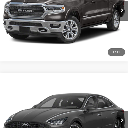
CLICK TO CALL
CHECK AVAILABILITY
GET PRE-APPROVED
1
/
11
Compare Vehicle
2020
Hyundai Sonata
SEL Plus
Call for Pricing & Availability
HUTCH HOT DEAL
Special Offer
VIN:
5NPEJ4J28LH041381
Stock:
U1389
Model:
29452FT5
56,474 mi
Ext.
Int.
CLICK TO CALL