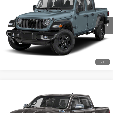
Special Offer
VIN:
1C6HJTAG4RL134252
Stock:
J1431A
Model:
JTJL98
7,062 mi
Ext.
Int.
CLICK TO CALL
CHECK AVAILABILITY
GET PRE-APPROVED
1
/
11
Compare Vehicle
2024
RAM 1500
Big Horn Crew Cab 4x4 5'7' Box
Call for Pricing & Availability
HUTCH HOT DEAL
Special Offer
VIN:
1C6SRFFT1RN181054
Stock:
J1409A
Model:
DT6H98
26,157 mi
Ext.
Int.