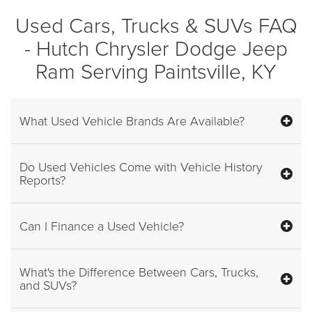
Used Cars, Trucks & SUVs FAQ
- Hutch Chrysler Dodge Jeep
Ram Serving Paintsville, KY
What Used Vehicle Brands Are Available?
Do Used Vehicles Come with Vehicle History
Reports?
Can I Finance a Used Vehicle?
What's the Difference Between Cars, Trucks,
and SUVs?