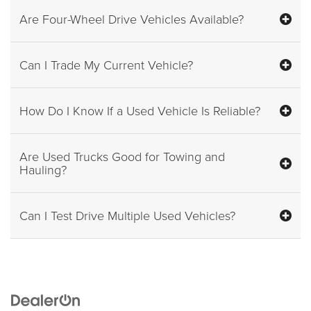
Are Four-Wheel Drive Vehicles Available?
Can I Trade My Current Vehicle?
How Do I Know If a Used Vehicle Is Reliable?
Are Used Trucks Good for Towing and
Hauling?
Can I Test Drive Multiple Used Vehicles?