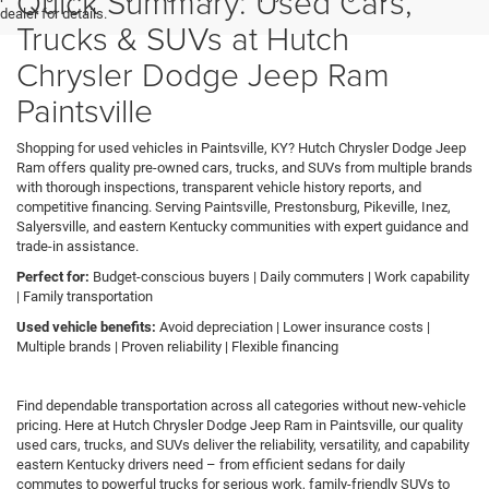
Quick Summary: Used Cars,
dealer for details.
Trucks & SUVs at Hutch
Chrysler Dodge Jeep Ram
Paintsville
Shopping for used vehicles in Paintsville, KY? Hutch Chrysler Dodge Jeep
Ram offers quality pre-owned cars, trucks, and SUVs from multiple brands
with thorough inspections, transparent vehicle history reports, and
competitive financing. Serving Paintsville, Prestonsburg, Pikeville, Inez,
Salyersville, and eastern Kentucky communities with expert guidance and
trade-in assistance.
Perfect for:
Budget-conscious buyers | Daily commuters | Work capability
| Family transportation
Used vehicle benefits:
Avoid depreciation | Lower insurance costs |
Multiple brands | Proven reliability | Flexible financing
Find dependable transportation across all categories without new-vehicle
pricing. Here at Hutch Chrysler Dodge Jeep Ram in Paintsville, our quality
used cars, trucks, and SUVs deliver the reliability, versatility, and capability
eastern Kentucky drivers need – from efficient sedans for daily
commutes to powerful trucks for serious work, family-friendly SUVs to