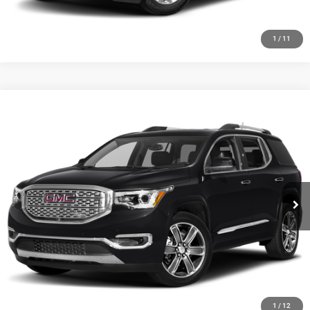
1
/
11
Compare Vehicle
2019
GMC Acadia
Denali
Call for Pricing & Availability
HUTCH HOT DEAL
Special Offer
VIN:
1GKKNXLS7KZ162677
Stock:
J1500A
Model:
TNN26
175,656 mi
Ext.
Int.
CLICK TO CALL
CHECK AVAILABILITY
GET PRE-APPROVED
1
/
12