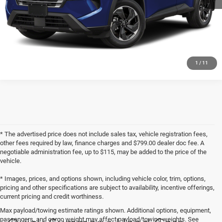
CHECK AVAILABILITY
GET PRE-APPROVED
1
/
11
* The advertised price does not include sales tax, vehicle registration fees,
other fees required by law, finance charges and $799.00 dealer doc fee. A
negotiable administration fee, up to $115, may be added to the price of the
vehicle.
* Images, prices, and options shown, including vehicle color, trim, options,
pricing and other specifications are subject to availability, incentive offerings,
current pricing and credit worthiness.
Max payload/towing estimate ratings shown. Additional options, equipment,
passengers, and cargo weight may affect payload/towing weights. See