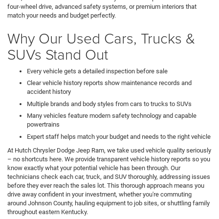
four-wheel drive, advanced safety systems, or premium interiors that
match your needs and budget perfectly.
Why Our Used Cars, Trucks &
SUVs Stand Out
Every vehicle gets a detailed inspection before sale
Clear vehicle history reports show maintenance records and
accident history
Multiple brands and body styles from cars to trucks to SUVs
Many vehicles feature modern safety technology and capable
powertrains
Expert staff helps match your budget and needs to the right vehicle
At Hutch Chrysler Dodge Jeep Ram, we take used vehicle quality seriously
– no shortcuts here. We provide transparent vehicle history reports so you
know exactly what your potential vehicle has been through. Our
technicians check each car, truck, and SUV thoroughly, addressing issues
before they ever reach the sales lot. This thorough approach means you
drive away confident in your investment, whether you're commuting
around Johnson County, hauling equipment to job sites, or shuttling family
throughout eastern Kentucky.