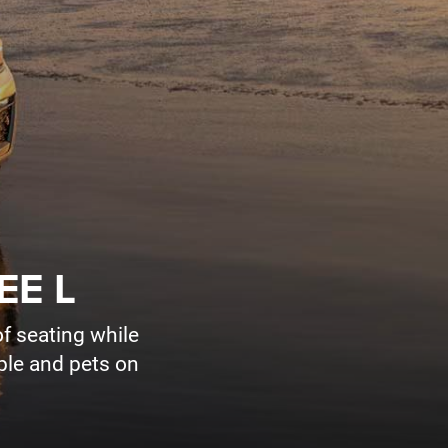
EE L
f seating while
ople and pets on
Sales Hours