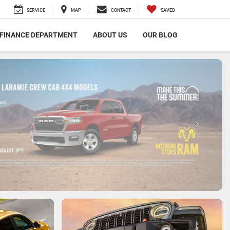
SERVICE
MAP
CONTACT
SAVED
FINANCE DEPARTMENT
ABOUT US
OUR BLOG
SCHEDULE SERVICE
SCHEDULE NOW