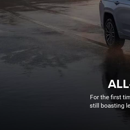
ALL
For the first 
still boasting 
HUTCH