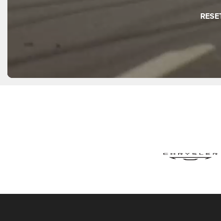
Wagoneer S
Compass
Charger 2 Do
Recon