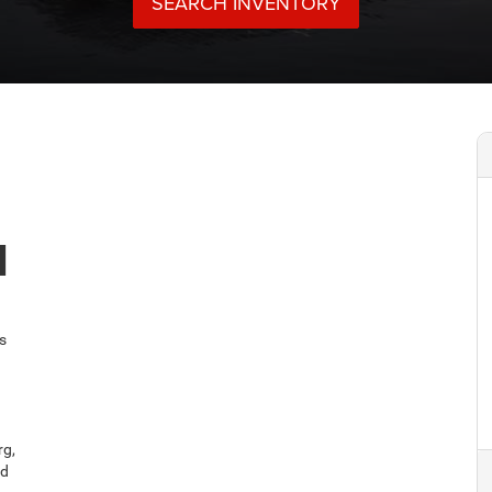
M
s
rg,
nd