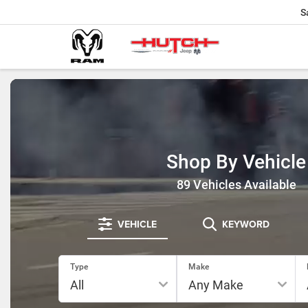
S
Shop By Vehicle
89
Vehicles Available
VEHICLE
KEYWORD
Type
Make
RESE