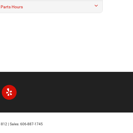
1812
| Sales:
606-887-1745