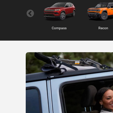
Ram ProMaster
RAM 1500 RHO
RAM 1500