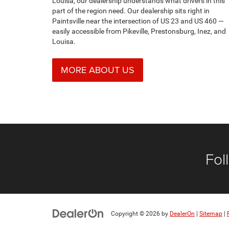
Fol
Copyright © 2026
by
DealerOn
|
Sitemap
|