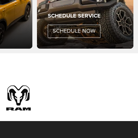
rand Cherokee
Hornet
Gladiator
Grand Wagoneer