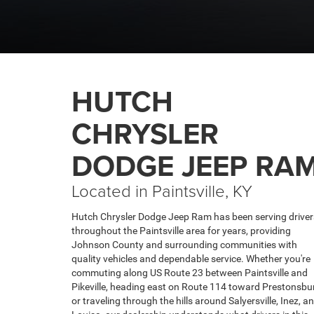
CHRYSLER
DODGE JEEP RA
Located in Paintsville, KY
Hutch Chrysler Dodge Jeep Ram has been serving driver
throughout the Paintsville area for years, providing
Johnson County and surrounding communities with
quality vehicles and dependable service. Whether you're
commuting along US Route 23 between Paintsville and
Pikeville, heading east on Route 114 toward Prestonsbu
or traveling through the hills around Salyersville, Inez, a
Louisa, our dealership understands what drivers in this
part of the region need. Our dealership sits right in
Paintsville near the intersection of US 23 and US 460 —
easily accessible from Pikeville, Prestonsburg, Inez, and
Louisa.
MORE ABOUT US