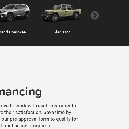
inancing
m Chassis Cab
ProMaster Window Van
Ram ProMaster
rive to work with each customer to
e their satisfaction. Save time by
 our pre-approval form to qualify for
f our finance programs.
T PREAPPROVED