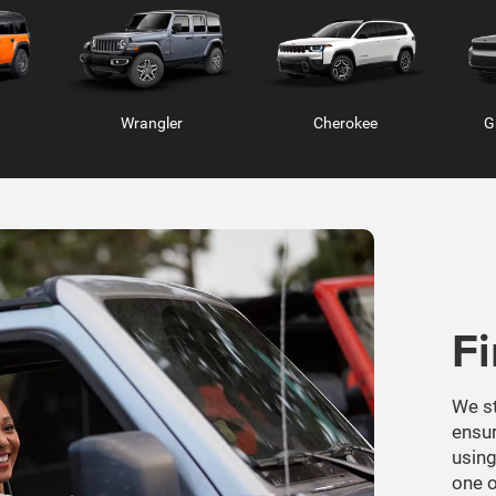
F
Ram 2500
Ram 3500
Ra
We st
ensur
using
one o
GE