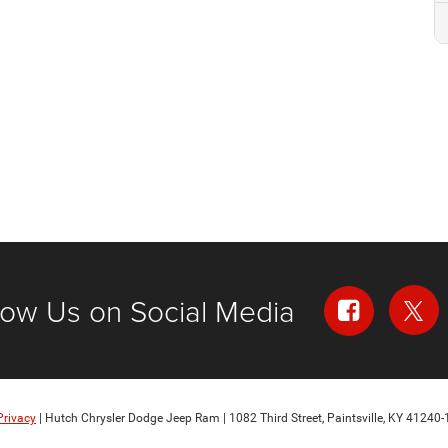
low Us on Social Media
Privacy
| Hutch Chrysler Dodge Jeep Ram
|
1082 Third Street,
Paintsville,
KY
41240-