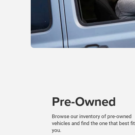
Pre-Owned
Browse our inventory of pre-owned
vehicles and find the one that best fi
you.
SEARCH PRE-OWNED