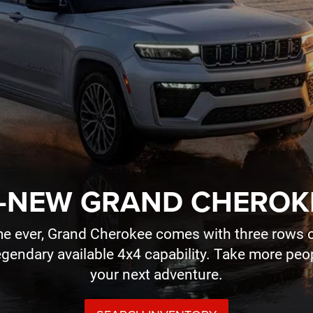
-NEW GRAND CHEROK
time ever, Grand Cherokee comes with three rows o
legendary available 4x4 capability. Take more pe
your next adventure.
SEARCH INVENTORY