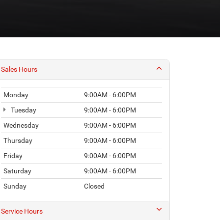
Monday
9:00AM - 6:00PM
Tuesday
9:00AM - 6:00PM
Wednesday
9:00AM - 6:00PM
Thursday
9:00AM - 6:00PM
Friday
9:00AM - 6:00PM
Saturday
9:00AM - 6:00PM
Sunday
Closed
Service Hours
Parts Hours