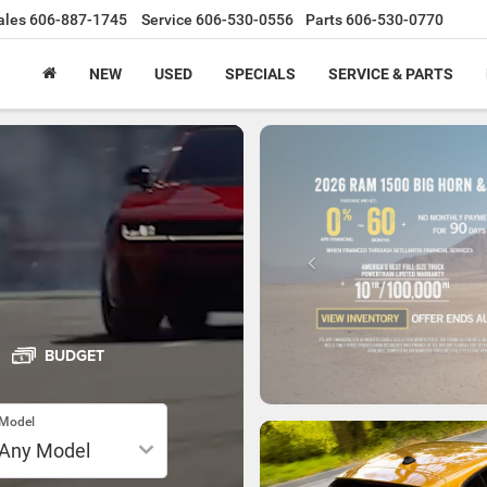
ales
606-887-1745
Service
606-530-0556
Parts
606-530-0770
NEW
USED
SPECIALS
SERVICE & PARTS
BUDGET
Model
SPECIAL OFFERS
VIEW SPECIALS
T
SEARCH