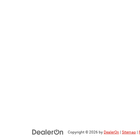
Copyright © 2026
by
DealerOn
|
Sitemap
|