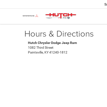
S
Hours & Directions
Hutch Chrysler Dodge Jeep Ram
1082 Third Street
Paintsville, KY 41240-1812