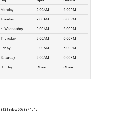
Monday
9:00AM
6:00PM
Tuesday
9:00AM
6:00PM
Wednesday
9:00AM
6:00PM
Thursday
9:00AM
6:00PM
Friday
9:00AM
6:00PM
Saturday
9:00AM
6:00PM
Sunday
Closed
Closed
1812
| Sales:
606-887-1745