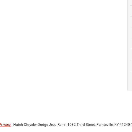
Privacy
| Hutch Chrysler Dodge Jeep Ram
|
1082 Third Street,
Paintsville,
KY
41240-