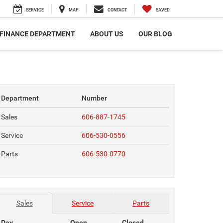
SERVICE
MAP
CONTACT
SAVED
FINANCE DEPARTMENT
ABOUT US
OUR BLOG
Department
Number
Sales
606-887-1745
Service
606-530-0556
Parts
606-530-0770
Sales
Service
Parts
Day
Open
Closed