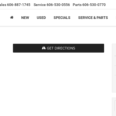
ales
606-887-1745
Service
606-530-0556
Parts
606-530-0770
NEW
USED
SPECIALS
SERVICE & PARTS
GET DIRECTIONS