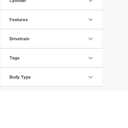
Cylinder
Features
Drivetrain
Tags
Body Type
Copyright © 2026
by
DealerOn
|
Sitemap
|