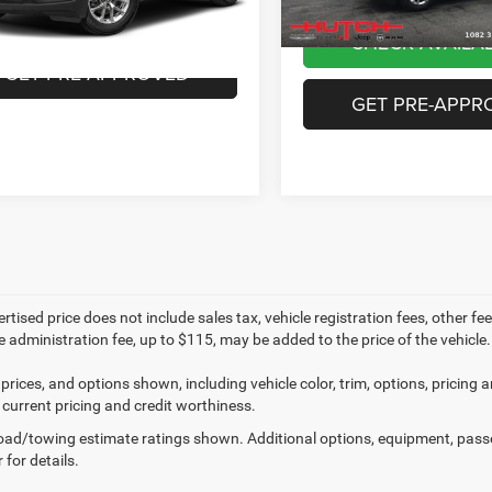
CHECK AVAILABILITY
33 mi
Ext.
Int.
CHECK AVAILAB
GET PRE-APPROVED
GET PRE-APPR
rtised price does not include sales tax, vehicle registration fees, other 
e administration fee, up to $115, may be added to the price of the vehicle.
prices, and options shown, including vehicle color, trim, options, pricing an
 current pricing and credit worthiness.
ad/towing estimate ratings shown. Additional options, equipment, pass
 for details.