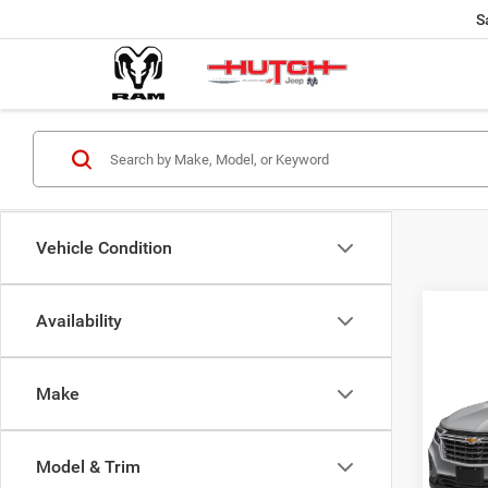
S
Vehicle Condition
Availability
Co
202
FWD 
Make
VIN:
3
Model:
Model & Trim