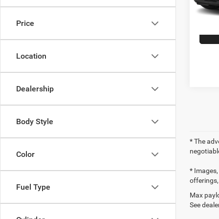
104,5
Price
Location
Dealership
Body Style
* The adve
negotiabl
Color
* Images, 
offerings,
Fuel Type
Max paylo
See dealer