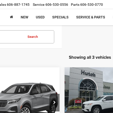
ales
606-887-1745
Service
606-530-0556
Parts
606-530-0770
NEW
USED
SPECIALS
SERVICE & PARTS
Search
Showing all 3 vehicles
Compare Vehicle
$14,79
2019
Chevrolet
mpare Vehicle
Call for Pricing &
Traverse
1LT
HUTCH HOT D
3
Chevrolet Equinox
2FL
Availability
Less
VIN:
1GNEVGKW3KJ217161
St
Sale Price:
HUTCH HOT DEAL
Model:
1NW56
GNAXJEG9PL124378
Stock:
U1404
Doc Fee:
1XR26
146,763 mi
Final Price: