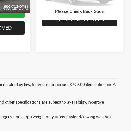
CHECK AVAILABILITY
0 mi
Ext.
Int.
ILITY
Please Check Back Soon
GET PRE-APPROVED
OVED
fees required by law, finance charges and $799.00 dealer doc fee. A
d other specifications are subject to availability, incentive
engers, and cargo weight may affect payload/towing weights.