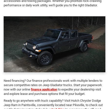
accessories and towing packages. Whether you prioritize rock-crawling
performance or daily work utility, we'll guide you to the right Gladiator.
Need financing? Our finance professionals work with multiple lenders to
secure competitive rates on Jeep Gladiator trucks. Start your paperwork
now with our online
finance application
to expedite your dealership visit
and explore lease and purchase options that fit your budget.
Ready to go anywhere with truck capability? Visit Hutch Chrysler Dodge
Jeep Ram in Paintsville, conveniently located near Pikeville, to check out