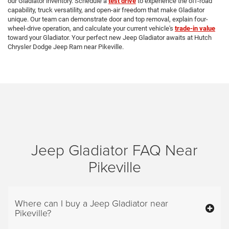
our Gladiator inventory. Schedule a
test drive
to experience the off-road
capability, truck versatility, and open-air freedom that make Gladiator
unique. Our team can demonstrate door and top removal, explain four-
wheel-drive operation, and calculate your current vehicle's
trade-in value
toward your Gladiator. Your perfect new Jeep Gladiator awaits at Hutch
Chrysler Dodge Jeep Ram near Pikeville.
Jeep Gladiator FAQ Near
Pikeville
Where can I buy a Jeep Gladiator near
Pikeville?