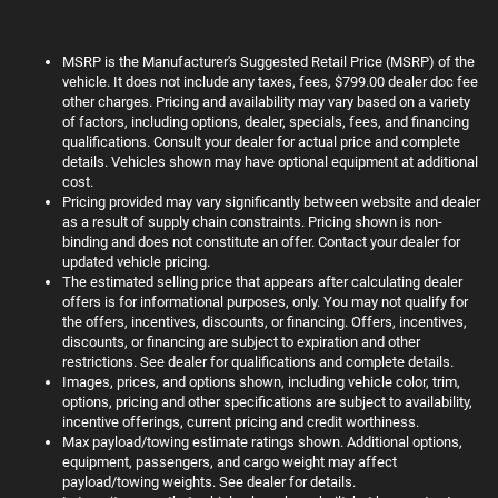
MSRP is the Manufacturer's Suggested Retail Price (MSRP) of the
vehicle. It does not include any taxes, fees, $799.00 dealer doc fee
other charges. Pricing and availability may vary based on a variety
of factors, including options, dealer, specials, fees, and financing
qualifications. Consult your dealer for actual price and complete
details. Vehicles shown may have optional equipment at additional
cost.
Pricing provided may vary significantly between website and dealer
as a result of supply chain constraints. Pricing shown is non-
binding and does not constitute an offer. Contact your dealer for
updated vehicle pricing.
The estimated selling price that appears after calculating dealer
offers is for informational purposes, only. You may not qualify for
the offers, incentives, discounts, or financing. Offers, incentives,
discounts, or financing are subject to expiration and other
restrictions. See dealer for qualifications and complete details.
Images, prices, and options shown, including vehicle color, trim,
options, pricing and other specifications are subject to availability,
incentive offerings, current pricing and credit worthiness.
Max payload/towing estimate ratings shown. Additional options,
equipment, passengers, and cargo weight may affect
payload/towing weights. See dealer for details.