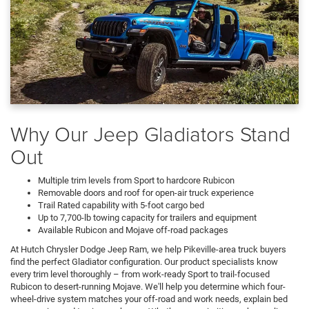
Why Our Jeep Gladiators Stand
Out
Multiple trim levels from Sport to hardcore Rubicon
Removable doors and roof for open-air truck experience
Trail Rated capability with 5-foot cargo bed
Up to 7,700-lb towing capacity for trailers and equipment
Available Rubicon and Mojave off-road packages
At Hutch Chrysler Dodge Jeep Ram, we help Pikeville-area truck buyers
find the perfect Gladiator configuration. Our product specialists know
every trim level thoroughly – from work-ready Sport to trail-focused
Rubicon to desert-running Mojave. We'll help you determine which four-
wheel-drive system matches your off-road and work needs, explain bed