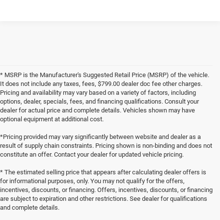
* MSRP is the Manufacturer's Suggested Retail Price (MSRP) of the vehicle.
It does not include any taxes, fees, $799.00 dealer doc fee other charges.
Pricing and availability may vary based on a variety of factors, including
options, dealer, specials, fees, and financing qualifications. Consult your
dealer for actual price and complete details. Vehicles shown may have
optional equipment at additional cost.
*Pricing provided may vary significantly between website and dealer as a
result of supply chain constraints. Pricing shown is non-binding and does not
constitute an offer. Contact your dealer for updated vehicle pricing.
* The estimated selling price that appears after calculating dealer offers is
for informational purposes, only. You may not qualify for the offers,
incentives, discounts, or financing. Offers, incentives, discounts, or financing
are subject to expiration and other restrictions. See dealer for qualifications
and complete details.