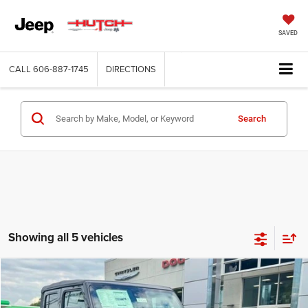
SAVED
CALL
606-887-1745
DIRECTIONS
Search
Showing all 5 vehicles
Compare Vehicle
2025
Jeep GLADIATOR
SPORT S 4X4
$43,056
$8,939
HUTCH HOT DEAL
SAVINGS
Special Offer
Price Drop