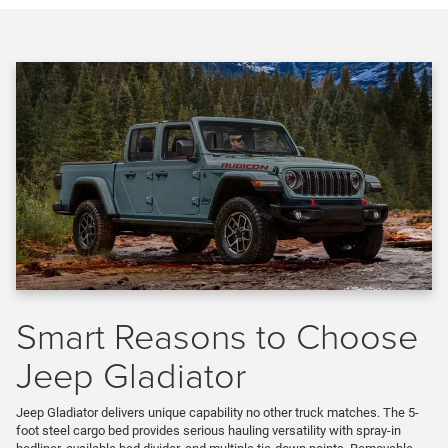
Smart Reasons to Choose
Jeep Gladiator
Jeep Gladiator delivers unique capability no other truck matches. The 5-
foot steel cargo bed provides serious hauling versatility with spray-in