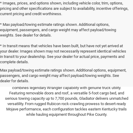
* Images, prices, and options shown, including vehicle color, trim, options,
pricing and other specifications are subject to availability, incentive offerings,
current pricing and credit worthiness.
* Max payload/towing estimate ratings shown. Additional options,
equipment, passengers, and cargo weight may affect payload/towing
weights. See dealer for details.
* In transit means that vehicles have been built, but have not yet arrived at
your dealer. Images shown may not necessarily represent identical vehicles
in transit to your dealership. See your dealer for actual price, payments and
complete details.
Max payload/towing estimate ratings shown. Additional options, equipment,
passengers, and cargo weight may affect payload/towing weights. See
Experience the only off-road pickup that's truly Trail Rated near Pikeville.
dealer for details.
Here at Hutch Chrysler Dodge Jeep Ram in Paintsville, the Jeep Gladiator
combines legendary Wrangler capability with genuine truck utility.
Featuring removable doors and roof, a versatile 5-foot cargo bed, and
serious towing capacity up to 7,700 pounds, Gladiator delivers unmatched
versatility. From rugged Rubicon rock-crawling prowess to desert-ready
Mojave performance, each configuration tackles eastern Kentucky trails
while hauling equipment throughout Pike County.