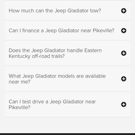
How much can the Jeep Gladiator tow?
Can I finance a Jeep Gladiator near Pikeville?
Does the Jeep Gladiator handle Eastern
Kentucky off-road trails?
What Jeep Gladiator models are available
near me?
Can I test drive a Jeep Gladiator near
Pikeville?