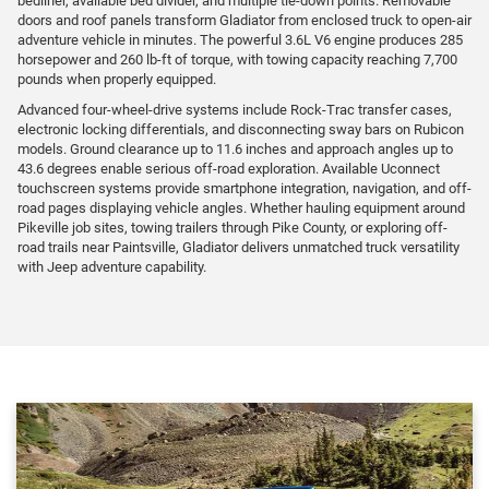
bedliner, available bed divider, and multiple tie-down points. Removable
doors and roof panels transform Gladiator from enclosed truck to open-air
adventure vehicle in minutes. The powerful 3.6L V6 engine produces 285
horsepower and 260 lb-ft of torque, with towing capacity reaching 7,700
pounds when properly equipped.
Advanced four-wheel-drive systems include Rock-Trac transfer cases,
electronic locking differentials, and disconnecting sway bars on Rubicon
models. Ground clearance up to 11.6 inches and approach angles up to
43.6 degrees enable serious off-road exploration. Available Uconnect
touchscreen systems provide smartphone integration, navigation, and off-
road pages displaying vehicle angles. Whether hauling equipment around
Pikeville job sites, towing trailers through Pike County, or exploring off-
road trails near Paintsville, Gladiator delivers unmatched truck versatility
with Jeep adventure capability.