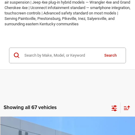
air suspension | Jeep 4xe plug-in hybrid models — Wrangler 4xe and Grand
Cherokee 4xe | Uconnect infotainment standard — smartphone integration,
touchscreen controls | Advanced safety standard on most models |
Serving Paintsville, Prestonsburg, Pikeville, Inez, Salyersville, and
surrounding eastern Kentucky communities
Search
Showing all 67 vehicles
Compare Vehicle
2026
Jeep COMPASS
LATITUDE ALTITUDE 4X4
$30,674
$2,986