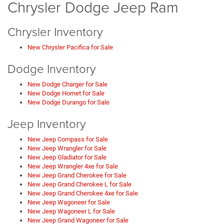
Chrysler Dodge Jeep Ram
Chrysler Inventory
New Chrysler Pacifica for Sale
Dodge Inventory
New Dodge Charger for Sale
New Dodge Hornet for Sale
New Dodge Durango for Sale
Jeep Inventory
New Jeep Compass for Sale
New Jeep Wrangler for Sale
New Jeep Gladiator for Sale
New Jeep Wrangler 4xe for Sale
New Jeep Grand Cherokee for Sale
New Jeep Grand Cherokee L for Sale
New Jeep Grand Cherokee 4xe for Sale
New Jeep Wagoneer for Sale
New Jeep Wagoneer L for Sale
New Jeep Grand Wagoneer for Sale