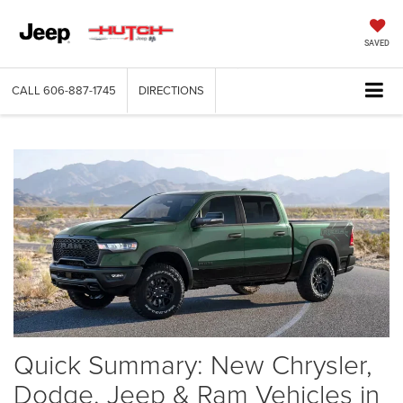
SAVED
CALL
606-887-1745
DIRECTIONS
Quick Summary: New Chrysler,
Dodge, Jeep & Ram Vehicles in