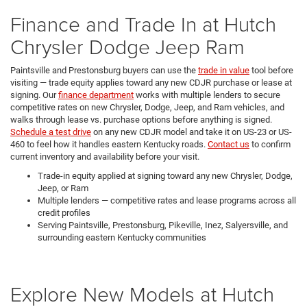
Finance and Trade In at Hutch
Chrysler Dodge Jeep Ram
Paintsville and Prestonsburg buyers can use the
trade in value
tool before
visiting — trade equity applies toward any new CDJR purchase or lease at
signing. Our
finance department
works with multiple lenders to secure
competitive rates on new Chrysler, Dodge, Jeep, and Ram vehicles, and
walks through lease vs. purchase options before anything is signed.
Schedule a test drive
on any new CDJR model and take it on US-23 or US-
460 to feel how it handles eastern Kentucky roads.
Contact us
to confirm
current inventory and availability before your visit.
Trade-in equity applied at signing toward any new Chrysler, Dodge,
Jeep, or Ram
Multiple lenders — competitive rates and lease programs across all
credit profiles
Serving Paintsville, Prestonsburg, Pikeville, Inez, Salyersville, and
surrounding eastern Kentucky communities
Explore New Models at Hutch