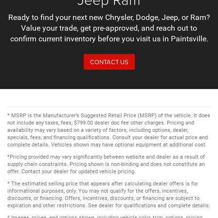
Ready to find your next new Chrysler, Dodge, Jeep, or Ram?
Value your trade, get pre-approved, and reach out to
confirm current inventory before you visit us in Paintsville.
CONTACT US
* MSRP is the Manufacturer’s Suggested Retail Price (MSRP) of the vehicle. It does
not include any taxes, fees, $799.00 dealer doc fee other charges. Pricing and
availability may vary based on a variety of factors, including options, dealer,
specials, fees, and financing qualifications. Consult your dealer for actual price and
complete details. Vehicles shown may have optional equipment at additional cost.
*Pricing provided may vary significantly between website and dealer as a result of
supply chain constraints. Pricing shown is non-binding and does not constitute an
offer. Contact your dealer for updated vehicle pricing.
* The estimated selling price that appears after calculating dealer offers is for
informational purposes, only. You may not qualify for the offers, incentives,
discounts, or financing. Offers, incentives, discounts, or financing are subject to
expiration and other restrictions. See dealer for qualifications and complete details.
* Images, prices, and options shown, including vehicle color, trim, options, pricing