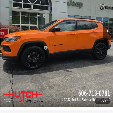
2026 National Retail Bonus Cash
-$1,000
2026 Great Lakes BC Bonus Cash
-$750
2026 National Bonus Cash
-$500
Doc Fee:
+$799
Stars, Stripes, and Serious Savings:
-$1,000
Hutch Hot Deal
$31,549
Add. Available Jeep Offers:
-$2,000
CLICK TO CALL
CHECK AVAILABILITY
GET PRE-APPROVED
1
/
24