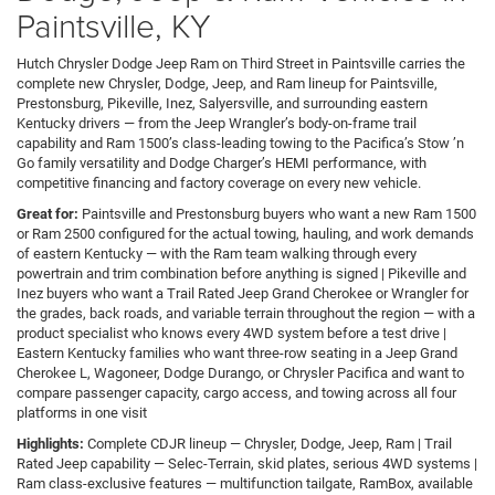
Paintsville, KY
Hutch Chrysler Dodge Jeep Ram on Third Street in Paintsville carries the
complete new Chrysler, Dodge, Jeep, and Ram lineup for Paintsville,
Prestonsburg, Pikeville, Inez, Salyersville, and surrounding eastern
Kentucky drivers — from the Jeep Wrangler’s body-on-frame trail
capability and Ram 1500’s class-leading towing to the Pacifica’s Stow ’n
Go family versatility and Dodge Charger’s HEMI performance, with
competitive financing and factory coverage on every new vehicle.
Great for:
Paintsville and Prestonsburg buyers who want a new Ram 1500
or Ram 2500 configured for the actual towing, hauling, and work demands
of eastern Kentucky — with the Ram team walking through every
powertrain and trim combination before anything is signed | Pikeville and
Inez buyers who want a Trail Rated Jeep Grand Cherokee or Wrangler for
the grades, back roads, and variable terrain throughout the region — with a
product specialist who knows every 4WD system before a test drive |
Eastern Kentucky families who want three-row seating in a Jeep Grand
Cherokee L, Wagoneer, Dodge Durango, or Chrysler Pacifica and want to
compare passenger capacity, cargo access, and towing across all four
platforms in one visit
Highlights:
Complete CDJR lineup — Chrysler, Dodge, Jeep, Ram | Trail
Rated Jeep capability — Selec-Terrain, skid plates, serious 4WD systems |
Ram class-exclusive features — multifunction tailgate, RamBox, available