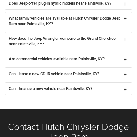
Does Jeep offer plug-in hybrid models near Paintsville, KY?
What family vehicles are available at Hutch Chrysler Dodge Jeep
Ram near Paintsville, KY?
How does the Jeep Wrangler compare to the Grand Cherokee
near Paintsville, KY?
Are commercial vehicles available near Paintsville, KY?
Can I lease a new CDJR vehicle near Paintsville, KY?
Can I finance a new vehicle near Paintsville, KY?
Contact Hutch Chrysler Dodge
Jeep Ram