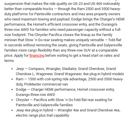
suspension that makes the ride quality on US-23 and US-460 noticeably
better than comparable trucks — through the Ram 2500 and 3500 heavy-
duty platforms for Paintsville contractors and Inez area property owners
who need maximum towing and payload. Dodge brings the Charger’s HEMI
performance, the Hornet’s efficient crossover entry, and the Durango’s
three-row AWD for families who need passenger capacity without a full-
size footprint. The Chrysler Pacifica closes the lineup as the family
minivan that Stow ’n Go rear seating makes uniquely versatile — fold-flat
in seconds without removing the seats, giving Paintsville and Salyersville
families more cargo flexibility than any three-row SUV at a comparable
price. Apply for
financing
before visiting to get a head start on rates and
terms.
Jeep — Compass, Wrangler, Gladiator, Grand Cherokee, Grand
Cherokee L, Wagoneer, Grand Wagoneer, 4xe plug-in hybrid models
Ram — 1500 with coil-spring ride advantage, 2500 and 3500 heavy-
duty, ProMaster commercial van
Dodge — Charger HEMI performance, Hornet crossover entry,
Durango three-row AWD
Chrysler — Pacifica with Stow ’n Go fold-flat rear seating for
Paintsville and Salyersville families
Jeep 4xe plug-in hybrid — Wrangler 4xe and Grand Cherokee 4xe,
electric range plus trail capability