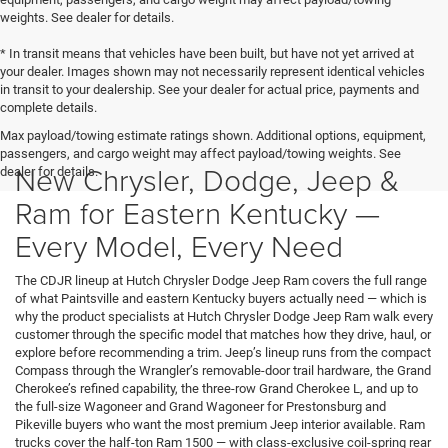
weights. See dealer for details.
* In transit means that vehicles have been built, but have not yet arrived at
your dealer. Images shown may not necessarily represent identical vehicles
in transit to your dealership. See your dealer for actual price, payments and
complete details.
Max payload/towing estimate ratings shown. Additional options, equipment,
passengers, and cargo weight may affect payload/towing weights. See
New Chrysler, Dodge, Jeep &
dealer for details.
Ram for Eastern Kentucky —
Every Model, Every Need
The CDJR lineup at Hutch Chrysler Dodge Jeep Ram covers the full range
of what Paintsville and eastern Kentucky buyers actually need — which is
why the product specialists at Hutch Chrysler Dodge Jeep Ram walk every
customer through the specific model that matches how they drive, haul, or
explore before recommending a trim. Jeep’s lineup runs from the compact
Compass through the Wrangler’s removable-door trail hardware, the Grand
Cherokee’s refined capability, the three-row Grand Cherokee L, and up to
the full-size Wagoneer and Grand Wagoneer for Prestonsburg and
Pikeville buyers who want the most premium Jeep interior available. Ram
trucks cover the half-ton Ram 1500 — with class-exclusive coil-spring rear