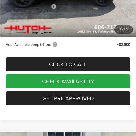
2026 National Bonus Cash
-$500
Doc Fee:
+$799
Stars, Stripes, and Serious Savings:
-$1,000
1
/
28
Hutch Hot Deal
$32,049
Add. Available Jeep Offers:
-$2,000
CLICK TO CALL
CHECK AVAILABILITY
GET PRE-APPROVED