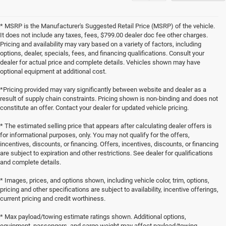
* MSRP is the Manufacturer's Suggested Retail Price (MSRP) of the vehicle.
It does not include any taxes, fees, $799.00 dealer doc fee other charges.
Pricing and availability may vary based on a variety of factors, including
options, dealer, specials, fees, and financing qualifications. Consult your
dealer for actual price and complete details. Vehicles shown may have
optional equipment at additional cost.
*Pricing provided may vary significantly between website and dealer as a
result of supply chain constraints. Pricing shown is non-binding and does not
constitute an offer. Contact your dealer for updated vehicle pricing.
* The estimated selling price that appears after calculating dealer offers is
for informational purposes, only. You may not qualify for the offers,
incentives, discounts, or financing. Offers, incentives, discounts, or financing
are subject to expiration and other restrictions. See dealer for qualifications
and complete details.
* Images, prices, and options shown, including vehicle color, trim, options,
pricing and other specifications are subject to availability, incentive offerings,
current pricing and credit worthiness.
* Max payload/towing estimate ratings shown. Additional options,
equipment, passengers, and cargo weight may affect payload/towing