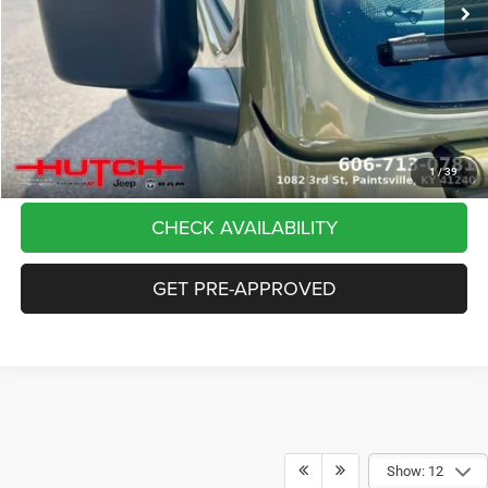
Dealer Discount:
-$5,291
Doc Fee:
+$799
Stars, Stripes, and Serious Savings:
-$2,000
Hutch Hot Deal
$37,798
CLICK TO CALL
1
/
39
CHECK AVAILABILITY
GET PRE-APPROVED
Show: 12