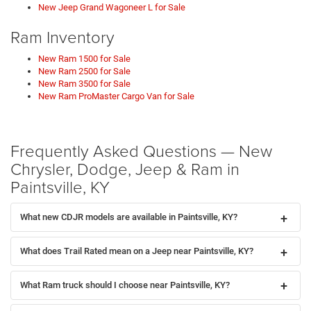
New Jeep Grand Wagoneer L for Sale
Ram Inventory
New Ram 1500 for Sale
New Ram 2500 for Sale
New Ram 3500 for Sale
New Ram ProMaster Cargo Van for Sale
Frequently Asked Questions — New
Chrysler, Dodge, Jeep & Ram in
Paintsville, KY
What new CDJR models are available in Paintsville, KY?
What does Trail Rated mean on a Jeep near Paintsville, KY?
What Ram truck should I choose near Paintsville, KY?