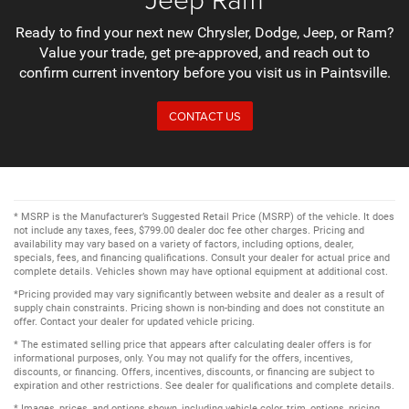
Ready to find your next new Chrysler, Dodge, Jeep, or Ram?
Value your trade, get pre-approved, and reach out to
confirm current inventory before you visit us in Paintsville.
CONTACT US
* MSRP is the Manufacturer’s Suggested Retail Price (MSRP) of the vehicle. It does
not include any taxes, fees, $799.00 dealer doc fee other charges. Pricing and
availability may vary based on a variety of factors, including options, dealer,
specials, fees, and financing qualifications. Consult your dealer for actual price and
complete details. Vehicles shown may have optional equipment at additional cost.
*Pricing provided may vary significantly between website and dealer as a result of
supply chain constraints. Pricing shown is non-binding and does not constitute an
offer. Contact your dealer for updated vehicle pricing.
* The estimated selling price that appears after calculating dealer offers is for
informational purposes, only. You may not qualify for the offers, incentives,
discounts, or financing. Offers, incentives, discounts, or financing are subject to
expiration and other restrictions. See dealer for qualifications and complete details.
* Images, prices, and options shown, including vehicle color, trim, options, pricing