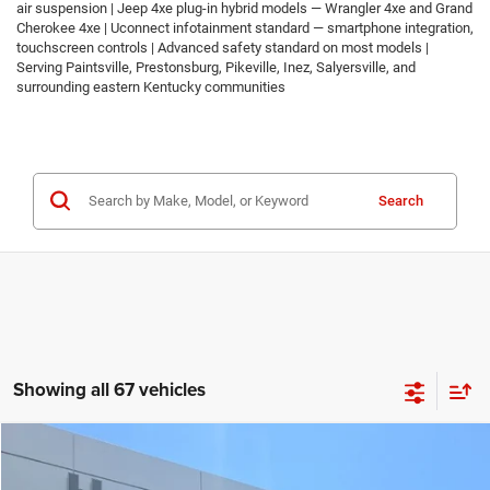
air suspension | Jeep 4xe plug-in hybrid models — Wrangler 4xe and Grand
Cherokee 4xe | Uconnect infotainment standard — smartphone integration,
touchscreen controls | Advanced safety standard on most models |
Serving Paintsville, Prestonsburg, Pikeville, Inez, Salyersville, and
surrounding eastern Kentucky communities
Search
Showing all 67 vehicles
Compare Vehicle
2026
Jeep COMPASS
LATITUDE ALTITUDE 4X4
$30,674
$2,986