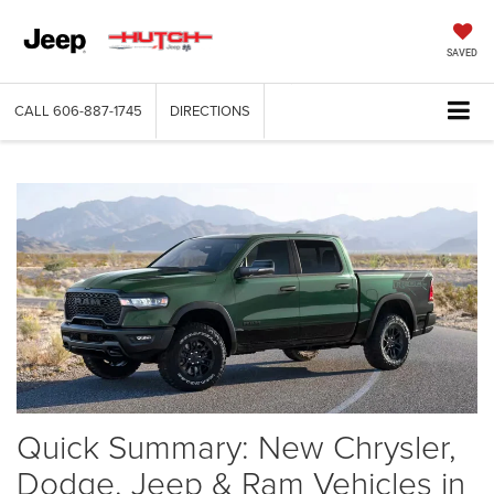
SAVED
CALL
606-887-1745
DIRECTIONS
Quick Summary: New Chrysler,
Dodge, Jeep & Ram Vehicles in