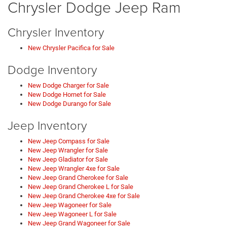
Chrysler Dodge Jeep Ram
Chrysler Inventory
New Chrysler Pacifica for Sale
Dodge Inventory
New Dodge Charger for Sale
New Dodge Hornet for Sale
New Dodge Durango for Sale
Jeep Inventory
New Jeep Compass for Sale
New Jeep Wrangler for Sale
New Jeep Gladiator for Sale
New Jeep Wrangler 4xe for Sale
New Jeep Grand Cherokee for Sale
New Jeep Grand Cherokee L for Sale
New Jeep Grand Cherokee 4xe for Sale
New Jeep Wagoneer for Sale
New Jeep Wagoneer L for Sale
New Jeep Grand Wagoneer for Sale