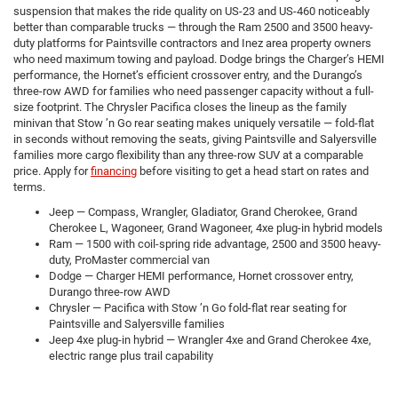
suspension that makes the ride quality on US-23 and US-460 noticeably
better than comparable trucks — through the Ram 2500 and 3500 heavy-
duty platforms for Paintsville contractors and Inez area property owners
who need maximum towing and payload. Dodge brings the Charger’s HEMI
performance, the Hornet’s efficient crossover entry, and the Durango’s
three-row AWD for families who need passenger capacity without a full-
size footprint. The Chrysler Pacifica closes the lineup as the family
minivan that Stow ’n Go rear seating makes uniquely versatile — fold-flat
in seconds without removing the seats, giving Paintsville and Salyersville
families more cargo flexibility than any three-row SUV at a comparable
price. Apply for
financing
before visiting to get a head start on rates and
terms.
Jeep — Compass, Wrangler, Gladiator, Grand Cherokee, Grand
Cherokee L, Wagoneer, Grand Wagoneer, 4xe plug-in hybrid models
Ram — 1500 with coil-spring ride advantage, 2500 and 3500 heavy-
duty, ProMaster commercial van
Dodge — Charger HEMI performance, Hornet crossover entry,
Durango three-row AWD
Chrysler — Pacifica with Stow ’n Go fold-flat rear seating for
Paintsville and Salyersville families
Jeep 4xe plug-in hybrid — Wrangler 4xe and Grand Cherokee 4xe,
electric range plus trail capability