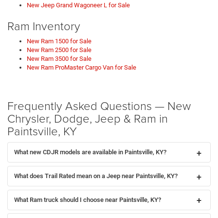
New Jeep Grand Wagoneer L for Sale
Ram Inventory
New Ram 1500 for Sale
New Ram 2500 for Sale
New Ram 3500 for Sale
New Ram ProMaster Cargo Van for Sale
Frequently Asked Questions — New
Chrysler, Dodge, Jeep & Ram in
Paintsville, KY
What new CDJR models are available in Paintsville, KY?
What does Trail Rated mean on a Jeep near Paintsville, KY?
What Ram truck should I choose near Paintsville, KY?