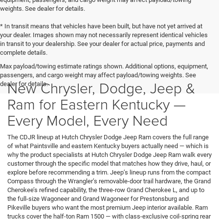
weights. See dealer for details.
* In transit means that vehicles have been built, but have not yet arrived at
your dealer. Images shown may not necessarily represent identical vehicles
in transit to your dealership. See your dealer for actual price, payments and
complete details.
Max payload/towing estimate ratings shown. Additional options, equipment,
passengers, and cargo weight may affect payload/towing weights. See
New Chrysler, Dodge, Jeep &
dealer for details.
Ram for Eastern Kentucky —
Every Model, Every Need
The CDJR lineup at Hutch Chrysler Dodge Jeep Ram covers the full range
of what Paintsville and eastern Kentucky buyers actually need — which is
why the product specialists at Hutch Chrysler Dodge Jeep Ram walk every
customer through the specific model that matches how they drive, haul, or
explore before recommending a trim. Jeep’s lineup runs from the compact
Compass through the Wrangler’s removable-door trail hardware, the Grand
Cherokee’s refined capability, the three-row Grand Cherokee L, and up to
the full-size Wagoneer and Grand Wagoneer for Prestonsburg and
Pikeville buyers who want the most premium Jeep interior available. Ram
trucks cover the half-ton Ram 1500 — with class-exclusive coil-spring rear