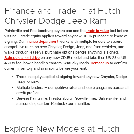
Finance and Trade In at Hutch
Chrysler Dodge Jeep Ram
Paintsville and Prestonsburg buyers can use the
trade in value
tool before
visiting — trade equity applies toward any new CDJR purchase or lease at
signing. Our
finance department
works with multiple lenders to secure
competitive rates on new Chrysler, Dodge, Jeep, and Ram vehicles, and
walks through lease vs. purchase options before anything is signed.
Schedule a test drive
on any new CDJR model and take it on US-23 or US-
460 to feel how it handles eastern Kentucky roads.
Contact us
to confirm
current inventory and availability before your visit.
Trade-in equity applied at signing toward any new Chrysler, Dodge,
Jeep, or Ram
Multiple lenders — competitive rates and lease programs across all
credit profiles
Serving Paintsville, Prestonsburg, Pikeville, Inez, Salyersville, and
surrounding eastern Kentucky communities
Explore New Models at Hutch