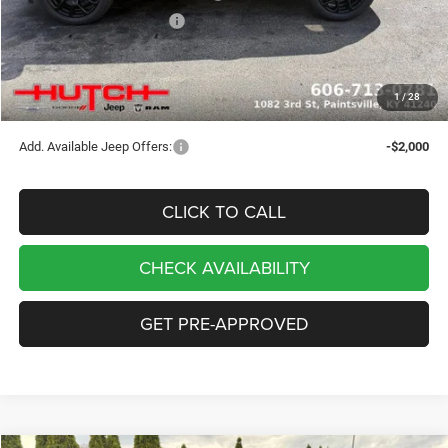
2026 National Bonus Cash
-$500
Doc Fee:
+$799
Stars, Stripes, and Serious Savings:
-$1,000
1
/
28
Hutch Hot Deal
$32,049
Add. Available Jeep Offers:
-$2,000
CLICK TO CALL
CHECK AVAILABILITY
GET PRE-APPROVED