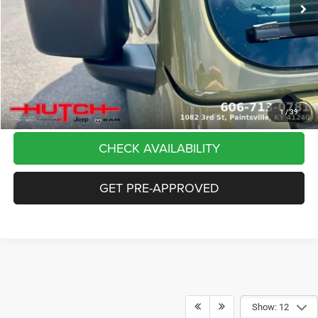
Dealer Discount:
-$5,291
Doc Fee:
+$799
Stars, Stripes, and Serious Savings:
-$2,000
Hutch Hot Deal
$37,798
CLICK TO CALL
1
/
39
CHECK AVAILABILITY
GET PRE-APPROVED
Show: 12