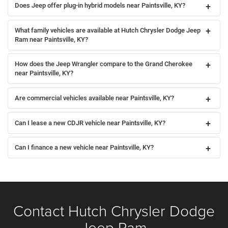
Does Jeep offer plug-in hybrid models near Paintsville, KY?
What family vehicles are available at Hutch Chrysler Dodge Jeep
Ram near Paintsville, KY?
How does the Jeep Wrangler compare to the Grand Cherokee
near Paintsville, KY?
Are commercial vehicles available near Paintsville, KY?
Can I lease a new CDJR vehicle near Paintsville, KY?
Can I finance a new vehicle near Paintsville, KY?
Contact Hutch Chrysler Dodge
Jeep Ram