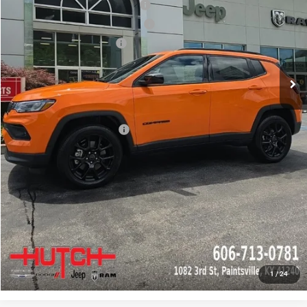
2026 National Retail Bonus Cash
-$1,000
2026 Great Lakes BC Bonus Cash
-$750
2026 National Bonus Cash
-$500
Doc Fee:
+$799
Stars, Stripes, and Serious Savings:
-$1,000
Hutch Hot Deal
$31,549
Add. Available Jeep Offers:
-$2,000
CLICK TO CALL
CHECK AVAILABILITY
GET PRE-APPROVED
1
/
24