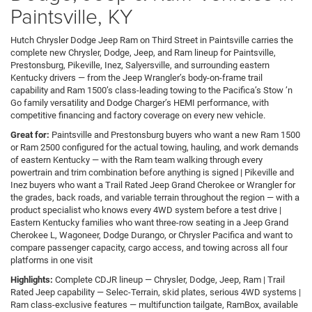
Paintsville, KY
Hutch Chrysler Dodge Jeep Ram on Third Street in Paintsville carries the
complete new Chrysler, Dodge, Jeep, and Ram lineup for Paintsville,
Prestonsburg, Pikeville, Inez, Salyersville, and surrounding eastern
Kentucky drivers — from the Jeep Wrangler’s body-on-frame trail
capability and Ram 1500’s class-leading towing to the Pacifica’s Stow ’n
Go family versatility and Dodge Charger’s HEMI performance, with
competitive financing and factory coverage on every new vehicle.
Great for:
Paintsville and Prestonsburg buyers who want a new Ram 1500
or Ram 2500 configured for the actual towing, hauling, and work demands
of eastern Kentucky — with the Ram team walking through every
powertrain and trim combination before anything is signed | Pikeville and
Inez buyers who want a Trail Rated Jeep Grand Cherokee or Wrangler for
the grades, back roads, and variable terrain throughout the region — with a
product specialist who knows every 4WD system before a test drive |
Eastern Kentucky families who want three-row seating in a Jeep Grand
Cherokee L, Wagoneer, Dodge Durango, or Chrysler Pacifica and want to
compare passenger capacity, cargo access, and towing across all four
platforms in one visit
Highlights:
Complete CDJR lineup — Chrysler, Dodge, Jeep, Ram | Trail
Rated Jeep capability — Selec-Terrain, skid plates, serious 4WD systems |
Ram class-exclusive features — multifunction tailgate, RamBox, available