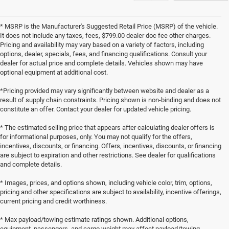
* MSRP is the Manufacturer's Suggested Retail Price (MSRP) of the vehicle.
It does not include any taxes, fees, $799.00 dealer doc fee other charges.
Pricing and availability may vary based on a variety of factors, including
options, dealer, specials, fees, and financing qualifications. Consult your
dealer for actual price and complete details. Vehicles shown may have
optional equipment at additional cost.
*Pricing provided may vary significantly between website and dealer as a
result of supply chain constraints. Pricing shown is non-binding and does not
constitute an offer. Contact your dealer for updated vehicle pricing.
* The estimated selling price that appears after calculating dealer offers is
for informational purposes, only. You may not qualify for the offers,
incentives, discounts, or financing. Offers, incentives, discounts, or financing
are subject to expiration and other restrictions. See dealer for qualifications
and complete details.
* Images, prices, and options shown, including vehicle color, trim, options,
pricing and other specifications are subject to availability, incentive offerings,
current pricing and credit worthiness.
* Max payload/towing estimate ratings shown. Additional options,
equipment, passengers, and cargo weight may affect payload/towing