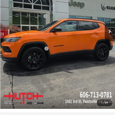
2026 National Retail Bonus Cash
-$1,000
2026 Great Lakes BC Bonus Cash
-$750
2026 National Bonus Cash
-$500
Doc Fee:
+$799
Stars, Stripes, and Serious Savings:
-$1,000
Hutch Hot Deal
$31,549
Add. Available Jeep Offers:
-$2,000
CLICK TO CALL
CHECK AVAILABILITY
GET PRE-APPROVED
1
/
24