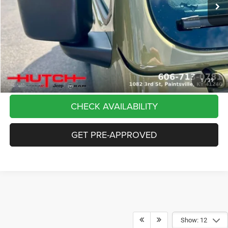
Dealer Discount:
-$5,291
Doc Fee:
+$799
Stars, Stripes, and Serious Savings:
-$2,000
Hutch Hot Deal
$37,798
CLICK TO CALL
1
/
39
CHECK AVAILABILITY
GET PRE-APPROVED
Show: 12