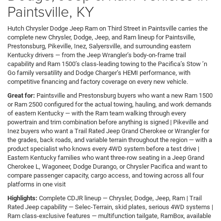
Paintsville, KY
Hutch Chrysler Dodge Jeep Ram on Third Street in Paintsville carries the
complete new Chrysler, Dodge, Jeep, and Ram lineup for Paintsville,
Prestonsburg, Pikeville, Inez, Salyersville, and surrounding eastern
Kentucky drivers — from the Jeep Wrangler’s body-on-frame trail
capability and Ram 1500’s class-leading towing to the Pacifica’s Stow ’n
Go family versatility and Dodge Charger’s HEMI performance, with
competitive financing and factory coverage on every new vehicle.
Great for:
Paintsville and Prestonsburg buyers who want a new Ram 1500
or Ram 2500 configured for the actual towing, hauling, and work demands
of eastern Kentucky — with the Ram team walking through every
powertrain and trim combination before anything is signed | Pikeville and
Inez buyers who want a Trail Rated Jeep Grand Cherokee or Wrangler for
the grades, back roads, and variable terrain throughout the region — with a
product specialist who knows every 4WD system before a test drive |
Eastern Kentucky families who want three-row seating in a Jeep Grand
Cherokee L, Wagoneer, Dodge Durango, or Chrysler Pacifica and want to
compare passenger capacity, cargo access, and towing across all four
platforms in one visit
Highlights:
Complete CDJR lineup — Chrysler, Dodge, Jeep, Ram | Trail
Rated Jeep capability — Selec-Terrain, skid plates, serious 4WD systems |
Ram class-exclusive features — multifunction tailgate, RamBox, available