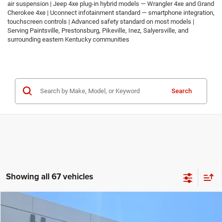
air suspension | Jeep 4xe plug-in hybrid models — Wrangler 4xe and Grand
Cherokee 4xe | Uconnect infotainment standard — smartphone integration,
touchscreen controls | Advanced safety standard on most models |
Serving Paintsville, Prestonsburg, Pikeville, Inez, Salyersville, and
surrounding eastern Kentucky communities
Search
Showing all 67 vehicles
Compare Vehicle
2026
Jeep COMPASS
LATITUDE ALTITUDE 4X4
$30,674
$2,986