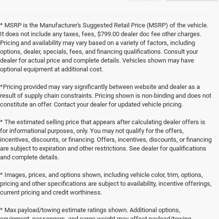
* MSRP is the Manufacturer's Suggested Retail Price (MSRP) of the vehicle.
It does not include any taxes, fees, $799.00 dealer doc fee other charges.
Pricing and availability may vary based on a variety of factors, including
options, dealer, specials, fees, and financing qualifications. Consult your
dealer for actual price and complete details. Vehicles shown may have
optional equipment at additional cost.
*Pricing provided may vary significantly between website and dealer as a
result of supply chain constraints. Pricing shown is non-binding and does not
constitute an offer. Contact your dealer for updated vehicle pricing.
* The estimated selling price that appears after calculating dealer offers is
for informational purposes, only. You may not qualify for the offers,
incentives, discounts, or financing. Offers, incentives, discounts, or financing
are subject to expiration and other restrictions. See dealer for qualifications
and complete details.
* Images, prices, and options shown, including vehicle color, trim, options,
pricing and other specifications are subject to availability, incentive offerings,
current pricing and credit worthiness.
* Max payload/towing estimate ratings shown. Additional options,
equipment, passengers, and cargo weight may affect payload/towing