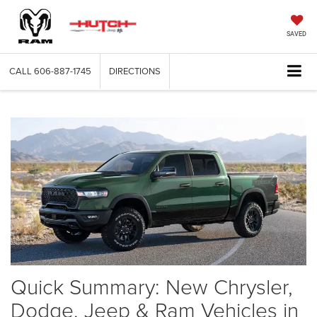
SAVED
CALL
606-887-1745
DIRECTIONS
Quick Summary: New Chrysler,
Dodge, Jeep & Ram Vehicles in