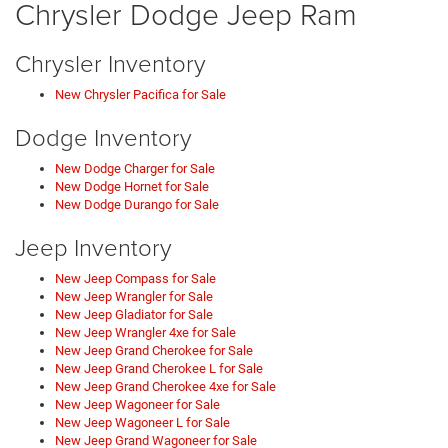
Chrysler Dodge Jeep Ram
Chrysler Inventory
New Chrysler Pacifica for Sale
Dodge Inventory
New Dodge Charger for Sale
New Dodge Hornet for Sale
New Dodge Durango for Sale
Jeep Inventory
New Jeep Compass for Sale
New Jeep Wrangler for Sale
New Jeep Gladiator for Sale
New Jeep Wrangler 4xe for Sale
New Jeep Grand Cherokee for Sale
New Jeep Grand Cherokee L for Sale
New Jeep Grand Cherokee 4xe for Sale
New Jeep Wagoneer for Sale
New Jeep Wagoneer L for Sale
New Jeep Grand Wagoneer for Sale