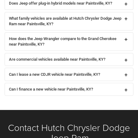
Does Jeep offer plug-in hybrid models near Paintsville, KY?
What family vehicles are available at Hutch Chrysler Dodge Jeep
Ram near Paintsville, KY?
How does the Jeep Wrangler compare to the Grand Cherokee
near Paintsville, KY?
Are commercial vehicles available near Paintsville, KY?
Can I lease a new CDJR vehicle near Paintsville, KY?
Can I finance a new vehicle near Paintsville, KY?
Contact Hutch Chrysler Dodge
Jeep Ram