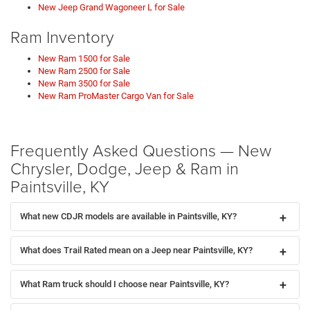
New Jeep Grand Wagoneer L for Sale
Ram Inventory
New Ram 1500 for Sale
New Ram 2500 for Sale
New Ram 3500 for Sale
New Ram ProMaster Cargo Van for Sale
Frequently Asked Questions — New
Chrysler, Dodge, Jeep & Ram in
Paintsville, KY
What new CDJR models are available in Paintsville, KY?
What does Trail Rated mean on a Jeep near Paintsville, KY?
What Ram truck should I choose near Paintsville, KY?