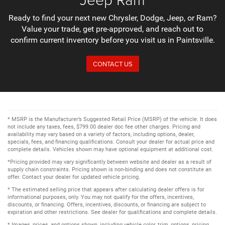
Ready to find your next new Chrysler, Dodge, Jeep, or Ram?
Value your trade, get pre-approved, and reach out to
confirm current inventory before you visit us in Paintsville.
CONTACT US
* MSRP is the Manufacturer’s Suggested Retail Price (MSRP) of the vehicle. It does
not include any taxes, fees, $799.00 dealer doc fee other charges. Pricing and
availability may vary based on a variety of factors, including options, dealer,
specials, fees, and financing qualifications. Consult your dealer for actual price and
complete details. Vehicles shown may have optional equipment at additional cost.
*Pricing provided may vary significantly between website and dealer as a result of
supply chain constraints. Pricing shown is non-binding and does not constitute an
offer. Contact your dealer for updated vehicle pricing.
* The estimated selling price that appears after calculating dealer offers is for
informational purposes, only. You may not qualify for the offers, incentives,
discounts, or financing. Offers, incentives, discounts, or financing are subject to
expiration and other restrictions. See dealer for qualifications and complete details.
* Images, prices, and options shown, including vehicle color, trim, options, pricing