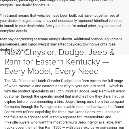
weights. See dealer for details.
* In transit means that vehicles have been built, but have not yet arrived at
your dealer. Images shown may not necessarily represent identical vehicles
in transit to your dealership. See your dealer for actual price, payments and
complete details.
Max payload/towing estimate ratings shown. Additional options, equipment,
passengers, and cargo weight may affect payload/towing weights. See
New Chrysler, Dodge, Jeep &
dealer for details.
Ram for Eastern Kentucky —
Every Model, Every Need
The CDJR lineup at Hutch Chrysler Dodge Jeep Ram covers the full range
of what Paintsville and eastern Kentucky buyers actually need — which is
why the product specialists at Hutch Chrysler Dodge Jeep Ram walk every
customer through the specific model that matches how they drive, haul, or
explore before recommending a trim. Jeep’s lineup runs from the compact
Compass through the Wrangler’s removable-door trail hardware, the Grand
Cherokee’s refined capability, the three-row Grand Cherokee L, and up to
the full-size Wagoneer and Grand Wagoneer for Prestonsburg and
Pikeville buyers who want the most premium Jeep interior available. Ram
trucks cover the half-ton Ram 1500 — with class-exclusive coil-spring rear