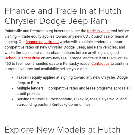
Finance and Trade In at Hutch
Chrysler Dodge Jeep Ram
Paintsville and Prestonsburg buyers can use the
trade in value
tool before
visiting — trade equity applies toward any new CDJR purchase or lease at
signing. Our
finance department
works with multiple lenders to secure
competitive rates on new Chrysler, Dodge, Jeep, and Ram vehicles, and
walks through lease vs. purchase options before anything is signed.
Schedule a test drive
on any new CDJR model and take it on US-23 or US-
460 to feel how it handles eastern Kentucky roads.
Contact us
to confirm
current inventory and availability before your visit.
Trade-in equity applied at signing toward any new Chrysler, Dodge,
Jeep, or Ram
Multiple lenders — competitive rates and lease programs across all
credit profiles
Serving Paintsville, Prestonsburg, Pikeville, Inez, Salyersville, and
surrounding eastern Kentucky communities
Explore New Models at Hutch