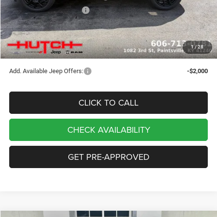
2026 National Bonus Cash
-$500
Doc Fee:
+$799
Stars, Stripes, and Serious Savings:
-$1,000
1
/
28
Hutch Hot Deal
$32,049
Add. Available Jeep Offers:
-$2,000
CLICK TO CALL
CHECK AVAILABILITY
GET PRE-APPROVED