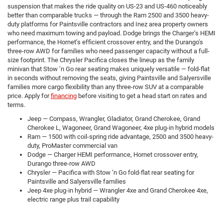
suspension that makes the ride quality on US-23 and US-460 noticeably
better than comparable trucks — through the Ram 2500 and 3500 heavy-
duty platforms for Paintsville contractors and Inez area property owners
who need maximum towing and payload. Dodge brings the Charger’s HEMI
performance, the Hornet’s efficient crossover entry, and the Durango’s
three-row AWD for families who need passenger capacity without a full-
size footprint. The Chrysler Pacifica closes the lineup as the family
minivan that Stow ’n Go rear seating makes uniquely versatile — fold-flat
in seconds without removing the seats, giving Paintsville and Salyersville
families more cargo flexibility than any three-row SUV at a comparable
price. Apply for
financing
before visiting to get a head start on rates and
terms.
Jeep — Compass, Wrangler, Gladiator, Grand Cherokee, Grand
Cherokee L, Wagoneer, Grand Wagoneer, 4xe plug-in hybrid models
Ram — 1500 with coil-spring ride advantage, 2500 and 3500 heavy-
duty, ProMaster commercial van
Dodge — Charger HEMI performance, Hornet crossover entry,
Durango three-row AWD
Chrysler — Pacifica with Stow ’n Go fold-flat rear seating for
Paintsville and Salyersville families
Jeep 4xe plug-in hybrid — Wrangler 4xe and Grand Cherokee 4xe,
electric range plus trail capability