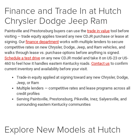
Finance and Trade In at Hutch
Chrysler Dodge Jeep Ram
Paintsville and Prestonsburg buyers can use the
trade in value
tool before
visiting — trade equity applies toward any new CDJR purchase or lease at
signing. Our
finance department
works with multiple lenders to secure
competitive rates on new Chrysler, Dodge, Jeep, and Ram vehicles, and
walks through lease vs. purchase options before anything is signed.
Schedule a test drive
on any new CDJR model and take it on US-23 or US-
460 to feel how it handles eastern Kentucky roads.
Contact us
to confirm
current inventory and availability before your visit.
Trade-in equity applied at signing toward any new Chrysler, Dodge,
Jeep, or Ram
Multiple lenders — competitive rates and lease programs across all
credit profiles
Serving Paintsville, Prestonsburg, Pikeville, Inez, Salyersville, and
surrounding eastern Kentucky communities
Explore New Models at Hutch