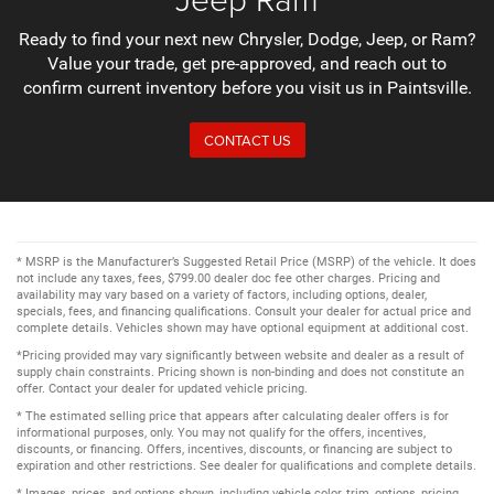
Ready to find your next new Chrysler, Dodge, Jeep, or Ram?
Value your trade, get pre-approved, and reach out to
confirm current inventory before you visit us in Paintsville.
CONTACT US
* MSRP is the Manufacturer’s Suggested Retail Price (MSRP) of the vehicle. It does
not include any taxes, fees, $799.00 dealer doc fee other charges. Pricing and
availability may vary based on a variety of factors, including options, dealer,
specials, fees, and financing qualifications. Consult your dealer for actual price and
complete details. Vehicles shown may have optional equipment at additional cost.
*Pricing provided may vary significantly between website and dealer as a result of
supply chain constraints. Pricing shown is non-binding and does not constitute an
offer. Contact your dealer for updated vehicle pricing.
* The estimated selling price that appears after calculating dealer offers is for
informational purposes, only. You may not qualify for the offers, incentives,
discounts, or financing. Offers, incentives, discounts, or financing are subject to
expiration and other restrictions. See dealer for qualifications and complete details.
* Images, prices, and options shown, including vehicle color, trim, options, pricing