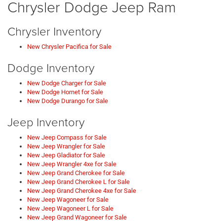
Chrysler Dodge Jeep Ram
Chrysler Inventory
New Chrysler Pacifica for Sale
Dodge Inventory
New Dodge Charger for Sale
New Dodge Hornet for Sale
New Dodge Durango for Sale
Jeep Inventory
New Jeep Compass for Sale
New Jeep Wrangler for Sale
New Jeep Gladiator for Sale
New Jeep Wrangler 4xe for Sale
New Jeep Grand Cherokee for Sale
New Jeep Grand Cherokee L for Sale
New Jeep Grand Cherokee 4xe for Sale
New Jeep Wagoneer for Sale
New Jeep Wagoneer L for Sale
New Jeep Grand Wagoneer for Sale