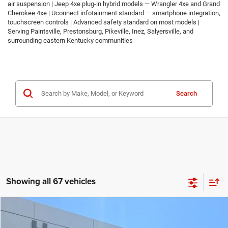
air suspension | Jeep 4xe plug-in hybrid models — Wrangler 4xe and Grand
Cherokee 4xe | Uconnect infotainment standard — smartphone integration,
touchscreen controls | Advanced safety standard on most models |
Serving Paintsville, Prestonsburg, Pikeville, Inez, Salyersville, and
surrounding eastern Kentucky communities
Search
Showing all 67 vehicles
Compare Vehicle
2026
Jeep COMPASS
LATITUDE ALTITUDE 4X4
$30,674
$2,986