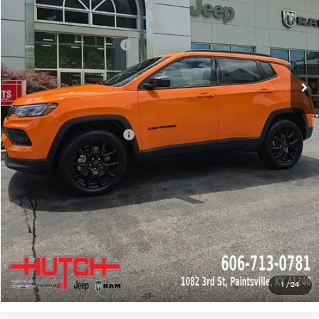
2026 National Retail Bonus Cash
-$1,000
2026 Great Lakes BC Bonus Cash
-$750
2026 National Bonus Cash
-$500
Doc Fee:
+$799
Stars, Stripes, and Serious Savings:
-$1,000
Hutch Hot Deal
$31,549
Add. Available Jeep Offers:
-$2,000
CLICK TO CALL
CHECK AVAILABILITY
GET PRE-APPROVED
1
/
24