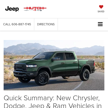
SAVED
CALL
606-887-1745
DIRECTIONS
Quick Summary: New Chrysler,
Dodge, Jeep & Ram Vehicles in