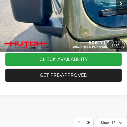
Dealer Discount:
-$5,291
Doc Fee:
+$799
Stars, Stripes, and Serious Savings:
-$2,000
Hutch Hot Deal
$37,798
CLICK TO CALL
1
/
39
CHECK AVAILABILITY
GET PRE-APPROVED
Show: 12