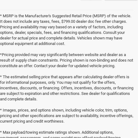
* MSRP is the Manufacturer's Suggested Retail Price (MSRP) of the vehicle.
It does not include any taxes, fees, $799.00 dealer doc fee other charges.
Pricing and availability may vary based on a variety of factors, including
options, dealer, specials, fees, and financing qualifications. Consult your
dealer for actual price and complete details. Vehicles shown may have
optional equipment at additional cost.
*Pricing provided may vary significantly between website and dealer as a
result of supply chain constraints. Pricing shown is non-binding and does not
constitute an offer. Contact your dealer for updated vehicle pricing.
* The estimated selling price that appears after calculating dealer offers is
for informational purposes, only. You may not qualify for the offers,
incentives, discounts, or financing. Offers, incentives, discounts, or financing
are subject to expiration and other restrictions. See dealer for qualifications
and complete details.
* Images, prices, and options shown, including vehicle color, trim, options,
pricing and other specifications are subject to availability, incentive offerings,
current pricing and credit worthiness.
* Max payload/towing estimate ratings shown. Additional options,
equipment, passengers, and cargo weight may affect payload/towing