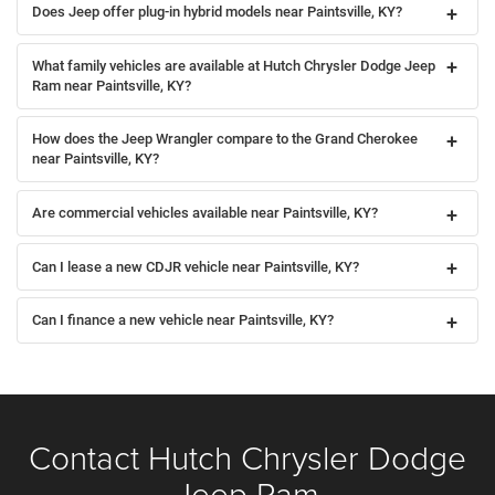
Does Jeep offer plug-in hybrid models near Paintsville, KY?
What family vehicles are available at Hutch Chrysler Dodge Jeep
Ram near Paintsville, KY?
How does the Jeep Wrangler compare to the Grand Cherokee
near Paintsville, KY?
Are commercial vehicles available near Paintsville, KY?
Can I lease a new CDJR vehicle near Paintsville, KY?
Can I finance a new vehicle near Paintsville, KY?
Contact Hutch Chrysler Dodge
Jeep Ram