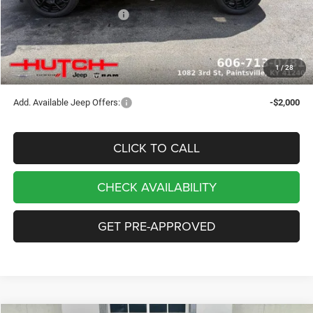
2026 National Bonus Cash
-$500
Doc Fee:
+$799
Stars, Stripes, and Serious Savings:
-$1,000
1
/
28
Hutch Hot Deal
$32,049
Add. Available Jeep Offers:
-$2,000
CLICK TO CALL
CHECK AVAILABILITY
GET PRE-APPROVED