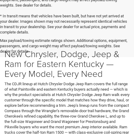
weights. See dealer for details.
* In transit means that vehicles have been built, but have not yet arrived at
your dealer. Images shown may not necessarily represent identical vehicles
in transit to your dealership. See your dealer for actual price, payments and
complete details.
Max payload/towing estimate ratings shown. Additional options, equipment,
passengers, and cargo weight may affect payload/towing weights. See
New Chrysler, Dodge, Jeep &
dealer for details.
Ram for Eastern Kentucky —
Every Model, Every Need
The CDJR lineup at Hutch Chrysler Dodge Jeep Ram covers the full range
of what Paintsville and eastern Kentucky buyers actually need — which is
why the product specialists at Hutch Chrysler Dodge Jeep Ram walk every
customer through the specific model that matches how they drive, haul, or
explore before recommending a trim. Jeep’s lineup runs from the compact
Compass through the Wrangler’s removable-door trail hardware, the Grand
Cherokee’s refined capability, the three-row Grand Cherokee L, and up to
the full-size Wagoneer and Grand Wagoneer for Prestonsburg and
Pikeville buyers who want the most premium Jeep interior available. Ram
trucks cover the half-ton Ram 1500 — with class-exclusive coil-spring rear