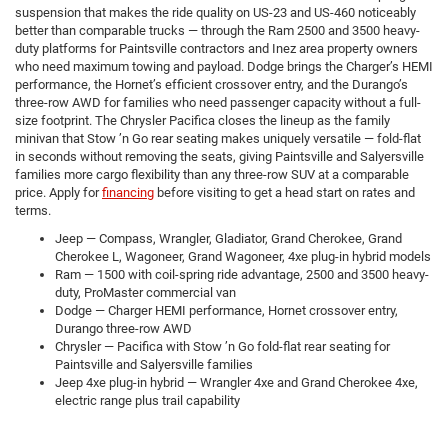
suspension that makes the ride quality on US-23 and US-460 noticeably
better than comparable trucks — through the Ram 2500 and 3500 heavy-
duty platforms for Paintsville contractors and Inez area property owners
who need maximum towing and payload. Dodge brings the Charger’s HEMI
performance, the Hornet’s efficient crossover entry, and the Durango’s
three-row AWD for families who need passenger capacity without a full-
size footprint. The Chrysler Pacifica closes the lineup as the family
minivan that Stow ’n Go rear seating makes uniquely versatile — fold-flat
in seconds without removing the seats, giving Paintsville and Salyersville
families more cargo flexibility than any three-row SUV at a comparable
price. Apply for
financing
before visiting to get a head start on rates and
terms.
Jeep — Compass, Wrangler, Gladiator, Grand Cherokee, Grand
Cherokee L, Wagoneer, Grand Wagoneer, 4xe plug-in hybrid models
Ram — 1500 with coil-spring ride advantage, 2500 and 3500 heavy-
duty, ProMaster commercial van
Dodge — Charger HEMI performance, Hornet crossover entry,
Durango three-row AWD
Chrysler — Pacifica with Stow ’n Go fold-flat rear seating for
Paintsville and Salyersville families
Jeep 4xe plug-in hybrid — Wrangler 4xe and Grand Cherokee 4xe,
electric range plus trail capability