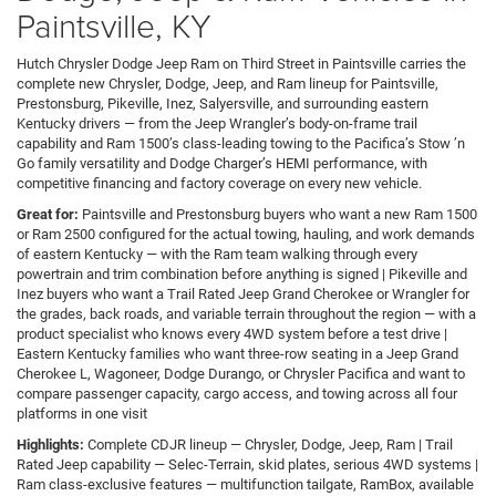
Paintsville, KY
Hutch Chrysler Dodge Jeep Ram on Third Street in Paintsville carries the
complete new Chrysler, Dodge, Jeep, and Ram lineup for Paintsville,
Prestonsburg, Pikeville, Inez, Salyersville, and surrounding eastern
Kentucky drivers — from the Jeep Wrangler’s body-on-frame trail
capability and Ram 1500’s class-leading towing to the Pacifica’s Stow ’n
Go family versatility and Dodge Charger’s HEMI performance, with
competitive financing and factory coverage on every new vehicle.
Great for:
Paintsville and Prestonsburg buyers who want a new Ram 1500
or Ram 2500 configured for the actual towing, hauling, and work demands
of eastern Kentucky — with the Ram team walking through every
powertrain and trim combination before anything is signed | Pikeville and
Inez buyers who want a Trail Rated Jeep Grand Cherokee or Wrangler for
the grades, back roads, and variable terrain throughout the region — with a
product specialist who knows every 4WD system before a test drive |
Eastern Kentucky families who want three-row seating in a Jeep Grand
Cherokee L, Wagoneer, Dodge Durango, or Chrysler Pacifica and want to
compare passenger capacity, cargo access, and towing across all four
platforms in one visit
Highlights:
Complete CDJR lineup — Chrysler, Dodge, Jeep, Ram | Trail
Rated Jeep capability — Selec-Terrain, skid plates, serious 4WD systems |
Ram class-exclusive features — multifunction tailgate, RamBox, available