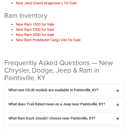
New Jeep Grand Wagoneer L for Sale
Ram Inventory
New Ram 1500 for Sale
New Ram 2500 for Sale
New Ram 3500 for Sale
New Ram ProMaster Cargo Van for Sale
Frequently Asked Questions — New
Chrysler, Dodge, Jeep & Ram in
Paintsville, KY
What new CDJR models are available in Paintsville, KY?
What does Trail Rated mean on a Jeep near Paintsville, KY?
What Ram truck should I choose near Paintsville, KY?