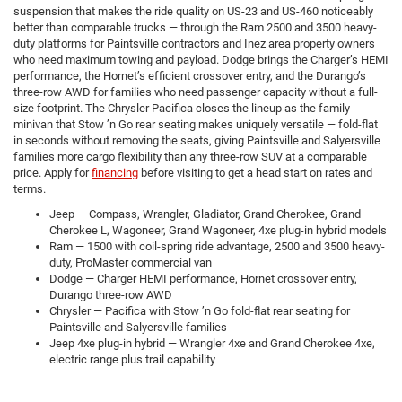
suspension that makes the ride quality on US-23 and US-460 noticeably
better than comparable trucks — through the Ram 2500 and 3500 heavy-
duty platforms for Paintsville contractors and Inez area property owners
who need maximum towing and payload. Dodge brings the Charger’s HEMI
performance, the Hornet’s efficient crossover entry, and the Durango’s
three-row AWD for families who need passenger capacity without a full-
size footprint. The Chrysler Pacifica closes the lineup as the family
minivan that Stow ’n Go rear seating makes uniquely versatile — fold-flat
in seconds without removing the seats, giving Paintsville and Salyersville
families more cargo flexibility than any three-row SUV at a comparable
price. Apply for
financing
before visiting to get a head start on rates and
terms.
Jeep — Compass, Wrangler, Gladiator, Grand Cherokee, Grand
Cherokee L, Wagoneer, Grand Wagoneer, 4xe plug-in hybrid models
Ram — 1500 with coil-spring ride advantage, 2500 and 3500 heavy-
duty, ProMaster commercial van
Dodge — Charger HEMI performance, Hornet crossover entry,
Durango three-row AWD
Chrysler — Pacifica with Stow ’n Go fold-flat rear seating for
Paintsville and Salyersville families
Jeep 4xe plug-in hybrid — Wrangler 4xe and Grand Cherokee 4xe,
electric range plus trail capability