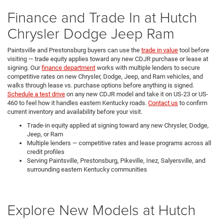
Finance and Trade In at Hutch
Chrysler Dodge Jeep Ram
Paintsville and Prestonsburg buyers can use the
trade in value
tool before
visiting — trade equity applies toward any new CDJR purchase or lease at
signing. Our
finance department
works with multiple lenders to secure
competitive rates on new Chrysler, Dodge, Jeep, and Ram vehicles, and
walks through lease vs. purchase options before anything is signed.
Schedule a test drive
on any new CDJR model and take it on US-23 or US-
460 to feel how it handles eastern Kentucky roads.
Contact us
to confirm
current inventory and availability before your visit.
Trade-in equity applied at signing toward any new Chrysler, Dodge,
Jeep, or Ram
Multiple lenders — competitive rates and lease programs across all
credit profiles
Serving Paintsville, Prestonsburg, Pikeville, Inez, Salyersville, and
surrounding eastern Kentucky communities
Explore New Models at Hutch