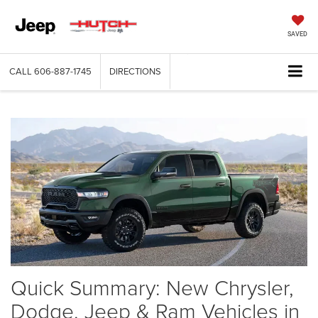
SAVED
CALL
606-887-1745
DIRECTIONS
Quick Summary: New Chrysler,
Dodge, Jeep & Ram Vehicles in