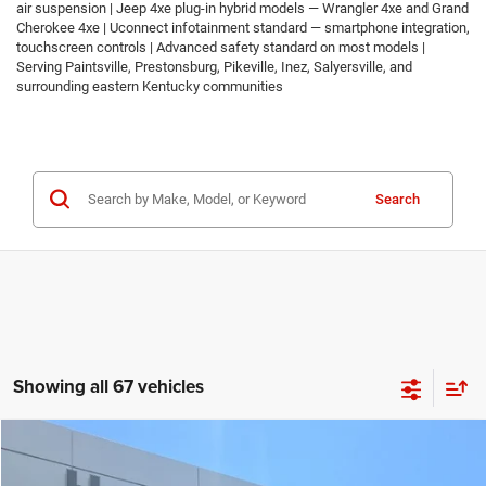
air suspension | Jeep 4xe plug-in hybrid models — Wrangler 4xe and Grand
Cherokee 4xe | Uconnect infotainment standard — smartphone integration,
touchscreen controls | Advanced safety standard on most models |
Serving Paintsville, Prestonsburg, Pikeville, Inez, Salyersville, and
surrounding eastern Kentucky communities
Search
Showing all 67 vehicles
Compare Vehicle
2026
Jeep COMPASS
LATITUDE ALTITUDE 4X4
$30,674
$2,986