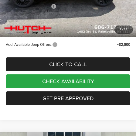
2026 National Bonus Cash
-$500
Doc Fee:
+$799
Stars, Stripes, and Serious Savings:
-$1,000
1
/
28
Hutch Hot Deal
$32,049
Add. Available Jeep Offers:
-$2,000
CLICK TO CALL
CHECK AVAILABILITY
GET PRE-APPROVED