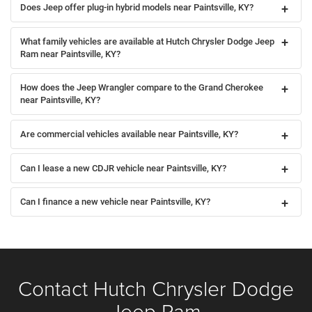
Does Jeep offer plug-in hybrid models near Paintsville, KY?
What family vehicles are available at Hutch Chrysler Dodge Jeep
Ram near Paintsville, KY?
How does the Jeep Wrangler compare to the Grand Cherokee
near Paintsville, KY?
Are commercial vehicles available near Paintsville, KY?
Can I lease a new CDJR vehicle near Paintsville, KY?
Can I finance a new vehicle near Paintsville, KY?
Contact Hutch Chrysler Dodge
Jeep Ram