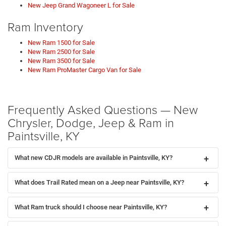
New Jeep Grand Wagoneer L for Sale
Ram Inventory
New Ram 1500 for Sale
New Ram 2500 for Sale
New Ram 3500 for Sale
New Ram ProMaster Cargo Van for Sale
Frequently Asked Questions — New
Chrysler, Dodge, Jeep & Ram in
Paintsville, KY
What new CDJR models are available in Paintsville, KY?
What does Trail Rated mean on a Jeep near Paintsville, KY?
What Ram truck should I choose near Paintsville, KY?