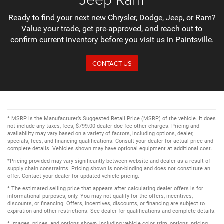
Ready to find your next new Chrysler, Dodge, Jeep, or Ram?
Value your trade, get pre-approved, and reach out to
confirm current inventory before you visit us in Paintsville.
CONTACT US
* MSRP is the Manufacturer’s Suggested Retail Price (MSRP) of the vehicle. It does
not include any taxes, fees, $799.00 dealer doc fee other charges. Pricing and
availability may vary based on a variety of factors, including options, dealer,
specials, fees, and financing qualifications. Consult your dealer for actual price and
complete details. Vehicles shown may have optional equipment at additional cost.
*Pricing provided may vary significantly between website and dealer as a result of
supply chain constraints. Pricing shown is non-binding and does not constitute an
offer. Contact your dealer for updated vehicle pricing.
* The estimated selling price that appears after calculating dealer offers is for
informational purposes, only. You may not qualify for the offers, incentives,
discounts, or financing. Offers, incentives, discounts, or financing are subject to
expiration and other restrictions. See dealer for qualifications and complete details.
* Images, prices, and options shown, including vehicle color, trim, options, pricing