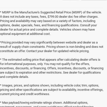
* MSRP is the Manufacturer's Suggested Retail Price (MSRP) of the vehicle.
It does not include any taxes, fees, $799.00 dealer doc fee other charges.
Pricing and availability may vary based on a variety of factors, including
options, dealer, specials, fees, and financing qualifications. Consult your
dealer for actual price and complete details. Vehicles shown may have
optional equipment at additional cost.
*Pricing provided may vary significantly between website and dealer as a
result of supply chain constraints. Pricing shown is non-binding and does not
constitute an offer. Contact your dealer for updated vehicle pricing.
* The estimated selling price that appears after calculating dealer offers is
for informational purposes, only. You may not qualify for the offers,
incentives, discounts, or financing. Offers, incentives, discounts, or financing
are subject to expiration and other restrictions. See dealer for qualifications
and complete details.
* Images, prices, and options shown, including vehicle color, trim, options,
pricing and other specifications are subject to availability, incentive offerings,
current pricing and credit worthiness.
* Max payload/towing estimate ratings shown. Additional options,
equipment, passengers, and cargo weight may affect payload/towing