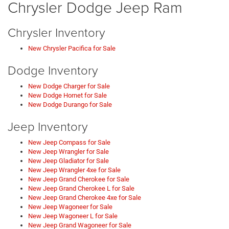
Chrysler Dodge Jeep Ram
Chrysler Inventory
New Chrysler Pacifica for Sale
Dodge Inventory
New Dodge Charger for Sale
New Dodge Hornet for Sale
New Dodge Durango for Sale
Jeep Inventory
New Jeep Compass for Sale
New Jeep Wrangler for Sale
New Jeep Gladiator for Sale
New Jeep Wrangler 4xe for Sale
New Jeep Grand Cherokee for Sale
New Jeep Grand Cherokee L for Sale
New Jeep Grand Cherokee 4xe for Sale
New Jeep Wagoneer for Sale
New Jeep Wagoneer L for Sale
New Jeep Grand Wagoneer for Sale