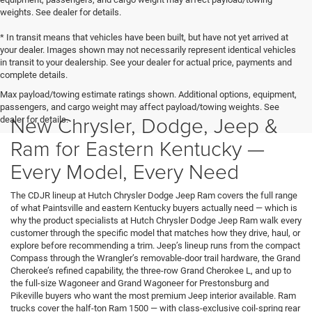
weights. See dealer for details.
* In transit means that vehicles have been built, but have not yet arrived at
your dealer. Images shown may not necessarily represent identical vehicles
in transit to your dealership. See your dealer for actual price, payments and
complete details.
Max payload/towing estimate ratings shown. Additional options, equipment,
passengers, and cargo weight may affect payload/towing weights. See
New Chrysler, Dodge, Jeep &
dealer for details.
Ram for Eastern Kentucky —
Every Model, Every Need
The CDJR lineup at Hutch Chrysler Dodge Jeep Ram covers the full range
of what Paintsville and eastern Kentucky buyers actually need — which is
why the product specialists at Hutch Chrysler Dodge Jeep Ram walk every
customer through the specific model that matches how they drive, haul, or
explore before recommending a trim. Jeep’s lineup runs from the compact
Compass through the Wrangler’s removable-door trail hardware, the Grand
Cherokee’s refined capability, the three-row Grand Cherokee L, and up to
the full-size Wagoneer and Grand Wagoneer for Prestonsburg and
Pikeville buyers who want the most premium Jeep interior available. Ram
trucks cover the half-ton Ram 1500 — with class-exclusive coil-spring rear