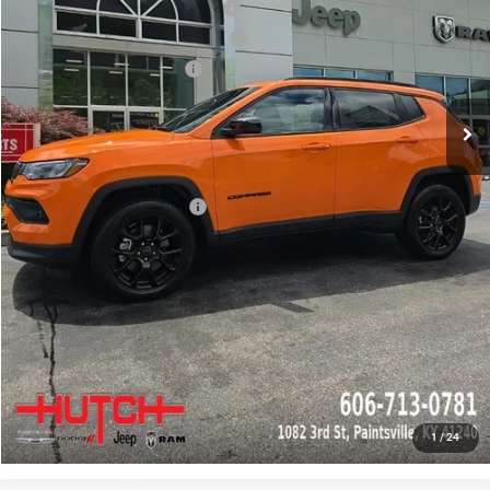
2026 National Retail Bonus Cash
-$1,000
2026 Great Lakes BC Bonus Cash
-$750
2026 National Bonus Cash
-$500
Doc Fee:
+$799
Stars, Stripes, and Serious Savings:
-$1,000
Hutch Hot Deal
$31,549
Add. Available Jeep Offers:
-$2,000
CLICK TO CALL
CHECK AVAILABILITY
GET PRE-APPROVED
1
/
24