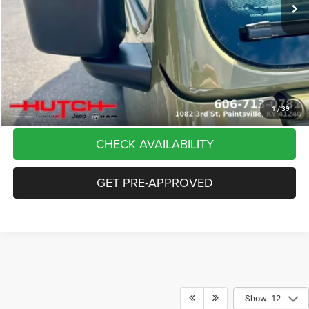
Dealer Discount:
-$5,291
Doc Fee:
+$799
Stars, Stripes, and Serious Savings:
-$2,000
Hutch Hot Deal
$37,798
CLICK TO CALL
1
/
39
CHECK AVAILABILITY
GET PRE-APPROVED
Show: 12