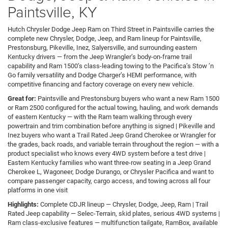
Paintsville, KY
Hutch Chrysler Dodge Jeep Ram on Third Street in Paintsville carries the
complete new Chrysler, Dodge, Jeep, and Ram lineup for Paintsville,
Prestonsburg, Pikeville, Inez, Salyersville, and surrounding eastern
Kentucky drivers — from the Jeep Wrangler’s body-on-frame trail
capability and Ram 1500’s class-leading towing to the Pacifica’s Stow ’n
Go family versatility and Dodge Charger’s HEMI performance, with
competitive financing and factory coverage on every new vehicle.
Great for:
Paintsville and Prestonsburg buyers who want a new Ram 1500
or Ram 2500 configured for the actual towing, hauling, and work demands
of eastern Kentucky — with the Ram team walking through every
powertrain and trim combination before anything is signed | Pikeville and
Inez buyers who want a Trail Rated Jeep Grand Cherokee or Wrangler for
the grades, back roads, and variable terrain throughout the region — with a
product specialist who knows every 4WD system before a test drive |
Eastern Kentucky families who want three-row seating in a Jeep Grand
Cherokee L, Wagoneer, Dodge Durango, or Chrysler Pacifica and want to
compare passenger capacity, cargo access, and towing across all four
platforms in one visit
Highlights:
Complete CDJR lineup — Chrysler, Dodge, Jeep, Ram | Trail
Rated Jeep capability — Selec-Terrain, skid plates, serious 4WD systems |
Ram class-exclusive features — multifunction tailgate, RamBox, available