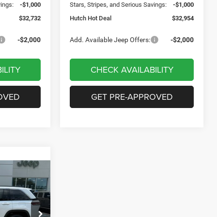
vings:
-$1,000
Stars, Stripes, and Serious Savings:
-$1,000
$32,732
Hutch Hot Deal
$32,954
-$2,000
Add. Available Jeep Offers:
-$2,000
ILITY
CHECK AVAILABILITY
OVED
GET PRE-APPROVED
$7,721
SAVINGS