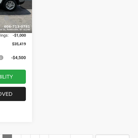
$43,140
ck:
J1529
-$3,020
ash
-$4,500
Ext.
Int.
+$799
vings:
-$1,000
$35,419
-$4,500
ILITY
OVED