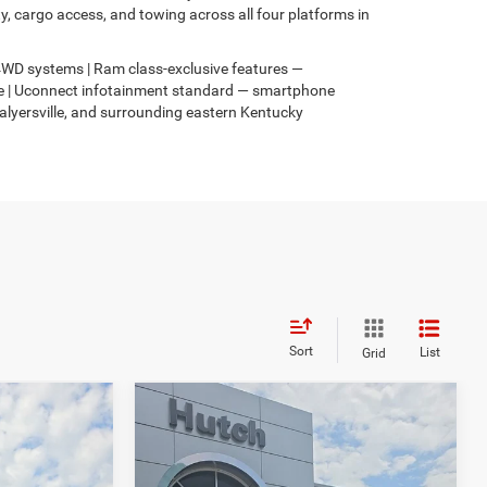
 cargo access, and towing across all four platforms in
s 4WD systems | Ram class-exclusive features —
4xe | Uconnect infotainment standard — smartphone
Salyersville, and surrounding eastern Kentucky
Sort
List
Grid
Compare Vehicle
$31,049
$3,067
$2,836
2026
Jeep COMPASS
4
LATITUDE ALTITUDE 4X4
HUTCH HOT DEAL
SAVINGS
SAVINGS
Less