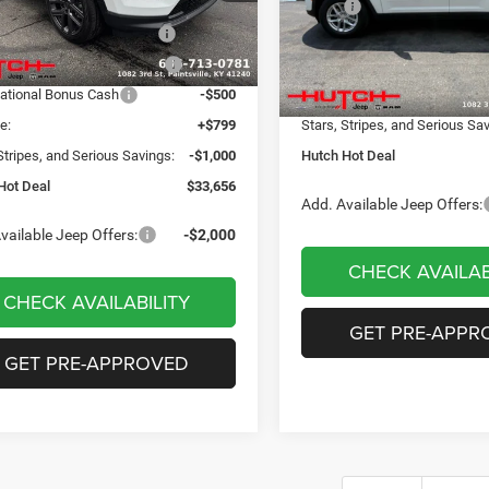
 Discount:
-$498
MSRP:
VIN:
1C4RJHAG8TC274743
Sto
Model:
WLJH74
ational Retail Bonus Cash
-$1,000
Dealer Discount:
Ext.
Int.
ck
reat Lakes BC Bonus Cash
-$750
2026 National Retail Bonus C
In Stock
ational Bonus Cash
-$500
Doc Fee:
e:
+$799
Stars, Stripes, and Serious Sa
Stripes, and Serious Savings:
-$1,000
Hutch Hot Deal
Hot Deal
$33,656
Add. Available Jeep Offers:
vailable Jeep Offers:
-$2,000
CHECK AVAILAB
CHECK AVAILABILITY
GET PRE-APPR
GET PRE-APPROVED