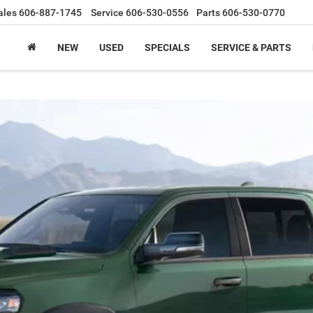
ales
606-887-1745
Service
606-530-0556
Parts
606-530-0770
NEW
USED
SPECIALS
SERVICE & PARTS