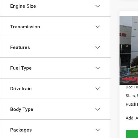
Engine Size
Co
Transmission
$31
202
LATI
HUTC
Features
Pric
MSRP:
VIN:
3
Model:
2026 N
Fuel Type
2026 G
In Sto
2026 N
Doc Fe
Drivetrain
Stars, 
Hutch 
Body Type
Add. A
Packages