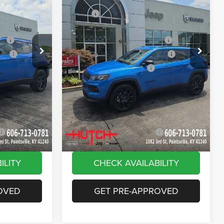
Price Drop
$33,885
MSRP:
$33,885
ck:
J1562
VIN:
3C4NJDBN9TT269320
Stock:
J1564
Model:
MPJM74
-$616
Dealer Discount:
-$385
ash
-$1,000
2026 National Retail Bonus Cash
-$1,000
Ext.
Int.
Ext.
Int.
In Stock
ash
-$750
2026 Great Lakes BC Bonus Cash
-$750
-$500
2026 National Bonus Cash
-$500
+$799
Doc Fee:
+$799
vings:
-$1,000
Stars, Stripes, and Serious Savings:
-$1,000
$30,818
Hutch Hot Deal
$31,049
-$2,000
Add. Available Jeep Offers:
-$2,000
ILITY
CHECK AVAILABILITY
OVED
GET PRE-APPROVED