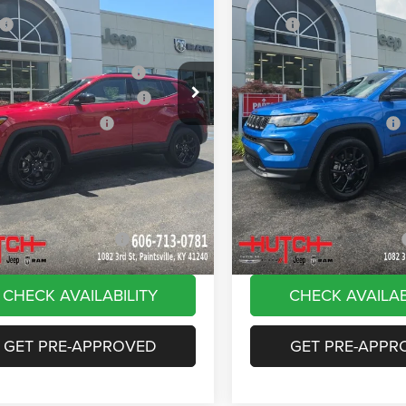
ial Offer
Price Drop
Price Drop
$33,660
MSRP:
C4NJDBN4TT261884
Stock:
J1561
VIN:
3C4NJDBN8TT180144
Sto
MPJM74
Model:
MPJM74
 Discount:
-$535
Dealer Discount:
ational Retail Bonus Cash
-$1,000
2026 National Retail Bonus C
Ext.
Int.
ck
In Stock
reat Lakes BC Bonus Cash
-$750
2026 Great Lakes BC Bonus C
ational Bonus Cash
-$500
2026 National Bonus Cash
e:
+$799
Doc Fee:
Stripes, and Serious Savings:
-$1,000
Stars, Stripes, and Serious Sa
Hot Deal
$30,674
Hutch Hot Deal
vailable Jeep Offers:
-$2,000
Add. Available Jeep Offers:
CHECK AVAILABILITY
CHECK AVAILAB
GET PRE-APPROVED
GET PRE-APPR