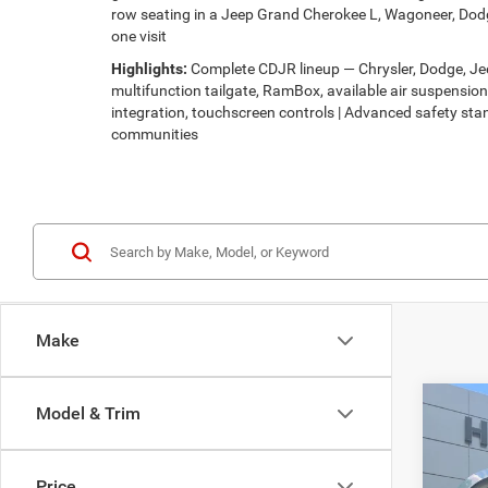
row seating in a Jeep Grand Cherokee L, Wagoneer, Dodg
one visit
Highlights:
Complete CDJR lineup — Chrysler, Dodge, Jeep
multifunction tailgate, RamBox, available air suspensi
integration, touchscreen controls | Advanced safety stan
communities
Make
Co
Model & Trim
$30
202
LATI
HUTC
Price