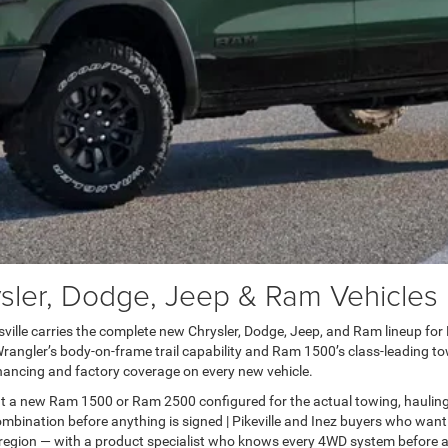
er, Dodge, Jeep & Ram Vehicles in
lle carries the complete new Chrysler, Dodge, Jeep, and Ram lineup for Pai
ngler’s body-on-frame trail capability and Ram 1500’s class-leading towi
ancing and factory coverage on every new vehicle.
t a new Ram 1500 or Ram 2500 configured for the actual towing, haulin
bination before anything is signed | Pikeville and Inez buyers who want
 region — with a product specialist who knows every 4WD system before a 