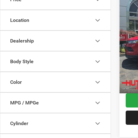
Spec
MSRP:
VIN:
3
Model:
Dealer
Location
2026 N
In Sto
2026 G
Dealership
2026 N
Doc Fe
Stars, 
Body Style
Hutch 
Add. A
Color
MPG / MPGe
Cylinder