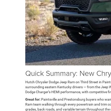
Quick Summary: New Chrysl
Hutch Chrysler Dodge Jeep Ram on Third Street in Paintsvi
surrounding eastern Kentucky drivers — from the Jeep Wra
Dodge Charger’s HEMI performance, with competitive fin
Great for:
Paintsville and Prestonsburg buyers who wan
Ram team walking through every powertrain and trim com
grades, back roads, and variable terrain throughout the