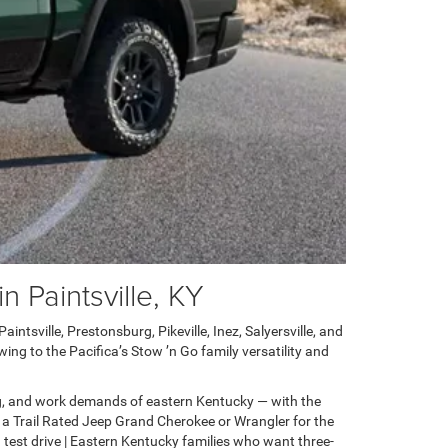
 Paintsville, KY
ntsville, Prestonsburg, Pikeville, Inez, Salyersville, and
ng to the Pacifica’s Stow ’n Go family versatility and
g, and work demands of eastern Kentucky — with the
 a Trail Rated Jeep Grand Cherokee or Wrangler for the
test drive | Eastern Kentucky families who want three-