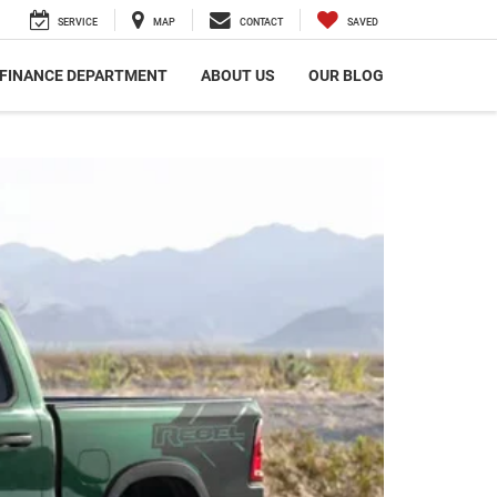
SERVICE
MAP
CONTACT
SAVED
FINANCE DEPARTMENT
ABOUT US
OUR BLOG