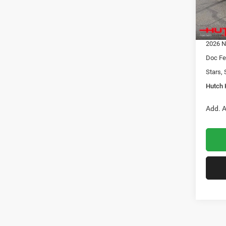
Dealer
2026 N
In Sto
2026 G
2026 N
Doc Fe
Stars, 
Hutch 
Add. A