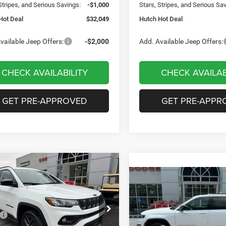
Stripes, and Serious Savings:
-$1,000
Stars, Stripes, and Serious Sa
Hot Deal
$32,049
Hutch Hot Deal
vailable Jeep Offers:
-$2,000
Add. Available Jeep Offers:
CHECK AVAILABILITY
CHECK AVAILAB
GET PRE-APPROVED
GET PRE-APPR
mpare Vehicle
,656
$2,949
6
Jeep COMPASS
Compare Vehicle
$35,419
TUDE ALTITUDE 4X4
H HOT DEAL
SAVINGS
2026
Jeep Grand
Cherokee
LAREDO 4X4
HUTCH HOT DEAL
Less
e Drop
$36,605
Less
C4NJDBN2TT199983
Stock:
J1471
Special Offer
Price Drop
MPJM74