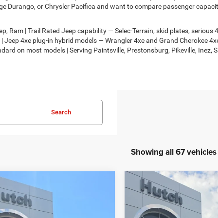
e Durango, or Chrysler Pacifica and want to compare passenger capacity,
, Ram | Trail Rated Jeep capability — Selec-Terrain, skid plates, seriou
on | Jeep 4xe plug-in hybrid models — Wrangler 4xe and Grand Cherokee 
dard on most models | Serving Paintsville, Prestonsburg, Pikeville, Inez, 
Search
Showing all 67 vehicles
mpare Vehicle
Compare Vehicle
,674
$30,818
$2,986
6
Jeep COMPASS
2026
Jeep COMPASS
TUDE ALTITUDE 4X4
LATITUDE ALTITUDE 4X
H HOT DEAL
HUTCH HOT DEAL
SAVINGS
Less
Less