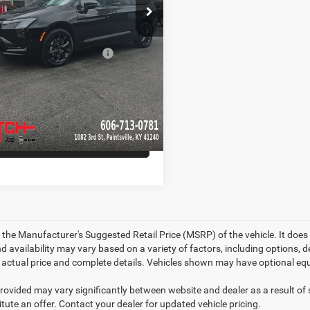
Ext.
Int.
ck
Hot Deal
$56,694
d. Available Chrysler
-$5,500
Offers:
CHECK AVAILABILITY
GET PRE-APPROVED
 the Manufacturer's Suggested Retail Price (MSRP) of the vehicle. It does 
d availability may vary based on a variety of factors, including options, de
r actual price and complete details. Vehicles shown may have optional equ
provided may vary significantly between website and dealer as a result of
tute an offer. Contact your dealer for updated vehicle pricing.