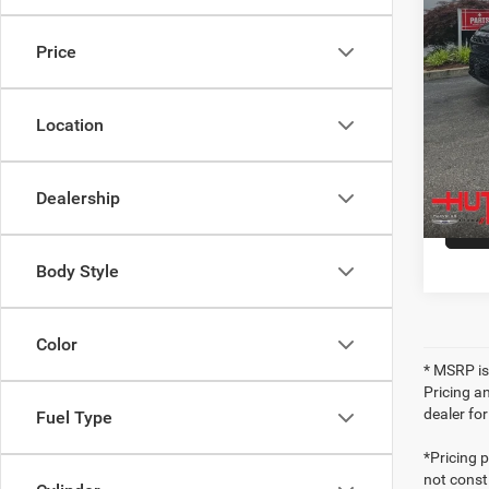
In Sto
Hutch 
Price
Ad
Location
Dealership
Body Style
Color
* MSRP is
Pricing an
dealer fo
Fuel Type
*Pricing 
not consti