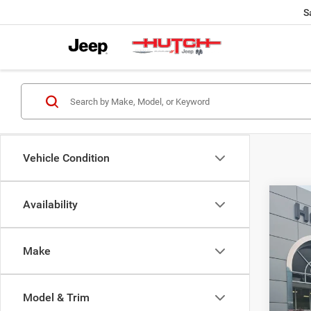
S
Vehicle Condition
Co
Availability
$56
2027
PACI
HUTC
Make
Spec
MSRP:
VIN:
2
Model:
2027 N
Model & Trim
Doc Fe