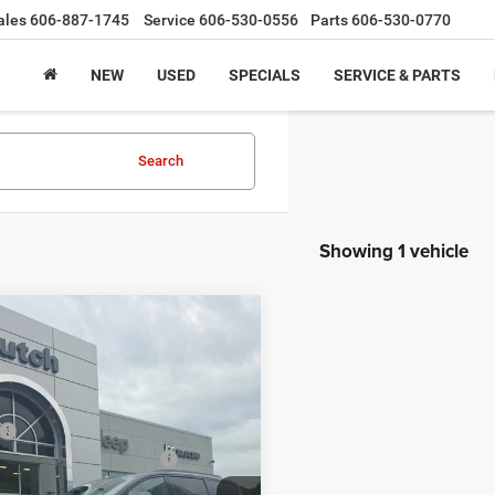
ales
606-887-1745
Service
606-530-0556
Parts
606-530-0770
NEW
USED
SPECIALS
SERVICE & PARTS
Search
Showing 1 vehicle
mpare Vehicle
,694
$201
Chrysler
FICA
LIMITED AWD
H HOT DEAL
SAVINGS
Less
ial Offer
Price Drop
$56,895
C4RC3GG7VR565393
Stock:
CR275
RUFT53
ational Retail Bonus Cash
-$1,000
e:
+$799