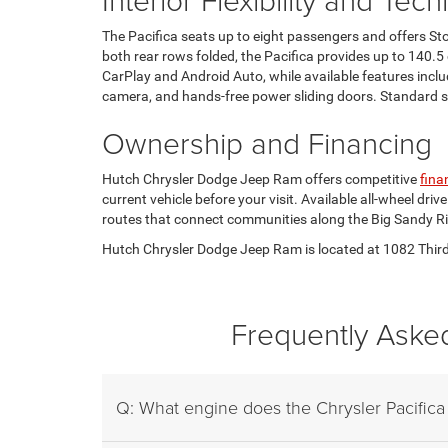
The Pacifica seats up to eight passengers and offers St
both rear rows folded, the Pacifica provides up to 140.5
CarPlay and Android Auto, while available features inc
camera, and hands-free power sliding doors. Standard saf
Ownership and Financing
Hutch Chrysler Dodge Jeep Ram offers competitive
fina
current vehicle before your visit. Available all-wheel d
routes that connect communities along the Big Sandy Ri
Hutch Chrysler Dodge Jeep Ram is located at 1082 Third S
Frequently Asked
Q: What engine does the Chrysler Pacifica