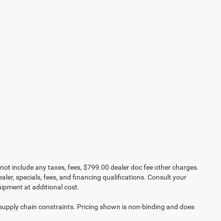
not include any taxes, fees, $799.00 dealer doc fee other charges.
aler, specials, fees, and financing qualifications. Consult your
ipment at additional cost.
 supply chain constraints. Pricing shown is non-binding and does