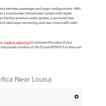
itions between passenger and cargo configurations. With
ludes a touchscreen infotainment system with Apple
arman Kardon premium audio system, a surround-view
, blind spot monitoring, and rear cross-traffic alert.
our
trade-in value tool
to estimate the value of your
om the paved corridors of US-23 and #STATE-3 to the rural
ifica Near Louisa