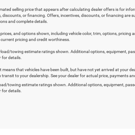
mated selling price that appears after calculating dealer offers is for inf
, discounts, or financing. Offers, incentives, discounts, or financing are s
tions and complete details.
prices, and options shown, including vehicle color, trim, options, pricing an
 current pricing and credit worthiness.
load/towing estimate ratings shown. Additional options, equipment, pa
 for details.
sit means that vehicles have been built, but have not yet arrived at your 
n transit to your dealership. See your dealer for actual price, payments an
ad/towing estimate ratings shown. Additional options, equipment, pass
 for details.