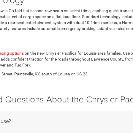
ow 'n Go fold-flat second-row seats on select trims, enabling quick trans
 cubic feet of cargo space on a flat load floor. Standard technology inc
lude a rear-seat entertainment system with dual 10.1-inch screens, a H
ety features include automatic emergency braking, adaptive cruise control
ncing options
on the new Chrysler Pacifica for Louisa-area families. Use 
rive adds confident traction for the roads throughout Lawrence County, fr
ver and Tug Fork.
treet, Paintsville, KY, south of Louisa on US-23.
 Questions About the Chrysler Pac
 use?