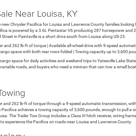
Sale Near Louisa, KY
 new Chrysler Pacifica for Louisa and Lawrence County families looking fo
ifica is powered by a 3.6L Pentastar V6 producing 287 horsepower and 262
treet in Paintsville is a short drive south from Louisa along US-23.
nd 262 lb-ft of torque | Available all-wheel drive with 9-speed automati
 cargo space with both rear rows folded | Towing capacity up to 3,600 pou
cargo space for daily activities and weekend trips to Yatesville Lake Sta
 variable roads, and buyers who need a minivan that can tow a small boat o
Towing
r and 262 lb-ft of torque through a 9-speed automatic transmission, with 
e Pacifica achieves a towing capacity of 3,600 pounds, enough to pull a smal
sa. The Trailer Tow Group includes a Class III hitch receiver, wiring harn
to experience the Pacifica on roads near Louisa and Lawrence County.
hnology