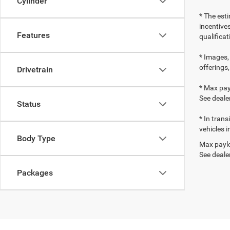
Cylinder
* The esti
incentives
Features
qualifica
* Images, 
offerings,
Drivetrain
* Max pay
See dealer
Status
* In tran
vehicles i
Body Type
Max paylo
See dealer
Packages