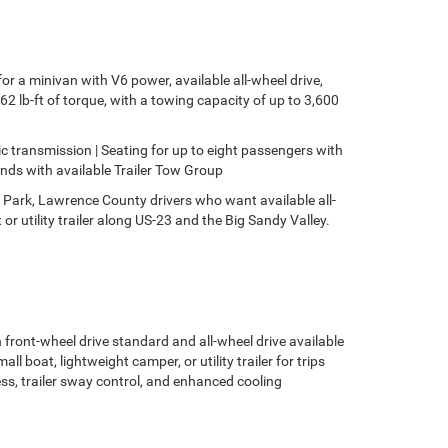
r a minivan with V6 power, available all-wheel drive,
 lb-ft of torque, with a towing capacity of up to 3,600
c transmission | Seating for up to eight passengers with
nds with available Trailer Tow Group
te Park, Lawrence County drivers who want available all-
r utility trailer along US-23 and the Big Sandy Valley.
front-wheel drive standard and all-wheel drive available
l boat, lightweight camper, or utility trailer for trips
ess, trailer sway control, and enhanced cooling