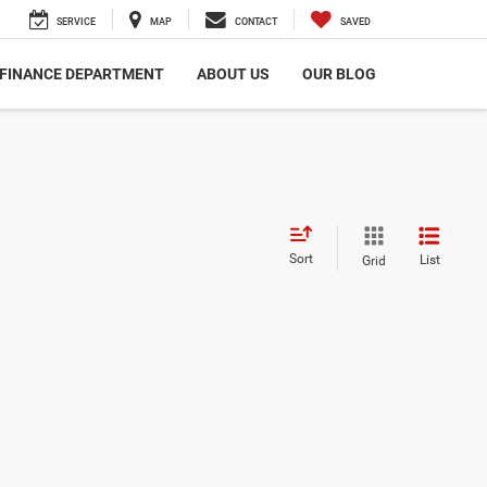
SERVICE
MAP
CONTACT
SAVED
FINANCE DEPARTMENT
ABOUT US
OUR BLOG
Sort
List
Grid