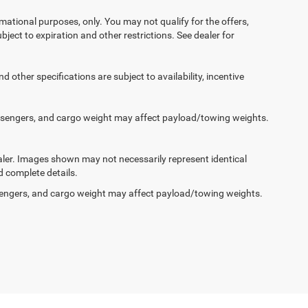
ormational purposes, only. You may not qualify for the offers,
ubject to expiration and other restrictions. See dealer for
d other specifications are subject to availability, incentive
ssengers, and cargo weight may affect payload/towing weights.
dealer. Images shown may not necessarily represent identical
d complete details.
engers, and cargo weight may affect payload/towing weights.