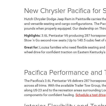
New Chrysler Pacifica for 
Hutch Chrysler Dodge Jeep Ram in Paintsville carries the
and versatile seating and cargo configurations. The Pac
pounds when properly equipped. Our dealership on Third S
Highlights:
3.6L Pentastar V6 producing 287 horsepower a
Stow 'n Go second-row seats | Up to 140.5 cubic feet of
Great for:
Louisa families who need flexible seating and 
wheel drive for confident traction on Eastern Kentucky's
Pacifica Performance and 
The Pacifica's 3.6L Pentastar V6 delivers 287 horsepowe
across all trims. With the available Trailer Tow Group, th
along US-23 and to the recreation areas surrounding Loui
components for confident hauling.
Schedule a test drive
Interior Flexibility and Tec