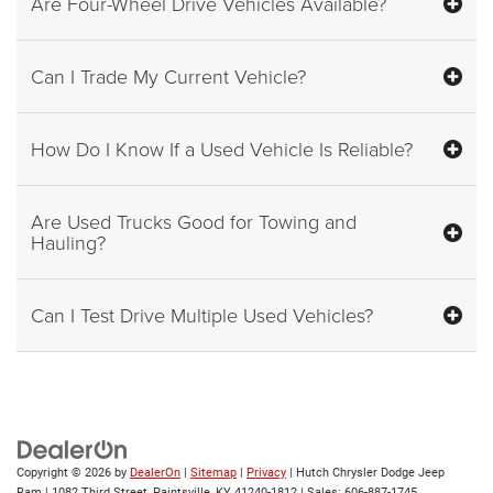
Are Four-Wheel Drive Vehicles Available?
Can I Trade My Current Vehicle?
How Do I Know If a Used Vehicle Is Reliable?
Are Used Trucks Good for Towing and
Hauling?
Can I Test Drive Multiple Used Vehicles?
Copyright © 2026
by
DealerOn
|
Sitemap
|
Privacy
| Hutch Chrysler Dodge Jeep
Ram
|
1082 Third Street,
Paintsville,
KY
41240-1812
| Sales:
606-887-1745