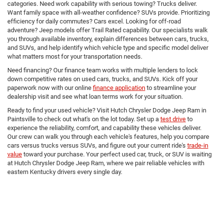
categories. Need work capability with serious towing? Trucks deliver.
Want family space with all-weather confidence? SUVs provide. Prioritizing
efficiency for daily commutes? Cars excel. Looking for off-road
adventure? Jeep models offer Trail Rated capability. Our specialists walk
you through available inventory, explain differences between cars, trucks,
and SUVs, and help identify which vehicle type and specific model deliver
what matters most for your transportation needs.
Need financing? Our finance team works with multiple lenders to lock
down competitive rates on used cars, trucks, and SUVs. Kick off your
paperwork now with our online
finance application
to streamline your
dealership visit and see what loan terms work for your situation.
Ready to find your used vehicle? Visit Hutch Chrysler Dodge Jeep Ram in
Paintsville to check out what's on the lot today. Set up a
test drive
to
experience the reliability, comfort, and capability these vehicles deliver.
Our crew can walk you through each vehicle's features, help you compare
cars versus trucks versus SUVs, and figure out your current ride's
trade-in
value
toward your purchase. Your perfect used car, truck, or SUV is waiting
at Hutch Chrysler Dodge Jeep Ram, where we pair reliable vehicles with
eastern Kentucky drivers every single day.