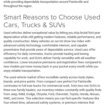
while providing dependable transportation around Paintsville and
throughout the region.
Smart Reasons to Choose Used
Cars, Trucks & SUVs
Used vehicles deliver exceptional value by letting you skip brutal first-year
depreciation while still getting modern features, reliable performance, and
quality construction. Many vehicles on our lot show low miles with
advanced safety technology, comfortable interiors, and capable
powertrains that provide years of dependable service. Used cars offer
efficiency for daily commutes, trucks provide hauling and towing
capability for work, and SUVs deliver family versatility with all-weather
confidence. Lower insurance premiums and registration fees compared to
new models put more money back in your pocket every month while you
enjoy reliable transportation.
The used vehicle market offers incredible variety across body styles,
brands, and price points. From compact cars perfect for Paintsville
commutes to full-size trucks for commercial work, from two-row SUVs to
three-row family haulers, our inventory rotates constantly with quality finds
from Jeep, RAM, Dodge, Chrysler, Ford, Chevrolet, Toyota, Honda, Nissan,
GMC, and more. This selection means you can find specific features like
four-wheel drive, advanced safety systems, or premium interiors that