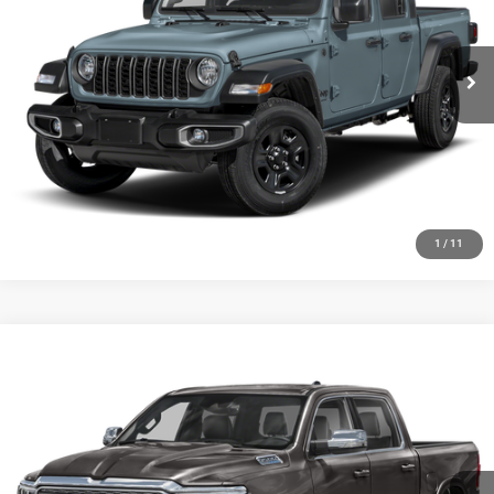
7,062 mi
Ext.
Int.
CLICK TO CALL
CHECK AVAILABILITY
GET PRE-APPROVED
1
/
11
Compare Vehicle
2024
RAM 1500
Big Horn Crew Cab 4x4 5'7' Box
Call for Pricing & Availability
HUTCH HOT DEAL
Special Offer
VIN:
1C6SRFFT1RN181054
Stock:
J1409A
Model:
DT6H98
26,157 mi
Ext.
Int.
CLICK TO CALL