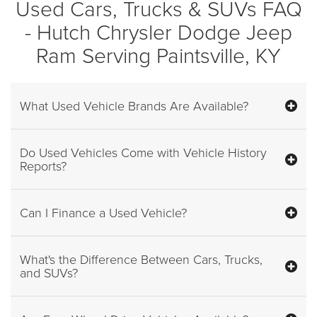
Used Cars, Trucks & SUVs FAQ
- Hutch Chrysler Dodge Jeep
Ram Serving Paintsville, KY
What Used Vehicle Brands Are Available?
Do Used Vehicles Come with Vehicle History
Reports?
Can I Finance a Used Vehicle?
What's the Difference Between Cars, Trucks,
and SUVs?