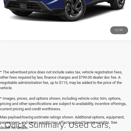
GET PRE-APPROVED
1
/
11
* The advertised price does not include sales tax, vehicle registration fees,
other fees required by law, finance charges and $799.00 dealer doc fee. A
negotiable administration fee, up to $115, may be added to the price of the
vehicle.
* Images, prices, and options shown, including vehicle color, trim, options,
pricing and other specifications are subject to availability, incentive offerings,
current pricing and credit worthiness.
Max payload/towing estimate ratings shown. Additional options, equipment,
Quick Summary: Used Cars,
passengers, and cargo weight may affect payload/towing weights. See
dealer for details.