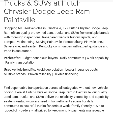
Trucks & SUVs at Hutch
Chrysler Dodge Jeep Ram
Paintsville
Shopping for used vehicles in Paintsville, KY? Hutch Chrysler Dodge Jeep
Ram offers quality pre-owned cars, trucks, and SUVs from multiple brands
with thorough inspections, transparent vehicle history reports, and
competitive financing. Serving Paintsville, Prestonsburg, Pikeville, Inez,
Salyersville, and eastern Kentucky communities with expert guidance and
trade-in assistance.
Perfect for:
Budget-conscious buyers | Daily commuters | Work capability
| Family transportation
Used vehicle benefits:
Avoid depreciation | Lower insurance costs |
Multiple brands | Proven reliability | Flexible financing
Find dependable transportation across all categories without new-vehicle
pricing. Here at Hutch Chrysler Dodge Jeep Ram in Paintsville, our quality
used cars, trucks, and SUVs deliver the reliability, versatility, and capability
eastern Kentucky drivers need – from efficient sedans for daily
commutes to powerful trucks for serious work, family-friendly SUVs to
rugged off-roaders – all priced to keep monthly payments manageable