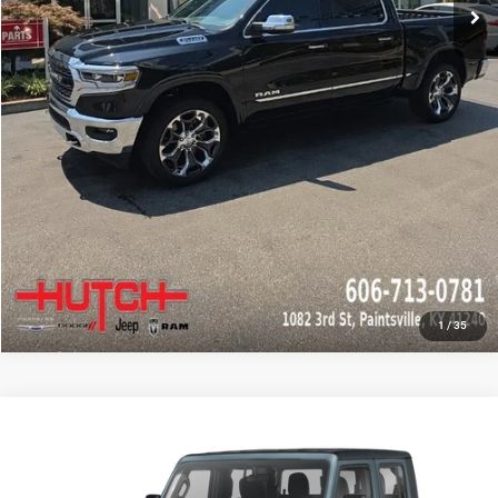
CHECK AVAILABILITY
GET PRE-APPROVED
1
/
35
Compare Vehicle
2024
Jeep Gladiator
Sport
Call for Pricing & Availability
HUTCH HOT DEAL
Special Offer
VIN:
1C6HJTAG4RL134252
Stock:
J1431A
Model:
JTJL98