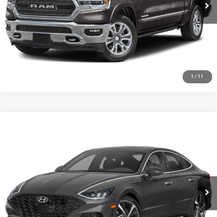
CHECK AVAILABILITY
GET PRE-APPROVED
1
/
11
Compare Vehicle
2020
Hyundai Sonata
SEL Plus
Call for Pricing & Availability
HUTCH HOT DEAL
Special Offer
VIN:
5NPEJ4J28LH041381
Stock:
U1389
Model:
29452FT5
56,474 mi
Ext.
Int.
CLICK TO CALL
CHECK AVAILABILITY