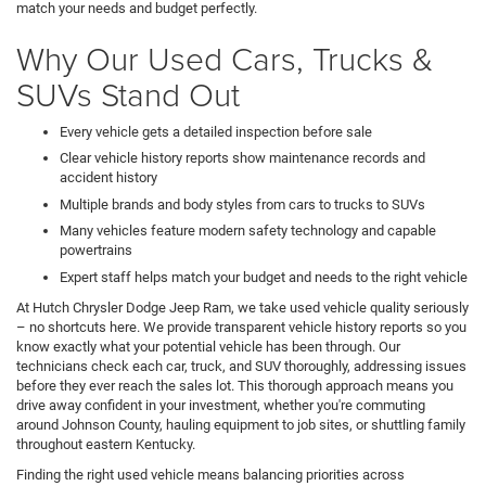
match your needs and budget perfectly.
Why Our Used Cars, Trucks &
SUVs Stand Out
Every vehicle gets a detailed inspection before sale
Clear vehicle history reports show maintenance records and
accident history
Multiple brands and body styles from cars to trucks to SUVs
Many vehicles feature modern safety technology and capable
powertrains
Expert staff helps match your budget and needs to the right vehicle
At Hutch Chrysler Dodge Jeep Ram, we take used vehicle quality seriously
– no shortcuts here. We provide transparent vehicle history reports so you
know exactly what your potential vehicle has been through. Our
technicians check each car, truck, and SUV thoroughly, addressing issues
before they ever reach the sales lot. This thorough approach means you
drive away confident in your investment, whether you're commuting
around Johnson County, hauling equipment to job sites, or shuttling family
throughout eastern Kentucky.
Finding the right used vehicle means balancing priorities across