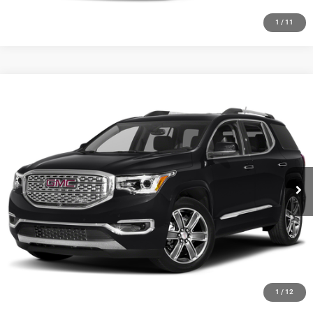
1
/
11
Compare Vehicle
2019
GMC Acadia
Denali
Call for Pricing & Availability
HUTCH HOT DEAL
Special Offer
VIN:
1GKKNXLS7KZ162677
Stock:
J1500A
Model:
TNN26
175,656 mi
Ext.
Int.
CLICK TO CALL
CHECK AVAILABILITY
GET PRE-APPROVED
1
/
12