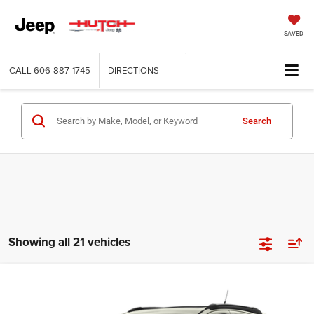
SAVED
CALL
606-887-1745
DIRECTIONS
Search
Showing all 21 vehicles
Compare Vehicle
2016
Buick Encore
Premium
$13,766
HUTCH HOT DEAL
VIN:
KL4CJHSB7GB549386
Stock:
U1419A
Model:
4JN76