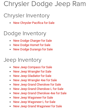
Chrysler Dodge Jeep Ram
Chrysler Inventory
New Chrysler Pacifica for Sale
Dodge Inventory
New Dodge Charger for Sale
New Dodge Hornet for Sale
New Dodge Durango for Sale
Jeep Inventory
New Jeep Compass for Sale
New Jeep Wrangler for Sale
New Jeep Gladiator for Sale
New Jeep Wrangler 4xe for Sale
New Jeep Grand Cherokee for Sale
New Jeep Grand Cherokee L for Sale
New Jeep Grand Cherokee 4xe for Sale
New Jeep Wagoneer for Sale
New Jeep Wagoneer L for Sale
New Jeep Grand Wagoneer for Sale