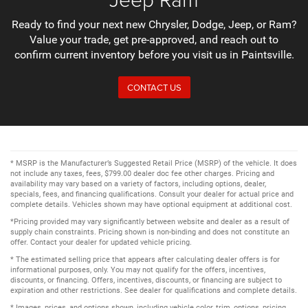
Ready to find your next new Chrysler, Dodge, Jeep, or Ram?
Value your trade, get pre-approved, and reach out to
confirm current inventory before you visit us in Paintsville.
CONTACT US
* MSRP is the Manufacturer’s Suggested Retail Price (MSRP) of the vehicle. It does
not include any taxes, fees, $799.00 dealer doc fee other charges. Pricing and
availability may vary based on a variety of factors, including options, dealer,
specials, fees, and financing qualifications. Consult your dealer for actual price and
complete details. Vehicles shown may have optional equipment at additional cost.
*Pricing provided may vary significantly between website and dealer as a result of
supply chain constraints. Pricing shown is non-binding and does not constitute an
offer. Contact your dealer for updated vehicle pricing.
* The estimated selling price that appears after calculating dealer offers is for
informational purposes, only. You may not qualify for the offers, incentives,
discounts, or financing. Offers, incentives, discounts, or financing are subject to
expiration and other restrictions. See dealer for qualifications and complete details.
* Images, prices, and options shown, including vehicle color, trim, options, pricing