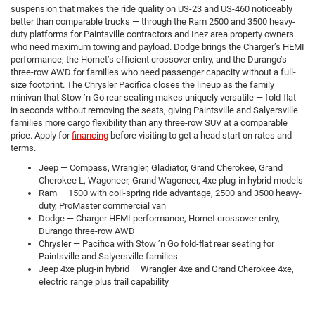
suspension that makes the ride quality on US-23 and US-460 noticeably
better than comparable trucks — through the Ram 2500 and 3500 heavy-
duty platforms for Paintsville contractors and Inez area property owners
who need maximum towing and payload. Dodge brings the Charger’s HEMI
performance, the Hornet’s efficient crossover entry, and the Durango’s
three-row AWD for families who need passenger capacity without a full-
size footprint. The Chrysler Pacifica closes the lineup as the family
minivan that Stow ’n Go rear seating makes uniquely versatile — fold-flat
in seconds without removing the seats, giving Paintsville and Salyersville
families more cargo flexibility than any three-row SUV at a comparable
price. Apply for
financing
before visiting to get a head start on rates and
terms.
Jeep — Compass, Wrangler, Gladiator, Grand Cherokee, Grand
Cherokee L, Wagoneer, Grand Wagoneer, 4xe plug-in hybrid models
Ram — 1500 with coil-spring ride advantage, 2500 and 3500 heavy-
duty, ProMaster commercial van
Dodge — Charger HEMI performance, Hornet crossover entry,
Durango three-row AWD
Chrysler — Pacifica with Stow ’n Go fold-flat rear seating for
Paintsville and Salyersville families
Jeep 4xe plug-in hybrid — Wrangler 4xe and Grand Cherokee 4xe,
electric range plus trail capability