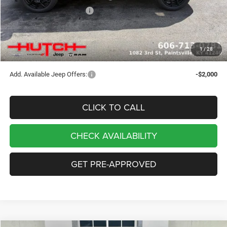
2026 National Bonus Cash
-$500
Doc Fee:
+$799
Stars, Stripes, and Serious Savings:
-$1,000
1
/
28
Hutch Hot Deal
$32,049
Add. Available Jeep Offers:
-$2,000
CLICK TO CALL
CHECK AVAILABILITY
GET PRE-APPROVED