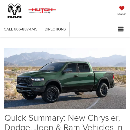
SAVED
CALL
606-887-1745
DIRECTIONS
Quick Summary: New Chrysler,
Dodge, Jeep & Ram Vehicles in