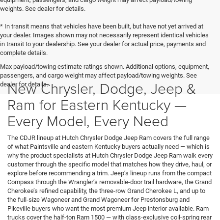
weights. See dealer for details.
* In transit means that vehicles have been built, but have not yet arrived at
your dealer. Images shown may not necessarily represent identical vehicles
in transit to your dealership. See your dealer for actual price, payments and
complete details.
Max payload/towing estimate ratings shown. Additional options, equipment,
passengers, and cargo weight may affect payload/towing weights. See
New Chrysler, Dodge, Jeep &
dealer for details.
Ram for Eastern Kentucky —
Every Model, Every Need
The CDJR lineup at Hutch Chrysler Dodge Jeep Ram covers the full range
of what Paintsville and eastern Kentucky buyers actually need — which is
why the product specialists at Hutch Chrysler Dodge Jeep Ram walk every
customer through the specific model that matches how they drive, haul, or
explore before recommending a trim. Jeep’s lineup runs from the compact
Compass through the Wrangler’s removable-door trail hardware, the Grand
Cherokee’s refined capability, the three-row Grand Cherokee L, and up to
the full-size Wagoneer and Grand Wagoneer for Prestonsburg and
Pikeville buyers who want the most premium Jeep interior available. Ram
trucks cover the half-ton Ram 1500 — with class-exclusive coil-spring rear