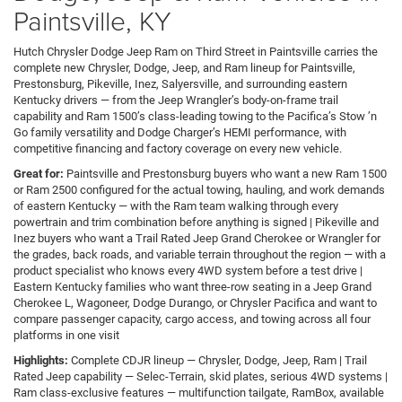
Paintsville, KY
Hutch Chrysler Dodge Jeep Ram on Third Street in Paintsville carries the
complete new Chrysler, Dodge, Jeep, and Ram lineup for Paintsville,
Prestonsburg, Pikeville, Inez, Salyersville, and surrounding eastern
Kentucky drivers — from the Jeep Wrangler’s body-on-frame trail
capability and Ram 1500’s class-leading towing to the Pacifica’s Stow ’n
Go family versatility and Dodge Charger’s HEMI performance, with
competitive financing and factory coverage on every new vehicle.
Great for:
Paintsville and Prestonsburg buyers who want a new Ram 1500
or Ram 2500 configured for the actual towing, hauling, and work demands
of eastern Kentucky — with the Ram team walking through every
powertrain and trim combination before anything is signed | Pikeville and
Inez buyers who want a Trail Rated Jeep Grand Cherokee or Wrangler for
the grades, back roads, and variable terrain throughout the region — with a
product specialist who knows every 4WD system before a test drive |
Eastern Kentucky families who want three-row seating in a Jeep Grand
Cherokee L, Wagoneer, Dodge Durango, or Chrysler Pacifica and want to
compare passenger capacity, cargo access, and towing across all four
platforms in one visit
Highlights:
Complete CDJR lineup — Chrysler, Dodge, Jeep, Ram | Trail
Rated Jeep capability — Selec-Terrain, skid plates, serious 4WD systems |
Ram class-exclusive features — multifunction tailgate, RamBox, available