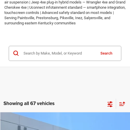
air suspension | Jeep 4xe plug-in hybrid models — Wrangler 4xe and Grand
Cherokee 4xe | Uconnect infotainment standard — smartphone integration,
touchscreen controls | Advanced safety standard on most models |
Serving Paintsville, Prestonsburg, Pikeville, Inez, Salyersville, and
surrounding eastern Kentucky communities
Search
Showing all 67 vehicles
Compare Vehicle
2026
Jeep COMPASS
LATITUDE ALTITUDE 4X4
$30,674
$2,986