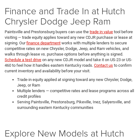
Finance and Trade In at Hutch
Chrysler Dodge Jeep Ram
Paintsville and Prestonsburg buyers can use the
trade in value
tool before
visiting — trade equity applies toward any new CDJR purchase or lease at
signing. Our
finance department
works with multiple lenders to secure
competitive rates on new Chrysler, Dodge, Jeep, and Ram vehicles, and
walks through lease vs. purchase options before anything is signed.
Schedule a test drive
on any new CDJR model and take it on US-23 or US-
460 to feel how it handles eastern Kentucky roads.
Contact us
to confirm
current inventory and availability before your visit.
Trade-in equity applied at signing toward any new Chrysler, Dodge,
Jeep, or Ram
Multiple lenders — competitive rates and lease programs across all
credit profiles
Serving Paintsville, Prestonsburg, Pikeville, Inez, Salyersville, and
surrounding eastern Kentucky communities
Explore New Models at Hutch