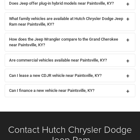
Does Jeep offer plug-in hybrid models near Paintsville, KY?
What family vehicles are available at Hutch Chrysler Dodge Jeep
Ram near Paintsville, KY?
How does the Jeep Wrangler compare to the Grand Cherokee
near Paintsville, KY?
Are commercial vehicles available near Paintsville, KY?
Can I lease a new CDJR vehicle near Paintsville, KY?
Can I finance a new vehicle near Paintsville, KY?
Contact Hutch Chrysler Dodge
Jeep Ram