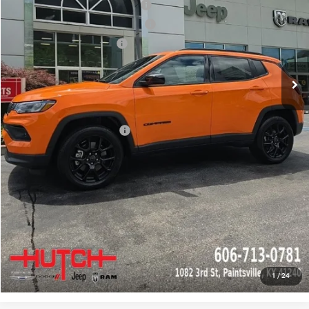
2026 National Retail Bonus Cash
-$1,000
2026 Great Lakes BC Bonus Cash
-$750
2026 National Bonus Cash
-$500
Doc Fee:
+$799
Stars, Stripes, and Serious Savings:
-$1,000
Hutch Hot Deal
$31,549
Add. Available Jeep Offers:
-$2,000
CLICK TO CALL
CHECK AVAILABILITY
GET PRE-APPROVED
1
/
24