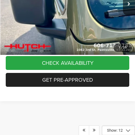
Dealer Discount:
-$5,291
Doc Fee:
+$799
Stars, Stripes, and Serious Savings:
-$2,000
Hutch Hot Deal
$37,798
CLICK TO CALL
1
/
39
CHECK AVAILABILITY
GET PRE-APPROVED
Show: 12