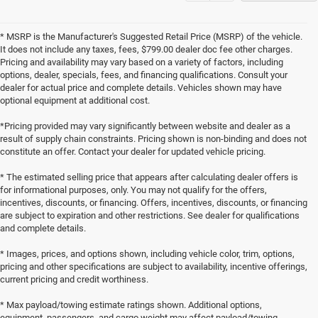
* MSRP is the Manufacturer's Suggested Retail Price (MSRP) of the vehicle.
It does not include any taxes, fees, $799.00 dealer doc fee other charges.
Pricing and availability may vary based on a variety of factors, including
options, dealer, specials, fees, and financing qualifications. Consult your
dealer for actual price and complete details. Vehicles shown may have
optional equipment at additional cost.
*Pricing provided may vary significantly between website and dealer as a
result of supply chain constraints. Pricing shown is non-binding and does not
constitute an offer. Contact your dealer for updated vehicle pricing.
* The estimated selling price that appears after calculating dealer offers is
for informational purposes, only. You may not qualify for the offers,
incentives, discounts, or financing. Offers, incentives, discounts, or financing
are subject to expiration and other restrictions. See dealer for qualifications
and complete details.
* Images, prices, and options shown, including vehicle color, trim, options,
pricing and other specifications are subject to availability, incentive offerings,
current pricing and credit worthiness.
* Max payload/towing estimate ratings shown. Additional options,
equipment, passengers, and cargo weight may affect payload/towing