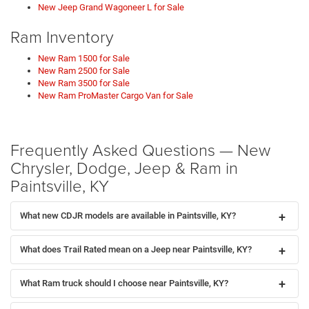
New Jeep Grand Wagoneer L for Sale
Ram Inventory
New Ram 1500 for Sale
New Ram 2500 for Sale
New Ram 3500 for Sale
New Ram ProMaster Cargo Van for Sale
Frequently Asked Questions — New
Chrysler, Dodge, Jeep & Ram in
Paintsville, KY
What new CDJR models are available in Paintsville, KY?
What does Trail Rated mean on a Jeep near Paintsville, KY?
What Ram truck should I choose near Paintsville, KY?