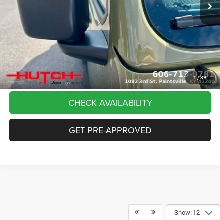
Dealer Discount:
-$5,291
Doc Fee:
+$799
Stars, Stripes, and Serious Savings:
-$2,000
Hutch Hot Deal
$37,798
CLICK TO CALL
1
/
39
CHECK AVAILABILITY
GET PRE-APPROVED
Show: 12