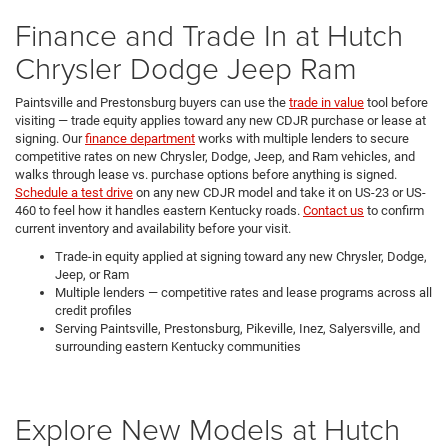
Finance and Trade In at Hutch
Chrysler Dodge Jeep Ram
Paintsville and Prestonsburg buyers can use the
trade in value
tool before
visiting — trade equity applies toward any new CDJR purchase or lease at
signing. Our
finance department
works with multiple lenders to secure
competitive rates on new Chrysler, Dodge, Jeep, and Ram vehicles, and
walks through lease vs. purchase options before anything is signed.
Schedule a test drive
on any new CDJR model and take it on US-23 or US-
460 to feel how it handles eastern Kentucky roads.
Contact us
to confirm
current inventory and availability before your visit.
Trade-in equity applied at signing toward any new Chrysler, Dodge,
Jeep, or Ram
Multiple lenders — competitive rates and lease programs across all
credit profiles
Serving Paintsville, Prestonsburg, Pikeville, Inez, Salyersville, and
surrounding eastern Kentucky communities
Explore New Models at Hutch