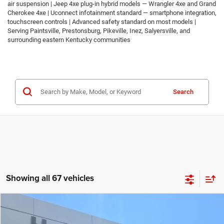
air suspension | Jeep 4xe plug-in hybrid models — Wrangler 4xe and Grand
Cherokee 4xe | Uconnect infotainment standard — smartphone integration,
touchscreen controls | Advanced safety standard on most models |
Serving Paintsville, Prestonsburg, Pikeville, Inez, Salyersville, and
surrounding eastern Kentucky communities
Search
Showing all 67 vehicles
Compare Vehicle
2026
Jeep COMPASS
LATITUDE ALTITUDE 4X4
$30,674
$2,986