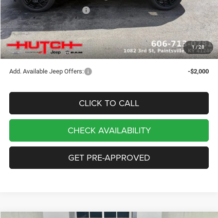
2026 National Bonus Cash
-$500
Doc Fee:
+$799
Stars, Stripes, and Serious Savings:
-$1,000
1
/
28
Hutch Hot Deal
$32,049
Add. Available Jeep Offers:
-$2,000
CLICK TO CALL
CHECK AVAILABILITY
GET PRE-APPROVED