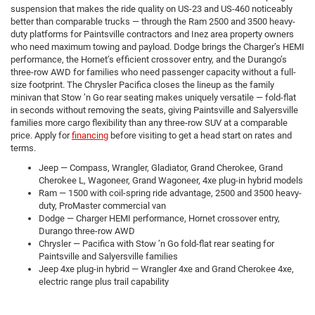
suspension that makes the ride quality on US-23 and US-460 noticeably
better than comparable trucks — through the Ram 2500 and 3500 heavy-
duty platforms for Paintsville contractors and Inez area property owners
who need maximum towing and payload. Dodge brings the Charger’s HEMI
performance, the Hornet’s efficient crossover entry, and the Durango’s
three-row AWD for families who need passenger capacity without a full-
size footprint. The Chrysler Pacifica closes the lineup as the family
minivan that Stow ’n Go rear seating makes uniquely versatile — fold-flat
in seconds without removing the seats, giving Paintsville and Salyersville
families more cargo flexibility than any three-row SUV at a comparable
price. Apply for
financing
before visiting to get a head start on rates and
terms.
Jeep — Compass, Wrangler, Gladiator, Grand Cherokee, Grand
Cherokee L, Wagoneer, Grand Wagoneer, 4xe plug-in hybrid models
Ram — 1500 with coil-spring ride advantage, 2500 and 3500 heavy-
duty, ProMaster commercial van
Dodge — Charger HEMI performance, Hornet crossover entry,
Durango three-row AWD
Chrysler — Pacifica with Stow ’n Go fold-flat rear seating for
Paintsville and Salyersville families
Jeep 4xe plug-in hybrid — Wrangler 4xe and Grand Cherokee 4xe,
electric range plus trail capability