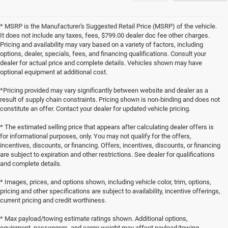
* MSRP is the Manufacturer's Suggested Retail Price (MSRP) of the vehicle.
It does not include any taxes, fees, $799.00 dealer doc fee other charges.
Pricing and availability may vary based on a variety of factors, including
options, dealer, specials, fees, and financing qualifications. Consult your
dealer for actual price and complete details. Vehicles shown may have
optional equipment at additional cost.
*Pricing provided may vary significantly between website and dealer as a
result of supply chain constraints. Pricing shown is non-binding and does not
constitute an offer. Contact your dealer for updated vehicle pricing.
* The estimated selling price that appears after calculating dealer offers is
for informational purposes, only. You may not qualify for the offers,
incentives, discounts, or financing. Offers, incentives, discounts, or financing
are subject to expiration and other restrictions. See dealer for qualifications
and complete details.
* Images, prices, and options shown, including vehicle color, trim, options,
pricing and other specifications are subject to availability, incentive offerings,
current pricing and credit worthiness.
* Max payload/towing estimate ratings shown. Additional options,
equipment, passengers, and cargo weight may affect payload/towing