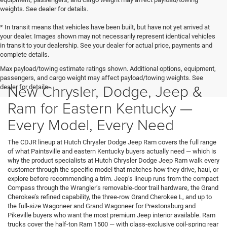
weights. See dealer for details.
* In transit means that vehicles have been built, but have not yet arrived at
your dealer. Images shown may not necessarily represent identical vehicles
in transit to your dealership. See your dealer for actual price, payments and
complete details.
Max payload/towing estimate ratings shown. Additional options, equipment,
passengers, and cargo weight may affect payload/towing weights. See
New Chrysler, Dodge, Jeep &
dealer for details.
Ram for Eastern Kentucky —
Every Model, Every Need
The CDJR lineup at Hutch Chrysler Dodge Jeep Ram covers the full range
of what Paintsville and eastern Kentucky buyers actually need — which is
why the product specialists at Hutch Chrysler Dodge Jeep Ram walk every
customer through the specific model that matches how they drive, haul, or
explore before recommending a trim. Jeep’s lineup runs from the compact
Compass through the Wrangler’s removable-door trail hardware, the Grand
Cherokee’s refined capability, the three-row Grand Cherokee L, and up to
the full-size Wagoneer and Grand Wagoneer for Prestonsburg and
Pikeville buyers who want the most premium Jeep interior available. Ram
trucks cover the half-ton Ram 1500 — with class-exclusive coil-spring rear