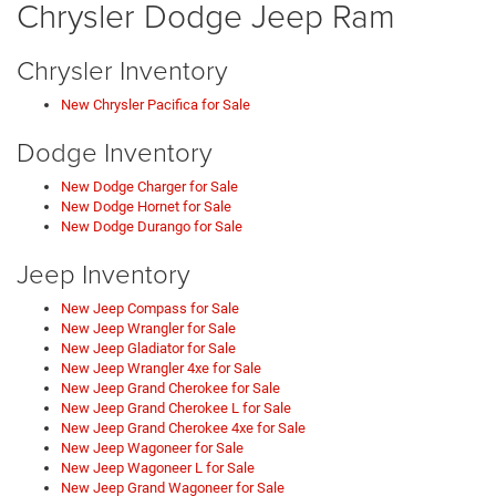
Chrysler Dodge Jeep Ram
Chrysler Inventory
New Chrysler Pacifica for Sale
Dodge Inventory
New Dodge Charger for Sale
New Dodge Hornet for Sale
New Dodge Durango for Sale
Jeep Inventory
New Jeep Compass for Sale
New Jeep Wrangler for Sale
New Jeep Gladiator for Sale
New Jeep Wrangler 4xe for Sale
New Jeep Grand Cherokee for Sale
New Jeep Grand Cherokee L for Sale
New Jeep Grand Cherokee 4xe for Sale
New Jeep Wagoneer for Sale
New Jeep Wagoneer L for Sale
New Jeep Grand Wagoneer for Sale