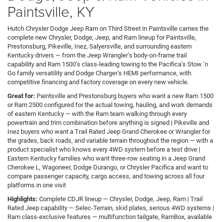
Paintsville, KY
Hutch Chrysler Dodge Jeep Ram on Third Street in Paintsville carries the
complete new Chrysler, Dodge, Jeep, and Ram lineup for Paintsville,
Prestonsburg, Pikeville, Inez, Salyersville, and surrounding eastern
Kentucky drivers — from the Jeep Wrangler’s body-on-frame trail
capability and Ram 1500’s class-leading towing to the Pacifica’s Stow ’n
Go family versatility and Dodge Charger’s HEMI performance, with
competitive financing and factory coverage on every new vehicle.
Great for:
Paintsville and Prestonsburg buyers who want a new Ram 1500
or Ram 2500 configured for the actual towing, hauling, and work demands
of eastern Kentucky — with the Ram team walking through every
powertrain and trim combination before anything is signed | Pikeville and
Inez buyers who want a Trail Rated Jeep Grand Cherokee or Wrangler for
the grades, back roads, and variable terrain throughout the region — with a
product specialist who knows every 4WD system before a test drive |
Eastern Kentucky families who want three-row seating in a Jeep Grand
Cherokee L, Wagoneer, Dodge Durango, or Chrysler Pacifica and want to
compare passenger capacity, cargo access, and towing across all four
platforms in one visit
Highlights:
Complete CDJR lineup — Chrysler, Dodge, Jeep, Ram | Trail
Rated Jeep capability — Selec-Terrain, skid plates, serious 4WD systems |
Ram class-exclusive features — multifunction tailgate, RamBox, available