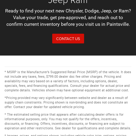
Ready to find your next new Chrysler, Dodge, Jeep, or Ram?
Value your trade, get pre-approved, and reach out to
confirm current inventory before you visit us in Paintsville.
CONTACT US
* MSRP is the Manufacturer’s Suggested Retail Price (MSRP) of the vehicle. It does
not include any taxes, fees, $799.00 dealer doc fee other charges. Pricing and
availability may vary based on a variety of factors, including options, dealer,
specials, fees, and financing qualifications. Consult your dealer for actual price and
complete details. Vehicles shown may have optional equipment at additional cost.
*Pricing provided may vary significantly between website and dealer as a result of
supply chain constraints. Pricing shown is non-binding and does not constitute an
offer. Contact your dealer for updated vehicle pricing.
* The estimated selling price that appears after calculating dealer offers is for
informational purposes, only. You may not qualify for the offers, incentives,
discounts, or financing. Offers, incentives, discounts, or financing are subject to
expiration and other restrictions. See dealer for qualifications and complete details.
* Images, prices, and options shown, including vehicle color, trim, options, pricing