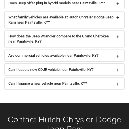
Does Jeep offer plug-in hybrid models near Paintsville, KY?
What family vehicles are available at Hutch Chrysler Dodge Jeep
Ram near Paintsville, KY?
How does the Jeep Wrangler compare to the Grand Cherokee
near Paintsville, KY?
Are commercial vehicles available near Paintsville, KY?
Can I lease a new CDJR vehicle near Paintsville, KY?
Can I finance a new vehicle near Paintsville, KY?
Contact Hutch Chrysler Dodge
Jeep Ram