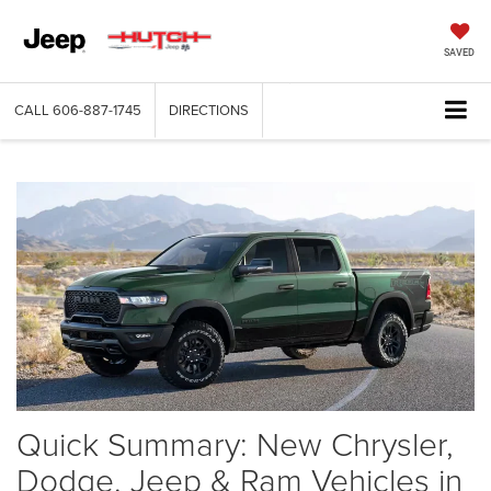
SAVED
CALL
606-887-1745
DIRECTIONS
Quick Summary: New Chrysler,
Dodge, Jeep & Ram Vehicles in