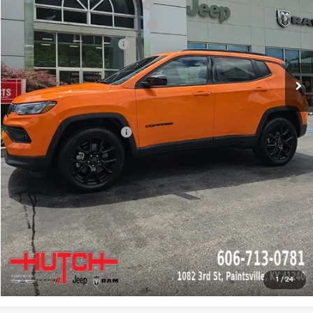
2026 National Retail Bonus Cash
-$1,000
2026 Great Lakes BC Bonus Cash
-$750
2026 National Bonus Cash
-$500
Doc Fee:
+$799
Stars, Stripes, and Serious Savings:
-$1,000
Hutch Hot Deal
$31,549
Add. Available Jeep Offers:
-$2,000
CLICK TO CALL
CHECK AVAILABILITY
GET PRE-APPROVED
1
/
24