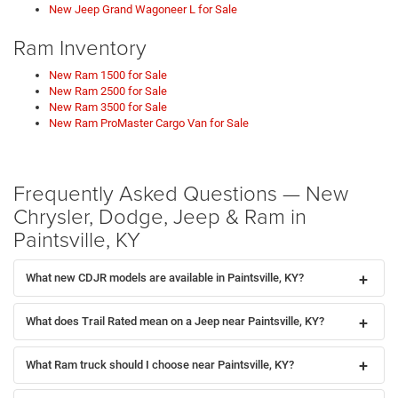
New Jeep Grand Wagoneer L for Sale
Ram Inventory
New Ram 1500 for Sale
New Ram 2500 for Sale
New Ram 3500 for Sale
New Ram ProMaster Cargo Van for Sale
Frequently Asked Questions — New
Chrysler, Dodge, Jeep & Ram in
Paintsville, KY
What new CDJR models are available in Paintsville, KY?
What does Trail Rated mean on a Jeep near Paintsville, KY?
What Ram truck should I choose near Paintsville, KY?