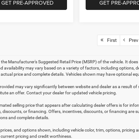
GET PRE-APPROVED
GET PRE-APPR
First
Prev
 the Manufacturer's Suggested Retail Price (MSRP) of the vehicle. It does 
d availability may vary based on a variety of factors, including options, de
r actual price and complete details. Vehicles shown may have optional equ
provided may vary significantly between website and dealer as a result of
tute an offer. Contact your dealer for updated vehicle pricing.
mated selling price that appears after calculating dealer offers is for inf
, discounts, or financing. Offers, incentives, discounts, or financing are s
tions and complete details.
prices, and options shown, including vehicle color, trim, options, pricing an
 current pricing and credit worthiness.