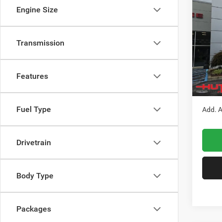
$33
202
Engine Size
LATI
HUTC
Pric
Transmission
MSRP:
VIN:
3
Model:
Doc Fe
Stars, 
Features
In Sto
Hutch 
Fuel Type
Add. A
Drivetrain
Body Type
Packages