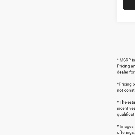
* MSRP is
Pricing an
dealer fo
*Pricing 
not consti
* The esti
incentives
qualifica
* Images, 
offerings,