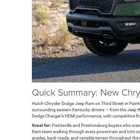
Quick Summary: New Chrysl
Hutch Chrysler Dodge Jeep Ram on Third Street in Paintsvi
surrounding eastern Kentucky drivers — from the Jeep Wra
Dodge Charger’s HEMI performance, with competitive fin
Great for:
Paintsville and Prestonsburg buyers who wan
Ram team walking through every powertrain and trim com
grades, back roads, and variable terrain throughout the