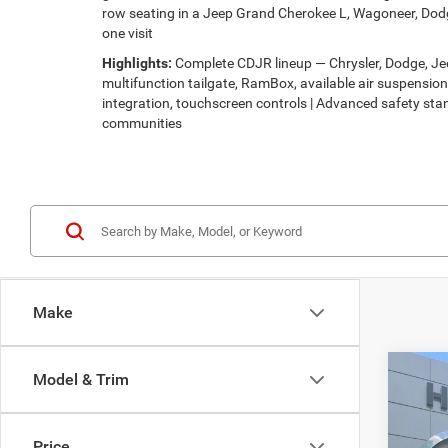
row seating in a Jeep Grand Cherokee L, Wagoneer, Dodg
one visit
Highlights:
Complete CDJR lineup — Chrysler, Dodge, Jeep
multifunction tailgate, RamBox, available air suspensi
integration, touchscreen controls | Advanced safety stan
communities
Make
Co
Model & Trim
$32
202
LATI
HUTC
Price