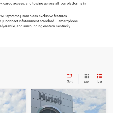
 cargo access, and towing across all four platforms in
s 4WD systems | Ram class-exclusive features —
4xe | Uconnect infotainment standard — smartphone
Salyersville, and surrounding eastern Kentucky
Sort
List
Grid
Compare Vehicle
$33,299
$817
$586
2026
Jeep COMPASS
4
LATITUDE ALTITUDE 4X4
HUTCH HOT DEAL
SAVINGS
SAVINGS
Less