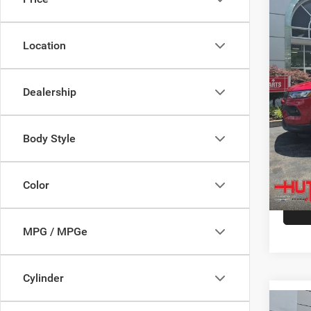
Spec
MSRP:
VIN:
3
Model:
Dealer
Location
Doc Fe
In Sto
Stars, 
Dealership
Hutch 
Add. A
Body Style
Color
MPG / MPGe
Cylinder
Co