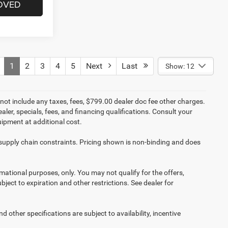
OVED
1
2
3
4
5
Next
Last
Show: 12
not include any taxes, fees, $799.00 dealer doc fee other charges.
aler, specials, fees, and financing qualifications. Consult your
ipment at additional cost.
 supply chain constraints. Pricing shown is non-binding and does
ormational purposes, only. You may not qualify for the offers,
ubject to expiration and other restrictions. See dealer for
d other specifications are subject to availability, incentive