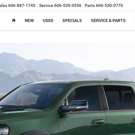
ales
606-887-1745
Service
606-530-0556
Parts
606-530-0770
NEW
USED
SPECIALS
SERVICE & PARTS