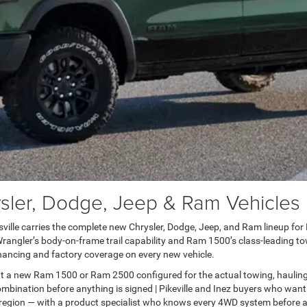
er, Dodge, Jeep & Ram Vehicles in
lle carries the complete new Chrysler, Dodge, Jeep, and Ram lineup for Pai
ngler’s body-on-frame trail capability and Ram 1500’s class-leading towi
ancing and factory coverage on every new vehicle.
t a new Ram 1500 or Ram 2500 configured for the actual towing, haulin
bination before anything is signed | Pikeville and Inez buyers who want
 region — with a product specialist who knows every 4WD system before a 