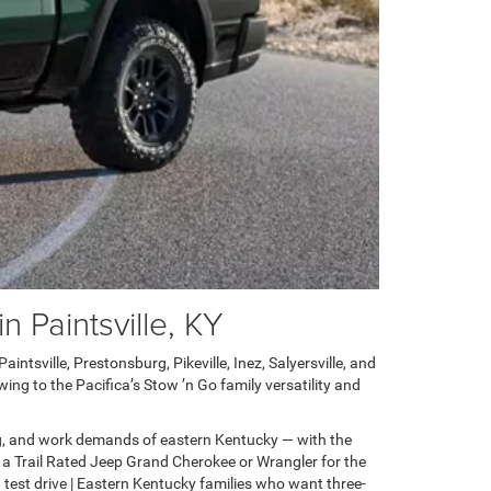
 Paintsville, KY
ntsville, Prestonsburg, Pikeville, Inez, Salyersville, and
ng to the Pacifica’s Stow ’n Go family versatility and
g, and work demands of eastern Kentucky — with the
 a Trail Rated Jeep Grand Cherokee or Wrangler for the
test drive | Eastern Kentucky families who want three-