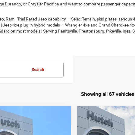
e Durango, or Chrysler Pacifica and want to compare passenger capacity,
, Ram | Trail Rated Jeep capability — Selec-Terrain, skid plates, seriou
on | Jeep 4xe plug-in hybrid models — Wrangler 4xe and Grand Cherokee 
dard on most models | Serving Paintsville, Prestonsburg, Pikeville, Inez, 
Search
Showing all 67 vehicles
mpare Vehicle
Compare Vehicle
,924
$33,068
$736
6
Jeep COMPASS
2026
Jeep COMPASS
TUDE ALTITUDE 4X4
LATITUDE ALTITUDE 4X
H HOT DEAL
HUTCH HOT DEAL
SAVINGS
Less
Less