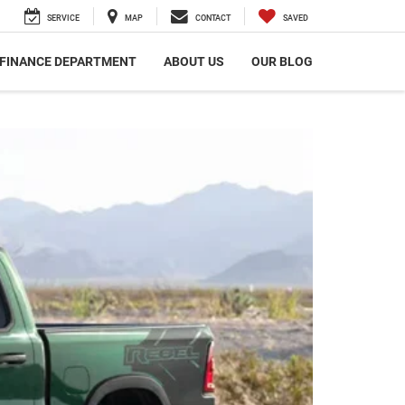
SERVICE
MAP
CONTACT
SAVED
FINANCE DEPARTMENT
ABOUT US
OUR BLOG