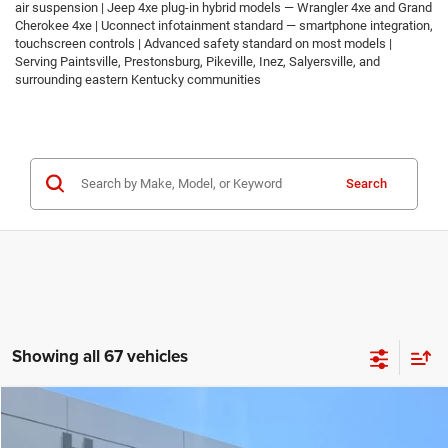
air suspension | Jeep 4xe plug-in hybrid models — Wrangler 4xe and Grand
Cherokee 4xe | Uconnect infotainment standard — smartphone integration,
touchscreen controls | Advanced safety standard on most models |
Serving Paintsville, Prestonsburg, Pikeville, Inez, Salyersville, and
surrounding eastern Kentucky communities
Search
Showing all 67 vehicles
Compare Vehicle
2026
Jeep COMPASS
LATITUDE ALTITUDE 4X4
$30,674
$2,986