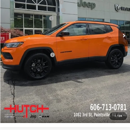
2026 National Retail Bonus Cash
-$1,000
2026 Great Lakes BC Bonus Cash
-$750
2026 National Bonus Cash
-$500
Doc Fee:
+$799
Stars, Stripes, and Serious Savings:
-$1,000
Hutch Hot Deal
$31,549
Add. Available Jeep Offers:
-$2,000
CLICK TO CALL
CHECK AVAILABILITY
GET PRE-APPROVED
1
/
24