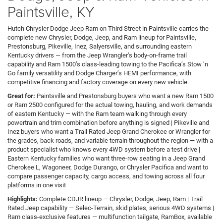
Paintsville, KY
Hutch Chrysler Dodge Jeep Ram on Third Street in Paintsville carries the
complete new Chrysler, Dodge, Jeep, and Ram lineup for Paintsville,
Prestonsburg, Pikeville, Inez, Salyersville, and surrounding eastern
Kentucky drivers — from the Jeep Wrangler’s body-on-frame trail
capability and Ram 1500’s class-leading towing to the Pacifica’s Stow ’n
Go family versatility and Dodge Charger’s HEMI performance, with
competitive financing and factory coverage on every new vehicle.
Great for:
Paintsville and Prestonsburg buyers who want a new Ram 1500
or Ram 2500 configured for the actual towing, hauling, and work demands
of eastern Kentucky — with the Ram team walking through every
powertrain and trim combination before anything is signed | Pikeville and
Inez buyers who want a Trail Rated Jeep Grand Cherokee or Wrangler for
the grades, back roads, and variable terrain throughout the region — with a
product specialist who knows every 4WD system before a test drive |
Eastern Kentucky families who want three-row seating in a Jeep Grand
Cherokee L, Wagoneer, Dodge Durango, or Chrysler Pacifica and want to
compare passenger capacity, cargo access, and towing across all four
platforms in one visit
Highlights:
Complete CDJR lineup — Chrysler, Dodge, Jeep, Ram | Trail
Rated Jeep capability — Selec-Terrain, skid plates, serious 4WD systems |
Ram class-exclusive features — multifunction tailgate, RamBox, available