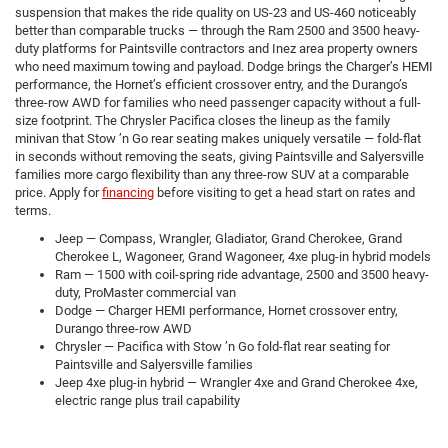
suspension that makes the ride quality on US-23 and US-460 noticeably
better than comparable trucks — through the Ram 2500 and 3500 heavy-
duty platforms for Paintsville contractors and Inez area property owners
who need maximum towing and payload. Dodge brings the Charger’s HEMI
performance, the Hornet’s efficient crossover entry, and the Durango’s
three-row AWD for families who need passenger capacity without a full-
size footprint. The Chrysler Pacifica closes the lineup as the family
minivan that Stow ’n Go rear seating makes uniquely versatile — fold-flat
in seconds without removing the seats, giving Paintsville and Salyersville
families more cargo flexibility than any three-row SUV at a comparable
price. Apply for
financing
before visiting to get a head start on rates and
terms.
Jeep — Compass, Wrangler, Gladiator, Grand Cherokee, Grand
Cherokee L, Wagoneer, Grand Wagoneer, 4xe plug-in hybrid models
Ram — 1500 with coil-spring ride advantage, 2500 and 3500 heavy-
duty, ProMaster commercial van
Dodge — Charger HEMI performance, Hornet crossover entry,
Durango three-row AWD
Chrysler — Pacifica with Stow ’n Go fold-flat rear seating for
Paintsville and Salyersville families
Jeep 4xe plug-in hybrid — Wrangler 4xe and Grand Cherokee 4xe,
electric range plus trail capability