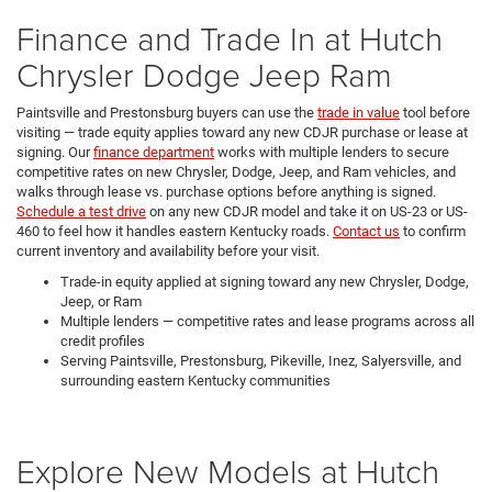
Finance and Trade In at Hutch
Chrysler Dodge Jeep Ram
Paintsville and Prestonsburg buyers can use the
trade in value
tool before
visiting — trade equity applies toward any new CDJR purchase or lease at
signing. Our
finance department
works with multiple lenders to secure
competitive rates on new Chrysler, Dodge, Jeep, and Ram vehicles, and
walks through lease vs. purchase options before anything is signed.
Schedule a test drive
on any new CDJR model and take it on US-23 or US-
460 to feel how it handles eastern Kentucky roads.
Contact us
to confirm
current inventory and availability before your visit.
Trade-in equity applied at signing toward any new Chrysler, Dodge,
Jeep, or Ram
Multiple lenders — competitive rates and lease programs across all
credit profiles
Serving Paintsville, Prestonsburg, Pikeville, Inez, Salyersville, and
surrounding eastern Kentucky communities
Explore New Models at Hutch