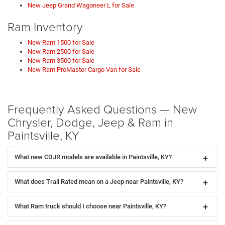
New Jeep Grand Wagoneer L for Sale
Ram Inventory
New Ram 1500 for Sale
New Ram 2500 for Sale
New Ram 3500 for Sale
New Ram ProMaster Cargo Van for Sale
Frequently Asked Questions — New
Chrysler, Dodge, Jeep & Ram in
Paintsville, KY
What new CDJR models are available in Paintsville, KY?
What does Trail Rated mean on a Jeep near Paintsville, KY?
What Ram truck should I choose near Paintsville, KY?