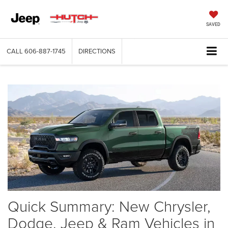
SAVED
CALL
606-887-1745
DIRECTIONS
Quick Summary: New Chrysler,
Dodge, Jeep & Ram Vehicles in