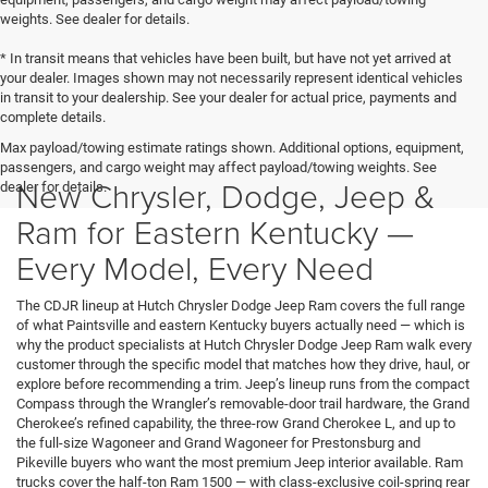
weights. See dealer for details.
* In transit means that vehicles have been built, but have not yet arrived at
your dealer. Images shown may not necessarily represent identical vehicles
in transit to your dealership. See your dealer for actual price, payments and
complete details.
Max payload/towing estimate ratings shown. Additional options, equipment,
passengers, and cargo weight may affect payload/towing weights. See
New Chrysler, Dodge, Jeep &
dealer for details.
Ram for Eastern Kentucky —
Every Model, Every Need
The CDJR lineup at Hutch Chrysler Dodge Jeep Ram covers the full range
of what Paintsville and eastern Kentucky buyers actually need — which is
why the product specialists at Hutch Chrysler Dodge Jeep Ram walk every
customer through the specific model that matches how they drive, haul, or
explore before recommending a trim. Jeep’s lineup runs from the compact
Compass through the Wrangler’s removable-door trail hardware, the Grand
Cherokee’s refined capability, the three-row Grand Cherokee L, and up to
the full-size Wagoneer and Grand Wagoneer for Prestonsburg and
Pikeville buyers who want the most premium Jeep interior available. Ram
trucks cover the half-ton Ram 1500 — with class-exclusive coil-spring rear