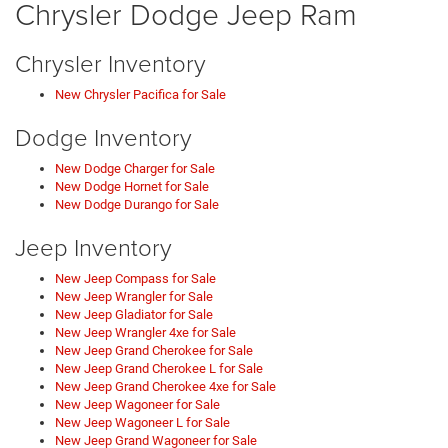
Chrysler Dodge Jeep Ram
Chrysler Inventory
New Chrysler Pacifica for Sale
Dodge Inventory
New Dodge Charger for Sale
New Dodge Hornet for Sale
New Dodge Durango for Sale
Jeep Inventory
New Jeep Compass for Sale
New Jeep Wrangler for Sale
New Jeep Gladiator for Sale
New Jeep Wrangler 4xe for Sale
New Jeep Grand Cherokee for Sale
New Jeep Grand Cherokee L for Sale
New Jeep Grand Cherokee 4xe for Sale
New Jeep Wagoneer for Sale
New Jeep Wagoneer L for Sale
New Jeep Grand Wagoneer for Sale