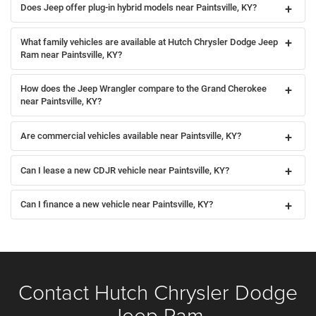
Does Jeep offer plug-in hybrid models near Paintsville, KY?
What family vehicles are available at Hutch Chrysler Dodge Jeep
Ram near Paintsville, KY?
How does the Jeep Wrangler compare to the Grand Cherokee
near Paintsville, KY?
Are commercial vehicles available near Paintsville, KY?
Can I lease a new CDJR vehicle near Paintsville, KY?
Can I finance a new vehicle near Paintsville, KY?
Contact Hutch Chrysler Dodge
Jeep Ram