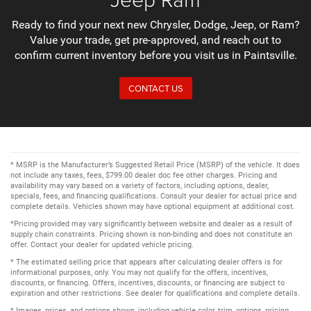
Ready to find your next new Chrysler, Dodge, Jeep, or Ram?
Value your trade, get pre-approved, and reach out to
confirm current inventory before you visit us in Paintsville.
CONTACT US
* MSRP is the Manufacturer’s Suggested Retail Price (MSRP) of the vehicle. It does
not include any taxes, fees, $799.00 dealer doc fee other charges. Pricing and
availability may vary based on a variety of factors, including options, dealer,
specials, fees, and financing qualifications. Consult your dealer for actual price and
complete details. Vehicles shown may have optional equipment at additional cost.
*Pricing provided may vary significantly between website and dealer as a result of
supply chain constraints. Pricing shown is non-binding and does not constitute an
offer. Contact your dealer for updated vehicle pricing.
* The estimated selling price that appears after calculating dealer offers is for
informational purposes, only. You may not qualify for the offers, incentives,
discounts, or financing. Offers, incentives, discounts, or financing are subject to
expiration and other restrictions. See dealer for qualifications and complete details.
* Images, prices, and options shown, including vehicle color, trim, options, pricing