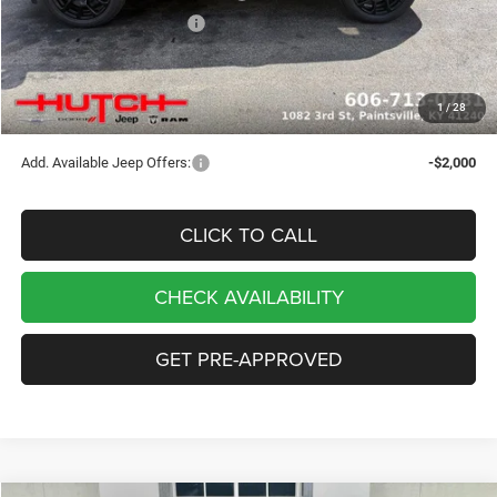
2026 National Bonus Cash
-$500
Doc Fee:
+$799
Stars, Stripes, and Serious Savings:
-$1,000
1
/
28
Hutch Hot Deal
$32,049
Add. Available Jeep Offers:
-$2,000
CLICK TO CALL
CHECK AVAILABILITY
GET PRE-APPROVED