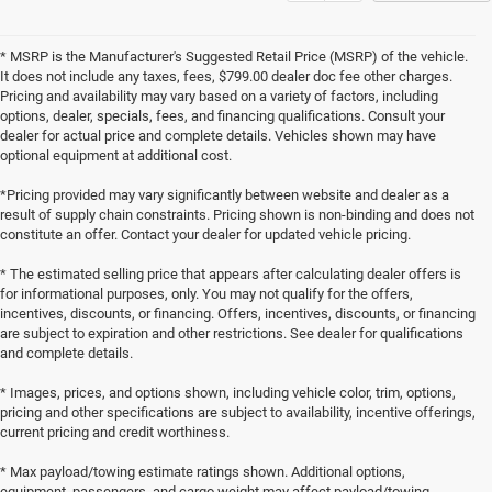
* MSRP is the Manufacturer's Suggested Retail Price (MSRP) of the vehicle.
It does not include any taxes, fees, $799.00 dealer doc fee other charges.
Pricing and availability may vary based on a variety of factors, including
options, dealer, specials, fees, and financing qualifications. Consult your
dealer for actual price and complete details. Vehicles shown may have
optional equipment at additional cost.
*Pricing provided may vary significantly between website and dealer as a
result of supply chain constraints. Pricing shown is non-binding and does not
constitute an offer. Contact your dealer for updated vehicle pricing.
* The estimated selling price that appears after calculating dealer offers is
for informational purposes, only. You may not qualify for the offers,
incentives, discounts, or financing. Offers, incentives, discounts, or financing
are subject to expiration and other restrictions. See dealer for qualifications
and complete details.
* Images, prices, and options shown, including vehicle color, trim, options,
pricing and other specifications are subject to availability, incentive offerings,
current pricing and credit worthiness.
* Max payload/towing estimate ratings shown. Additional options,
equipment, passengers, and cargo weight may affect payload/towing