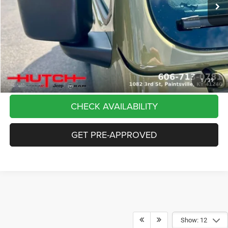
Dealer Discount:
-$5,291
Doc Fee:
+$799
Stars, Stripes, and Serious Savings:
-$2,000
Hutch Hot Deal
$37,798
CLICK TO CALL
1
/
39
CHECK AVAILABILITY
GET PRE-APPROVED
Show: 12