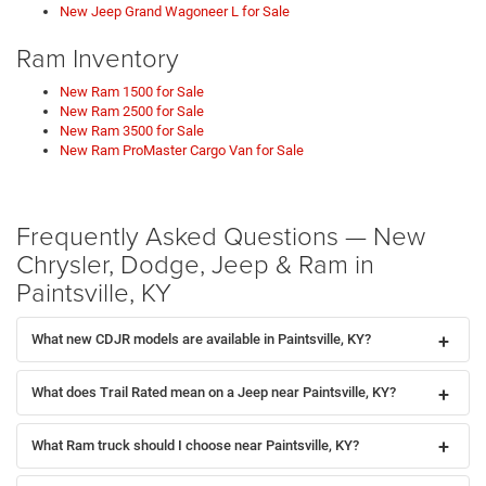
New Jeep Grand Wagoneer L for Sale
Ram Inventory
New Ram 1500 for Sale
New Ram 2500 for Sale
New Ram 3500 for Sale
New Ram ProMaster Cargo Van for Sale
Frequently Asked Questions — New
Chrysler, Dodge, Jeep & Ram in
Paintsville, KY
What new CDJR models are available in Paintsville, KY?
What does Trail Rated mean on a Jeep near Paintsville, KY?
What Ram truck should I choose near Paintsville, KY?