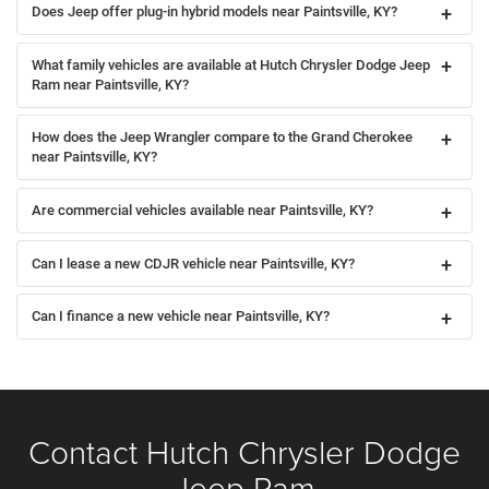
Does Jeep offer plug-in hybrid models near Paintsville, KY?
What family vehicles are available at Hutch Chrysler Dodge Jeep
Ram near Paintsville, KY?
How does the Jeep Wrangler compare to the Grand Cherokee
near Paintsville, KY?
Are commercial vehicles available near Paintsville, KY?
Can I lease a new CDJR vehicle near Paintsville, KY?
Can I finance a new vehicle near Paintsville, KY?
Contact Hutch Chrysler Dodge
Jeep Ram