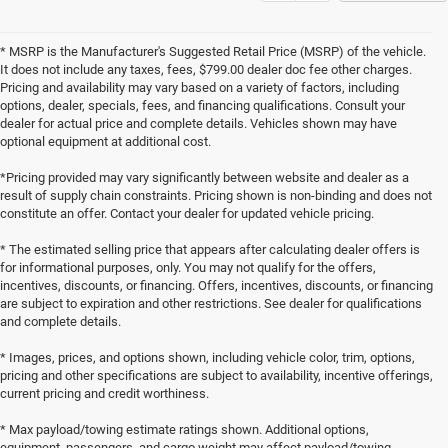
* MSRP is the Manufacturer's Suggested Retail Price (MSRP) of the vehicle.
It does not include any taxes, fees, $799.00 dealer doc fee other charges.
Pricing and availability may vary based on a variety of factors, including
options, dealer, specials, fees, and financing qualifications. Consult your
dealer for actual price and complete details. Vehicles shown may have
optional equipment at additional cost.
*Pricing provided may vary significantly between website and dealer as a
result of supply chain constraints. Pricing shown is non-binding and does not
constitute an offer. Contact your dealer for updated vehicle pricing.
* The estimated selling price that appears after calculating dealer offers is
for informational purposes, only. You may not qualify for the offers,
incentives, discounts, or financing. Offers, incentives, discounts, or financing
are subject to expiration and other restrictions. See dealer for qualifications
and complete details.
* Images, prices, and options shown, including vehicle color, trim, options,
pricing and other specifications are subject to availability, incentive offerings,
current pricing and credit worthiness.
* Max payload/towing estimate ratings shown. Additional options,
equipment, passengers, and cargo weight may affect payload/towing