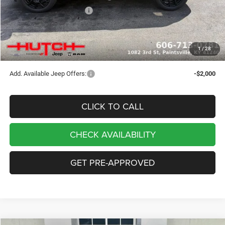
2026 National Bonus Cash
-$500
Doc Fee:
+$799
Stars, Stripes, and Serious Savings:
-$1,000
1
/
28
Hutch Hot Deal
$32,049
Add. Available Jeep Offers:
-$2,000
CLICK TO CALL
CHECK AVAILABILITY
GET PRE-APPROVED