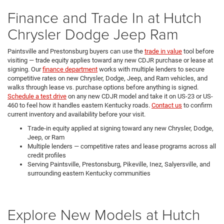
Finance and Trade In at Hutch
Chrysler Dodge Jeep Ram
Paintsville and Prestonsburg buyers can use the
trade in value
tool before
visiting — trade equity applies toward any new CDJR purchase or lease at
signing. Our
finance department
works with multiple lenders to secure
competitive rates on new Chrysler, Dodge, Jeep, and Ram vehicles, and
walks through lease vs. purchase options before anything is signed.
Schedule a test drive
on any new CDJR model and take it on US-23 or US-
460 to feel how it handles eastern Kentucky roads.
Contact us
to confirm
current inventory and availability before your visit.
Trade-in equity applied at signing toward any new Chrysler, Dodge,
Jeep, or Ram
Multiple lenders — competitive rates and lease programs across all
credit profiles
Serving Paintsville, Prestonsburg, Pikeville, Inez, Salyersville, and
surrounding eastern Kentucky communities
Explore New Models at Hutch