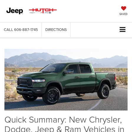
SAVED
CALL
606-887-1745
DIRECTIONS
Quick Summary: New Chrysler,
Dodge, Jeep & Ram Vehicles in