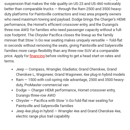
suspension that makes the ride quality on US-23 and US-460 noticeably
better than comparable trucks — through the Ram 2500 and 3500 heavy-
duty platforms for Paintsville contractors and Inez area property owners
who need maximum towing and payload. Dodge brings the Charger’s HEMI
performance, the Hornet’s efficient crossover entry, and the Durango’s
three-row AWD for families who need passenger capacity without a full-
size footprint. The Chrysler Pacifica closes the lineup as the family
minivan that Stow ’n Go rear seating makes uniquely versatile — fold-flat
in seconds without removing the seats, giving Paintsville and Salyersville
families more cargo flexibility than any three-row SUV at a comparable
price. Apply for
financing
before visiting to get a head start on rates and
terms.
Jeep — Compass, Wrangler, Gladiator, Grand Cherokee, Grand
Cherokee L, Wagoneer, Grand Wagoneer, 4xe plug-in hybrid models
Ram — 1500 with coil-spring ride advantage, 2500 and 3500 heavy-
duty, ProMaster commercial van
Dodge — Charger HEMI performance, Hornet crossover entry,
Durango three-row AWD
Chrysler — Pacifica with Stow ’n Go fold-flat rear seating for
Paintsville and Salyersville families
Jeep 4xe plug-in hybrid — Wrangler 4xe and Grand Cherokee 4xe,
electric range plus trail capability