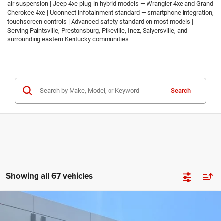
air suspension | Jeep 4xe plug-in hybrid models — Wrangler 4xe and Grand
Cherokee 4xe | Uconnect infotainment standard — smartphone integration,
touchscreen controls | Advanced safety standard on most models |
Serving Paintsville, Prestonsburg, Pikeville, Inez, Salyersville, and
surrounding eastern Kentucky communities
Search
Showing all 67 vehicles
Compare Vehicle
2026
Jeep COMPASS
LATITUDE ALTITUDE 4X4
$30,674
$2,986