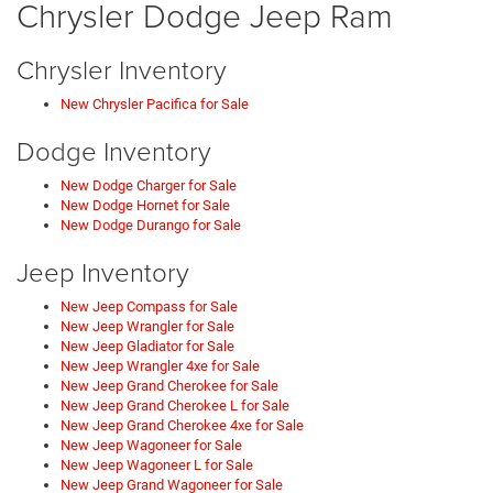
Chrysler Dodge Jeep Ram
Chrysler Inventory
New Chrysler Pacifica for Sale
Dodge Inventory
New Dodge Charger for Sale
New Dodge Hornet for Sale
New Dodge Durango for Sale
Jeep Inventory
New Jeep Compass for Sale
New Jeep Wrangler for Sale
New Jeep Gladiator for Sale
New Jeep Wrangler 4xe for Sale
New Jeep Grand Cherokee for Sale
New Jeep Grand Cherokee L for Sale
New Jeep Grand Cherokee 4xe for Sale
New Jeep Wagoneer for Sale
New Jeep Wagoneer L for Sale
New Jeep Grand Wagoneer for Sale