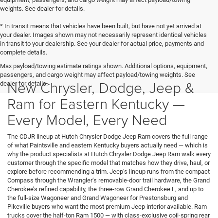
weights. See dealer for details.
* In transit means that vehicles have been built, but have not yet arrived at
your dealer. Images shown may not necessarily represent identical vehicles
in transit to your dealership. See your dealer for actual price, payments and
complete details.
Max payload/towing estimate ratings shown. Additional options, equipment,
passengers, and cargo weight may affect payload/towing weights. See
New Chrysler, Dodge, Jeep &
dealer for details.
Ram for Eastern Kentucky —
Every Model, Every Need
The CDJR lineup at Hutch Chrysler Dodge Jeep Ram covers the full range
of what Paintsville and eastern Kentucky buyers actually need — which is
why the product specialists at Hutch Chrysler Dodge Jeep Ram walk every
customer through the specific model that matches how they drive, haul, or
explore before recommending a trim. Jeep’s lineup runs from the compact
Compass through the Wrangler’s removable-door trail hardware, the Grand
Cherokee’s refined capability, the three-row Grand Cherokee L, and up to
the full-size Wagoneer and Grand Wagoneer for Prestonsburg and
Pikeville buyers who want the most premium Jeep interior available. Ram
trucks cover the half-ton Ram 1500 — with class-exclusive coil-spring rear