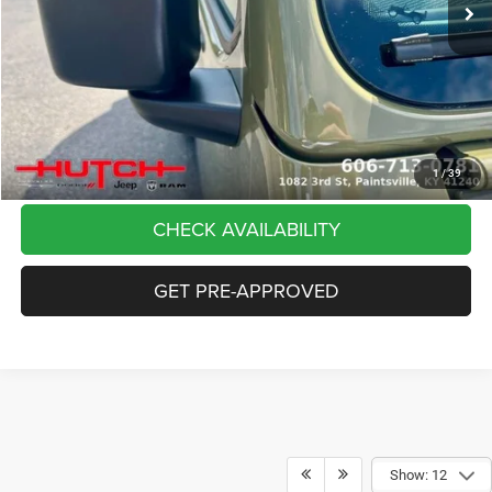
Dealer Discount:
-$5,291
Doc Fee:
+$799
Stars, Stripes, and Serious Savings:
-$2,000
Hutch Hot Deal
$37,798
CLICK TO CALL
1
/
39
CHECK AVAILABILITY
GET PRE-APPROVED
Show: 12