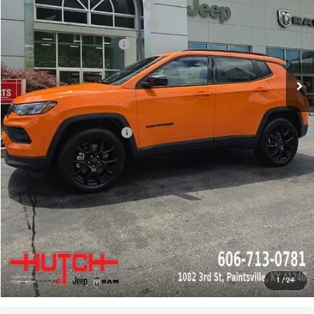
2026 National Retail Bonus Cash
-$1,000
2026 Great Lakes BC Bonus Cash
-$750
2026 National Bonus Cash
-$500
Doc Fee:
+$799
Stars, Stripes, and Serious Savings:
-$1,000
Hutch Hot Deal
$31,549
Add. Available Jeep Offers:
-$2,000
CLICK TO CALL
CHECK AVAILABILITY
GET PRE-APPROVED
1
/
24