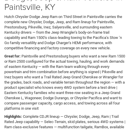
Paintsville, KY
Hutch Chrysler Dodge Jeep Ram on Third Street in Paintsville carries the
complete new Chrysler, Dodge, Jeep, and Ram lineup for Paintsville,
Prestonsburg, Pikeville, Inez, Salyersville, and surrounding eastern
Kentucky drivers — from the Jeep Wrangler’s body-on-frame trail
capability and Ram 1500’s class-leading towing to the Pacifica’s Stow ’n
Go family versatility and Dodge Charger’s HEMI performance, with
competitive financing and factory coverage on every new vehicle.
Great for:
Paintsville and Prestonsburg buyers who want a new Ram 1500
or Ram 2500 configured for the actual towing, hauling, and work demands
of eastern Kentucky — with the Ram team walking through every
powertrain and trim combination before anything is signed | Pikeville and
Inez buyers who want a Trail Rated Jeep Grand Cherokee or Wrangler for
the grades, back roads, and variable terrain throughout the region — with a
product specialist who knows every 4WD system before a test drive |
Eastern Kentucky families who want three-row seating in a Jeep Grand
Cherokee L, Wagoneer, Dodge Durango, or Chrysler Pacifica and want to
compare passenger capacity, cargo access, and towing across all four
platforms in one visit
Highlights:
Complete CDJR lineup — Chrysler, Dodge, Jeep, Ram | Trail
Rated Jeep capability — Selec-Terrain, skid plates, serious 4WD systems |
Ram class-exclusive features — multifunction tailgate, RamBox, available