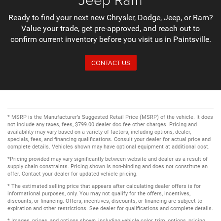
Ready to find your next new Chrysler, Dodge, Jeep, or Ram?
Value your trade, get pre-approved, and reach out to
confirm current inventory before you visit us in Paintsville.
CONTACT US
* MSRP is the Manufacturer’s Suggested Retail Price (MSRP) of the vehicle. It does
not include any taxes, fees, $799.00 dealer doc fee other charges. Pricing and
availability may vary based on a variety of factors, including options, dealer,
specials, fees, and financing qualifications. Consult your dealer for actual price and
complete details. Vehicles shown may have optional equipment at additional cost.
*Pricing provided may vary significantly between website and dealer as a result of
supply chain constraints. Pricing shown is non-binding and does not constitute an
offer. Contact your dealer for updated vehicle pricing.
* The estimated selling price that appears after calculating dealer offers is for
informational purposes, only. You may not qualify for the offers, incentives,
discounts, or financing. Offers, incentives, discounts, or financing are subject to
expiration and other restrictions. See dealer for qualifications and complete details.
* Images, prices, and options shown, including vehicle color, trim, options, pricing