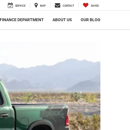
SERVICE
MAP
CONTACT
SAVED
FINANCE DEPARTMENT
ABOUT US
OUR BLOG