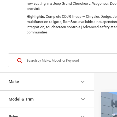
row seating in a Jeep Grand Cherokee L, Wagoneer, Dodg
one visit
Highlights:
Complete CDJR lineup — Chrysler, Dodge, Jeep
multifunction tailgate, RamBox, available air suspensi
integration, touchscreen controls | Advanced safety stan
communities
Make
Co
Model & Trim
$30
202
LATI
HUTC
Price