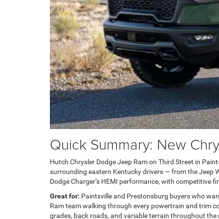
Quick Summary: New Chrysl
Hutch Chrysler Dodge Jeep Ram on Third Street in Paintsvi
surrounding eastern Kentucky drivers — from the Jeep Wra
Dodge Charger’s HEMI performance, with competitive fin
Great for:
Paintsville and Prestonsburg buyers who wan
Ram team walking through every powertrain and trim com
grades, back roads, and variable terrain throughout the