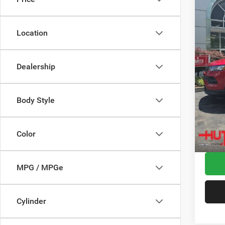
Spec
MSRP:
VIN:
3
Model:
Dealer
Location
2026 N
In Sto
2026 G
Dealership
2026 N
Doc Fe
Stars, 
Body Style
Hutch 
Add. A
Color
MPG / MPGe
Cylinder