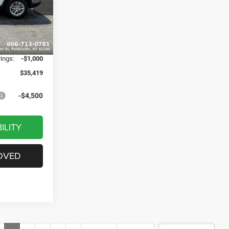
$43,140
ck:
J1529
-$3,020
ash
-$4,500
Ext.
Int.
+$799
vings:
-$1,000
$35,419
-$4,500
ILITY
OVED