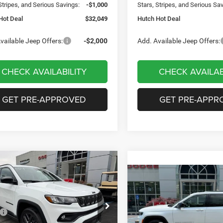
Stripes, and Serious Savings:
-$1,000
Stars, Stripes, and Serious Sa
Hot Deal
$32,049
Hutch Hot Deal
vailable Jeep Offers:
-$2,000
Add. Available Jeep Offers:
CHECK AVAILABILITY
CHECK AVAILAB
GET PRE-APPROVED
GET PRE-APPR
mpare Vehicle
,656
$2,949
6
Jeep COMPASS
Compare Vehicle
$35,419
TUDE ALTITUDE 4X4
H HOT DEAL
SAVINGS
2026
Jeep Grand
Cherokee
LAREDO 4X4
HUTCH HOT DEAL
Less
e Drop
$36,605
Less
C4NJDBN2TT199983
Stock:
J1471
Special Offer
Price Drop
MPJM74