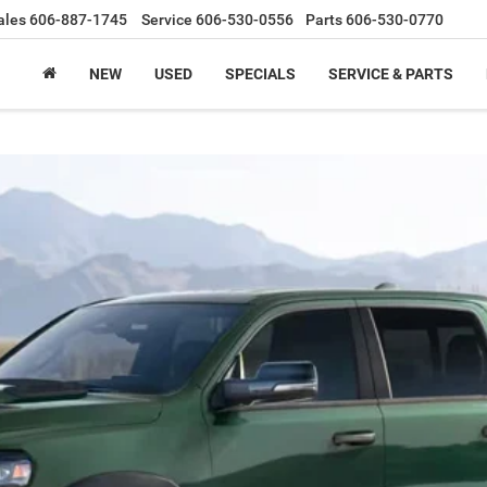
ales
606-887-1745
Service
606-530-0556
Parts
606-530-0770
NEW
USED
SPECIALS
SERVICE & PARTS