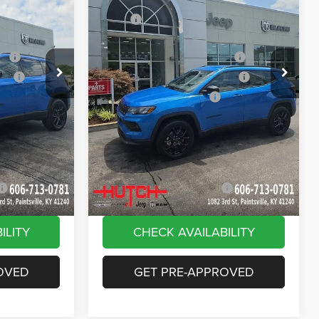
Price Drop
$33,885
MSRP:
$33,885
ck:
J1562
VIN:
3C4NJDBN9TT269320
Stock:
J1564
Model:
MPJM74
-$616
Dealer Discount:
-$385
ash
-$1,000
2026 National Retail Bonus Cash
-$1,000
Ext.
Int.
Ext.
Int.
In Stock
ash
-$750
2026 Great Lakes BC Bonus Cash
-$750
-$500
2026 National Bonus Cash
-$500
+$799
Doc Fee:
+$799
vings:
-$1,000
Stars, Stripes, and Serious Savings:
-$1,000
$30,818
Hutch Hot Deal
$31,049
-$2,000
Add. Available Jeep Offers:
-$2,000
ILITY
CHECK AVAILABILITY
OVED
GET PRE-APPROVED