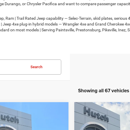
e Durango, or Chrysler Pacifica and want to compare passenger capacity,
, Ram | Trail Rated Jeep capability — Selec-Terrain, skid plates, seriou
on | Jeep 4xe plug-in hybrid models — Wrangler 4xe and Grand Cherokee 
dard on most models | Serving Paintsville, Prestonsburg, Pikeville, Inez, 
Search
Showing all 67 vehicles
mpare Vehicle
Compare Vehicle
,674
$30,818
$2,986
6
Jeep COMPASS
2026
Jeep COMPASS
TUDE ALTITUDE 4X4
LATITUDE ALTITUDE 4X
H HOT DEAL
HUTCH HOT DEAL
SAVINGS
Less
Less