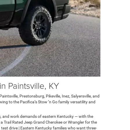
 Paintsville, KY
ntsville, Prestonsburg, Pikeville, Inez, Salyersville, and
ng to the Pacifica’s Stow ’n Go family versatility and
g, and work demands of eastern Kentucky — with the
 a Trail Rated Jeep Grand Cherokee or Wrangler for the
test drive | Eastern Kentucky families who want three-