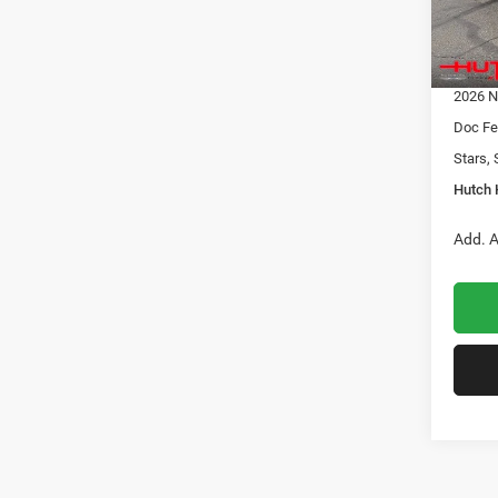
Dealer
2026 N
In Sto
2026 G
2026 N
Doc Fe
Stars, 
Hutch 
Add. A