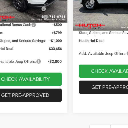
 Discount:
-$498
MSRP:
VIN:
1C4RJHAG8TC274743
Sto
Model:
WLJH74
ational Retail Bonus Cash
-$1,000
Dealer Discount:
Ext.
Int.
ck
reat Lakes BC Bonus Cash
-$750
2026 National Retail Bonus C
In Stock
ational Bonus Cash
-$500
Doc Fee:
e:
+$799
Stars, Stripes, and Serious Sa
Stripes, and Serious Savings:
-$1,000
Hutch Hot Deal
Hot Deal
$33,656
Add. Available Jeep Offers:
vailable Jeep Offers:
-$2,000
CHECK AVAILAB
CHECK AVAILABILITY
GET PRE-APPR
GET PRE-APPROVED