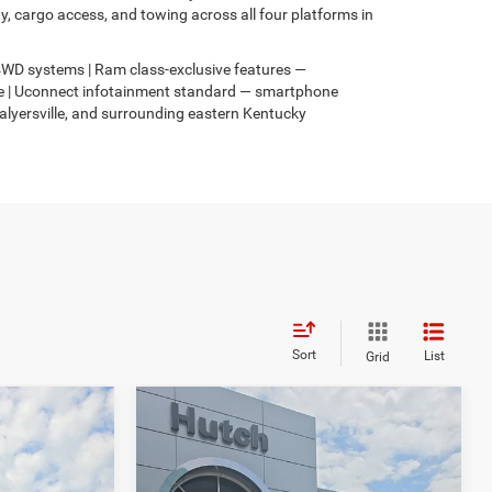
 cargo access, and towing across all four platforms in
s 4WD systems | Ram class-exclusive features —
4xe | Uconnect infotainment standard — smartphone
Salyersville, and surrounding eastern Kentucky
Sort
List
Grid
Compare Vehicle
$31,049
$3,067
$2,836
2026
Jeep COMPASS
4
LATITUDE ALTITUDE 4X4
HUTCH HOT DEAL
SAVINGS
SAVINGS
Less