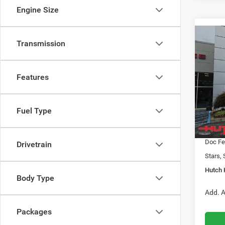
Engine Size
Co
Transmission
$31
202
LATI
HUTC
Features
Pric
MSRP:
VIN:
3
Model:
2026 N
Fuel Type
2026 G
In Sto
2026 N
Doc Fe
Drivetrain
Stars, 
Hutch 
Body Type
Add. A
Packages