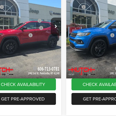
ial Offer
Price Drop
Price Drop
$33,660
MSRP:
C4NJDBN4TT261884
Stock:
J1561
VIN:
3C4NJDBN8TT180144
Sto
MPJM74
Model:
MPJM74
 Discount:
-$535
Dealer Discount:
ational Retail Bonus Cash
-$1,000
2026 National Retail Bonus C
Ext.
Int.
ck
In Stock
reat Lakes BC Bonus Cash
-$750
2026 Great Lakes BC Bonus C
ational Bonus Cash
-$500
2026 National Bonus Cash
e:
+$799
Doc Fee:
Stripes, and Serious Savings:
-$1,000
Stars, Stripes, and Serious Sa
Hot Deal
$30,674
Hutch Hot Deal
vailable Jeep Offers:
-$2,000
Add. Available Jeep Offers:
CHECK AVAILABILITY
CHECK AVAILAB
GET PRE-APPROVED
GET PRE-APPR