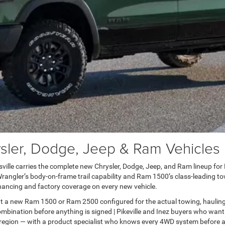
er, Dodge, Jeep & Ram Vehicles in
lle carries the complete new Chrysler, Dodge, Jeep, and Ram lineup for Pai
ngler’s body-on-frame trail capability and Ram 1500’s class-leading towi
ancing and factory coverage on every new vehicle.
t a new Ram 1500 or Ram 2500 configured for the actual towing, haulin
bination before anything is signed | Pikeville and Inez buyers who want
 region — with a product specialist who knows every 4WD system before a 