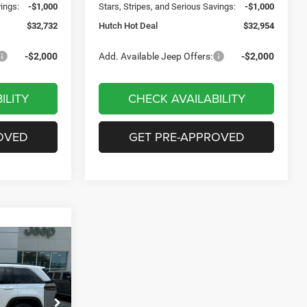
vings:
-$1,000
Stars, Stripes, and Serious Savings:
-$1,000
$32,732
Hutch Hot Deal
$32,954
-$2,000
Add. Available Jeep Offers:
-$2,000
ILITY
CHECK AVAILABILITY
OVED
GET PRE-APPROVED
$7,721
SAVINGS