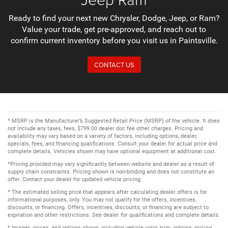
Ready to find your next new Chrysler, Dodge, Jeep, or Ram?
Value your trade, get pre-approved, and reach out to
confirm current inventory before you visit us in Paintsville.
CONTACT US
* MSRP is the Manufacturer’s Suggested Retail Price (MSRP) of the vehicle. It does
not include any taxes, fees, $799.00 dealer doc fee other charges. Pricing and
availability may vary based on a variety of factors, including options, dealer,
specials, fees, and financing qualifications. Consult your dealer for actual price and
complete details. Vehicles shown may have optional equipment at additional cost.
*Pricing provided may vary significantly between website and dealer as a result of
supply chain constraints. Pricing shown is non-binding and does not constitute an
offer. Contact your dealer for updated vehicle pricing.
* The estimated selling price that appears after calculating dealer offers is for
informational purposes, only. You may not qualify for the offers, incentives,
discounts, or financing. Offers, incentives, discounts, or financing are subject to
expiration and other restrictions. See dealer for qualifications and complete details.
* Images, prices, and options shown, including vehicle color, trim, options, pricing