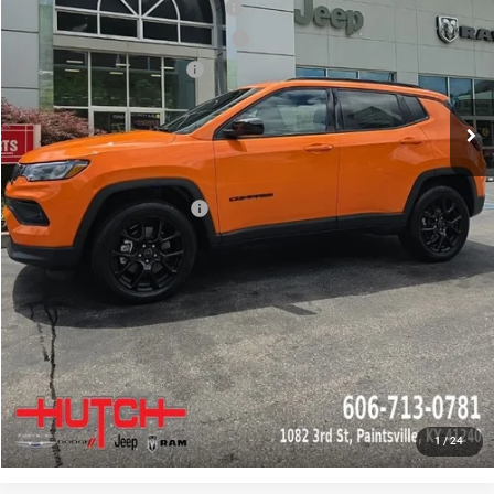
2026 National Retail Bonus Cash
-$1,000
2026 Great Lakes BC Bonus Cash
-$750
2026 National Bonus Cash
-$500
Doc Fee:
+$799
Stars, Stripes, and Serious Savings:
-$1,000
Hutch Hot Deal
$31,549
Add. Available Jeep Offers:
-$2,000
CLICK TO CALL
CHECK AVAILABILITY
GET PRE-APPROVED
1
/
24