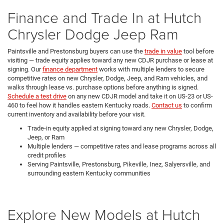
Finance and Trade In at Hutch
Chrysler Dodge Jeep Ram
Paintsville and Prestonsburg buyers can use the
trade in value
tool before
visiting — trade equity applies toward any new CDJR purchase or lease at
signing. Our
finance department
works with multiple lenders to secure
competitive rates on new Chrysler, Dodge, Jeep, and Ram vehicles, and
walks through lease vs. purchase options before anything is signed.
Schedule a test drive
on any new CDJR model and take it on US-23 or US-
460 to feel how it handles eastern Kentucky roads.
Contact us
to confirm
current inventory and availability before your visit.
Trade-in equity applied at signing toward any new Chrysler, Dodge,
Jeep, or Ram
Multiple lenders — competitive rates and lease programs across all
credit profiles
Serving Paintsville, Prestonsburg, Pikeville, Inez, Salyersville, and
surrounding eastern Kentucky communities
Explore New Models at Hutch