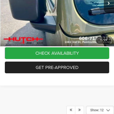
Dealer Discount:
-$5,291
Doc Fee:
+$799
Stars, Stripes, and Serious Savings:
-$2,000
Hutch Hot Deal
$37,798
CLICK TO CALL
1
/
39
CHECK AVAILABILITY
GET PRE-APPROVED
Show: 12