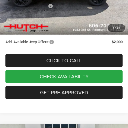
2026 National Bonus Cash
-$500
Doc Fee:
+$799
Stars, Stripes, and Serious Savings:
-$1,000
1
/
28
Hutch Hot Deal
$32,049
Add. Available Jeep Offers:
-$2,000
CLICK TO CALL
CHECK AVAILABILITY
GET PRE-APPROVED