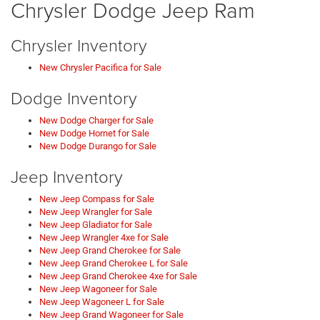
Chrysler Dodge Jeep Ram
Chrysler Inventory
New Chrysler Pacifica for Sale
Dodge Inventory
New Dodge Charger for Sale
New Dodge Hornet for Sale
New Dodge Durango for Sale
Jeep Inventory
New Jeep Compass for Sale
New Jeep Wrangler for Sale
New Jeep Gladiator for Sale
New Jeep Wrangler 4xe for Sale
New Jeep Grand Cherokee for Sale
New Jeep Grand Cherokee L for Sale
New Jeep Grand Cherokee 4xe for Sale
New Jeep Wagoneer for Sale
New Jeep Wagoneer L for Sale
New Jeep Grand Wagoneer for Sale