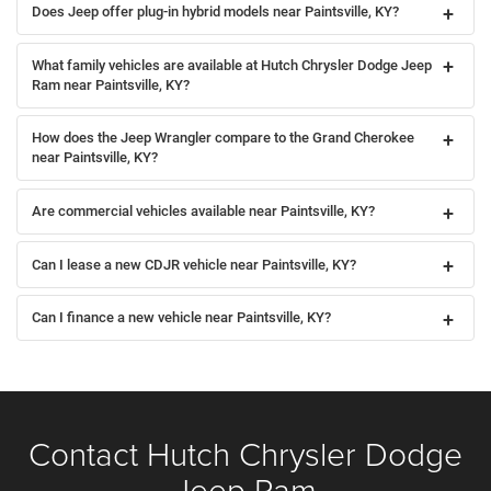
Does Jeep offer plug-in hybrid models near Paintsville, KY?
What family vehicles are available at Hutch Chrysler Dodge Jeep
Ram near Paintsville, KY?
How does the Jeep Wrangler compare to the Grand Cherokee
near Paintsville, KY?
Are commercial vehicles available near Paintsville, KY?
Can I lease a new CDJR vehicle near Paintsville, KY?
Can I finance a new vehicle near Paintsville, KY?
Contact Hutch Chrysler Dodge
Jeep Ram