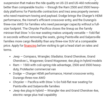
suspension that makes the ride quality on US-23 and US-460 noticeably
better than comparable trucks — through the Ram 2500 and 3500 heavy-
duty platforms for Paintsville contractors and Inez area property owners
who need maximum towing and payload. Dodge brings the Charger’s HEMI
performance, the Hornet’s efficient crossover entry, and the Durango’s
three-row AWD for families who need passenger capacity without a full-
size footprint. The Chrysler Pacifica closes the lineup as the family
minivan that Stow ’n Go rear seating makes uniquely versatile — fold-flat
in seconds without removing the seats, giving Paintsville and Salyersville
families more cargo flexibility than any three-row SUV at a comparable
price. Apply for
financing
before visiting to get a head start on rates and
terms.
Jeep — Compass, Wrangler, Gladiator, Grand Cherokee, Grand
Cherokee L, Wagoneer, Grand Wagoneer, 4xe plug-in hybrid models
Ram — 1500 with coil-spring ride advantage, 2500 and 3500 heavy-
duty, ProMaster commercial van
Dodge — Charger HEMI performance, Hornet crossover entry,
Durango three-row AWD
Chrysler — Pacifica with Stow ’n Go fold-flat rear seating for
Paintsville and Salyersville families
Jeep 4xe plug-in hybrid — Wrangler 4xe and Grand Cherokee 4xe,
electric range plus trail capability