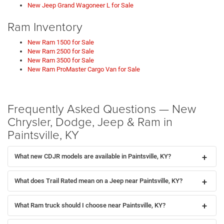
New Jeep Grand Wagoneer L for Sale
Ram Inventory
New Ram 1500 for Sale
New Ram 2500 for Sale
New Ram 3500 for Sale
New Ram ProMaster Cargo Van for Sale
Frequently Asked Questions — New
Chrysler, Dodge, Jeep & Ram in
Paintsville, KY
What new CDJR models are available in Paintsville, KY?
What does Trail Rated mean on a Jeep near Paintsville, KY?
What Ram truck should I choose near Paintsville, KY?