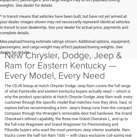
weights. See dealer for details.
* In transit means that vehicles have been built, but have not yet arrived at
your dealer. Images shown may not necessarily represent identical vehicles
in transit to your dealership. See your dealer for actual price, payments and
complete details.
Max payload/towing estimate ratings shown. Additional options, equipment,
passengers, and cargo weight may affect payload/towing weights. See
New Chrysler, Dodge, Jeep &
dealer for details.
Ram for Eastern Kentucky —
Every Model, Every Need
The CDJR lineup at Hutch Chrysler Dodge Jeep Ram covers the full range
of what Paintsville and eastern Kentucky buyers actually need — which is
why the product specialists at Hutch Chrysler Dodge Jeep Ram walk every
customer through the specific model that matches how they drive, haul, or
explore before recommending a trim. Jeep’s lineup runs from the compact
Compass through the Wrangler’s removable-door trail hardware, the Grand
Cherokee’s refined capability, the three-row Grand Cherokee L, and up to
the full-size Wagoneer and Grand Wagoneer for Prestonsburg and
Pikeville buyers who want the most premium Jeep interior available. Ram
trucks cover the half-ton Ram 1500 — with class-exclusive coil-spring rear