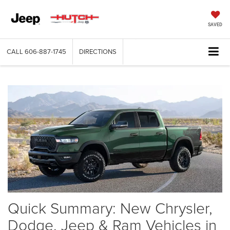
SAVED
CALL
606-887-1745
DIRECTIONS
Quick Summary: New Chrysler,
Dodge, Jeep & Ram Vehicles in