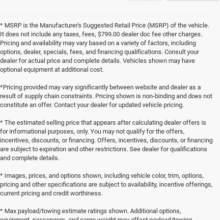
* MSRP is the Manufacturer's Suggested Retail Price (MSRP) of the vehicle.
It does not include any taxes, fees, $799.00 dealer doc fee other charges.
Pricing and availability may vary based on a variety of factors, including
options, dealer, specials, fees, and financing qualifications. Consult your
dealer for actual price and complete details. Vehicles shown may have
optional equipment at additional cost.
*Pricing provided may vary significantly between website and dealer as a
result of supply chain constraints. Pricing shown is non-binding and does not
constitute an offer. Contact your dealer for updated vehicle pricing.
* The estimated selling price that appears after calculating dealer offers is
for informational purposes, only. You may not qualify for the offers,
incentives, discounts, or financing. Offers, incentives, discounts, or financing
are subject to expiration and other restrictions. See dealer for qualifications
and complete details.
* Images, prices, and options shown, including vehicle color, trim, options,
pricing and other specifications are subject to availability, incentive offerings,
current pricing and credit worthiness.
* Max payload/towing estimate ratings shown. Additional options,
equipment, passengers, and cargo weight may affect payload/towing