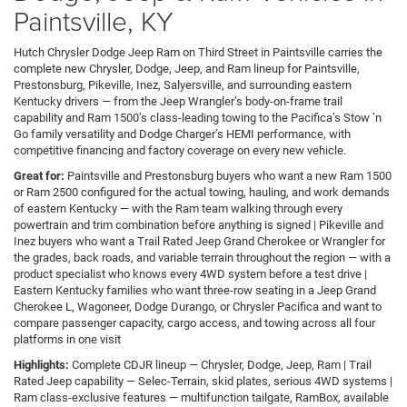
Paintsville, KY
Hutch Chrysler Dodge Jeep Ram on Third Street in Paintsville carries the
complete new Chrysler, Dodge, Jeep, and Ram lineup for Paintsville,
Prestonsburg, Pikeville, Inez, Salyersville, and surrounding eastern
Kentucky drivers — from the Jeep Wrangler’s body-on-frame trail
capability and Ram 1500’s class-leading towing to the Pacifica’s Stow ’n
Go family versatility and Dodge Charger’s HEMI performance, with
competitive financing and factory coverage on every new vehicle.
Great for:
Paintsville and Prestonsburg buyers who want a new Ram 1500
or Ram 2500 configured for the actual towing, hauling, and work demands
of eastern Kentucky — with the Ram team walking through every
powertrain and trim combination before anything is signed | Pikeville and
Inez buyers who want a Trail Rated Jeep Grand Cherokee or Wrangler for
the grades, back roads, and variable terrain throughout the region — with a
product specialist who knows every 4WD system before a test drive |
Eastern Kentucky families who want three-row seating in a Jeep Grand
Cherokee L, Wagoneer, Dodge Durango, or Chrysler Pacifica and want to
compare passenger capacity, cargo access, and towing across all four
platforms in one visit
Highlights:
Complete CDJR lineup — Chrysler, Dodge, Jeep, Ram | Trail
Rated Jeep capability — Selec-Terrain, skid plates, serious 4WD systems |
Ram class-exclusive features — multifunction tailgate, RamBox, available