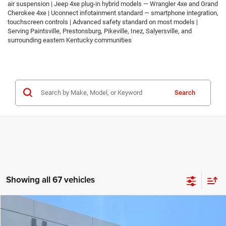
air suspension | Jeep 4xe plug-in hybrid models — Wrangler 4xe and Grand
Cherokee 4xe | Uconnect infotainment standard — smartphone integration,
touchscreen controls | Advanced safety standard on most models |
Serving Paintsville, Prestonsburg, Pikeville, Inez, Salyersville, and
surrounding eastern Kentucky communities
Search
Showing all 67 vehicles
Compare Vehicle
2026
Jeep COMPASS
LATITUDE ALTITUDE 4X4
$30,674
$2,986