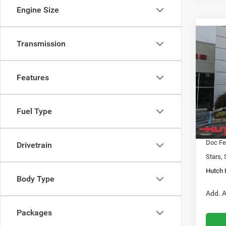
Engine Size
Co
Transmission
$31
202
LATI
HUTC
Features
Pric
MSRP:
VIN:
3
Model:
2026 N
Fuel Type
2026 G
In Sto
2026 N
Doc Fe
Drivetrain
Stars, 
Hutch 
Body Type
Add. A
Packages