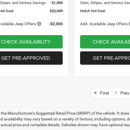
Stripes, and Serious Savings:
-$1,000
Stars, Stripes, and Serious Sa
Hot Deal
$32,049
Hutch Hot Deal
vailable Jeep Offers:
-$2,000
Add. Available Jeep Offers:
CHECK AVAILABILITY
CHECK AVAILAB
GET PRE-APPROVED
GET PRE-APPR
First
Prev
 the Manufacturer's Suggested Retail Price (MSRP) of the vehicle. It does 
d availability may vary based on a variety of factors, including options, de
r actual price and complete details. Vehicles shown may have optional equ