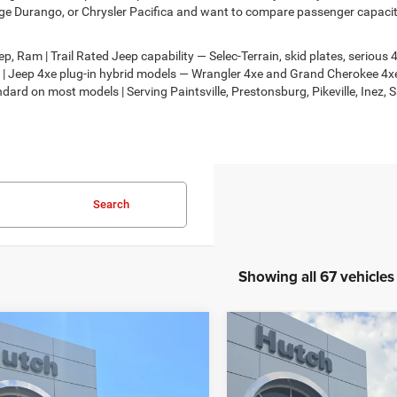
e Durango, or Chrysler Pacifica and want to compare passenger capacity,
, Ram | Trail Rated Jeep capability — Selec-Terrain, skid plates, seriou
on | Jeep 4xe plug-in hybrid models — Wrangler 4xe and Grand Cherokee 
dard on most models | Serving Paintsville, Prestonsburg, Pikeville, Inez, 
Search
Showing all 67 vehicles
mpare Vehicle
Compare Vehicle
,674
$30,818
$2,986
6
Jeep COMPASS
2026
Jeep COMPASS
TUDE ALTITUDE 4X4
LATITUDE ALTITUDE 4X
H HOT DEAL
HUTCH HOT DEAL
SAVINGS
Less
Less