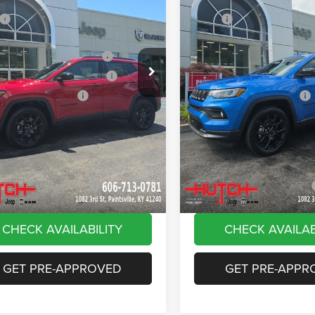
ial Offer
Price Drop
Price Drop
$33,660
MSRP:
C4NJDBN4TT261884
Stock:
J1561
VIN:
3C4NJDBN8TT180144
Sto
MPJM74
Model:
MPJM74
 Discount:
-$535
Dealer Discount:
ational Retail Bonus Cash
-$1,000
2026 National Retail Bonus C
Ext.
Int.
ck
In Stock
reat Lakes BC Bonus Cash
-$750
2026 Great Lakes BC Bonus C
ational Bonus Cash
-$500
2026 National Bonus Cash
e:
+$799
Doc Fee:
Stripes, and Serious Savings:
-$1,000
Stars, Stripes, and Serious Sa
Hot Deal
$30,674
Hutch Hot Deal
vailable Jeep Offers:
-$2,000
Add. Available Jeep Offers:
CHECK AVAILABILITY
CHECK AVAILAB
GET PRE-APPROVED
GET PRE-APPR