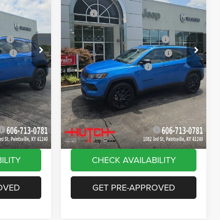
Price Drop
$33,885
MSRP:
$33,885
ck:
J1562
VIN:
3C4NJDBN9TT269320
Stock:
J1564
Model:
MPJM74
-$616
Dealer Discount:
-$385
ash
-$1,000
2026 National Retail Bonus Cash
-$1,000
Ext.
Int.
Ext.
Int.
In Stock
ash
-$750
2026 Great Lakes BC Bonus Cash
-$750
-$500
2026 National Bonus Cash
-$500
+$799
Doc Fee:
+$799
vings:
-$1,000
Stars, Stripes, and Serious Savings:
-$1,000
$30,818
Hutch Hot Deal
$31,049
-$2,000
Add. Available Jeep Offers:
-$2,000
ILITY
CHECK AVAILABILITY
OVED
GET PRE-APPROVED