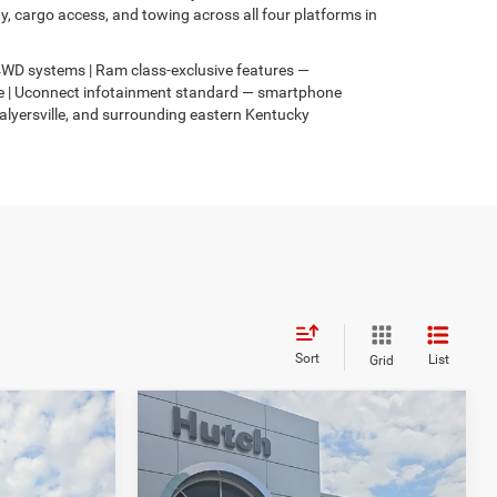
 cargo access, and towing across all four platforms in
s 4WD systems | Ram class-exclusive features —
4xe | Uconnect infotainment standard — smartphone
Salyersville, and surrounding eastern Kentucky
Sort
List
Grid
Compare Vehicle
$31,049
$3,067
$2,836
2026
Jeep COMPASS
4
LATITUDE ALTITUDE 4X4
HUTCH HOT DEAL
SAVINGS
SAVINGS
Less