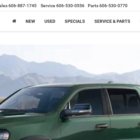
ales
606-887-1745
Service
606-530-0556
Parts
606-530-0770
NEW
USED
SPECIALS
SERVICE & PARTS