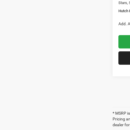
Stars, 
Hutch 
Add. A
* MSRP is
Pricing an
dealer fo