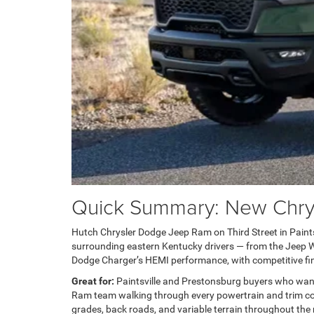
Quick Summary: New Chrysl
Hutch Chrysler Dodge Jeep Ram on Third Street in Paintsvi
surrounding eastern Kentucky drivers — from the Jeep Wra
Dodge Charger’s HEMI performance, with competitive fin
Great for:
Paintsville and Prestonsburg buyers who wan
Ram team walking through every powertrain and trim com
grades, back roads, and variable terrain throughout the