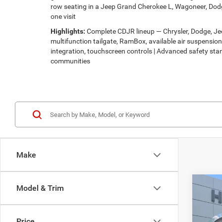
row seating in a Jeep Grand Cherokee L, Wagoneer, Dodg
one visit
Highlights:
Complete CDJR lineup — Chrysler, Dodge, Jeep
multifunction tailgate, RamBox, available air suspensi
integration, touchscreen controls | Advanced safety stan
communities
Make
Co
Model & Trim
$30
202
LATI
HUTC
Price