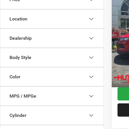
Spec
MSRP:
VIN:
3
Model:
Dealer
Location
2026 N
In Sto
2026 G
Dealership
2026 N
Doc Fe
Stars, 
Body Style
Hutch 
Add. A
Color
MPG / MPGe
Cylinder