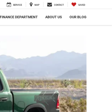
SERVICE
MAP
CONTACT
SAVED
FINANCE DEPARTMENT
ABOUT US
OUR BLOG