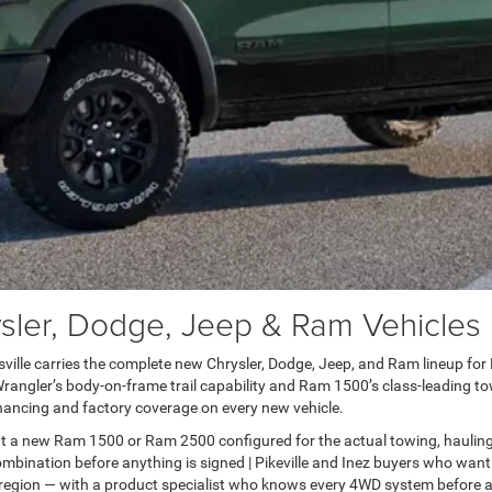
er, Dodge, Jeep & Ram Vehicles in
lle carries the complete new Chrysler, Dodge, Jeep, and Ram lineup for Pai
ngler’s body-on-frame trail capability and Ram 1500’s class-leading towi
ancing and factory coverage on every new vehicle.
t a new Ram 1500 or Ram 2500 configured for the actual towing, haulin
bination before anything is signed | Pikeville and Inez buyers who want
 region — with a product specialist who knows every 4WD system before a 