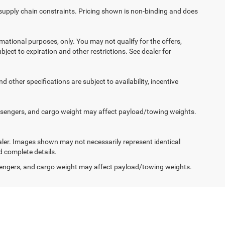
 supply chain constraints. Pricing shown is non-binding and does
ormational purposes, only. You may not qualify for the offers,
ubject to expiration and other restrictions. See dealer for
d other specifications are subject to availability, incentive
ssengers, and cargo weight may affect payload/towing weights.
dealer. Images shown may not necessarily represent identical
d complete details.
engers, and cargo weight may affect payload/towing weights.