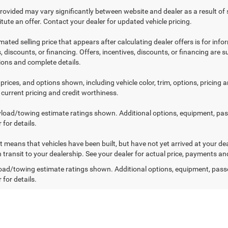
provided may vary significantly between website and dealer as a result of
tute an offer. Contact your dealer for updated vehicle pricing.
mated selling price that appears after calculating dealer offers is for inf
, discounts, or financing. Offers, incentives, discounts, or financing are s
tions and complete details.
prices, and options shown, including vehicle color, trim, options, pricing an
 current pricing and credit worthiness.
load/towing estimate ratings shown. Additional options, equipment, pa
 for details.
sit means that vehicles have been built, but have not yet arrived at your 
n transit to your dealership. See your dealer for actual price, payments an
ad/towing estimate ratings shown. Additional options, equipment, pass
 for details.