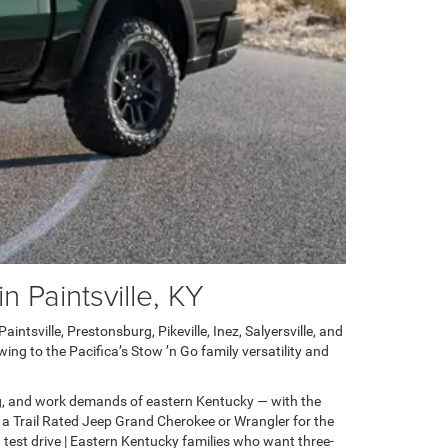
 Paintsville, KY
ntsville, Prestonsburg, Pikeville, Inez, Salyersville, and
ng to the Pacifica’s Stow ’n Go family versatility and
g, and work demands of eastern Kentucky — with the
 a Trail Rated Jeep Grand Cherokee or Wrangler for the
test drive | Eastern Kentucky families who want three-