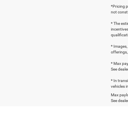
*Pricing 
not consti
* The esti
incentives
qualifica
* Images, 
offerings,
* Max pay
See dealer
* In tran
vehicles i
Max paylo
See dealer