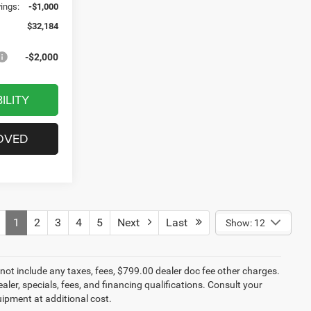
vings:
-$1,000
$32,184
-$2,000
ILITY
OVED
1
2
3
4
5
Next
Last
Show: 12
not include any taxes, fees, $799.00 dealer doc fee other charges.
aler, specials, fees, and financing qualifications. Consult your
ipment at additional cost.