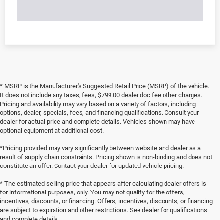
* MSRP is the Manufacturer's Suggested Retail Price (MSRP) of the vehicle.
It does not include any taxes, fees, $799.00 dealer doc fee other charges.
Pricing and availability may vary based on a variety of factors, including
options, dealer, specials, fees, and financing qualifications. Consult your
dealer for actual price and complete details. Vehicles shown may have
optional equipment at additional cost.
*Pricing provided may vary significantly between website and dealer as a
result of supply chain constraints. Pricing shown is non-binding and does not
constitute an offer. Contact your dealer for updated vehicle pricing.
* The estimated selling price that appears after calculating dealer offers is
for informational purposes, only. You may not qualify for the offers,
incentives, discounts, or financing. Offers, incentives, discounts, or financing
are subject to expiration and other restrictions. See dealer for qualifications
and complete details.