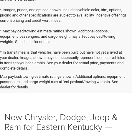
* Images, prices, and options shown, including vehicle color, trim, options,
pricing and other specifications are subject to availability, incentive offerings,
current pricing and credit worthiness.
* Max payload/towing estimate ratings shown. Additional options,
equipment, passengers, and cargo weight may affect payload/towing
weights. See dealer for details.
* In transit means that vehicles have been built, but have not yet arrived at
your dealer. Images shown may not necessarily represent identical vehicles
in transit to your dealership. See your dealer for actual price, payments and
complete details.
Max payload/towing estimate ratings shown. Additional options, equipment,
passengers, and cargo weight may affect payload/towing weights. See
dealer for details.
New Chrysler, Dodge, Jeep &
Ram for Eastern Kentucky —