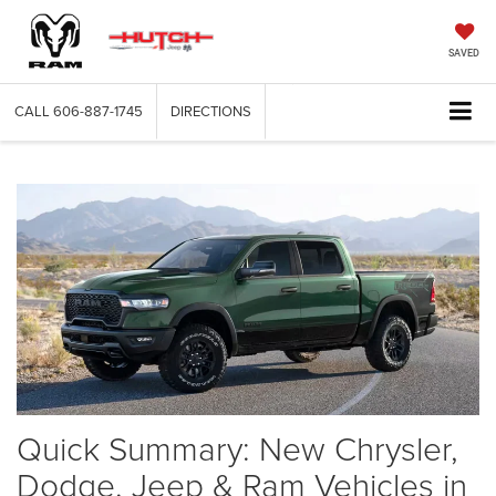
SAVED
CALL
606-887-1745
DIRECTIONS
Quick Summary: New Chrysler,
Dodge, Jeep & Ram Vehicles in