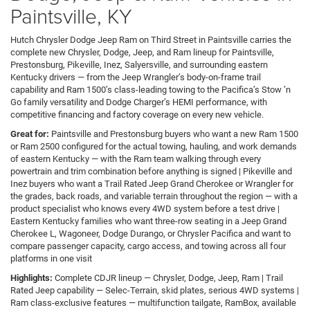
Paintsville, KY
Hutch Chrysler Dodge Jeep Ram on Third Street in Paintsville carries the
complete new Chrysler, Dodge, Jeep, and Ram lineup for Paintsville,
Prestonsburg, Pikeville, Inez, Salyersville, and surrounding eastern
Kentucky drivers — from the Jeep Wrangler’s body-on-frame trail
capability and Ram 1500’s class-leading towing to the Pacifica’s Stow ’n
Go family versatility and Dodge Charger’s HEMI performance, with
competitive financing and factory coverage on every new vehicle.
Great for:
Paintsville and Prestonsburg buyers who want a new Ram 1500
or Ram 2500 configured for the actual towing, hauling, and work demands
of eastern Kentucky — with the Ram team walking through every
powertrain and trim combination before anything is signed | Pikeville and
Inez buyers who want a Trail Rated Jeep Grand Cherokee or Wrangler for
the grades, back roads, and variable terrain throughout the region — with a
product specialist who knows every 4WD system before a test drive |
Eastern Kentucky families who want three-row seating in a Jeep Grand
Cherokee L, Wagoneer, Dodge Durango, or Chrysler Pacifica and want to
compare passenger capacity, cargo access, and towing across all four
platforms in one visit
Highlights:
Complete CDJR lineup — Chrysler, Dodge, Jeep, Ram | Trail
Rated Jeep capability — Selec-Terrain, skid plates, serious 4WD systems |
Ram class-exclusive features — multifunction tailgate, RamBox, available