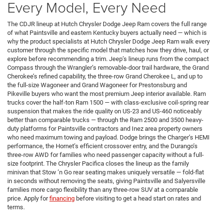
Every Model, Every Need
The CDJR lineup at Hutch Chrysler Dodge Jeep Ram covers the full range
of what Paintsville and eastern Kentucky buyers actually need — which is
why the product specialists at Hutch Chrysler Dodge Jeep Ram walk every
customer through the specific model that matches how they drive, haul, or
explore before recommending a trim. Jeep’s lineup runs from the compact
Compass through the Wrangler’s removable-door trail hardware, the Grand
Cherokee’s refined capability, the three-row Grand Cherokee L, and up to
the full-size Wagoneer and Grand Wagoneer for Prestonsburg and
Pikeville buyers who want the most premium Jeep interior available. Ram
trucks cover the half-ton Ram 1500 — with class-exclusive coil-spring rear
suspension that makes the ride quality on US-23 and US-460 noticeably
better than comparable trucks — through the Ram 2500 and 3500 heavy-
duty platforms for Paintsville contractors and Inez area property owners
who need maximum towing and payload. Dodge brings the Charger’s HEMI
performance, the Hornet’s efficient crossover entry, and the Durango’s
three-row AWD for families who need passenger capacity without a full-
size footprint. The Chrysler Pacifica closes the lineup as the family
minivan that Stow ’n Go rear seating makes uniquely versatile — fold-flat
in seconds without removing the seats, giving Paintsville and Salyersville
families more cargo flexibility than any three-row SUV at a comparable
price. Apply for
financing
before visiting to get a head start on rates and
terms.