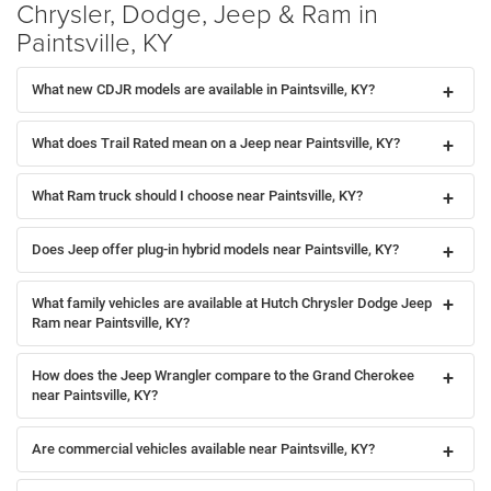
Chrysler, Dodge, Jeep & Ram in
Paintsville, KY
What new CDJR models are available in Paintsville, KY?
What does Trail Rated mean on a Jeep near Paintsville, KY?
What Ram truck should I choose near Paintsville, KY?
Does Jeep offer plug-in hybrid models near Paintsville, KY?
What family vehicles are available at Hutch Chrysler Dodge Jeep
Ram near Paintsville, KY?
How does the Jeep Wrangler compare to the Grand Cherokee
near Paintsville, KY?
Are commercial vehicles available near Paintsville, KY?