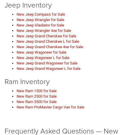
Jeep Inventory
New Jeep Compass for Sale
New Jeep Wrangler for Sale
New Jeep Gladiator for Sale
New Jeep Wrangler 4xe for Sale
New Jeep Grand Cherokee for Sale
New Jeep Grand Cherokee L for Sale
New Jeep Grand Cherokee 4xe for Sale
New Jeep Wagoneer for Sale
New Jeep Wagoneer L for Sale
New Jeep Grand Wagoneer for Sale
New Jeep Grand Wagoneer L for Sale
Ram Inventory
New Ram 1500 for Sale
New Ram 2500 for Sale
New Ram 3500 for Sale
New Ram ProMaster Cargo Van for Sale
Frequently Asked Questions — New