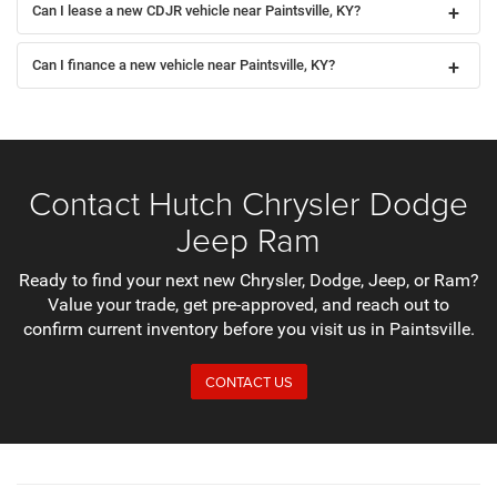
Can I lease a new CDJR vehicle near Paintsville, KY?
Can I finance a new vehicle near Paintsville, KY?
Contact Hutch Chrysler Dodge
Jeep Ram
Ready to find your next new Chrysler, Dodge, Jeep, or Ram?
Value your trade, get pre-approved, and reach out to
confirm current inventory before you visit us in Paintsville.
CONTACT US