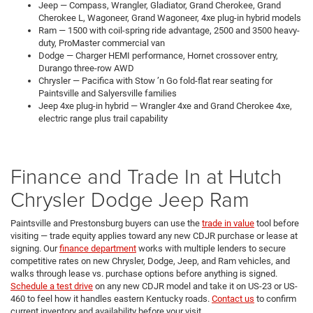
Jeep — Compass, Wrangler, Gladiator, Grand Cherokee, Grand
Cherokee L, Wagoneer, Grand Wagoneer, 4xe plug-in hybrid models
Ram — 1500 with coil-spring ride advantage, 2500 and 3500 heavy-
duty, ProMaster commercial van
Dodge — Charger HEMI performance, Hornet crossover entry,
Durango three-row AWD
Chrysler — Pacifica with Stow ’n Go fold-flat rear seating for
Paintsville and Salyersville families
Jeep 4xe plug-in hybrid — Wrangler 4xe and Grand Cherokee 4xe,
electric range plus trail capability
Finance and Trade In at Hutch
Chrysler Dodge Jeep Ram
Paintsville and Prestonsburg buyers can use the
trade in value
tool before
visiting — trade equity applies toward any new CDJR purchase or lease at
signing. Our
finance department
works with multiple lenders to secure
competitive rates on new Chrysler, Dodge, Jeep, and Ram vehicles, and
walks through lease vs. purchase options before anything is signed.
Schedule a test drive
on any new CDJR model and take it on US-23 or US-
460 to feel how it handles eastern Kentucky roads.
Contact us
to confirm
current inventory and availability before your visit.