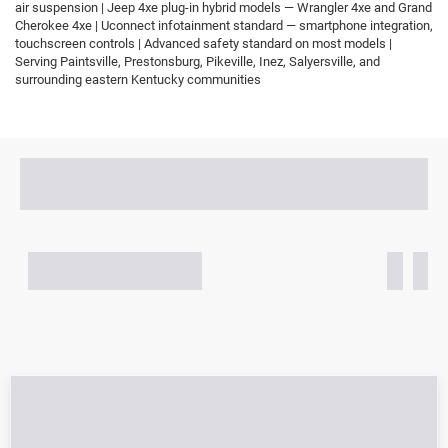
air suspension | Jeep 4xe plug-in hybrid models — Wrangler 4xe and Grand
Cherokee 4xe | Uconnect infotainment standard — smartphone integration,
touchscreen controls | Advanced safety standard on most models |
Serving Paintsville, Prestonsburg, Pikeville, Inez, Salyersville, and
surrounding eastern Kentucky communities