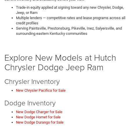
Trade-in equity applied at signing toward any new Chrysler, Dodge,
Jeep, or Ram
Multiple lenders — competitive rates and lease programs across all
credit profiles
Serving Paintsville, Prestonsburg, Pikeville, Inez, Salyersville, and
surrounding eastern Kentucky communities
Explore New Models at Hutch
Chrysler Dodge Jeep Ram
Chrysler Inventory
New Chrysler Pacifica for Sale
Dodge Inventory
New Dodge Charger for Sale
New Dodge Hornet for Sale
New Dodge Durango for Sale