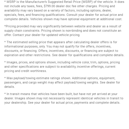
* MSRP is the Manufacturer’s Suggested Retail Price (MSRP) of the vehicle. It does
not include any taxes, fees, $799.00 dealer doc fee other charges. Pricing and
availability may vary based on a variety of factors, including options, dealer,
specials, fees, and financing qualifications. Consult your dealer for actual price and
complete details. Vehicles shown may have optional equipment at additional cost.
*Pricing provided may vary significantly between website and dealer as a result of
supply chain constraints. Pricing shown is non-binding and does not constitute an
offer. Contact your dealer for updated vehicle pricing.
* The estimated selling price that appears after calculating dealer offers is for
informational purposes, only. You may not qualify for the offers, incentives,
discounts, or financing. Offers, incentives, discounts, or financing are subject to
expiration and other restrictions. See dealer for qualifications and complete details.
* Images, prices, and options shown, including vehicle color, trim, options, pricing
and other specifications are subject to availability, incentive offerings, current
pricing and credit worthiness.
* Max payload/towing estimate ratings shown. Additional options, equipment,
passengers, and cargo weight may affect payload/towing weights. See dealer for
details.
* In transit means that vehicles have been built, but have not yet arrived at your
dealer. Images shown may not necessarily represent identical vehicles in transit to
your dealership. See your dealer for actual price, payments and complete details.