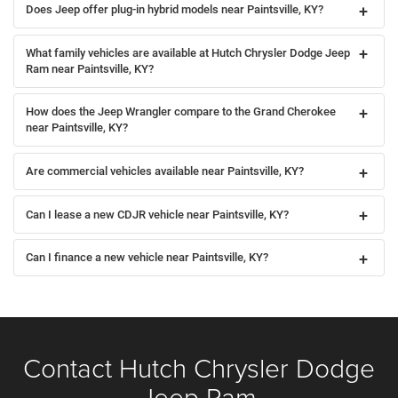
Does Jeep offer plug-in hybrid models near Paintsville, KY?
What family vehicles are available at Hutch Chrysler Dodge Jeep
Ram near Paintsville, KY?
How does the Jeep Wrangler compare to the Grand Cherokee
near Paintsville, KY?
Are commercial vehicles available near Paintsville, KY?
Can I lease a new CDJR vehicle near Paintsville, KY?
Can I finance a new vehicle near Paintsville, KY?
Contact Hutch Chrysler Dodge
Jeep Ram