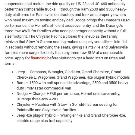
suspension that makes the ride quality on US-23 and US-460 noticeably
better than comparable trucks — through the Ram 2500 and 3500 heavy-
duty platforms for Paintsville contractors and Inez area property owners
who need maximum towing and payload. Dodge brings the Charger’s HEMI
performance, the Hornet’s efficient crossover entry, and the Durango’s
three-row AWD for families who need passenger capacity without a full-
size footprint. The Chrysler Pacifica closes the lineup as the family
minivan that Stow ’n Go rear seating makes uniquely versatile — fold-flat
in seconds without removing the seats, giving Paintsville and Salyersville
families more cargo flexibility than any three-row SUV at a comparable
price. Apply for
financing
before visiting to get a head start on rates and
terms.
Jeep — Compass, Wrangler, Gladiator, Grand Cherokee, Grand
Cherokee L, Wagoneer, Grand Wagoneer, 4xe plug-in hybrid models
Ram — 1500 with coil-spring ride advantage, 2500 and 3500 heavy-
duty, ProMaster commercial van
Dodge — Charger HEMI performance, Hornet crossover entry,
Durango three-row AWD
Chrysler — Pacifica with Stow ’n Go fold-flat rear seating for
Paintsville and Salyersville families
Jeep 4xe plug-in hybrid — Wrangler 4xe and Grand Cherokee 4xe,
electric range plus trail capability