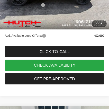
2026 National Bonus Cash
-$500
Doc Fee:
+$799
Stars, Stripes, and Serious Savings:
-$1,000
1
/
28
Hutch Hot Deal
$32,049
Add. Available Jeep Offers:
-$2,000
CLICK TO CALL
CHECK AVAILABILITY
GET PRE-APPROVED