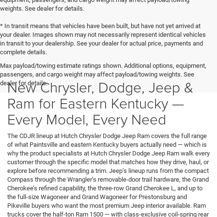
weights. See dealer for details.
* In transit means that vehicles have been built, but have not yet arrived at
your dealer. Images shown may not necessarily represent identical vehicles
in transit to your dealership. See your dealer for actual price, payments and
complete details.
Max payload/towing estimate ratings shown. Additional options, equipment,
passengers, and cargo weight may affect payload/towing weights. See
New Chrysler, Dodge, Jeep &
dealer for details.
Ram for Eastern Kentucky —
Every Model, Every Need
The CDJR lineup at Hutch Chrysler Dodge Jeep Ram covers the full range
of what Paintsville and eastern Kentucky buyers actually need — which is
why the product specialists at Hutch Chrysler Dodge Jeep Ram walk every
customer through the specific model that matches how they drive, haul, or
explore before recommending a trim. Jeep’s lineup runs from the compact
Compass through the Wrangler’s removable-door trail hardware, the Grand
Cherokee’s refined capability, the three-row Grand Cherokee L, and up to
the full-size Wagoneer and Grand Wagoneer for Prestonsburg and
Pikeville buyers who want the most premium Jeep interior available. Ram
trucks cover the half-ton Ram 1500 — with class-exclusive coil-spring rear