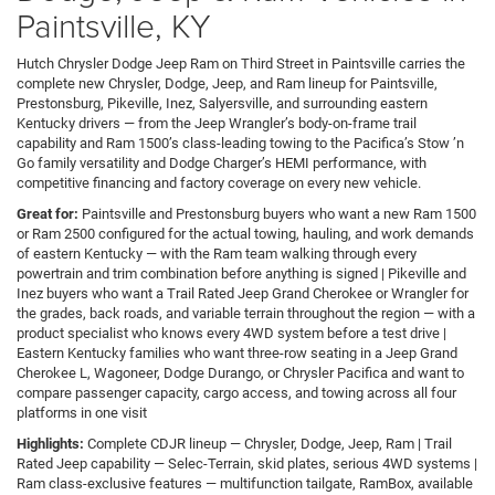
Paintsville, KY
Hutch Chrysler Dodge Jeep Ram on Third Street in Paintsville carries the
complete new Chrysler, Dodge, Jeep, and Ram lineup for Paintsville,
Prestonsburg, Pikeville, Inez, Salyersville, and surrounding eastern
Kentucky drivers — from the Jeep Wrangler’s body-on-frame trail
capability and Ram 1500’s class-leading towing to the Pacifica’s Stow ’n
Go family versatility and Dodge Charger’s HEMI performance, with
competitive financing and factory coverage on every new vehicle.
Great for:
Paintsville and Prestonsburg buyers who want a new Ram 1500
or Ram 2500 configured for the actual towing, hauling, and work demands
of eastern Kentucky — with the Ram team walking through every
powertrain and trim combination before anything is signed | Pikeville and
Inez buyers who want a Trail Rated Jeep Grand Cherokee or Wrangler for
the grades, back roads, and variable terrain throughout the region — with a
product specialist who knows every 4WD system before a test drive |
Eastern Kentucky families who want three-row seating in a Jeep Grand
Cherokee L, Wagoneer, Dodge Durango, or Chrysler Pacifica and want to
compare passenger capacity, cargo access, and towing across all four
platforms in one visit
Highlights:
Complete CDJR lineup — Chrysler, Dodge, Jeep, Ram | Trail
Rated Jeep capability — Selec-Terrain, skid plates, serious 4WD systems |
Ram class-exclusive features — multifunction tailgate, RamBox, available