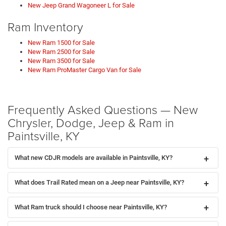
New Jeep Grand Wagoneer L for Sale
Ram Inventory
New Ram 1500 for Sale
New Ram 2500 for Sale
New Ram 3500 for Sale
New Ram ProMaster Cargo Van for Sale
Frequently Asked Questions — New
Chrysler, Dodge, Jeep & Ram in
Paintsville, KY
What new CDJR models are available in Paintsville, KY?
What does Trail Rated mean on a Jeep near Paintsville, KY?
What Ram truck should I choose near Paintsville, KY?