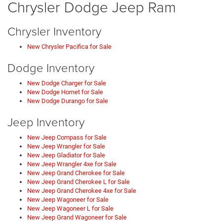
Chrysler Dodge Jeep Ram
Chrysler Inventory
New Chrysler Pacifica for Sale
Dodge Inventory
New Dodge Charger for Sale
New Dodge Hornet for Sale
New Dodge Durango for Sale
Jeep Inventory
New Jeep Compass for Sale
New Jeep Wrangler for Sale
New Jeep Gladiator for Sale
New Jeep Wrangler 4xe for Sale
New Jeep Grand Cherokee for Sale
New Jeep Grand Cherokee L for Sale
New Jeep Grand Cherokee 4xe for Sale
New Jeep Wagoneer for Sale
New Jeep Wagoneer L for Sale
New Jeep Grand Wagoneer for Sale