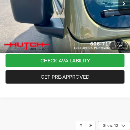
Dealer Discount:
-$5,291
Doc Fee:
+$799
Stars, Stripes, and Serious Savings:
-$2,000
Hutch Hot Deal
$37,798
CLICK TO CALL
1
/
39
CHECK AVAILABILITY
GET PRE-APPROVED
Show: 12