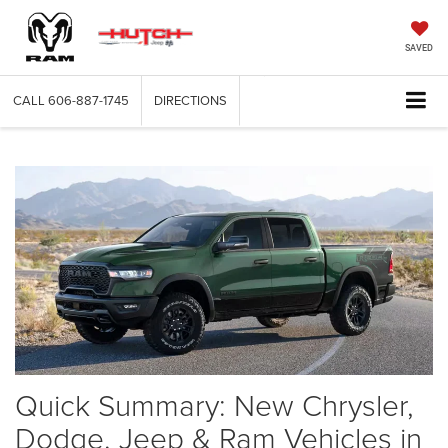
SAVED
CALL
606-887-1745
DIRECTIONS
Quick Summary: New Chrysler,
Dodge, Jeep & Ram Vehicles in