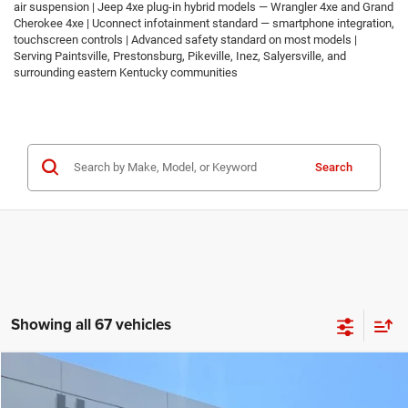
air suspension | Jeep 4xe plug-in hybrid models — Wrangler 4xe and Grand
Cherokee 4xe | Uconnect infotainment standard — smartphone integration,
touchscreen controls | Advanced safety standard on most models |
Serving Paintsville, Prestonsburg, Pikeville, Inez, Salyersville, and
surrounding eastern Kentucky communities
Search
Showing all 67 vehicles
Compare Vehicle
2026
Jeep COMPASS
LATITUDE ALTITUDE 4X4
$30,674
$2,986