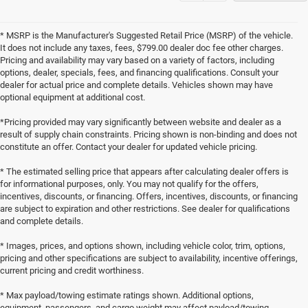
* MSRP is the Manufacturer's Suggested Retail Price (MSRP) of the vehicle.
It does not include any taxes, fees, $799.00 dealer doc fee other charges.
Pricing and availability may vary based on a variety of factors, including
options, dealer, specials, fees, and financing qualifications. Consult your
dealer for actual price and complete details. Vehicles shown may have
optional equipment at additional cost.
*Pricing provided may vary significantly between website and dealer as a
result of supply chain constraints. Pricing shown is non-binding and does not
constitute an offer. Contact your dealer for updated vehicle pricing.
* The estimated selling price that appears after calculating dealer offers is
for informational purposes, only. You may not qualify for the offers,
incentives, discounts, or financing. Offers, incentives, discounts, or financing
are subject to expiration and other restrictions. See dealer for qualifications
and complete details.
* Images, prices, and options shown, including vehicle color, trim, options,
pricing and other specifications are subject to availability, incentive offerings,
current pricing and credit worthiness.
* Max payload/towing estimate ratings shown. Additional options,
equipment, passengers, and cargo weight may affect payload/towing