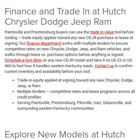
Finance and Trade In at Hutch
Chrysler Dodge Jeep Ram
Paintsville and Prestonsburg buyers can use the
trade in value
tool before
visiting — trade equity applies toward any new CDJR purchase or lease at
signing. Our
finance department
works with multiple lenders to secure
competitive rates on new Chrysler, Dodge, Jeep, and Ram vehicles, and
walks through lease vs. purchase options before anything is signed.
Schedule a test drive
on any new CDJR model and take it on US-23 or US-
460 to feel how it handles eastern Kentucky roads.
Contact us
to confirm
current inventory and availability before your visit.
Trade-in equity applied at signing toward any new Chrysler, Dodge,
Jeep, or Ram
Multiple lenders — competitive rates and lease programs across all
credit profiles
Serving Paintsville, Prestonsburg, Pikeville, Inez, Salyersville, and
surrounding eastern Kentucky communities
Explore New Models at Hutch