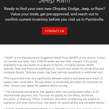
Ready to find your next new Chrysler, Dodge, Jeep, or Ram?
Value your trade, get pre-approved, and reach out to
confirm current inventory before you visit us in Paintsville.
CONTACT US
* MSRP is the Manufacturer’s Suggested Retail Price (MSRP) of the vehicle. It does
not include any taxes, fees, $799.00 dealer doc fee other charges. Pricing and
availability may vary based on a variety of factors, including options, dealer,
specials, fees, and financing qualifications. Consult your dealer for actual price and
complete details. Vehicles shown may have optional equipment at additional cost.
*Pricing provided may vary significantly between website and dealer as a result of
supply chain constraints. Pricing shown is non-binding and does not constitute an
offer. Contact your dealer for updated vehicle pricing.
* The estimated selling price that appears after calculating dealer offers is for
informational purposes, only. You may not qualify for the offers, incentives,
discounts, or financing. Offers, incentives, discounts, or financing are subject to
expiration and other restrictions. See dealer for qualifications and complete details.
* Images, prices, and options shown, including vehicle color, trim, options, pricing