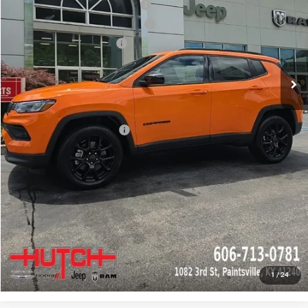
2026 National Retail Bonus Cash
-$1,000
2026 Great Lakes BC Bonus Cash
-$750
2026 National Bonus Cash
-$500
Doc Fee:
+$799
Stars, Stripes, and Serious Savings:
-$1,000
Hutch Hot Deal
$31,549
Add. Available Jeep Offers:
-$2,000
CLICK TO CALL
CHECK AVAILABILITY
GET PRE-APPROVED
1
/
24