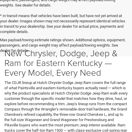
weights. See dealer for details.
* In transit means that vehicles have been built, but have not yet arrived at
your dealer. Images shown may not necessarily represent identical vehicles
in transit to your dealership. See your dealer for actual price, payments and
complete details.
Max payload/towing estimate ratings shown. Additional options, equipment,
passengers, and cargo weight may affect payload/towing weights. See
New Chrysler, Dodge, Jeep &
dealer for details.
Ram for Eastern Kentucky —
Every Model, Every Need
The CDJR lineup at Hutch Chrysler Dodge Jeep Ram covers the full range
of what Paintsville and eastern Kentucky buyers actually need — which is
why the product specialists at Hutch Chrysler Dodge Jeep Ram walk every
customer through the specific model that matches how they drive, haul, or
explore before recommending a trim. Jeep’s lineup runs from the compact
Compass through the Wrangler’s removable-door trail hardware, the Grand
Cherokee’s refined capability, the three-row Grand Cherokee L, and up to
the full-size Wagoneer and Grand Wagoneer for Prestonsburg and
Pikeville buyers who want the most premium Jeep interior available. Ram
trucks cover the half-ton Ram 1500 — with class-exclusive coil-spring rear