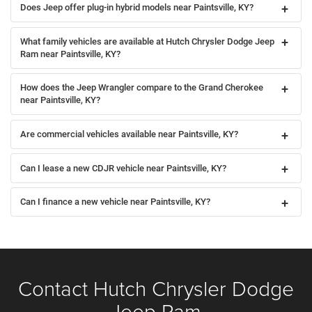
Does Jeep offer plug-in hybrid models near Paintsville, KY?
What family vehicles are available at Hutch Chrysler Dodge Jeep
Ram near Paintsville, KY?
How does the Jeep Wrangler compare to the Grand Cherokee
near Paintsville, KY?
Are commercial vehicles available near Paintsville, KY?
Can I lease a new CDJR vehicle near Paintsville, KY?
Can I finance a new vehicle near Paintsville, KY?
Contact Hutch Chrysler Dodge
Jeep Ram