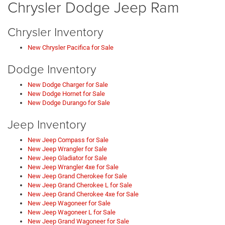
Chrysler Dodge Jeep Ram
Chrysler Inventory
New Chrysler Pacifica for Sale
Dodge Inventory
New Dodge Charger for Sale
New Dodge Hornet for Sale
New Dodge Durango for Sale
Jeep Inventory
New Jeep Compass for Sale
New Jeep Wrangler for Sale
New Jeep Gladiator for Sale
New Jeep Wrangler 4xe for Sale
New Jeep Grand Cherokee for Sale
New Jeep Grand Cherokee L for Sale
New Jeep Grand Cherokee 4xe for Sale
New Jeep Wagoneer for Sale
New Jeep Wagoneer L for Sale
New Jeep Grand Wagoneer for Sale