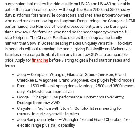
suspension that makes the ride quality on US-23 and US-460 noticeably
better than comparable trucks — through the Ram 2500 and 3500 heavy-
duty platforms for Paintsville contractors and Inez area property owners
who need maximum towing and payload. Dodge brings the Charger’s HEMI
performance, the Hornet’s efficient crossover entry, and the Durango’s
three-row AWD for families who need passenger capacity without a full-
size footprint. The Chrysler Pacifica closes the lineup as the family
minivan that Stow ’n Go rear seating makes uniquely versatile — fold-flat
in seconds without removing the seats, giving Paintsville and Salyersville
families more cargo flexibility than any three-row SUV at a comparable
price. Apply for
financing
before visiting to get a head start on rates and
terms.
Jeep — Compass, Wrangler, Gladiator, Grand Cherokee, Grand
Cherokee L, Wagoneer, Grand Wagoneer, 4xe plug-in hybrid models
Ram — 1500 with coil-spring ride advantage, 2500 and 3500 heavy-
duty, ProMaster commercial van
Dodge — Charger HEMI performance, Hornet crossover entry,
Durango three-row AWD
Chrysler — Pacifica with Stow ’n Go fold-flat rear seating for
Paintsville and Salyersville families
Jeep 4xe plug-in hybrid — Wrangler 4xe and Grand Cherokee 4xe,
electric range plus trail capability