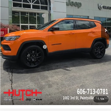
2026 National Retail Bonus Cash
-$1,000
2026 Great Lakes BC Bonus Cash
-$750
2026 National Bonus Cash
-$500
Doc Fee:
+$799
Stars, Stripes, and Serious Savings:
-$1,000
Hutch Hot Deal
$31,549
Add. Available Jeep Offers:
-$2,000
CLICK TO CALL
CHECK AVAILABILITY
GET PRE-APPROVED
1
/
24