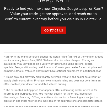
Ready to find your next new Chrysler, Dodge, Jeep, or Ram?
Value your trade, get pre-approved, and reach out to
confirm current inventory before you visit us in Paintsville.
CONTACT US
* MSRP is the Manufacturer’s Suggested Retail Price (MSRP) of the vehicle. It does
not include any taxes, fees, $799.00 dealer doc fee other charges. Pricing and
availability may vary based on a variety of factors, including options, dealer,
specials, fees, and financing qualifications. Consult your dealer for actual price and
complete details. Vehicles shown may have optional equipment at additional cost.
*Pricing provided may vary significantly between website and dealer as a result of
supply chain constraints. Pricing shown is non-binding and does not constitute an
offer. Contact your dealer for updated vehicle pricing.
* The estimated selling price that appears after calculating dealer offers is for
informational purposes, only. You may not qualify for the offers, incentives,
discounts, or financing. Offers, incentives, discounts, or financing are subject to
expiration and other restrictions. See dealer for qualifications and complete details.
* Images, prices, and options shown, including vehicle color, trim, options, pricing