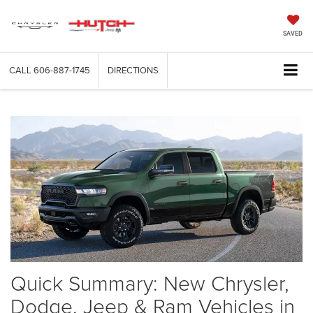
SAVED
CALL
606-887-1745
DIRECTIONS
Quick Summary: New Chrysler,
Dodge, Jeep & Ram Vehicles in