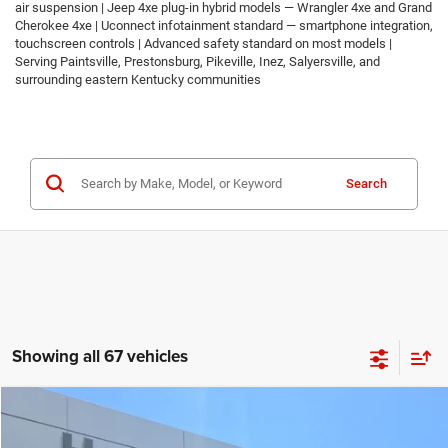
air suspension | Jeep 4xe plug-in hybrid models — Wrangler 4xe and Grand
Cherokee 4xe | Uconnect infotainment standard — smartphone integration,
touchscreen controls | Advanced safety standard on most models |
Serving Paintsville, Prestonsburg, Pikeville, Inez, Salyersville, and
surrounding eastern Kentucky communities
Search
Showing all 67 vehicles
Compare Vehicle
2026
Jeep COMPASS
LATITUDE ALTITUDE 4X4
$30,674
$2,986