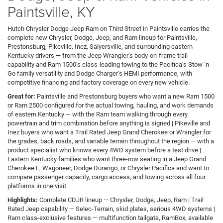
Paintsville, KY
Hutch Chrysler Dodge Jeep Ram on Third Street in Paintsville carries the
complete new Chrysler, Dodge, Jeep, and Ram lineup for Paintsville,
Prestonsburg, Pikeville, Inez, Salyersville, and surrounding eastern
Kentucky drivers — from the Jeep Wrangler’s body-on-frame trail
capability and Ram 1500’s class-leading towing to the Pacifica’s Stow ’n
Go family versatility and Dodge Charger’s HEMI performance, with
competitive financing and factory coverage on every new vehicle.
Great for:
Paintsville and Prestonsburg buyers who want a new Ram 1500
or Ram 2500 configured for the actual towing, hauling, and work demands
of eastern Kentucky — with the Ram team walking through every
powertrain and trim combination before anything is signed | Pikeville and
Inez buyers who want a Trail Rated Jeep Grand Cherokee or Wrangler for
the grades, back roads, and variable terrain throughout the region — with a
product specialist who knows every 4WD system before a test drive |
Eastern Kentucky families who want three-row seating in a Jeep Grand
Cherokee L, Wagoneer, Dodge Durango, or Chrysler Pacifica and want to
compare passenger capacity, cargo access, and towing across all four
platforms in one visit
Highlights:
Complete CDJR lineup — Chrysler, Dodge, Jeep, Ram | Trail
Rated Jeep capability — Selec-Terrain, skid plates, serious 4WD systems |
Ram class-exclusive features — multifunction tailgate, RamBox, available