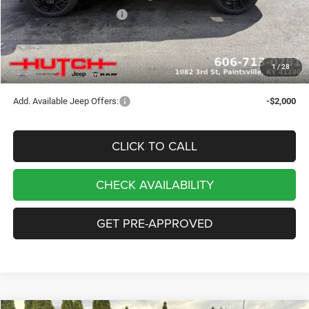
2026 National Bonus Cash
-$500
Doc Fee:
+$799
Stars, Stripes, and Serious Savings:
-$1,000
1
/
28
Hutch Hot Deal
$32,049
Add. Available Jeep Offers:
-$2,000
CLICK TO CALL
CHECK AVAILABILITY
GET PRE-APPROVED