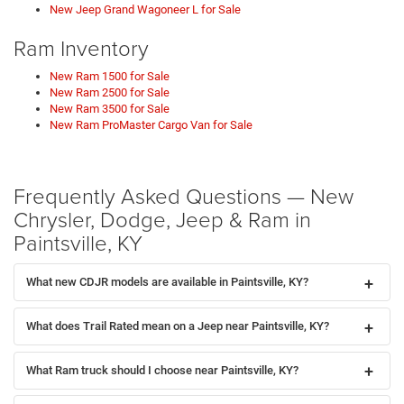
New Jeep Grand Wagoneer L for Sale
Ram Inventory
New Ram 1500 for Sale
New Ram 2500 for Sale
New Ram 3500 for Sale
New Ram ProMaster Cargo Van for Sale
Frequently Asked Questions — New
Chrysler, Dodge, Jeep & Ram in
Paintsville, KY
What new CDJR models are available in Paintsville, KY?
What does Trail Rated mean on a Jeep near Paintsville, KY?
What Ram truck should I choose near Paintsville, KY?