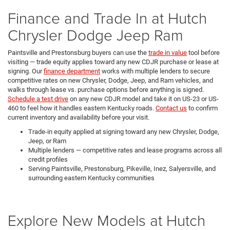
Finance and Trade In at Hutch
Chrysler Dodge Jeep Ram
Paintsville and Prestonsburg buyers can use the
trade in value
tool before
visiting — trade equity applies toward any new CDJR purchase or lease at
signing. Our
finance department
works with multiple lenders to secure
competitive rates on new Chrysler, Dodge, Jeep, and Ram vehicles, and
walks through lease vs. purchase options before anything is signed.
Schedule a test drive
on any new CDJR model and take it on US-23 or US-
460 to feel how it handles eastern Kentucky roads.
Contact us
to confirm
current inventory and availability before your visit.
Trade-in equity applied at signing toward any new Chrysler, Dodge,
Jeep, or Ram
Multiple lenders — competitive rates and lease programs across all
credit profiles
Serving Paintsville, Prestonsburg, Pikeville, Inez, Salyersville, and
surrounding eastern Kentucky communities
Explore New Models at Hutch