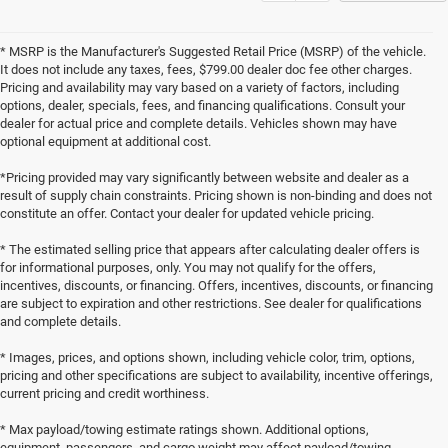
* MSRP is the Manufacturer's Suggested Retail Price (MSRP) of the vehicle.
It does not include any taxes, fees, $799.00 dealer doc fee other charges.
Pricing and availability may vary based on a variety of factors, including
options, dealer, specials, fees, and financing qualifications. Consult your
dealer for actual price and complete details. Vehicles shown may have
optional equipment at additional cost.
*Pricing provided may vary significantly between website and dealer as a
result of supply chain constraints. Pricing shown is non-binding and does not
constitute an offer. Contact your dealer for updated vehicle pricing.
* The estimated selling price that appears after calculating dealer offers is
for informational purposes, only. You may not qualify for the offers,
incentives, discounts, or financing. Offers, incentives, discounts, or financing
are subject to expiration and other restrictions. See dealer for qualifications
and complete details.
* Images, prices, and options shown, including vehicle color, trim, options,
pricing and other specifications are subject to availability, incentive offerings,
current pricing and credit worthiness.
* Max payload/towing estimate ratings shown. Additional options,
equipment, passengers, and cargo weight may affect payload/towing