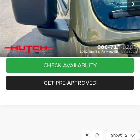
Dealer Discount:
-$5,291
Doc Fee:
+$799
Stars, Stripes, and Serious Savings:
-$2,000
Hutch Hot Deal
$37,798
CLICK TO CALL
1
/
39
CHECK AVAILABILITY
GET PRE-APPROVED
Show: 12