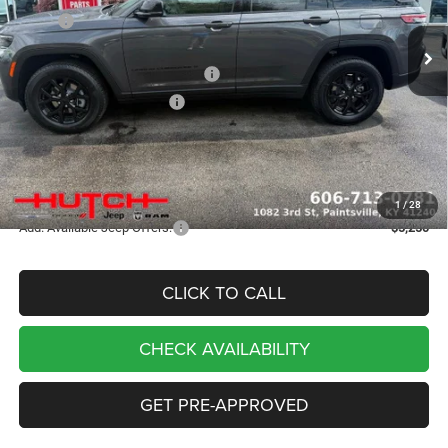
MSRP:
$48,670
Ext.
Int.
In Stock
Dealer Discount:
-$1,109
2026 National Retail Bonus Cash
-$3,500
2026 National Bonus Cash
-$1,000
Doc Fee:
+$799
Stars, Stripes, and Serious Savings:
-$1,000
Hutch Hot Deal
$42,860
1
/
28
Add. Available Jeep Offers:
-$5,250
CLICK TO CALL
CHECK AVAILABILITY
GET PRE-APPROVED