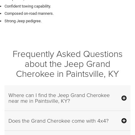
Confident towing capability.
Composed on-road manners.
Strong Jeep pedigree.
Frequently Asked Questions
about the Jeep Grand
Cherokee in Paintsville, KY
Where can I find the Jeep Grand Cherokee
near me in Paintsville, KY?
Does the Grand Cherokee come with 4x4?