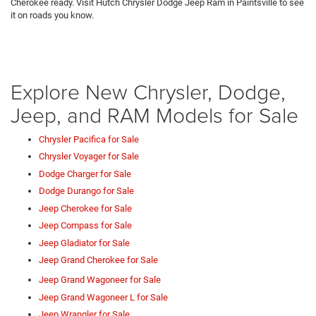
Cherokee ready. Visit Hutch Chrysler Dodge Jeep Ram in Paintsville to see
it on roads you know.
Explore New Chrysler, Dodge,
Jeep, and RAM Models for Sale
Chrysler Pacifica for Sale
Chrysler Voyager for Sale
Dodge Charger for Sale
Dodge Durango for Sale
Jeep Cherokee for Sale
Jeep Compass for Sale
Jeep Gladiator for Sale
Jeep Grand Cherokee for Sale
Jeep Grand Wagoneer for Sale
Jeep Grand Wagoneer L for Sale
Jeep Wrangler for Sale