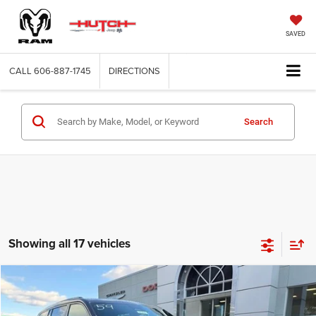
SAVED
CALL
606-887-1745
DIRECTIONS
Search
Showing all 17 vehicles
Compare Vehicle
2025
Jeep Grand Cherokee
L ALTITUDE X 4X4
$42,799
$7,281
HUTCH HOT DEAL
SAVINGS
Special Offer
Price Drop