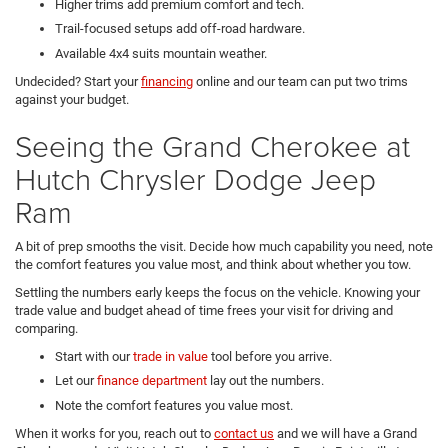
Higher trims add premium comfort and tech.
Trail-focused setups add off-road hardware.
Available 4x4 suits mountain weather.
Undecided? Start your
financing
online and our team can put two trims
against your budget.
Seeing the Grand Cherokee at
Hutch Chrysler Dodge Jeep
Ram
A bit of prep smooths the visit. Decide how much capability you need, note
the comfort features you value most, and think about whether you tow.
Settling the numbers early keeps the focus on the vehicle. Knowing your
trade value and budget ahead of time frees your visit for driving and
comparing.
Start with our
trade in value
tool before you arrive.
Let our
finance department
lay out the numbers.
Note the comfort features you value most.
When it works for you, reach out to
contact us
and we will have a Grand