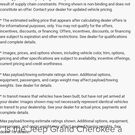
result of supply chain constraints. Pricing shown is non-binding and does not
constitute an offer. Contact your dealer for updated vehicle pricing.
* The estimated selling price that appears after calculating dealer offers is
for informational purposes, only. You may not qualify for the offers,
incentives, discounts, or financing. Offers, incentives, discounts, or financing
are subject to expiration and other restrictions. See dealer for qualifications
and complete details.
* Images, prices, and options shown, including vehicle color, trim, options,
pricing and other specifications are subject to availability, incentive offerings,
current pricing and credit worthiness.
* Max payload/towing estimate ratings shown. Additional options,
equipment, passengers, and cargo weight may affect payload/towing
weights. See dealer for details.
* In transit means that vehicles have been built, but have not yet arrived at
your dealer. Images shown may not necessarily represent identical vehicles
in transit to your dealership. See your dealer for actual price, payments and
complete details.
Max payload/towing estimate ratings shown. Additional options, equipment,
Is the Jeep Grand Cherokee a
passengers, and cargo weight may affect payload/towing weights. See
dealer for details.