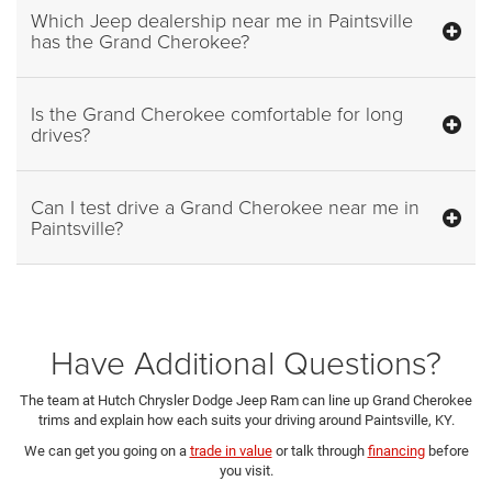
Which Jeep dealership near me in Paintsville
has the Grand Cherokee?
Is the Grand Cherokee comfortable for long
drives?
Can I test drive a Grand Cherokee near me in
Paintsville?
Have Additional Questions?
The team at Hutch Chrysler Dodge Jeep Ram can line up Grand Cherokee
trims and explain how each suits your driving around Paintsville, KY.
We can get you going on a
trade in value
or talk through
financing
before
you visit.