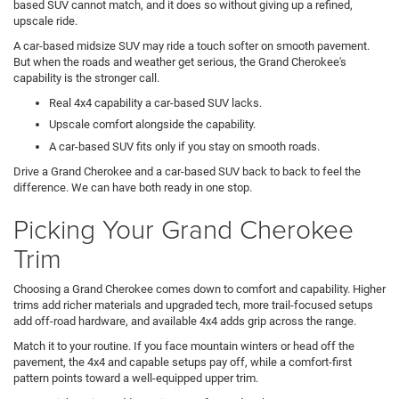
based SUV cannot match, and it does so without giving up a refined,
upscale ride.
A car-based midsize SUV may ride a touch softer on smooth pavement.
But when the roads and weather get serious, the Grand Cherokee's
capability is the stronger call.
Real 4x4 capability a car-based SUV lacks.
Upscale comfort alongside the capability.
A car-based SUV fits only if you stay on smooth roads.
Drive a Grand Cherokee and a car-based SUV back to back to feel the
difference. We can have both ready in one stop.
Picking Your Grand Cherokee
Trim
Choosing a Grand Cherokee comes down to comfort and capability. Higher
trims add richer materials and upgraded tech, more trail-focused setups
add off-road hardware, and available 4x4 adds grip across the range.
Match it to your routine. If you face mountain winters or head off the
pavement, the 4x4 and capable setups pay off, while a comfort-first
pattern points toward a well-equipped upper trim.