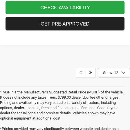
CHECK AVAILABILITY
GET PRE-APPROVED
Show: 12
* MSRP is the Manufacturer's Suggested Retail Price (MSRP) of the vehicle.
It does not include any taxes, fees, $799.00 dealer doc fee other charges.
Pricing and availability may vary based on a variety of factors, including
options, dealer, specials, fees, and financing qualifications. Consult your
dealer for actual price and complete details. Vehicles shown may have
optional equipment at additional cost.
*Pricing provided may vary significantly between website and dealer as a