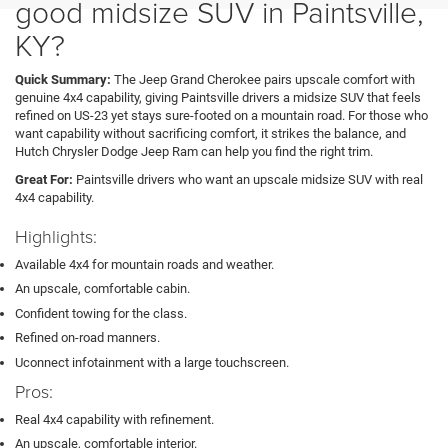
good midsize SUV in Paintsville,
KY?
Quick Summary:
The Jeep Grand Cherokee pairs upscale comfort with
genuine 4x4 capability, giving Paintsville drivers a midsize SUV that feels
refined on US-23 yet stays sure-footed on a mountain road. For those who
want capability without sacrificing comfort, it strikes the balance, and
Hutch Chrysler Dodge Jeep Ram can help you find the right trim.
Great For:
Paintsville drivers who want an upscale midsize SUV with real
4x4 capability.
Highlights:
Available 4x4 for mountain roads and weather.
An upscale, comfortable cabin.
Confident towing for the class.
Refined on-road manners.
Uconnect infotainment with a large touchscreen.
Pros:
Real 4x4 capability with refinement.
An upscale, comfortable interior.