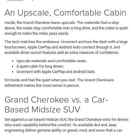
An Upscale, Comfortable Cabin
Inside, the Grand Cherokee leans upscale. The materials feel a step
above, the seats stay comfortable over a long drive, and the cabin is quiet
enough to make the miles pass easily.
The tech matches the ambiance. Uconnect anchors the dash with a large
touchscreen, Apple CarPlay and Android Auto connect through it, and
available driver-assist features add an extra measure of confidence.
Upscale materials and comfortable seats.
A quiet cabin for long drives.
Uconnect with Apple CarPlay and Android Auto.
Sit inside and feel the quiet when you visit. The Grand Cherokee's
refinement makes the most sense in person.
Grand Cherokee vs. a Car-
Based Midsize SUV
Set against a car-based midsize SUV, the Grand Cherokee wins for drivers
who want capability behind the comfort. Its available 4x4 and Jeep
engineering deliver genuine ability on gravel, mud, and snow that a car-