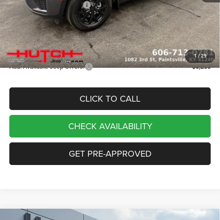
2026 National Bonus Cash
-$1,000
Doc Fee:
+$799
Stars, Stripes, and Serious Savings:
-$1,000
Hutch Hot Deal
$43,333
1
/
29
Add. Available Jeep Offers:
-$5,250
CLICK TO CALL
CHECK AVAILABILITY
GET PRE-APPROVED