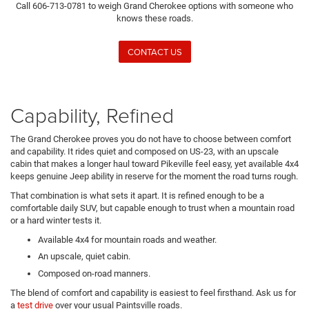
Call 606-713-0781 to weigh Grand Cherokee options with someone who
knows these roads.
CONTACT US
Capability, Refined
The Grand Cherokee proves you do not have to choose between comfort
and capability. It rides quiet and composed on US-23, with an upscale
cabin that makes a longer haul toward Pikeville feel easy, yet available 4x4
keeps genuine Jeep ability in reserve for the moment the road turns rough.
That combination is what sets it apart. It is refined enough to be a
comfortable daily SUV, but capable enough to trust when a mountain road
or a hard winter tests it.
Available 4x4 for mountain roads and weather.
An upscale, quiet cabin.
Composed on-road manners.
The blend of comfort and capability is easiest to feel firsthand. Ask us for
a
test drive
over your usual Paintsville roads.