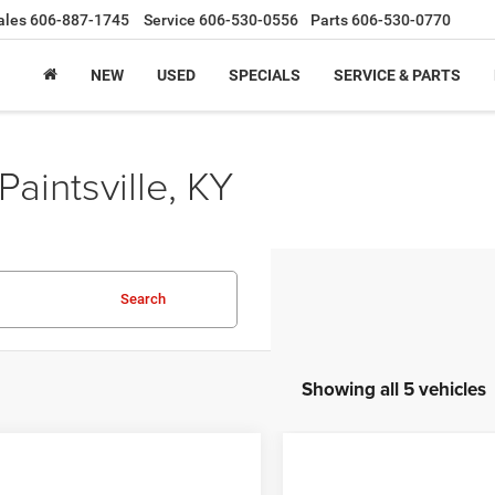
ales
606-887-1745
Service
606-530-0556
Parts
606-530-0770
NEW
USED
SPECIALS
SERVICE & PARTS
Paintsville, KY
Search
Showing all 5 vehicles