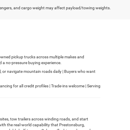
engers, and cargo weight may affect payload/towing weights.
e-owned pickup trucks across multiple makes and
nd a no-pressure buying experience.
, or navigate mountain roads daily | Buyers who want
ncing for all credit profiles | Trade-ins welcome | Serving
tes, tow trailers across winding roads, and start
ith the real-world capability that Prestonsburg,