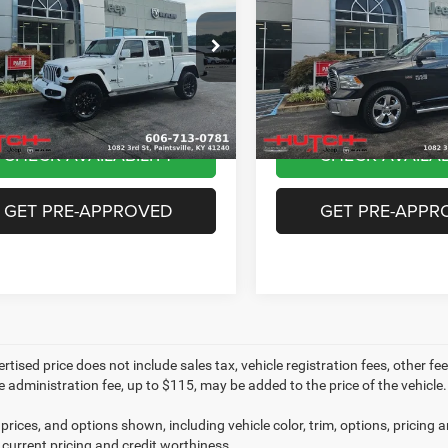
Altitude 4x4
Box
Less
Less
e Drop
VIN:
3C6RR7LT4HG669026
Stoc
ice:
$35,356
Sale Price:
Model:
DS6H98
C6HJTFG3PL562934
Stock:
U1417
JTJP98
e:
+$799
Doc Fee:
67,480 mi
rice:
$36,155
Final Price:
0 mi
Ext.
Int.
CHECK AVAILABILITY
CHECK AVAILAB
GET PRE-APPROVED
GET PRE-APPR
rtised price does not include sales tax, vehicle registration fees, other 
e administration fee, up to $115, may be added to the price of the vehicle.
prices, and options shown, including vehicle color, trim, options, pricing an
 current pricing and credit worthiness.