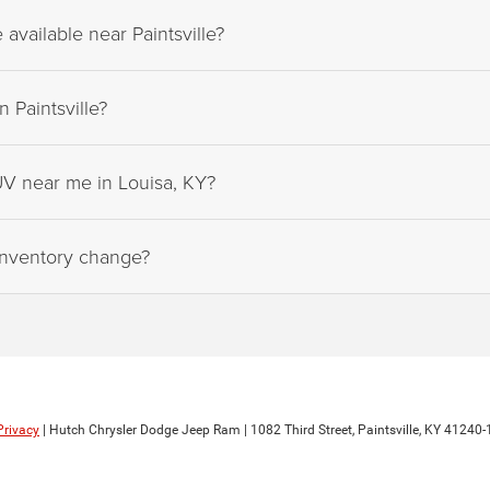
vailable near Paintsville?
 Paintsville?
UV near me in Louisa, KY?
inventory change?
Privacy
| Hutch Chrysler Dodge Jeep Ram
|
1082 Third Street,
Paintsville,
KY
41240-