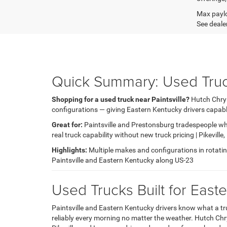
Max paylo
See dealer
Quick Summary: Used Trucks
Shopping for a used truck near Paintsville?
Hutch Chrys
configurations — giving Eastern Kentucky drivers capable
Great for:
Paintsville and Prestonsburg tradespeople wh
real truck capability without new truck pricing | Pikevill
Highlights:
Multiple makes and configurations in rotating 
Paintsville and Eastern Kentucky along US-23
Used Trucks Built for Eas
Paintsville and Eastern Kentucky drivers know what a tr
reliably every morning no matter the weather. Hutch Chry