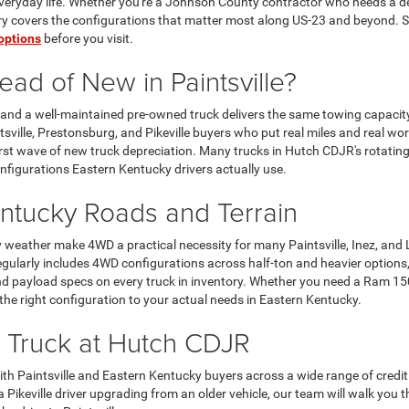
 everyday life. Whether you're a Johnson County contractor who needs a de
ory covers the configurations that matter most along US-23 and beyond. St
options
before you visit.
ad of New in Paintsville?
and a well-maintained pre-owned truck delivers the same towing capacity,
sville, Prestonsburg, and Pikeville buyers who put real miles and real w
first wave of new truck depreciation. Many trucks in Hutch CDJR's rotati
nfigurations Eastern Kentucky drivers actually use.
ntucky Roads and Terrain
weather make 4WD a practical necessity for many Paintsville, Inez, and L
ularly includes 4WD configurations across half-ton and heavier options,
and payload specs on every truck in inventory. Whether you need a Ram 15
 the right configuration to your actual needs in Eastern Kentucky.
 Truck at Hutch CDJR
 Paintsville and Eastern Kentucky buyers across a wide range of credit 
 a Pikeville driver upgrading from an older vehicle, our team will walk you