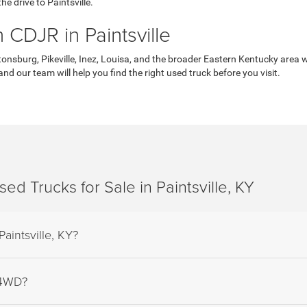
he drive to Paintsville.
CDJR in Paintsville
onsburg, Pikeville, Inez, Louisa, and the broader Eastern Kentucky area w
nd our team will help you find the right used truck before you visit.
d Trucks for Sale in Paintsville, KY
Paintsville, KY?
 4WD?