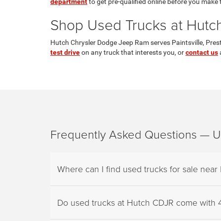
department
to get pre-qualified online before you make t
Shop Used Trucks at Hutch 
Hutch Chrysler Dodge Jeep Ram serves Paintsville, Prest
test drive
on any truck that interests you, or
contact us
a
Frequently Asked Questions — Use
Where can I find used trucks for sale near 
Do used trucks at Hutch CDJR come with