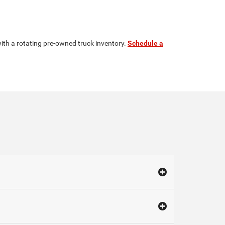
ith a rotating pre-owned truck inventory.
Schedule a