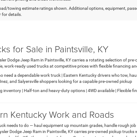
ad/towing estimate ratings shown. Additional options, equipment, pass
 for details.
 for Sale in Paintsville, KY
ler Dodge Jeep Ram in Paintsville, KY carries a rotating selection of pr
, work-ready used trucks at competitive prices with flexible financing a
o need a dependable work truck | Eastern Kentucky drivers who tow, haul
e, Inez, and Salyersville shoppers looking for a capable pre-owned pickup
inventory | Half-ton and heavy-duty options | 4WD available | Flexible fina
tern Kentucky Work and Roads
uck needs to do — haul equipment up mountain grades, handle rough job si
sler Dodge Jeep Ram in Paintsville, KY carries pre-owned pickup trucks w