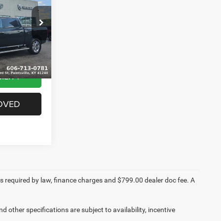
k:
J1542B
$24,999
+$799
Ext.
$25,798
ILITY
OVED
fees required by law, finance charges and $799.00 dealer doc fee. A
d other specifications are subject to availability, incentive