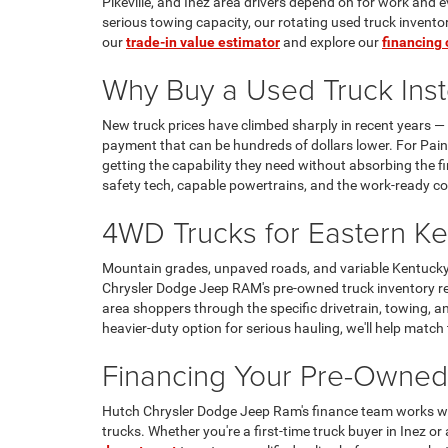
Pikeville, and Inez area drivers depend on for work and
serious towing capacity, our rotating used truck invent
our
trade-in value estimator
and explore our
financing 
Why Buy a Used Truck Inste
New truck prices have climbed sharply in recent years — 
payment that can be hundreds of dollars lower. For Paint
getting the capability they need without absorbing the 
safety tech, capable powertrains, and the work-ready co
4WD Trucks for Eastern Ke
Mountain grades, unpaved roads, and variable Kentucky 
Chrysler Dodge Jeep RAM's pre-owned truck inventory reg
area shoppers through the specific drivetrain, towing, 
heavier-duty option for serious hauling, we'll help match
Financing Your Pre-Owned
Hutch Chrysler Dodge Jeep Ram's finance team works with
trucks. Whether you're a first-time truck buyer in Inez or