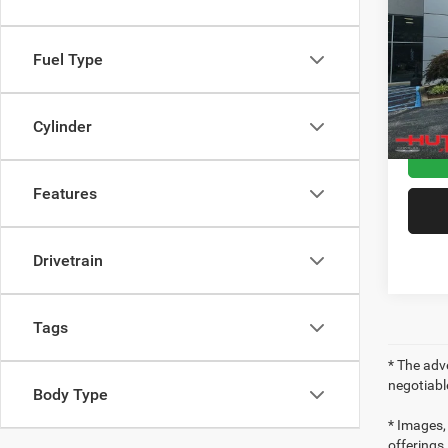
High 
Pric
Sale Pr
Fuel Type
VIN:
1
Model:
Doc Fe
Final P
48,22
Cylinder
Features
Drivetrain
Tags
* The adve
negotiabl
Body Type
* Images, 
offerings,