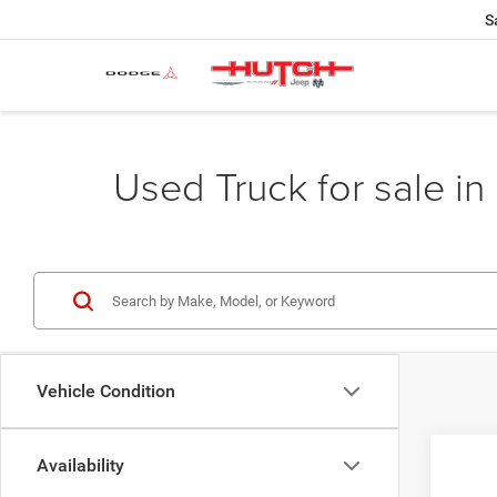
S
Used Truck for sale in 
Vehicle Condition
Availability