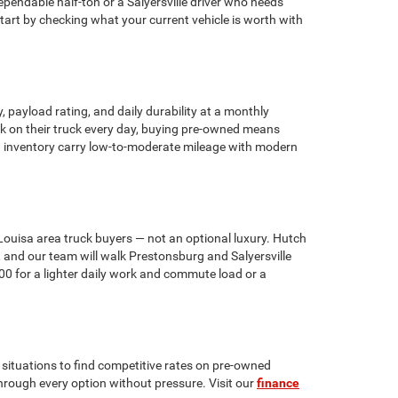
pendable half-ton or a Salyersville driver who needs
art by checking what your current vehicle is worth with
 payload rating, and daily durability at a monthly
ork on their truck every day, buying pre-owned means
ng inventory carry low-to-moderate mileage with modern
ouisa area truck buyers — not an optional luxury. Hutch
 and our team will walk Prestonsburg and Salyersville
00 for a lighter daily work and commute load or a
situations to find competitive rates on pre-owned
 through every option without pressure. Visit our
finance