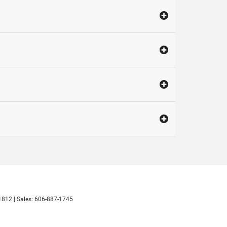
1812
| Sales:
606-887-1745