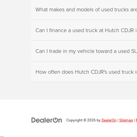
What makes and models of used trucks are a
Can I finance a used truck at Hutch CDJR in
Can I trade in my vehicle toward a used S
How often does Hutch CDJR's used truck 
Copyright © 2026
by
DealerOn
|
Sitemap
|