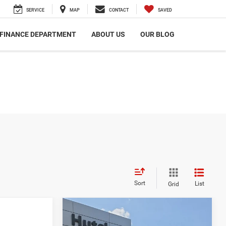
SERVICE
MAP
CONTACT
SAVED
FINANCE DEPARTMENT
ABOUT US
OUR BLOG
Sort
List
Grid
Compare Vehicle
$44,048
2021
RAM 1500
Limited