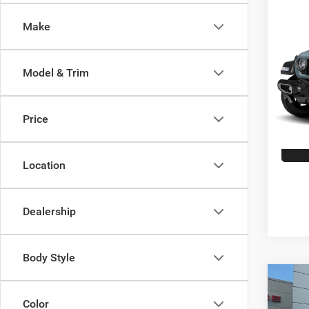
Co
202
Make
Sport
Spec
Model & Trim
VIN:
1
Model:
Price
7,062
Location
Dealership
Body Style
Co
202
Color