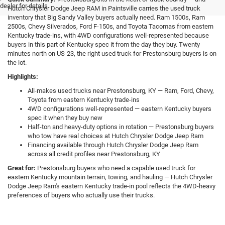
dealer for details.
Hutch Chrysler Dodge Jeep RAM in Paintsville carries the used truck
inventory that Big Sandy Valley buyers actually need. Ram 1500s, Ram
2500s, Chevy Silverados, Ford F-150s, and Toyota Tacomas from eastern
Kentucky trade-ins, with 4WD configurations well-represented because
buyers in this part of Kentucky spec it from the day they buy. Twenty
minutes north on US-23, the right used truck for Prestonsburg buyers is on
the lot.
Highlights:
All-makes used trucks near Prestonsburg, KY — Ram, Ford, Chevy,
Toyota from eastern Kentucky trade-ins
4WD configurations well-represented — eastern Kentucky buyers
spec it when they buy new
Half-ton and heavy-duty options in rotation — Prestonsburg buyers
who tow have real choices at Hutch Chrysler Dodge Jeep Ram
Financing available through Hutch Chrysler Dodge Jeep Ram
across all credit profiles near Prestonsburg, KY
Great for:
Prestonsburg buyers who need a capable used truck for
eastern Kentucky mountain terrain, towing, and hauling — Hutch Chrysler
Dodge Jeep Ram's eastern Kentucky trade-in pool reflects the 4WD-heavy
preferences of buyers who actually use their trucks.