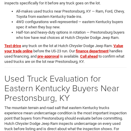
inspects specifically for it before any truck goes on the lot.
All-makes used trucks near Prestonsburg, KY — Ram, Ford, Chevy,
Toyota from eastern Kentucky trade-ins.
4WD configurations well-represented — eastern Kentucky buyers
spec it when they buy new.
Half-ton and heavy-duty options in rotation — Prestonsburg buyers
who tow have real choices at Hutch Chrysler Dodge Jeep Ram.
Test drive
any truck on the lot at Hutch Chrysler Dodge Jeep Ram.
Value
your trade online
before the US-23 run. Our
finance department
handles
used financing, and
pre-approval
is available.
Call ahead
to confirm what
used trucks are on the lot near Prestonsburg, KY.
Used Truck Evaluation for
Eastern Kentucky Buyers Near
Prestonsburg, KY
The mountain terrain and road salt that eastern Kentucky trucks
experience mean undercarriage condition is the most important inspection
point that buyers from Prestonsburg should evaluate before committing.
Hutch Chrysler Dodge Jeep Ram inspects undercarriage on every used
truck before listing and is direct about what the inspection shows. For