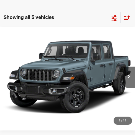
Showing all 5 vehicles
Compare Vehicle
2024
Jeep Gladiator
Sport
Call for Pricing & Availability
HUTCH HOT DEAL
Special Offer
VIN:
1C6HJTAG4RL134252
Stock:
J1431A
Model:
JTJL98
7,062 mi
Ext.
Int.
CLICK TO CALL
CHECK AVAILABILITY
GET PRE-APPROVED
1
/
11