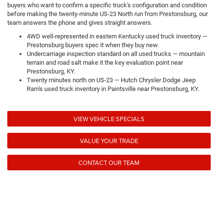
buyers who want to confirm a specific truck's configuration and condition
before making the twenty-minute US-23 North run from Prestonsburg, our
team answers the phone and gives straight answers.
4WD well-represented in eastern Kentucky used truck inventory —
Prestonsburg buyers spec it when they buy new.
Undercarriage inspection standard on all used trucks — mountain
terrain and road salt make it the key evaluation point near
Prestonsburg, KY.
Twenty minutes north on US-23 — Hutch Chrysler Dodge Jeep
Ram's used truck inventory in Paintsville near Prestonsburg, KY.
VIEW VEHICLE SPECIALS
VALUE YOUR TRADE
CONTACT OUR TEAM