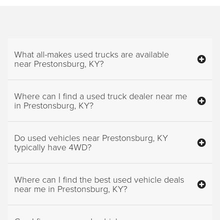
What all-makes used trucks are available
near Prestonsburg, KY?
Where can I find a used truck dealer near me
in Prestonsburg, KY?
Do used vehicles near Prestonsburg, KY
typically have 4WD?
Where can I find the best used vehicle deals
near me in Prestonsburg, KY?