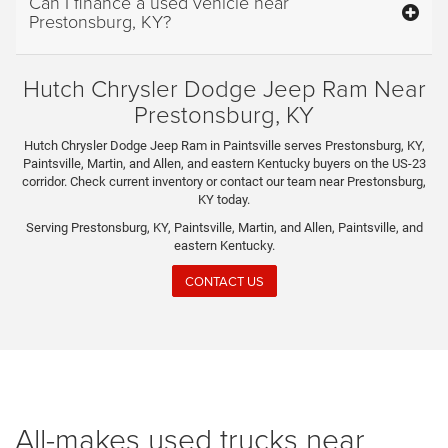
Can I finance a used vehicle near
Prestonsburg, KY?
Hutch Chrysler Dodge Jeep Ram Near
Prestonsburg, KY
Hutch Chrysler Dodge Jeep Ram in Paintsville serves Prestonsburg, KY,
Paintsville, Martin, and Allen, and eastern Kentucky buyers on the US-23
corridor. Check current inventory or contact our team near Prestonsburg,
KY today.
Serving Prestonsburg, KY, Paintsville, Martin, and Allen, Paintsville, and
eastern Kentucky.
CONTACT US
All-makes used trucks near