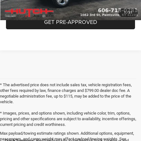
CHECK AVAILABILITY
1
/
31
GET PRE-APPROVED
* The advertised price does not include sales tax, vehicle registration fees,
other fees required by law, finance charges and $799.00 dealer doc fee. A
negotiable administration fee, up to $115, may be added to the price of the
vehicle.
* Images, prices, and options shown, including vehicle color, trim, options,
pricing and other specifications are subject to availability, incentive offerings,
current pricing and credit worthiness.
Max payload/towing estimate ratings shown. Additional options, equipment,
passengers, and cargo weight may affect payload/towing weights. See
Quick Summary:
Prestonsburg sits in the heart of truck country — and