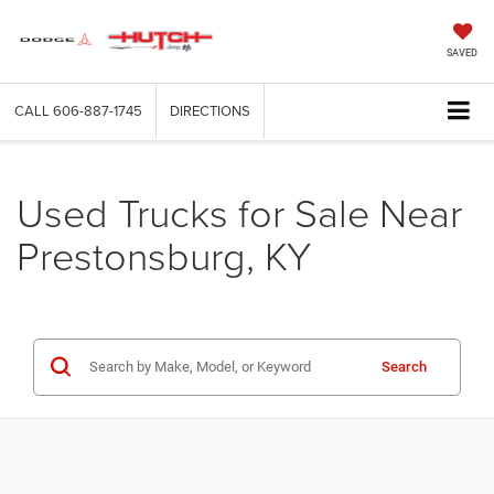
SAVED
CALL
606-887-1745
DIRECTIONS
Used Trucks for Sale Near
Prestonsburg, KY
Search