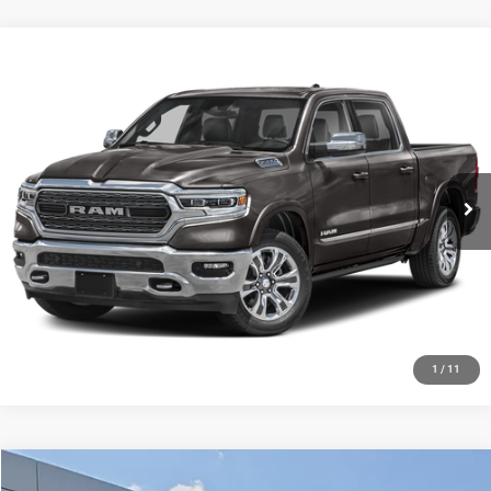
Compare Vehicle
2024
RAM 1500
Big Horn Crew Cab 4x4 5'7' Box
Call for Pricing & Availability
HUTCH HOT DEAL
Special Offer
VIN:
1C6SRFFT1RN181054
Stock:
J1409A
Model:
DT6H98
26,157 mi
Ext.
Int.
CLICK TO CALL
CHECK AVAILABILITY
GET PRE-APPROVED
1
/
11
Compare Vehicle
2021
RAM 1500
Limited Crew Cab 4x4 5'7' Box