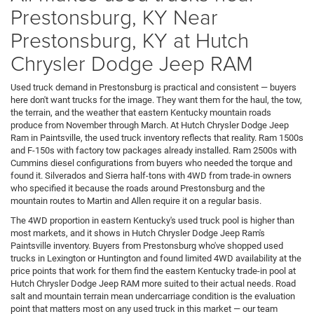
Prestonsburg, KY Near
Prestonsburg, KY at Hutch
Chrysler Dodge Jeep RAM
Used truck demand in Prestonsburg is practical and consistent — buyers
here don't want trucks for the image. They want them for the haul, the tow,
the terrain, and the weather that eastern Kentucky mountain roads
produce from November through March. At Hutch Chrysler Dodge Jeep
Ram in Paintsville, the used truck inventory reflects that reality. Ram 1500s
and F-150s with factory tow packages already installed. Ram 2500s with
Cummins diesel configurations from buyers who needed the torque and
found it. Silverados and Sierra half-tons with 4WD from trade-in owners
who specified it because the roads around Prestonsburg and the
mountain routes to Martin and Allen require it on a regular basis.
The 4WD proportion in eastern Kentucky's used truck pool is higher than
most markets, and it shows in Hutch Chrysler Dodge Jeep Ram's
Paintsville inventory. Buyers from Prestonsburg who've shopped used
trucks in Lexington or Huntington and found limited 4WD availability at the
price points that work for them find the eastern Kentucky trade-in pool at
Hutch Chrysler Dodge Jeep RAM more suited to their actual needs. Road
salt and mountain terrain mean undercarriage condition is the evaluation
point that matters most on any used truck in this market — our team