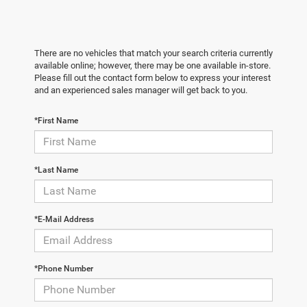
There are no vehicles that match your search criteria currently
available online; however, there may be one available in-store.
Please fill out the contact form below to express your interest
and an experienced sales manager will get back to you.
*First Name
*Last Name
*E-Mail Address
*Phone Number