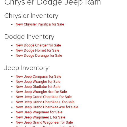
Chrysler Dodge Jeep Ram
Chrysler Inventory
New Chrysler Pacifica for Sale
Dodge Inventory
New Dodge Charger for Sale
New Dodge Hornet for Sale
New Dodge Durango for Sale
Jeep Inventory
New Jeep Compass for Sale
New Jeep Wrangler for Sale
New Jeep Gladiator for Sale
New Jeep Wrangler 4xe for Sale
New Jeep Grand Cherokee for Sale
New Jeep Grand Cherokee L for Sale
New Jeep Grand Cherokee 4xe for Sale
New Jeep Wagoneer for Sale
New Jeep Wagoneer L for Sale
New Jeep Grand Wagoneer for Sale