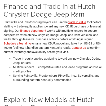
Finance and Trade In at Hutch
Chrysler Dodge Jeep Ram
Paintsville and Prestonsburg buyers can use the
trade in value
tool before
visiting — trade equity applies toward any new CDJR purchase or lease at
signing. Our
finance department
works with multiple lenders to secure
competitive rates on new Chrysler, Dodge, Jeep, and Ram vehicles, and
walks through lease vs. purchase options before anything is signed.
Schedule a test drive
on any new CDJR model and take it on US-23 or US-
460 to feel how it handles eastern Kentucky roads.
Contact us
to confirm
current inventory and availability before your visit.
Trade-in equity applied at signing toward any new Chrysler, Dodge,
Jeep, or Ram
Multiple lenders — competitive rates and lease programs across all
credit profiles
Serving Paintsville, Prestonsburg, Pikeville, Inez, Salyersville, and
surrounding eastern Kentucky communities
Explore New Models at Hutch