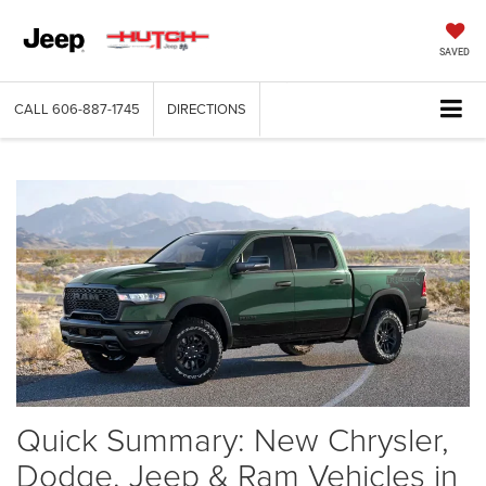
SAVED
CALL
606-887-1745
DIRECTIONS
Quick Summary: New Chrysler,
Dodge, Jeep & Ram Vehicles in