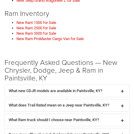
New Jeep Grand Wagoneer L for Sale
Ram Inventory
New Ram 1500 for Sale
New Ram 2500 for Sale
New Ram 3500 for Sale
New Ram ProMaster Cargo Van for Sale
Frequently Asked Questions — New
Chrysler, Dodge, Jeep & Ram in
Paintsville, KY
What new CDJR models are available in Paintsville, KY?
What does Trail Rated mean on a Jeep near Paintsville, KY?
What Ram truck should I choose near Paintsville, KY?