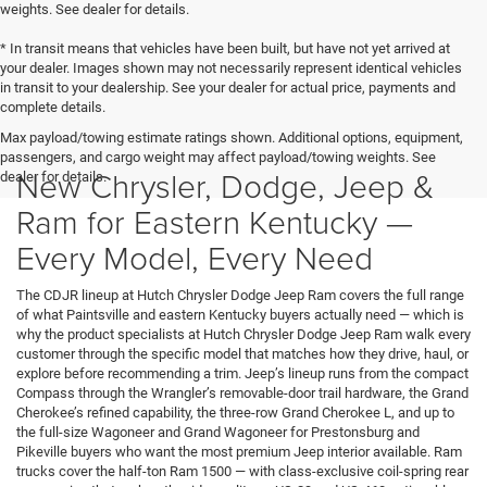
weights. See dealer for details.
* In transit means that vehicles have been built, but have not yet arrived at
your dealer. Images shown may not necessarily represent identical vehicles
in transit to your dealership. See your dealer for actual price, payments and
complete details.
Max payload/towing estimate ratings shown. Additional options, equipment,
passengers, and cargo weight may affect payload/towing weights. See
New Chrysler, Dodge, Jeep &
dealer for details.
Ram for Eastern Kentucky —
Every Model, Every Need
The CDJR lineup at Hutch Chrysler Dodge Jeep Ram covers the full range
of what Paintsville and eastern Kentucky buyers actually need — which is
why the product specialists at Hutch Chrysler Dodge Jeep Ram walk every
customer through the specific model that matches how they drive, haul, or
explore before recommending a trim. Jeep’s lineup runs from the compact
Compass through the Wrangler’s removable-door trail hardware, the Grand
Cherokee’s refined capability, the three-row Grand Cherokee L, and up to
the full-size Wagoneer and Grand Wagoneer for Prestonsburg and
Pikeville buyers who want the most premium Jeep interior available. Ram
trucks cover the half-ton Ram 1500 — with class-exclusive coil-spring rear