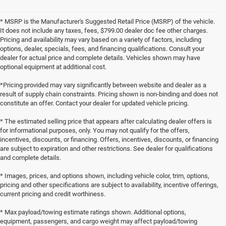
* MSRP is the Manufacturer's Suggested Retail Price (MSRP) of the vehicle.
It does not include any taxes, fees, $799.00 dealer doc fee other charges.
Pricing and availability may vary based on a variety of factors, including
options, dealer, specials, fees, and financing qualifications. Consult your
dealer for actual price and complete details. Vehicles shown may have
optional equipment at additional cost.
*Pricing provided may vary significantly between website and dealer as a
result of supply chain constraints. Pricing shown is non-binding and does not
constitute an offer. Contact your dealer for updated vehicle pricing.
* The estimated selling price that appears after calculating dealer offers is
for informational purposes, only. You may not qualify for the offers,
incentives, discounts, or financing. Offers, incentives, discounts, or financing
are subject to expiration and other restrictions. See dealer for qualifications
and complete details.
* Images, prices, and options shown, including vehicle color, trim, options,
pricing and other specifications are subject to availability, incentive offerings,
current pricing and credit worthiness.
* Max payload/towing estimate ratings shown. Additional options,
equipment, passengers, and cargo weight may affect payload/towing