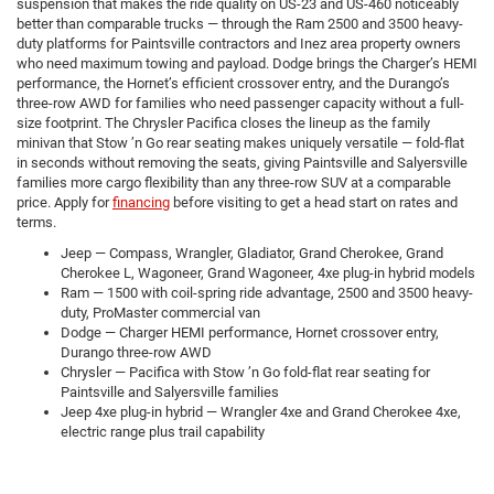
suspension that makes the ride quality on US-23 and US-460 noticeably
better than comparable trucks — through the Ram 2500 and 3500 heavy-
duty platforms for Paintsville contractors and Inez area property owners
who need maximum towing and payload. Dodge brings the Charger’s HEMI
performance, the Hornet’s efficient crossover entry, and the Durango’s
three-row AWD for families who need passenger capacity without a full-
size footprint. The Chrysler Pacifica closes the lineup as the family
minivan that Stow ’n Go rear seating makes uniquely versatile — fold-flat
in seconds without removing the seats, giving Paintsville and Salyersville
families more cargo flexibility than any three-row SUV at a comparable
price. Apply for
financing
before visiting to get a head start on rates and
terms.
Jeep — Compass, Wrangler, Gladiator, Grand Cherokee, Grand
Cherokee L, Wagoneer, Grand Wagoneer, 4xe plug-in hybrid models
Ram — 1500 with coil-spring ride advantage, 2500 and 3500 heavy-
duty, ProMaster commercial van
Dodge — Charger HEMI performance, Hornet crossover entry,
Durango three-row AWD
Chrysler — Pacifica with Stow ’n Go fold-flat rear seating for
Paintsville and Salyersville families
Jeep 4xe plug-in hybrid — Wrangler 4xe and Grand Cherokee 4xe,
electric range plus trail capability