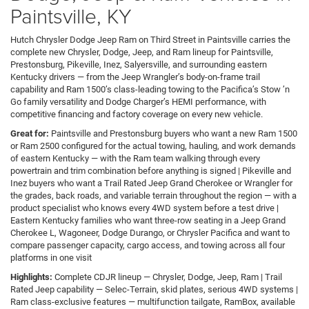
Paintsville, KY
Hutch Chrysler Dodge Jeep Ram on Third Street in Paintsville carries the
complete new Chrysler, Dodge, Jeep, and Ram lineup for Paintsville,
Prestonsburg, Pikeville, Inez, Salyersville, and surrounding eastern
Kentucky drivers — from the Jeep Wrangler’s body-on-frame trail
capability and Ram 1500’s class-leading towing to the Pacifica’s Stow ’n
Go family versatility and Dodge Charger’s HEMI performance, with
competitive financing and factory coverage on every new vehicle.
Great for:
Paintsville and Prestonsburg buyers who want a new Ram 1500
or Ram 2500 configured for the actual towing, hauling, and work demands
of eastern Kentucky — with the Ram team walking through every
powertrain and trim combination before anything is signed | Pikeville and
Inez buyers who want a Trail Rated Jeep Grand Cherokee or Wrangler for
the grades, back roads, and variable terrain throughout the region — with a
product specialist who knows every 4WD system before a test drive |
Eastern Kentucky families who want three-row seating in a Jeep Grand
Cherokee L, Wagoneer, Dodge Durango, or Chrysler Pacifica and want to
compare passenger capacity, cargo access, and towing across all four
platforms in one visit
Highlights:
Complete CDJR lineup — Chrysler, Dodge, Jeep, Ram | Trail
Rated Jeep capability — Selec-Terrain, skid plates, serious 4WD systems |
Ram class-exclusive features — multifunction tailgate, RamBox, available