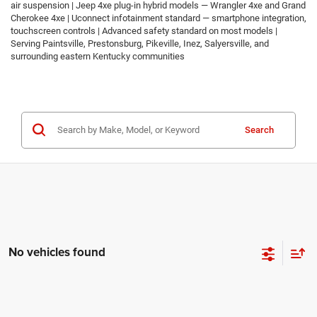
air suspension | Jeep 4xe plug-in hybrid models — Wrangler 4xe and Grand
Cherokee 4xe | Uconnect infotainment standard — smartphone integration,
touchscreen controls | Advanced safety standard on most models |
Serving Paintsville, Prestonsburg, Pikeville, Inez, Salyersville, and
surrounding eastern Kentucky communities
Search
No vehicles found