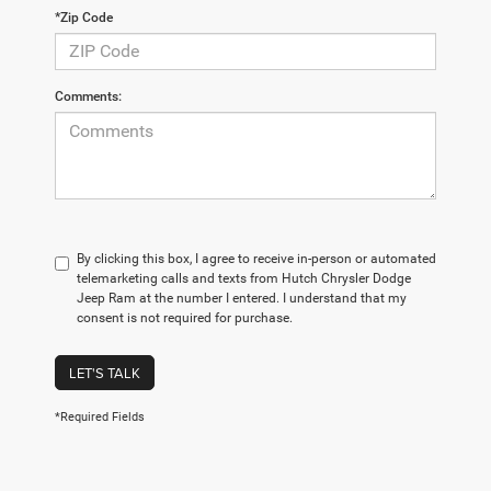
*Zip Code
Comments:
By clicking this box, I agree to receive in-person or automated
telemarketing calls and texts from Hutch Chrysler Dodge
Jeep Ram at the number I entered. I understand that my
consent is not required for purchase.
LET'S TALK
*Required Fields