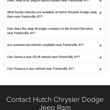
Does Jeep offer plug-in hybrid models near Paintsville, KY?
What family vehicles are available at Hutch Chrysler Dodge Jeep
Ram near Paintsville, KY?
How does the Jeep Wrangler compare to the Grand Cherokee
near Paintsville, KY?
Are commercial vehicles available near Paintsville, KY?
Can I lease a new CDJR vehicle near Paintsville, KY?
Can I finance a new vehicle near Paintsville, KY?
Contact Hutch Chrysler Dodge
Jeep Ram