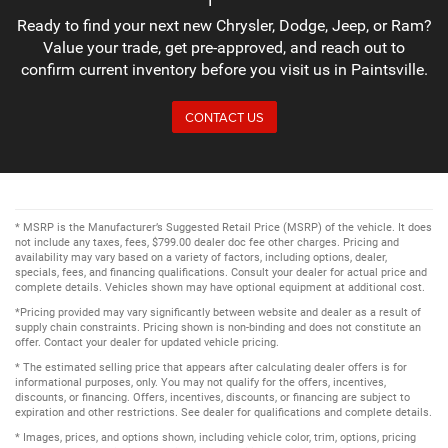
Ready to find your next new Chrysler, Dodge, Jeep, or Ram?
Value your trade, get pre-approved, and reach out to
confirm current inventory before you visit us in Paintsville.
CONTACT US
* MSRP is the Manufacturer’s Suggested Retail Price (MSRP) of the vehicle. It does
not include any taxes, fees, $799.00 dealer doc fee other charges. Pricing and
availability may vary based on a variety of factors, including options, dealer,
specials, fees, and financing qualifications. Consult your dealer for actual price and
complete details. Vehicles shown may have optional equipment at additional cost.
*Pricing provided may vary significantly between website and dealer as a result of
supply chain constraints. Pricing shown is non-binding and does not constitute an
offer. Contact your dealer for updated vehicle pricing.
* The estimated selling price that appears after calculating dealer offers is for
informational purposes, only. You may not qualify for the offers, incentives,
discounts, or financing. Offers, incentives, discounts, or financing are subject to
expiration and other restrictions. See dealer for qualifications and complete details.
* Images, prices, and options shown, including vehicle color, trim, options, pricing