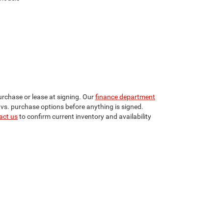
urchase or lease at signing. Our
finance department
 vs. purchase options before anything is signed.
act us
to confirm current inventory and availability