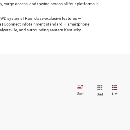
 cargo access, and towing across all four platforms in
s 4WD systems | Ram class-exclusive features —
4xe | Uconnect infotainment standard — smartphone
Salyersville, and surrounding eastern Kentucky
Sort
List
Grid