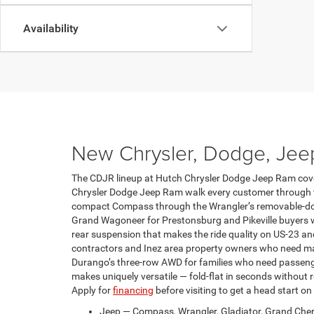
Availability
New Chrysler, Dodge, Jee
The CDJR lineup at Hutch Chrysler Dodge Jeep Ram covers
Chrysler Dodge Jeep Ram walk every customer through th
compact Compass through the Wrangler’s removable-door 
Grand Wagoneer for Prestonsburg and Pikeville buyers w
rear suspension that makes the ride quality on US-23 a
contractors and Inez area property owners who need ma
Durango’s three-row AWD for families who need passenger 
makes uniquely versatile — fold-flat in seconds without r
Apply for
financing
before visiting to get a head start on
Jeep — Compass, Wrangler, Gladiator, Grand Cher