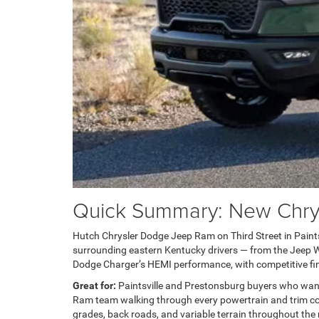
Quick Summary: New Chrysl
Hutch Chrysler Dodge Jeep Ram on Third Street in Paintsvi
surrounding eastern Kentucky drivers — from the Jeep Wra
Dodge Charger’s HEMI performance, with competitive fin
Great for:
Paintsville and Prestonsburg buyers who wan
Ram team walking through every powertrain and trim com
grades, back roads, and variable terrain throughout the