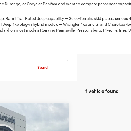
e Durango, or Chrysler Pacifica and want to compare passenger capacity,
, Ram | Trail Rated Jeep capability — Selec-Terrain, skid plates, seriou
on | Jeep 4xe plug-in hybrid models — Wrangler 4xe and Grand Cherokee 
dard on most models | Serving Paintsville, Prestonsburg, Pikeville, Inez, 
Search
1 vehicle found
mpare Vehicle
,694
$201
Chrysler
FICA
LIMITED AWD
H HOT DEAL
SAVINGS
Less