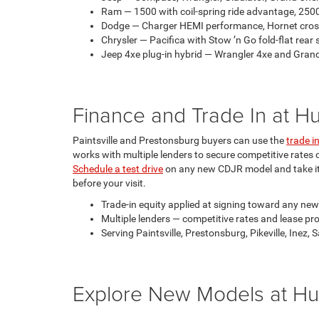
Ram — 1500 with coil-spring ride advantage, 25
Dodge — Charger HEMI performance, Hornet cros
Chrysler — Pacifica with Stow ’n Go fold-flat rear s
Jeep 4xe plug-in hybrid — Wrangler 4xe and Grand C
Finance and Trade In at 
Paintsville and Prestonsburg buyers can use the
trade i
works with multiple lenders to secure competitive rates
Schedule a test drive
on any new CDJR model and take it 
before your visit.
Trade-in equity applied at signing toward any new
Multiple lenders — competitive rates and lease pro
Serving Paintsville, Prestonsburg, Pikeville, Inez
Explore New Models at Hu