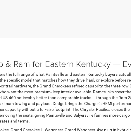
p & Ram for Eastern Kentucky — E
 the full range of what Paintsville and eastern Kentucky buyers actuall
e specific model that matches how they drive, haul, or explore before r
trail hardware, the Grand Cherokee’s refined capability, the three-row 
ho want the most premium Jeep interior available. Ram trucks cover the 
nd US-460 noticeably better than comparable trucks — through the Ram 2
ximum towing and payload. Dodge brings the Charger’s HEMI performance,
capacity without a full-size footprint. The Chrysler Pacifica closes the 
emoving the seats, giving Paintsville and Salyersville families more cargo
 rates and terms.
okee, Grand Cherokee L, Wagoneer, Grand Wagoneer, 4xe plug-in hybrid