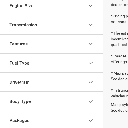
dealer fo
Engine Size
*Pricing 
not consti
Transmission
* The esti
incentives
Features
qualifica
* Images, 
offerings,
Fuel Type
* Max pay
See dealer
Drivetrain
* In tran
vehicles i
Body Type
Max paylo
See dealer
Packages