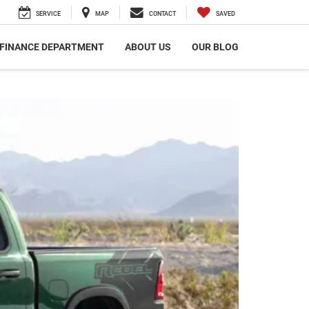
SERVICE
MAP
CONTACT
SAVED
FINANCE DEPARTMENT
ABOUT US
OUR BLOG