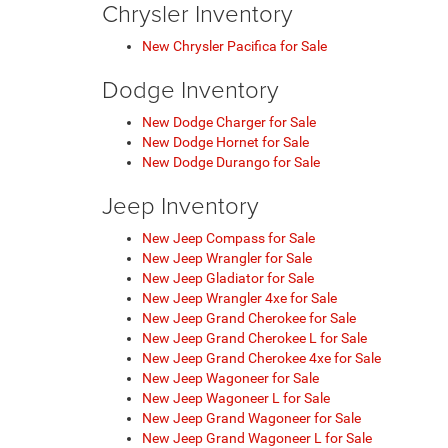
Chrysler Inventory
New Chrysler Pacifica for Sale
Dodge Inventory
New Dodge Charger for Sale
New Dodge Hornet for Sale
New Dodge Durango for Sale
Jeep Inventory
New Jeep Compass for Sale
New Jeep Wrangler for Sale
New Jeep Gladiator for Sale
New Jeep Wrangler 4xe for Sale
New Jeep Grand Cherokee for Sale
New Jeep Grand Cherokee L for Sale
New Jeep Grand Cherokee 4xe for Sale
New Jeep Wagoneer for Sale
New Jeep Wagoneer L for Sale
New Jeep Grand Wagoneer for Sale
New Jeep Grand Wagoneer L for Sale