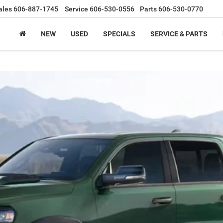
ales
606-887-1745
Service
606-530-0556
Parts
606-530-0770
NEW
USED
SPECIALS
SERVICE & PARTS