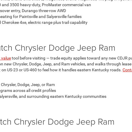
00 and 3500 heavy-duty, ProMaster commercial van
sover entry, Durango three-row AWD
eating for Paintsville and Salyersville families
herokee 4xe, electric range plus trail capability
Hutch Chrysler Dodge Jeep Ram
n value
tool before visiting — trade equity applies toward any new CDJR p
 on new Chrysler, Dodge, Jeep, and Ram vehicles, and walks through lease
on US-23 or US-460 to feel how it handles eastern Kentucky roads.
Cont
 Chrysler, Dodge, Jeep, or Ram
grams across all credit profiles
, Salyersville, and surrounding eastern Kentucky communities
tch Chrysler Dodge Jeep Ram