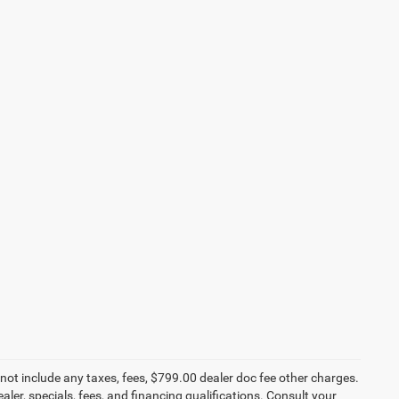
not include any taxes, fees, $799.00 dealer doc fee other charges.
aler, specials, fees, and financing qualifications. Consult your