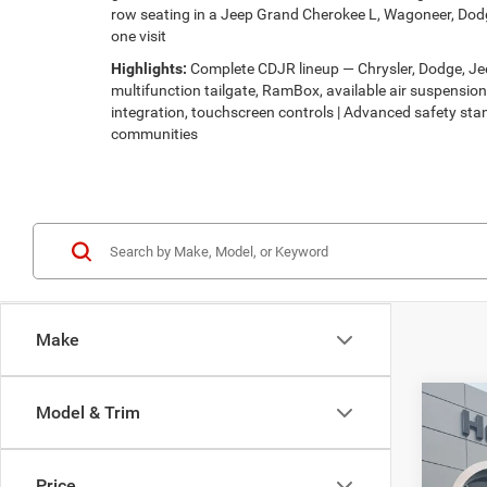
row seating in a Jeep Grand Cherokee L, Wagoneer, Dodg
one visit
Highlights:
Complete CDJR lineup — Chrysler, Dodge, Jeep
multifunction tailgate, RamBox, available air suspensi
integration, touchscreen controls | Advanced safety stan
communities
Make
Co
Model & Trim
$56
2027
PACI
HUTC
Price