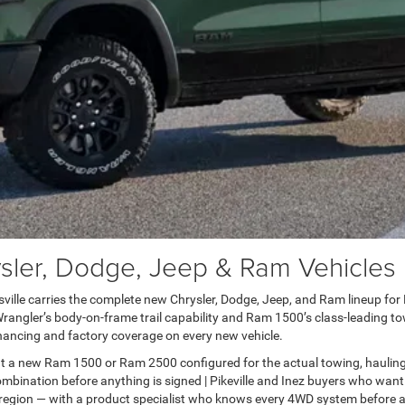
er, Dodge, Jeep & Ram Vehicles in
lle carries the complete new Chrysler, Dodge, Jeep, and Ram lineup for Pai
ngler’s body-on-frame trail capability and Ram 1500’s class-leading towi
ancing and factory coverage on every new vehicle.
t a new Ram 1500 or Ram 2500 configured for the actual towing, haulin
bination before anything is signed | Pikeville and Inez buyers who want
 region — with a product specialist who knows every 4WD system before a 