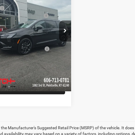
ial Offer
Price Drop
$56,895
C4RC3GG7VR565393
Stock:
CR275
RUFT53
ational Retail Bonus Cash
-$1,000
e:
+$799
Ext.
Int.
ck
Hot Deal
$56,694
d. Available Chrysler
-$5,500
Offers:
CHECK AVAILABILITY
GET PRE-APPROVED
 the Manufacturer's Suggested Retail Price (MSRP) of the vehicle. It does 
d availability may vary based on a variety of factors, including options, de