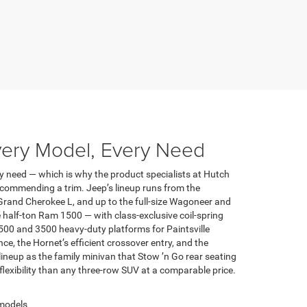
very Model, Every Need
y need — which is why the product specialists at Hutch
ecommending a trim. Jeep’s lineup runs from the
Grand Cherokee L, and up to the full-size Wagoneer and
half-ton Ram 1500 — with class-exclusive coil-spring
500 and 3500 heavy-duty platforms for Paintsville
 the Hornet’s efficient crossover entry, and the
lineup as the family minivan that Stow ’n Go rear seating
 flexibility than any three-row SUV at a comparable price.
 models