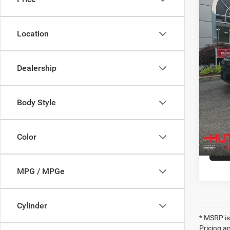
Spec
MSRP:
VIN:
2
Model:
2027 N
Location
Doc Fe
In Sto
Hutch 
Dealership
Ad
Body Style
Color
MPG / MPGe
Cylinder
* MSRP is
Pricing an