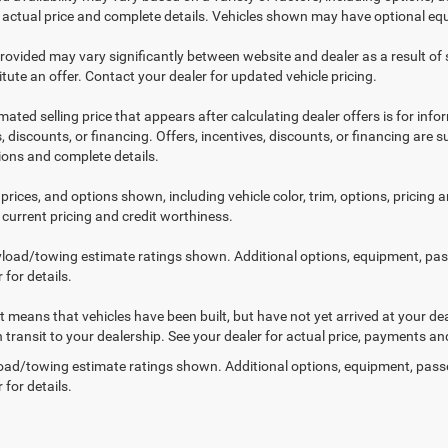
r actual price and complete details. Vehicles shown may have optional equ
provided may vary significantly between website and dealer as a result of
tute an offer. Contact your dealer for updated vehicle pricing.
mated selling price that appears after calculating dealer offers is for inf
, discounts, or financing. Offers, incentives, discounts, or financing are s
tions and complete details.
prices, and options shown, including vehicle color, trim, options, pricing an
 current pricing and credit worthiness.
load/towing estimate ratings shown. Additional options, equipment, pa
 for details.
sit means that vehicles have been built, but have not yet arrived at your 
n transit to your dealership. See your dealer for actual price, payments an
ad/towing estimate ratings shown. Additional options, equipment, pass
 for details.