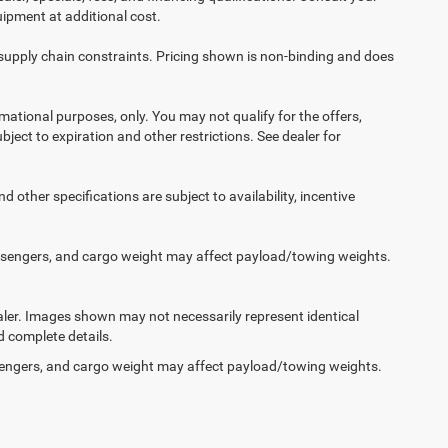
ipment at additional cost.
 supply chain constraints. Pricing shown is non-binding and does
ormational purposes, only. You may not qualify for the offers,
ubject to expiration and other restrictions. See dealer for
d other specifications are subject to availability, incentive
ssengers, and cargo weight may affect payload/towing weights.
dealer. Images shown may not necessarily represent identical
d complete details.
engers, and cargo weight may affect payload/towing weights.