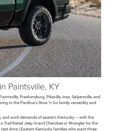
 Paintsville, KY
ntsville, Prestonsburg, Pikeville, Inez, Salyersville, and
ng to the Pacifica’s Stow ’n Go family versatility and
g, and work demands of eastern Kentucky — with the
 a Trail Rated Jeep Grand Cherokee or Wrangler for the
test drive | Eastern Kentucky families who want three-