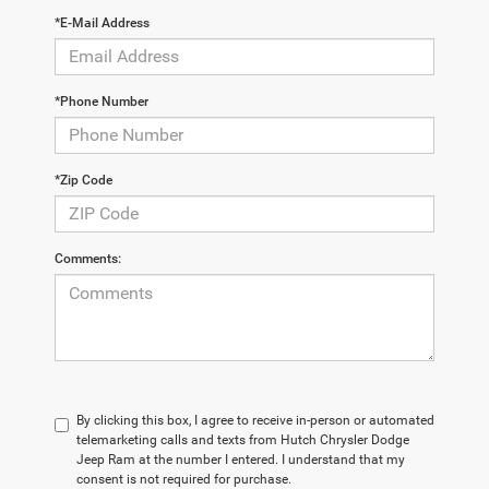
*E-Mail Address
*Phone Number
*Zip Code
Comments:
By clicking this box, I agree to receive in-person or automated
telemarketing calls and texts from Hutch Chrysler Dodge
Jeep Ram at the number I entered. I understand that my
consent is not required for purchase.