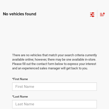
No vehicles found
There are no vehicles that match your search criteria currently
available online; however, there may be one available in-store.
Please fill out the contact form below to express your interest
and an experienced sales manager will get back to you.
*First Name
*Last Name