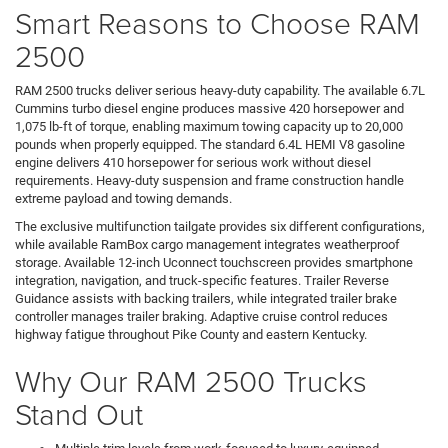
Smart Reasons to Choose RAM
2500
RAM 2500 trucks deliver serious heavy-duty capability. The available 6.7L
Cummins turbo diesel engine produces massive 420 horsepower and
1,075 lb-ft of torque, enabling maximum towing capacity up to 20,000
pounds when properly equipped. The standard 6.4L HEMI V8 gasoline
engine delivers 410 horsepower for serious work without diesel
requirements. Heavy-duty suspension and frame construction handle
extreme payload and towing demands.
The exclusive multifunction tailgate provides six different configurations,
while available RamBox cargo management integrates weatherproof
storage. Available 12-inch Uconnect touchscreen provides smartphone
integration, navigation, and truck-specific features. Trailer Reverse
Guidance assists with backing trailers, while integrated trailer brake
controller manages trailer braking. Adaptive cruise control reduces
highway fatigue throughout Pike County and eastern Kentucky.
Why Our RAM 2500 Trucks
Stand Out