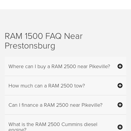
RAM 1500 FAQ Near
Prestonsburg
Where can I buy a RAM 2500 near Pikeville?
How much can a RAM 2500 tow?
Can I finance a RAM 2500 near Pikeville?
What is the RAM 2500 Cummins diesel
engine?