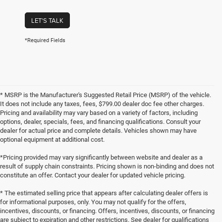
LET'S TALK
*Required Fields
* MSRP is the Manufacturer's Suggested Retail Price (MSRP) of the vehicle.
It does not include any taxes, fees, $799.00 dealer doc fee other charges.
Pricing and availability may vary based on a variety of factors, including
options, dealer, specials, fees, and financing qualifications. Consult your
dealer for actual price and complete details. Vehicles shown may have
optional equipment at additional cost.
*Pricing provided may vary significantly between website and dealer as a
result of supply chain constraints. Pricing shown is non-binding and does not
constitute an offer. Contact your dealer for updated vehicle pricing.
* The estimated selling price that appears after calculating dealer offers is
for informational purposes, only. You may not qualify for the offers,
incentives, discounts, or financing. Offers, incentives, discounts, or financing
are subject to expiration and other restrictions. See dealer for qualifications