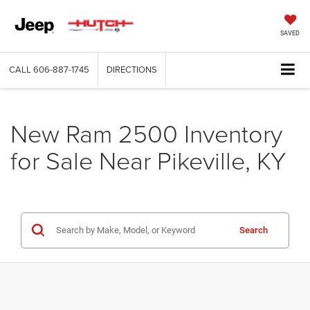
SAVED
CALL
606-887-1745
DIRECTIONS
New Ram 2500 Inventory
for Sale Near Pikeville, KY
Search