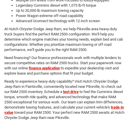
Multiple trim levels from work-focused to luxury-equipped
Legendary Cummins diesel with 1,075 lb-ft torque
Up to 20,000-lb maximum towing capacity
Power Wagon extreme off-road capability
Advanced Uconnect technology with 12-inch screen
At Hutch Chrysler Dodge Jeep Ram, we help Pikeville-area heavy-duty
truck buyers find the perfect RAM 2500 configuration. We'll help you
determine which engine matches your towing needs, explain bed and cab
configurations. Whether you prioritize maximum towing or off-road
performance, we'll guide you to the right RAM 2500.
Need financing? Our finance professionals work with multiple lenders to
secure competitive rates on RAM 2500 trucks. Start your paperwork now
with our online
finance application
to expedite your dealership visit and
explore lease and purchase options that fit your budget.
Ready to experience heavy-duty capability? Visit Hutch Chrysler Dodge
Jeep Ram in Paintsville, conveniently located near Pikeville, to check out
our RAM 2500 inventory. Schedule a
test drive
to feel the Cummins diesel
torque, smooth ride quality, and advanced technology that make RAM
2500 exceptional for serious work. Our team can explain trim differences,
demonstrate towing features, and calculate your current vehicle's
trade-in
value
toward your RAM 2500. Your perfect new RAM 2500 awaits at Hutch
Chrysler Dodge Jeep Ram near Pikeville.