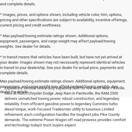
and complete details.
* Images, prices, and options shown, including vehicle color, trim, options,
pricing and other specifications are subject to availability, incentive offerings,
current pricing and credit worthiness.
* Max payload/towing estimate ratings shown. Additional options,
equipment, passengers, and cargo weight may affect payload/towing
weights. See dealer for details.
* In transit means that vehicles have been built, but have not yet arrived at
your dealer. Images shown may not necessarily represent identical vehicles
in transit to your dealership. See your dealer for actual price, payments and
complete details.
Max payload/towing estimate ratings shown. Additional options, equipment,
passengers, and cargo weight may affect payload/towing weights. See
Experience serious heavy-duty capability built for real work near Pikeville.
dealer for details.
Here at Hutch Chrysler Dodge Jeep Ram in Paintsville, the RAM 2500
delivers unmatched towing power, robust construction, and legendary
reliability. From efficient gasoline power to legendary Cummins turbo
diesel torque, work-focused Tradesman utility to luxurious Limited
refinement, each configuration handles the toughest jobs Pike County
demands. The extreme Power Wagon off-road prowess provides comfort
and technology today's truck buyers expect.