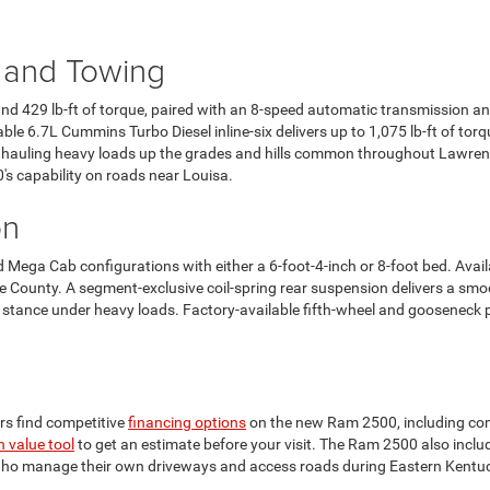
 and Towing
 429 lb-ft of torque, paired with an 8-speed automatic transmission a
le 6.7L Cummins Turbo Diesel inline-six delivers up to 1,075 lb-ft of to
r hauling heavy loads up the grades and hills common throughout Lawre
s capability on roads near Louisa.
on
Mega Cab configurations with either a 6-foot-4-inch or 8-foot bed. Availa
County. A segment-exclusive coil-spring rear suspension delivers a smoo
el stance under heavy loads. Factory-available fifth-wheel and gooseneck 
s find competitive
financing options
on the new Ram 2500, including com
n value tool
to get an estimate before your visit. The Ram 2500 also incl
who manage their own driveways and access roads during Eastern Kentuc