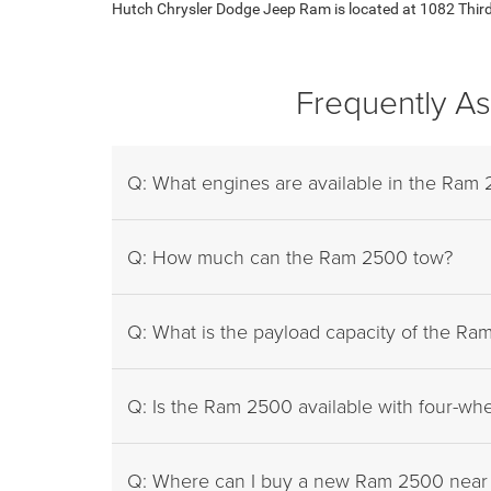
Hutch Chrysler Dodge Jeep Ram is located at 1082 Third S
Frequently A
Q: What engines are available in the Ram
Q: How much can the Ram 2500 tow?
Q: What is the payload capacity of the R
Q: Is the Ram 2500 available with four-whe
Q: Where can I buy a new Ram 2500 near 