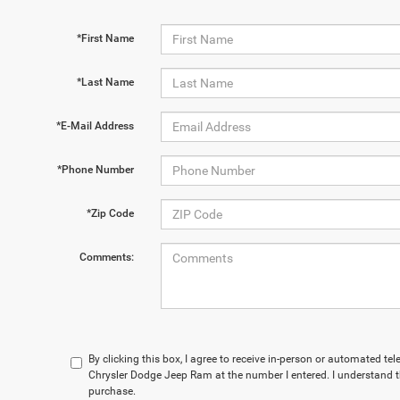
*First Name
*Last Name
*E-Mail Address
*Phone Number
*Zip Code
Comments:
By clicking this box, I agree to receive in-person or automated t
Chrysler Dodge Jeep Ram at the number I entered. I understand t
purchase.