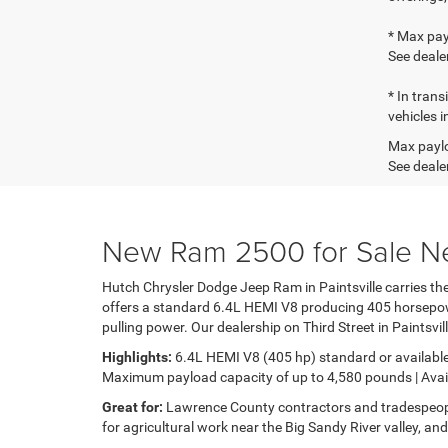
* Max pay
See dealer
* In tran
vehicles i
Max paylo
See dealer
New Ram 2500 for Sale Ne
Hutch Chrysler Dodge Jeep Ram in Paintsville carries 
offers a standard 6.4L HEMI V8 producing 405 horsepower
pulling power. Our dealership on Third Street in Paintsvi
Highlights:
6.4L HEMI V8 (405 hp) standard or available
Maximum payload capacity of up to 4,580 pounds | Avail
Great for:
Lawrence County contractors and tradespeop
for agricultural work near the Big Sandy River valley, an