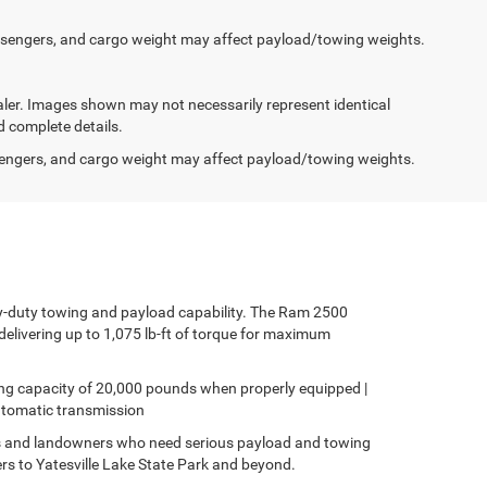
ssengers, and cargo weight may affect payload/towing weights.
dealer. Images shown may not necessarily represent identical
d complete details.
engers, and cargo weight may affect payload/towing weights.
y-duty towing and payload capability. The Ram 2500
elivering up to 1,075 lb-ft of torque for maximum
ing capacity of 20,000 pounds when properly equipped |
automatic transmission
s and landowners who need serious payload and towing
lers to Yatesville Lake State Park and beyond.