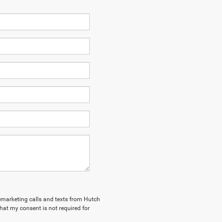
elemarketing calls and texts from Hutch
hat my consent is not required for