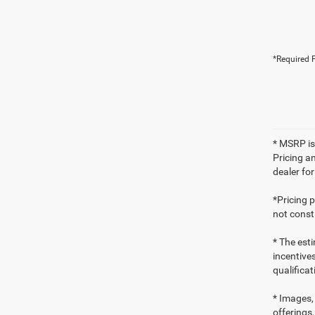
*Required F
* MSRP is
Pricing an
dealer fo
*Pricing 
not consti
* The esti
incentives
qualifica
* Images, 
offerings,