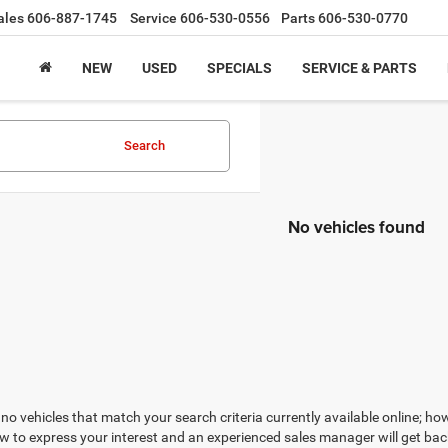
ales
606-887-1745
Service
606-530-0556
Parts
606-530-0770
NEW
USED
SPECIALS
SERVICE & PARTS
Search
No vehicles found
no vehicles that match your search criteria currently available online; how
w to express your interest and an experienced sales manager will get bac