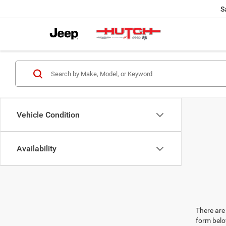
S
Vehicle Condition
Availability
There are 
form belo