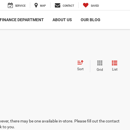
SERVICE
MAP
CONTACT
SAVED
FINANCE DEPARTMENT
ABOUT US
OUR BLOG
Sort
List
Grid
ever, there may be one available in-store. Please fill out the contact
k to you.