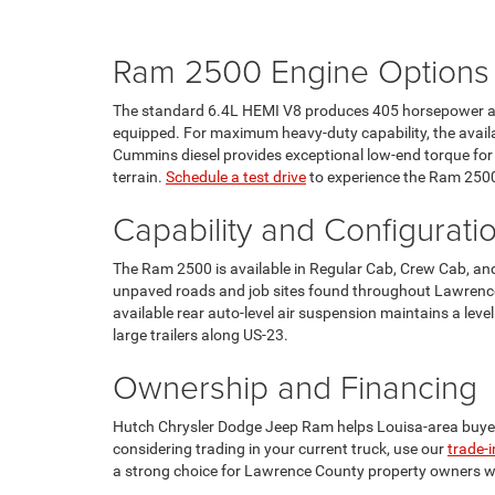
Ram 2500 Engine Options
The standard 6.4L HEMI V8 produces 405 horsepower and
equipped. For maximum heavy-duty capability, the availab
Cummins diesel provides exceptional low-end torque fo
terrain.
Schedule a test drive
to experience the Ram 2500'
Capability and Configurati
The Ram 2500 is available in Regular Cab, Crew Cab, and 
unpaved roads and job sites found throughout Lawrence 
available rear auto-level air suspension maintains a lev
large trailers along US-23.
Ownership and Financing
Hutch Chrysler Dodge Jeep Ram helps Louisa-area buyer
considering trading in your current truck, use our
trade-i
a strong choice for Lawrence County property owners 