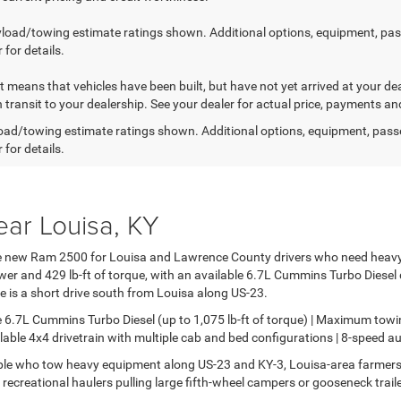
load/towing estimate ratings shown. Additional options, equipment, pa
 for details.
sit means that vehicles have been built, but have not yet arrived at your 
n transit to your dealership. See your dealer for actual price, payments an
ad/towing estimate ratings shown. Additional options, equipment, pass
 for details.
ar Louisa, KY
the new Ram 2500 for Louisa and Lawrence County drivers who need heav
 and 429 lb-ft of torque, with an available 6.7L Cummins Turbo Diesel d
lle is a short drive south from Louisa along US-23.
 6.7L Cummins Turbo Diesel (up to 1,075 lb-ft of torque) | Maximum tow
able 4x4 drivetrain with multiple cab and bed configurations | 8-speed 
le who tow heavy equipment along US-23 and KY-3, Louisa-area farmer
d recreational haulers pulling large fifth-wheel campers or gooseneck trai