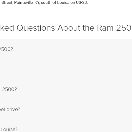
treet, Paintsville, KY, south of Louisa on US-23.
sked Questions About the Ram 250
 2500?
am 2500?
el drive?
Louisa?