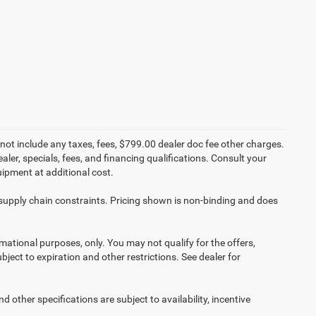
not include any taxes, fees, $799.00 dealer doc fee other charges.
aler, specials, fees, and financing qualifications. Consult your
ipment at additional cost.
 supply chain constraints. Pricing shown is non-binding and does
ormational purposes, only. You may not qualify for the offers,
ubject to expiration and other restrictions. See dealer for
d other specifications are subject to availability, incentive