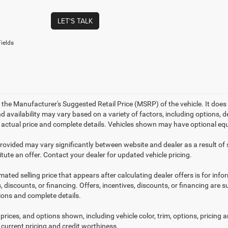
LET'S TALK
ields
 the Manufacturer's Suggested Retail Price (MSRP) of the vehicle. It does 
d availability may vary based on a variety of factors, including options, de
r actual price and complete details. Vehicles shown may have optional equ
provided may vary significantly between website and dealer as a result of
tute an offer. Contact your dealer for updated vehicle pricing.
mated selling price that appears after calculating dealer offers is for inf
, discounts, or financing. Offers, incentives, discounts, or financing are s
tions and complete details.
prices, and options shown, including vehicle color, trim, options, pricing an
 current pricing and credit worthiness.