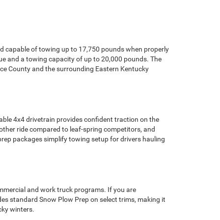
nd capable of towing up to 17,750 pounds when properly
rque and a towing capacity of up to 20,000 pounds. The
nce County and the surrounding Eastern Kentucky
ble 4x4 drivetrain provides confident traction on the
ther ride compared to leaf-spring competitors, and
prep packages simplify towing setup for drivers hauling
mercial and work truck programs. If you are
udes standard Snow Plow Prep on select trims, making it
ky winters.