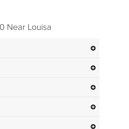
0 Near Louisa