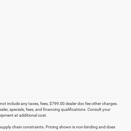
not include any taxes, fees, $799.00 dealer doc fee other charges.
aler, specials, fees, and financing qualifications. Consult your
ipment at additional cost.
 supply chain constraints. Pricing shown is non-binding and does