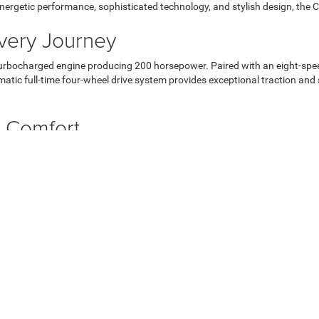
ts energetic performance, sophisticated technology, and stylish design, th
Every Journey
turbocharged engine producing 200 horsepower. Paired with an eight-spe
matic full-time four-wheel drive system provides exceptional traction an
or Comfort
dern exterior. From the distinctive front grille to the sleek lines and c
that offers comfort for up to five passengers. Premium cloth and vinyl buc
ury.
he Compass's front-line technology features. The Uconnect 5 infotainme
id Auto and Apple CarPlay smartphone integration and SiriusXM satellite
never miss a turn in Paintsville or beyond.
atures