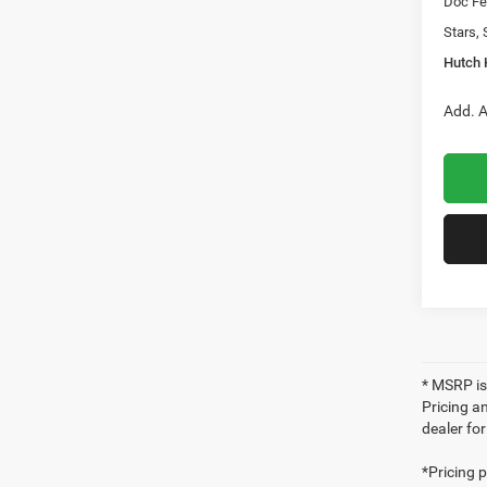
Doc Fe
Stars, 
Hutch 
Add. A
* MSRP is
Pricing an
dealer fo
*Pricing 