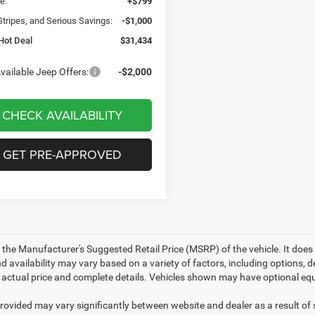
e:
+$799
Stripes, and Serious Savings:
-$1,000
Hot Deal
$31,434
vailable Jeep Offers:
-$2,000
CHECK AVAILABILITY
GET PRE-APPROVED
 the Manufacturer's Suggested Retail Price (MSRP) of the vehicle. It does 
d availability may vary based on a variety of factors, including options, de
r actual price and complete details. Vehicles shown may have optional equ
provided may vary significantly between website and dealer as a result of