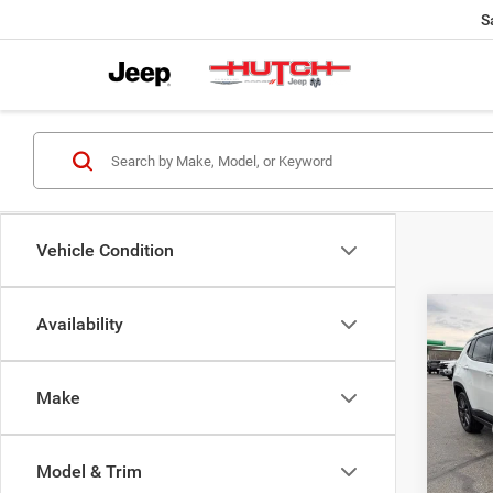
S
Vehicle Condition
Co
Availability
$33
202
LATI
HUTC
Make
Pric
MSRP:
VIN:
3
Model:
Dealer
Model & Trim
2026 N