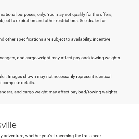
ormational purposes, only. You may not qualify for the offers,
ubject to expiration and other restrictions. See dealer for
d other specifications are subject to availability, incentive
ssengers, and cargo weight may affect payload/towing weights.
dealer. Images shown may not necessarily represent identical
d complete details.
engers, and cargo weight may affect payload/towing weights.
ville
 adventure, whether you're traversing the trails near