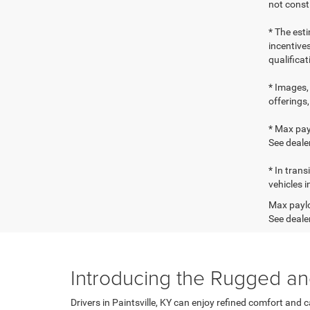
not consti
* The esti
incentives
qualifica
* Images, 
offerings,
* Max pay
See dealer
* In tran
vehicles i
Max paylo
See dealer
Introducing the Rugged an
Drivers in Paintsville, KY can enjoy refined comfort and