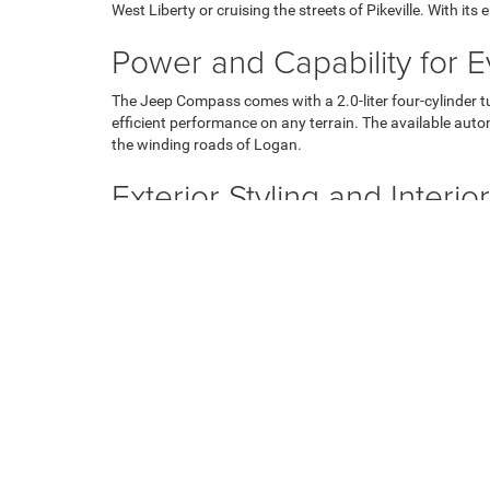
West Liberty or cruising the streets of Pikeville. With i
Power and Capability for 
The Jeep Compass comes with a 2.0-liter four-cylinder 
efficient performance on any terrain. The available auto
the winding roads of Logan.
Exterior Styling and Interi
The new Jeep Compass gets attention with its bold and mo
Inside, you'll find a spacious and well-appointed cabin 
Jackson, while available leather trim adds a touch of lux
Innovative Technology
Stay connected and entertained on every journey with t
keeping you informed and engaged. Enjoy wireless Andro
using the available GPS navigation system, ensuring you 
Forward-Looking Safety Fe