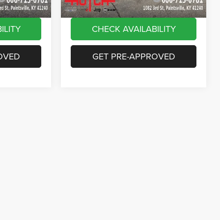
ILITY
CHECK AVAILABILITY
OVED
GET PRE-APPROVED