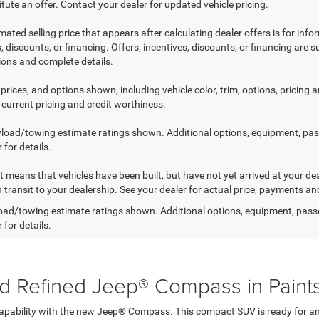
tute an offer. Contact your dealer for updated vehicle pricing.
mated selling price that appears after calculating dealer offers is for inf
, discounts, or financing. Offers, incentives, discounts, or financing are s
tions and complete details.
prices, and options shown, including vehicle color, trim, options, pricing an
 current pricing and credit worthiness.
load/towing estimate ratings shown. Additional options, equipment, pa
 for details.
sit means that vehicles have been built, but have not yet arrived at your 
n transit to your dealership. See your dealer for actual price, payments an
ad/towing estimate ratings shown. Additional options, equipment, pass
 for details.
d Refined Jeep® Compass in Paints
 capability with the new Jeep® Compass. This compact SUV is ready for any