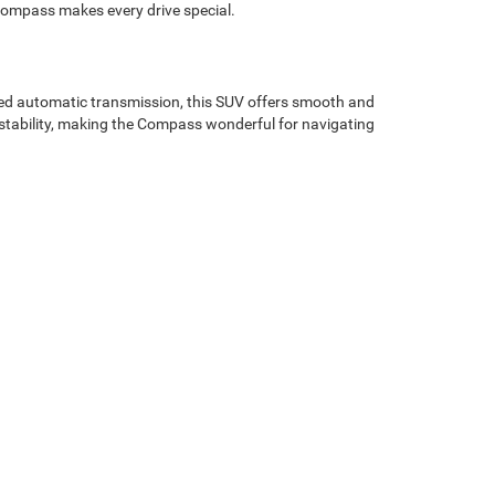
e Compass makes every drive special.
ed automatic transmission, this SUV offers smooth and
d stability, making the Compass wonderful for navigating
ontours, this SUV exudes confidence and sophistication.
ket seats provide support on long drives through
nt system comes standard with a 10.1-inch touchscreen,
 radio for endless music options. Navigate with ease