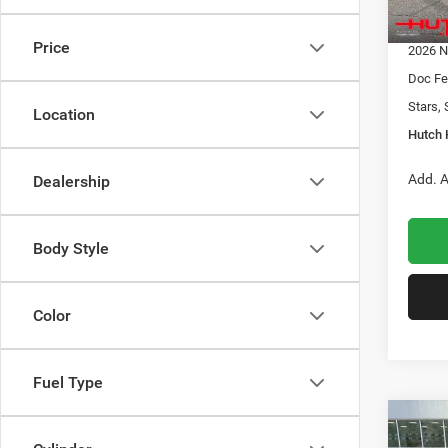
In Sto
2026 G
Price
2026 N
Doc Fe
Stars, 
Location
Hutch 
Add. A
Dealership
Body Style
Color
Fuel Type
Co
$32
202