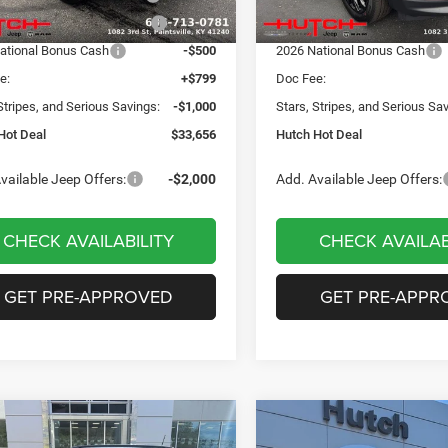
Ext.
Int.
ck
In Stock
reat Lakes BC Bonus Cash
-$750
2026 Great Lakes BC Bonus C
ational Bonus Cash
-$500
2026 National Bonus Cash
e:
+$799
Doc Fee:
Stripes, and Serious Savings:
-$1,000
Stars, Stripes, and Serious Sa
Hot Deal
$33,656
Hutch Hot Deal
vailable Jeep Offers:
-$2,000
Add. Available Jeep Offers:
CHECK AVAILABILITY
CHECK AVAILAB
GET PRE-APPROVED
GET PRE-APPR
mpare Vehicle
Compare Vehicle
,049
$31,674
$3,551
6
Jeep COMPASS
2026
Jeep COMPASS