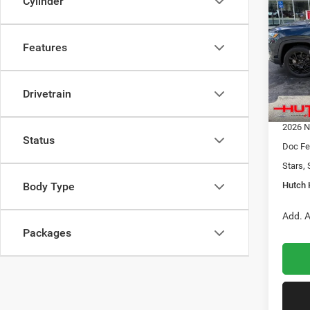
Cylinder
LATI
HUTC
Pric
Features
MSRP:
VIN:
3
Model:
Dealer
2026 N
Drivetrain
In Sto
2026 G
2026 N
Status
Doc Fe
Stars, 
Hutch 
Body Type
Add. A
Packages