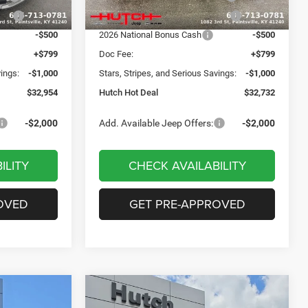
Ext.
Int.
Ext.
Int.
In Stock
ash
-$750
2026 Great Lakes BC Bonus Cash
-$750
-$500
2026 National Bonus Cash
-$500
+$799
Doc Fee:
+$799
vings:
-$1,000
Stars, Stripes, and Serious Savings:
-$1,000
$32,954
Hutch Hot Deal
$32,732
-$2,000
Add. Available Jeep Offers:
-$2,000
ILITY
CHECK AVAILABILITY
OVED
GET PRE-APPROVED
Compare Vehicle
$31,549
$2,806
$2,931
2026
Jeep COMPASS