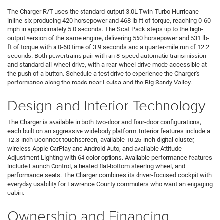
The Charger R/T uses the standard-output 3.0L Twin-Turbo Hurricane
inline-six producing 420 horsepower and 468 lb-ft of torque, reaching 0-60
mph in approximately 5.0 seconds. The Scat Pack steps up to the high-
output version of the same engine, delivering 550 horsepower and 531 lb-
ft of torque with a 0-60 time of 3.9 seconds and a quarter-mile run of 12.2
seconds. Both powertrains pair with an 8-speed automatic transmission
and standard all-wheel drive, with a rear-wheel-drive mode accessible at
the push of a button. Schedule a test drive to experience the Charger's
performance along the roads near Louisa and the Big Sandy Valley.
Design and Interior Technology
The Charger is available in both two-door and four-door configurations,
each built on an aggressive widebody platform. Interior features include a
12.3-inch Uconnect touchscreen, available 10.25-inch digital cluster,
wireless Apple CarPlay and Android Auto, and available Attitude
Adjustment Lighting with 64 color options. Available performance features
include Launch Control, a heated flat-bottom steering wheel, and
performance seats. The Charger combines its driver-focused cockpit with
everyday usability for Lawrence County commuters who want an engaging
cabin.
Ownership and Financing