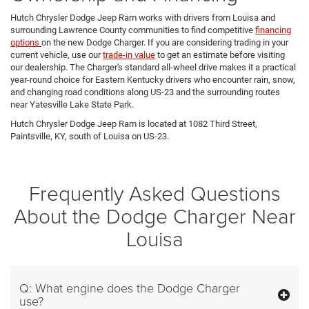
Hutch Chrysler Dodge Jeep Ram works with drivers from Louisa and
surrounding Lawrence County communities to find competitive
financing
options
on the new Dodge Charger. If you are considering trading in your
current vehicle, use our
trade-in value
to get an estimate before visiting
our dealership. The Charger's standard all-wheel drive makes it a practical
year-round choice for Eastern Kentucky drivers who encounter rain, snow,
and changing road conditions along US-23 and the surrounding routes
near Yatesville Lake State Park.
Hutch Chrysler Dodge Jeep Ram is located at 1082 Third Street,
Paintsville, KY, south of Louisa on US-23.
Frequently Asked Questions
About the Dodge Charger Near
Louisa
Q: What engine does the Dodge Charger
use?