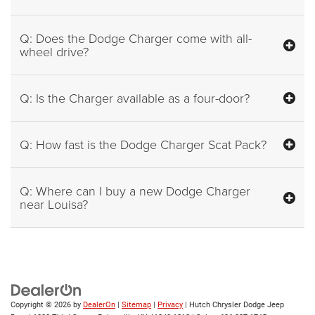
Q: Does the Dodge Charger come with all-
wheel drive?
Q: Is the Charger available as a four-door?
Q: How fast is the Dodge Charger Scat Pack?
Q: Where can I buy a new Dodge Charger
near Louisa?
Copyright © 2026
by
DealerOn
|
Sitemap
|
Privacy
| Hutch Chrysler Dodge Jeep