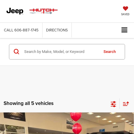
SAVED
CALL
606-887-1745
DIRECTIONS
Search
Showing all 5 vehicles
Compare Vehicle
2026
Dodge CHARGER
SCAT PACK PLUS 2-DOOR
$60,166
$8,174
AWD
HUTCH HOT DEAL
SAVINGS