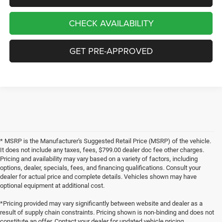
CHECK AVAILABILITY
GET PRE-APPROVED
* MSRP is the Manufacturer's Suggested Retail Price (MSRP) of the vehicle.
It does not include any taxes, fees, $799.00 dealer doc fee other charges.
Pricing and availability may vary based on a variety of factors, including
options, dealer, specials, fees, and financing qualifications. Consult your
dealer for actual price and complete details. Vehicles shown may have
optional equipment at additional cost.
*Pricing provided may vary significantly between website and dealer as a
result of supply chain constraints. Pricing shown is non-binding and does not
constitute an offer. Contact your dealer for updated vehicle pricing.