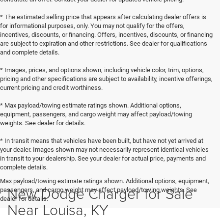
* The estimated selling price that appears after calculating dealer offers is
for informational purposes, only. You may not qualify for the offers,
incentives, discounts, or financing. Offers, incentives, discounts, or financing
are subject to expiration and other restrictions. See dealer for qualifications
and complete details.
* Images, prices, and options shown, including vehicle color, trim, options,
pricing and other specifications are subject to availability, incentive offerings,
current pricing and credit worthiness.
* Max payload/towing estimate ratings shown. Additional options,
equipment, passengers, and cargo weight may affect payload/towing
weights. See dealer for details.
* In transit means that vehicles have been built, but have not yet arrived at
your dealer. Images shown may not necessarily represent identical vehicles
in transit to your dealership. See your dealer for actual price, payments and
complete details.
Max payload/towing estimate ratings shown. Additional options, equipment,
New Dodge Charger for Sale
passengers, and cargo weight may affect payload/towing weights. See
dealer for details.
Near Louisa, KY