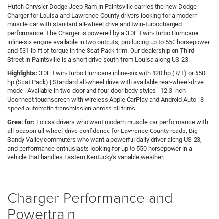
Hutch Chrysler Dodge Jeep Ram in Paintsville carries the new Dodge
Charger for Louisa and Lawrence County drivers looking for a modern
muscle car with standard all-wheel drive and twin-turbocharged
performance. The Charger is powered by a 3.0L Twin-Turbo Hurricane
inline-six engine available in two outputs, producing up to 550 horsepower
and 531 lb-ft of torque in the Scat Pack trim. Our dealership on Third
Street in Paintsville is a short drive south from Louisa along US-23.
Highlights:
3.0L Twin-Turbo Hurricane inline-six with 420 hp (R/T) or 550
hp (Scat Pack) | Standard all-wheel drive with available rear-wheel-drive
mode | Available in two-door and four-door body styles | 12.3-inch
Uconnect touchscreen with wireless Apple CarPlay and Android Auto | 8-
speed automatic transmission across all trims
Great for:
Louisa drivers who want modern muscle car performance with
all-season all-wheel-drive confidence for Lawrence County roads, Big
Sandy Valley commuters who want a powerful daily driver along US-23,
and performance enthusiasts looking for up to 550 horsepower in a
vehicle that handles Eastern Kentucky's variable weather.
Charger Performance and
Powertrain