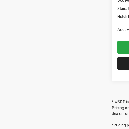
Doc Fe
Stars, 
Hutch 
Add. A
* MSRP is
Pricing an
dealer fo
*Pricing 