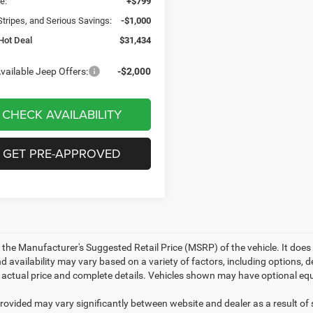
e:
+$799
Stripes, and Serious Savings:
-$1,000
Hot Deal
$31,434
vailable Jeep Offers:
-$2,000
CHECK AVAILABILITY
GET PRE-APPROVED
 the Manufacturer's Suggested Retail Price (MSRP) of the vehicle. It does 
d availability may vary based on a variety of factors, including options, de
r actual price and complete details. Vehicles shown may have optional equ
provided may vary significantly between website and dealer as a result of