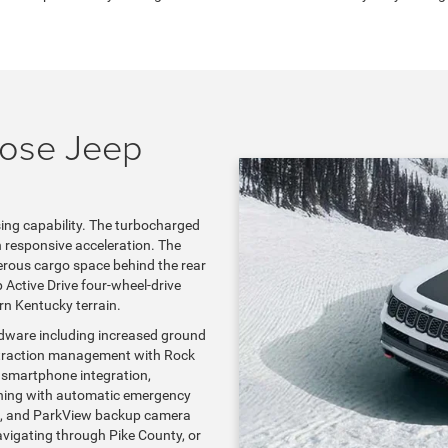
oose Jeep
ing capability. The turbocharged
 responsive acceleration. The
nerous cargo space behind the rear
 Active Drive four-wheel-drive
rn Kentucky terrain.
rdware including increased ground
ain traction management with Rock
 smartphone integration,
arning with automatic emergency
ion, and ParkView backup camera
vigating through Pike County, or