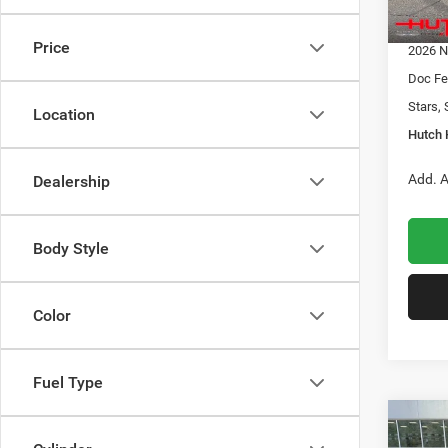
In Sto
2026 G
Price
2026 N
Doc Fe
Stars, 
Location
Hutch 
Add. A
Dealership
Body Style
Color
Fuel Type
Co
$32
202