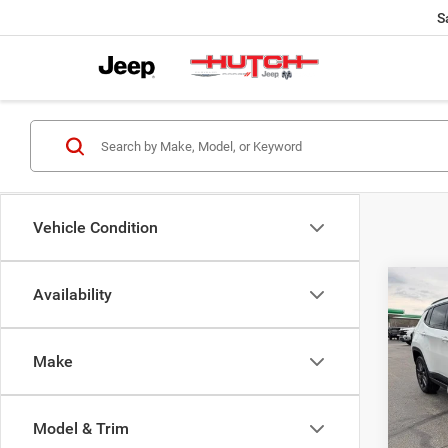
S
Vehicle Condition
Co
Availability
$33
202
LATI
HUTC
Make
Pric
MSRP:
VIN:
3
Model:
Dealer
Model & Trim
2026 N