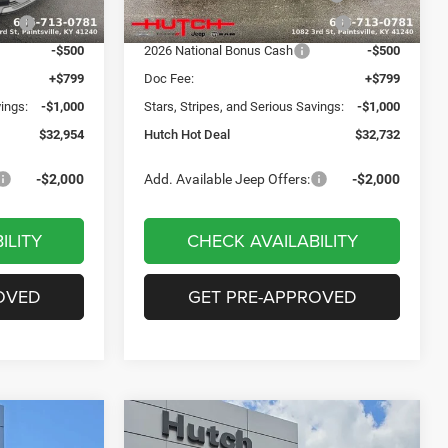
Ext.
Int.
Ext.
Int.
In Stock
ash
-$750
2026 Great Lakes BC Bonus Cash
-$750
-$500
2026 National Bonus Cash
-$500
+$799
Doc Fee:
+$799
vings:
-$1,000
Stars, Stripes, and Serious Savings:
-$1,000
$32,954
Hutch Hot Deal
$32,732
-$2,000
Add. Available Jeep Offers:
-$2,000
ILITY
CHECK AVAILABILITY
OVED
GET PRE-APPROVED
Compare Vehicle
$31,549
$2,806
$2,931
2026
Jeep COMPASS