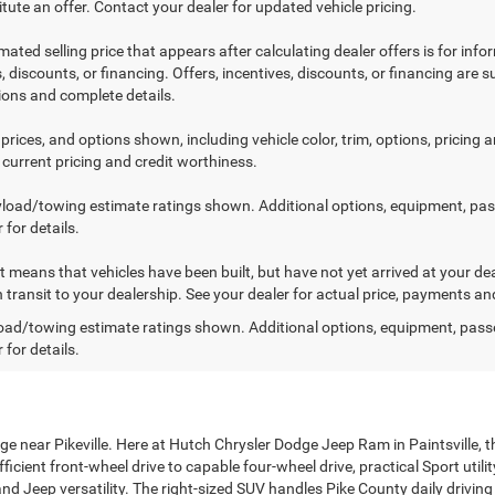
tute an offer. Contact your dealer for updated vehicle pricing.
mated selling price that appears after calculating dealer offers is for inf
, discounts, or financing. Offers, incentives, discounts, or financing are s
tions and complete details.
prices, and options shown, including vehicle color, trim, options, pricing an
 current pricing and credit worthiness.
load/towing estimate ratings shown. Additional options, equipment, pa
 for details.
sit means that vehicles have been built, but have not yet arrived at your 
n transit to your dealership. See your dealer for actual price, payments an
ad/towing estimate ratings shown. Additional options, equipment, pass
 for details.
ge near Pikeville. Here at Hutch Chrysler Dodge Jeep Ram in Paintsville, 
cient front-wheel drive to capable four-wheel drive, practical Sport utili
nd Jeep versatility. The right-sized SUV handles Pike County daily drivin