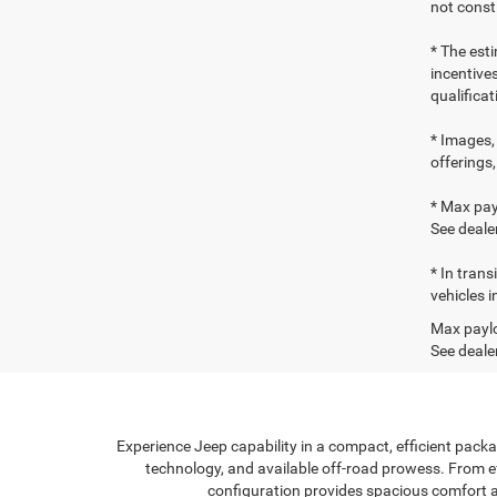
not consti
* The esti
incentives
qualifica
* Images, 
offerings,
* Max pay
See dealer
* In tran
vehicles i
Max paylo
See dealer
Experience Jeep capability in a compact, efficient packa
technology, and available off-road prowess. From effi
configuration provides spacious comfort a