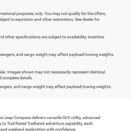
ormational purposes, only. You may not qualify for the offers,
ubject to expiration and other restrictions. See dealer for
d other specifications are subject to availability, incentive
ssengers, and cargo weight may affect payload/towing weights.
dealer. Images shown may not necessarily represent identical
d complete details.
engers, and cargo weight may affect payload/towing weights.
the Jeep Compass delivers versatile SUV utility, advanced
ty to Trail Rated Trailhawk adventure capability, each
g and weekend exploration with confidence.