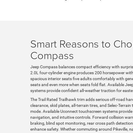
Smart Reasons to Ch
Compass
Jeep Compass balances compact efficiency with surpris
2.0L four-cylinder engine produces 200 horsepower with
spacious interior seats five adults comfortably with ge
seats and even more when seats fold flat. Available Jeep
systems provide confident all-weather traction for easte
The Trail Rated Trailhawk trim adds serious off-road ha
clearance, skid plates, all-terrain tires, and Selec-Terr
mode. Available Uconnect touchscreen systems provide
navigation, and intuitive controls. Forward collision w
braking, blind spot monitoring, rear cross path detect
enhance safety. Whether commuting around Pikeville, na