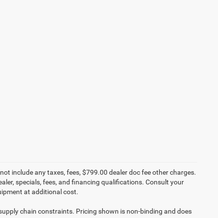
not include any taxes, fees, $799.00 dealer doc fee other charges.
aler, specials, fees, and financing qualifications. Consult your
ipment at additional cost.
 supply chain constraints. Pricing shown is non-binding and does