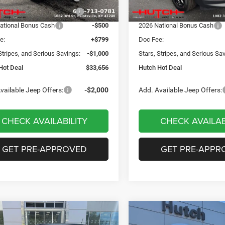
Ext.
Int.
ck
In Stock
reat Lakes BC Bonus Cash
-$750
2026 Great Lakes BC Bonus C
ational Bonus Cash
-$500
2026 National Bonus Cash
e:
+$799
Doc Fee:
Stripes, and Serious Savings:
-$1,000
Stars, Stripes, and Serious Sa
Hot Deal
$33,656
Hutch Hot Deal
vailable Jeep Offers:
-$2,000
Add. Available Jeep Offers:
CHECK AVAILABILITY
CHECK AVAILAB
GET PRE-APPROVED
GET PRE-APPR
mpare Vehicle
Compare Vehicle
,049
$31,674
$3,551
6
Jeep COMPASS
2026
Jeep COMPASS