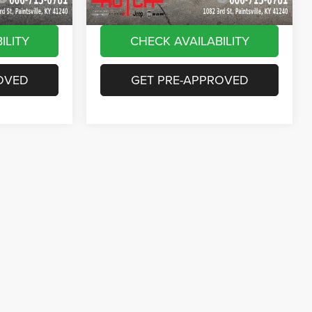
ILITY
CHECK AVAILABILITY
OVED
GET PRE-APPROVED