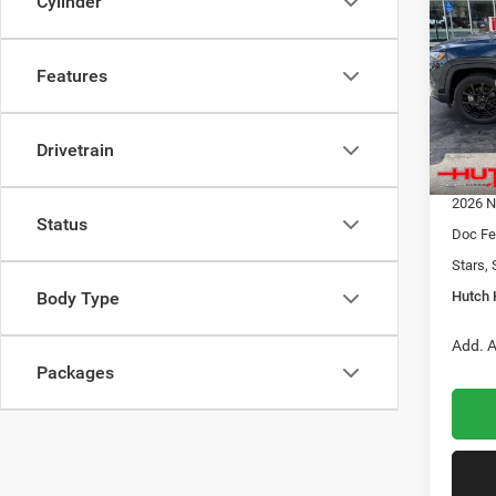
Cylinder
LATI
HUTC
Pric
Features
MSRP:
VIN:
3
Model:
Dealer
2026 N
Drivetrain
In Sto
2026 G
2026 N
Status
Doc Fe
Stars, 
Hutch 
Body Type
Add. A
Packages