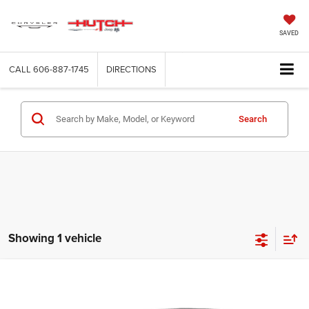
SAVED
CALL
606-887-1745
DIRECTIONS
Search
Showing 1 vehicle
Compare Vehicle
2020
Hyundai Sonata
SEL Plus
Call for Pricing & Availability
HUTCH HOT DEAL
Special Offer