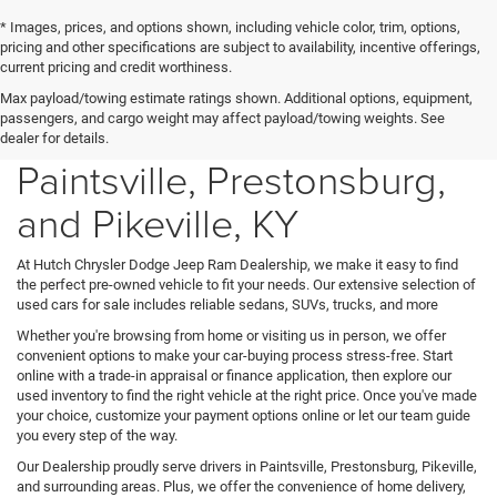
* Images, prices, and options shown, including vehicle color, trim, options,
pricing and other specifications are subject to availability, incentive offerings,
current pricing and credit worthiness.
Max payload/towing estimate ratings shown. Additional options, equipment,
Used Cars for Sale in
passengers, and cargo weight may affect payload/towing weights. See
dealer for details.
Paintsville, Prestonsburg,
and Pikeville, KY
At Hutch Chrysler Dodge Jeep Ram Dealership, we make it easy to find
the perfect pre-owned vehicle to fit your needs. Our extensive selection of
used cars for sale includes reliable sedans, SUVs, trucks, and more
Whether you're browsing from home or visiting us in person, we offer
convenient options to make your car-buying process stress-free. Start
online with a trade-in appraisal or finance application, then explore our
used inventory to find the right vehicle at the right price. Once you've made
your choice, customize your payment options online or let our team guide
you every step of the way.
Our Dealership proudly serve drivers in Paintsville, Prestonsburg, Pikeville,
and surrounding areas. Plus, we offer the convenience of home delivery,