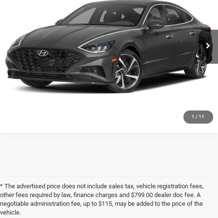
VIN:
5NPEJ4J28LH041381
Stock:
U1389
Model:
29452FT5
56,474 mi
Ext.
Int.
CLICK TO CALL
CHECK AVAILABILITY
GET PRE-APPROVED
1
/
11
* The advertised price does not include sales tax, vehicle registration fees,
other fees required by law, finance charges and $799.00 dealer doc fee. A
negotiable administration fee, up to $115, may be added to the price of the
vehicle.