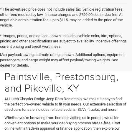
* The advertised price does not include sales tax, vehicle registration fees,
other fees required by law, finance charges and $799.00 dealer doc fee. A
negotiable administration fee, up to $115, may be added to the price of the
vehicle.
* Images, prices, and options shown, including vehicle color, trim, options,
pricing and other specifications are subject to availability, incentive offerings,
current pricing and credit worthiness.
Max payload/towing estimate ratings shown. Additional options, equipment,
Used Cars for Sale in
passengers, and cargo weight may affect payload/towing weights. See
dealer for details.
Paintsville, Prestonsburg,
and Pikeville, KY
At Hutch Chrysler Dodge Jeep Ram Dealership, we make it easy to find
the perfect pre-owned vehicle to fit your needs. Our extensive selection of
used cars for sale includes reliable sedans, SUVs, trucks, and more
Whether you're browsing from home or visiting us in person, we offer
convenient options to make your car-buying process stress-free. Start
online with a trade-in appraisal or finance application, then explore our