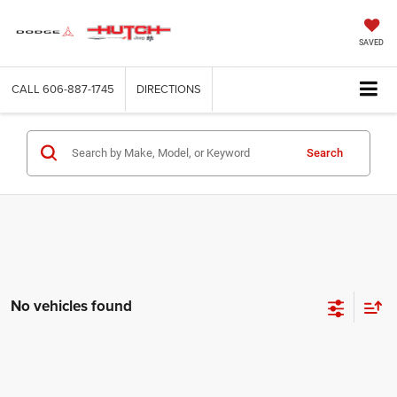
SAVED
CALL
606-887-1745
DIRECTIONS
Search
No vehicles found