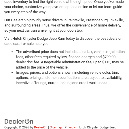
used inventory to find the right vehicle at the right price. Once you've made
your choice, customize your payment options online or let our team guide
you every step of the way.
Our Dealership proudly serve drivers in Paintsville, Prestonsburg, Pikeville,
and surrounding areas. Plus, we offer the convenience of home delivery,
so your next car can arrive right at your doorstep.
Visit Hutch Chrysler Dodge Jeep Ram today to discover the best deals on
used cars for sale near you!
The advertised price does not include sales tax, vehicle registration
fees, other fees required by law, finance charges and $799.00
dealer doc fee. A negotiable administration fee, up to $115, may be
added to the price of the vehicle.
Images, prices, and options shown, including vehicle color, trim,
options, pricing and other specifications are subject to availability,
incentive offerings, current pricing and credit worthiness.
Copyright © 2026
by
DealerOn
|
Sitemap
|
Privacy
| Hutch Chrysler Dodge Jeep