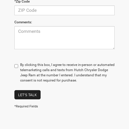
*Zip Code
Comments:
By clicking this box, I agree to receive in-person or automated
telemarketing calls and texts from Hutch Chrysler Dodge
Jeep Ram at the number I entered. I understand that my
consent is not required for purchase.
LET'S TALK
*Required Fields