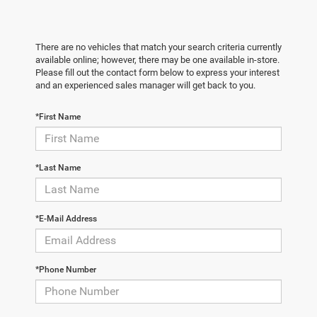
There are no vehicles that match your search criteria currently
available online; however, there may be one available in-store.
Please fill out the contact form below to express your interest
and an experienced sales manager will get back to you.
*First Name
*Last Name
*E-Mail Address
*Phone Number