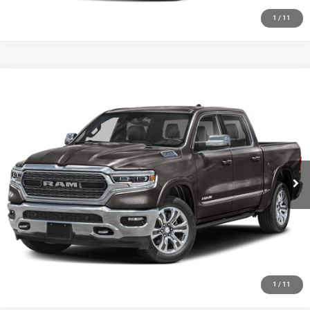
1
/
11
Compare Vehicle
2024
RAM 1500
Big Horn Crew Cab 4x4 5'7' Box
Call for Pricing & Availability
HUTCH HOT DEAL
Special Offer
VIN:
1C6SRFFT1RN181054
Stock:
J1409A
Model:
DT6H98
26,157 mi
Ext.
Int.
CLICK TO CALL
CHECK AVAILABILITY
GET PRE-APPROVED
1
/
11