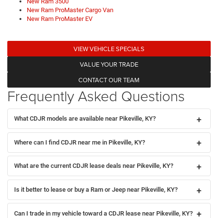
New Ram 3500
New Ram ProMaster Cargo Van
New Ram ProMaster EV
VIEW VEHICLE SPECIALS
VALUE YOUR TRADE
CONTACT OUR TEAM
Frequently Asked Questions
What CDJR models are available near Pikeville, KY?
Where can I find CDJR near me in Pikeville, KY?
What are the current CDJR lease deals near Pikeville, KY?
Is it better to lease or buy a Ram or Jeep near Pikeville, KY?
Can I trade in my vehicle toward a CDJR lease near Pikeville, KY?