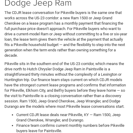
Dodge Jeep Ram
The CDJR lease conversation for Pikeville buyers is the same one that
works across the US-23 corridor: a new Ram 1500 or Jeep Grand
Cherokee on a lease program has a monthly payment that financing the
full purchase price doesn’t approach. For Pikeville buyers who want to
drive a current-model Ram or Jeep without committing to a five or six-year
loan, the lease term gives them the vehicle at the payment that actually
fits a Pikeville household budget — and the flexibility to step into the next
generation when the term ends rather than owning something for a
decade.
Pikeville sits in the southern end of the US-23 corridor, which means the
drive north to Hutch Chrysler Dodge Jeep Ram in Paintsville is a
straightforward thirty minutes without the complexity of a Lexington or
Huntington trip. Our finance team stays current on which CDJR models
have the strongest current lease programs and confirms that information
for Pikeville, Elkhorn City, and Belfry buyers before they leave home — so
the visit to Paintsville is a closing conversation rather than a discovery
session. Ram 1500, Jeep Grand Cherokee, Jeep Wrangler, and Dodge
Durango are the models where most Pikeville lease conversations start.
Current CDJR lease deals near Pikeville, KY — Ram 1500, Jeep
Grand Cherokee, Wrangler, and Durango.
Finance team confirms current monthly numbers before Pikeville
buyers leave for Paintsville.