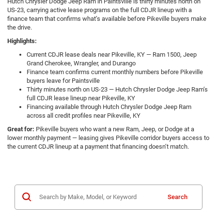
Hutch Chrysler Dodge Jeep Ram in Paintsville is thirty minutes north on
US-23, carrying active lease programs on the full CDJR lineup with a
finance team that confirms what’s available before Pikeville buyers make
the drive.
Highlights:
Current CDJR lease deals near Pikeville, KY — Ram 1500, Jeep
Grand Cherokee, Wrangler, and Durango
Finance team confirms current monthly numbers before Pikeville
buyers leave for Paintsville
Thirty minutes north on US-23 — Hutch Chrysler Dodge Jeep Ram’s
full CDJR lease lineup near Pikeville, KY
Financing available through Hutch Chrysler Dodge Jeep Ram
across all credit profiles near Pikeville, KY
Great for:
Pikeville buyers who want a new Ram, Jeep, or Dodge at a
lower monthly payment — leasing gives Pikeville corridor buyers access to
the current CDJR lineup at a payment that financing doesn’t match.
Search