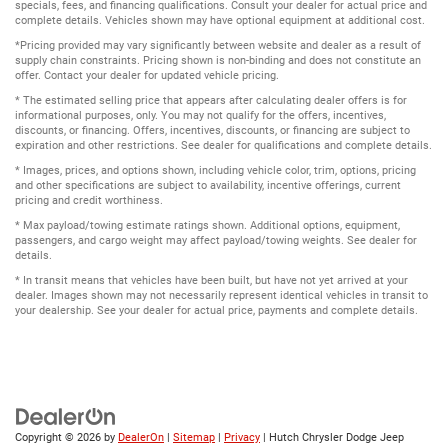
specials, fees, and financing qualifications. Consult your dealer for actual price and
complete details. Vehicles shown may have optional equipment at additional cost.
*Pricing provided may vary significantly between website and dealer as a result of
supply chain constraints. Pricing shown is non-binding and does not constitute an
offer. Contact your dealer for updated vehicle pricing.
* The estimated selling price that appears after calculating dealer offers is for
informational purposes, only. You may not qualify for the offers, incentives,
discounts, or financing. Offers, incentives, discounts, or financing are subject to
expiration and other restrictions. See dealer for qualifications and complete details.
* Images, prices, and options shown, including vehicle color, trim, options, pricing
and other specifications are subject to availability, incentive offerings, current
pricing and credit worthiness.
* Max payload/towing estimate ratings shown. Additional options, equipment,
passengers, and cargo weight may affect payload/towing weights. See dealer for
details.
* In transit means that vehicles have been built, but have not yet arrived at your
dealer. Images shown may not necessarily represent identical vehicles in transit to
your dealership. See your dealer for actual price, payments and complete details.
Copyright © 2026
by
DealerOn
|
Sitemap
|
Privacy
| Hutch Chrysler Dodge Jeep