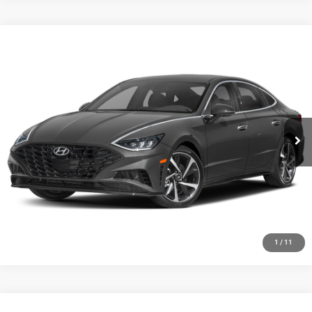
Compare Vehicle
2020
Hyundai Sonata
SEL Plus
Call for Pricing & Availability
HUTCH HOT DEAL
Special Offer
VIN:
5NPEJ4J28LH041381
Stock:
U1389
Model:
29452FT5
56,474 mi
Ext.
Int.
CLICK TO CALL
CHECK AVAILABILITY
GET PRE-APPROVED
1
/
11
Compare Vehicle