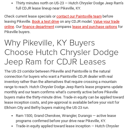
Thirty minutes north on US-23 — Hutch Chrysler Dodge Jeep Ram’s
full CDJR lease lineup near Pikeville, KY.
Check current lease specials or
contact our Paintsville team
before
leaving Pikeville.
Book a test drive
on any CDJR model.
Value your trade
online
. Our
finance department
compares
lease and purchase options
for
Pikeville buyers.
Why Pikeville, KY Buyers
Choose Hutch Chrysler Dodge
Jeep Ram for CDJR Leases
The US-23 corridor between Pikeville and Paintsville is the natural
connection for buyers who want a Paintsville CDJR dealer with real
inventory rather than the alternatives that require crossing a mountain
range to reach. Hutch Chrysler Dodge Jeep Ram’s lease programs update
monthly and our team confirms what’s currently active before Pikeville
buyers make the thirty-minute drive. Trade-in equity can be applied toward
lease inception costs, and pre-approval is available before your visit for
Elkhorn City and Belfry buyers making the US-23 run.
Ram 1500, Grand Cherokee, Wrangler, Durango — active lease
programs confirmed before your drive near Pikeville, KY.
Trade-in equity applied toward lease inception — Hutch Chrysler