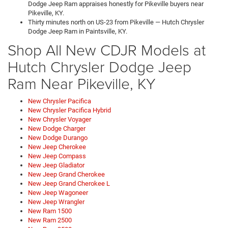
Dodge Jeep Ram appraises honestly for Pikeville buyers near
Pikeville, KY.
Thirty minutes north on US-23 from Pikeville — Hutch Chrysler
Dodge Jeep Ram in Paintsville, KY.
Shop All New CDJR Models at
Hutch Chrysler Dodge Jeep
Ram Near Pikeville, KY
New Chrysler Pacifica
New Chrysler Pacifica Hybrid
New Chrysler Voyager
New Dodge Charger
New Dodge Durango
New Jeep Cherokee
New Jeep Compass
New Jeep Gladiator
New Jeep Grand Cherokee
New Jeep Grand Cherokee L
New Jeep Wagoneer
New Jeep Wrangler
New Ram 1500
New Ram 2500