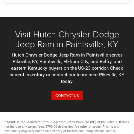
Visit Hutch Chrysler Dodge
Jeep Ram in Paintsville, KY
Hutch Chrysler Dodge Jeep Ram in Paintsville serves
Pikeville, KY, Paintsville, Elkhorn City, and Belfry, and
eastern Kentucky buyers on the US-23 corridor. Check
current inventory or contact our team near Pikeville, KY
today.
CONTACT US
* MSRP is the Manufacturer’s Suggested Retail Price (MSRP) of the vehicle. It does
not include any taxes, fees, $799.00 dealer doc fee other charges. Pricing and
availability may vary based on a variety of factors, including options, dealer,