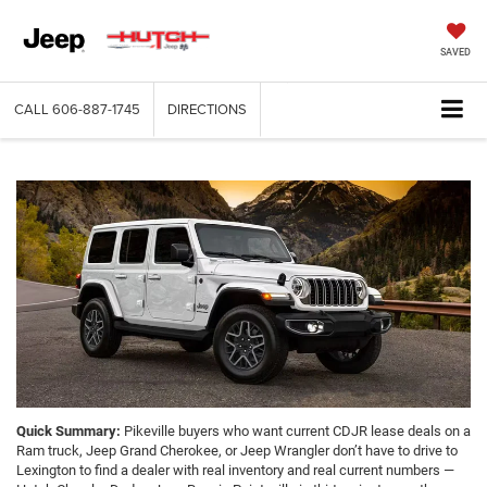
SAVED
CALL
606-887-1745
DIRECTIONS
Quick Summary:
Pikeville buyers who want current CDJR lease deals on a
Ram truck, Jeep Grand Cherokee, or Jeep Wrangler don’t have to drive to
Lexington to find a dealer with real inventory and real current numbers —