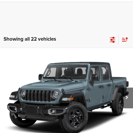
Showing all 22 vehicles
Compare Vehicle
2024
Jeep Gladiator
Sport
Call for Pricing & Availability
HUTCH HOT DEAL
Special Offer
VIN:
1C6HJTAG4RL134252
Stock:
J1431A
Model:
JTJL98
7,062 mi
Ext.
Int.
CLICK TO CALL
CHECK AVAILABILITY
GET PRE-APPROVED