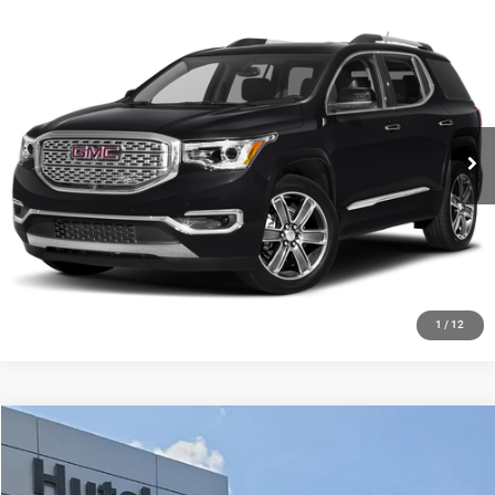
Compare Vehicle
2019
GMC Acadia
Denali
Call for Pricing & Availability
HUTCH HOT DEAL
Special Offer
VIN:
1GKKNXLS7KZ162677
Stock:
J1500A
Model:
TNN26
175,656 mi
Ext.
Int.
CLICK TO CALL
CHECK AVAILABILITY
GET PRE-APPROVED
1
/
12
Compare Vehicle
2021
RAM 1500
Limited Crew Cab 4x4 5'7' Box
$44,048
HUTCH HOT DEAL
Price Drop