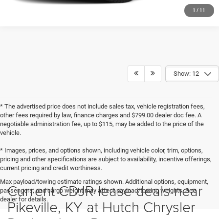
1
/
11
Show: 12
* The advertised price does not include sales tax, vehicle registration fees,
other fees required by law, finance charges and $799.00 dealer doc fee. A
negotiable administration fee, up to $115, may be added to the price of the
vehicle.
* Images, prices, and options shown, including vehicle color, trim, options,
pricing and other specifications are subject to availability, incentive offerings,
current pricing and credit worthiness.
Max payload/towing estimate ratings shown. Additional options, equipment,
Current CDJR lease deals near
passengers, and cargo weight may affect payload/towing weights. See
dealer for details.
Pikeville, KY at Hutch Chrysler