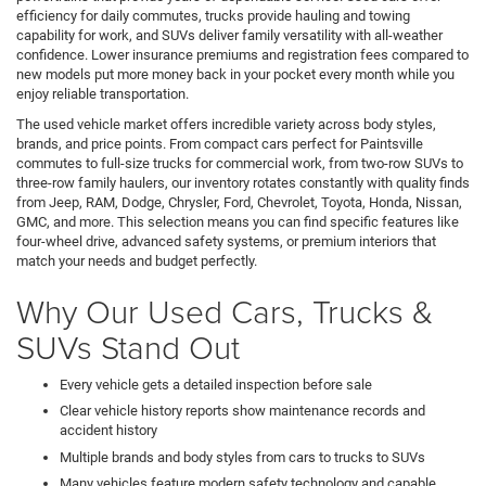
efficiency for daily commutes, trucks provide hauling and towing
capability for work, and SUVs deliver family versatility with all-weather
confidence. Lower insurance premiums and registration fees compared to
new models put more money back in your pocket every month while you
enjoy reliable transportation.
The used vehicle market offers incredible variety across body styles,
brands, and price points. From compact cars perfect for Paintsville
commutes to full-size trucks for commercial work, from two-row SUVs to
three-row family haulers, our inventory rotates constantly with quality finds
from Jeep, RAM, Dodge, Chrysler, Ford, Chevrolet, Toyota, Honda, Nissan,
GMC, and more. This selection means you can find specific features like
four-wheel drive, advanced safety systems, or premium interiors that
match your needs and budget perfectly.
Why Our Used Cars, Trucks &
SUVs Stand Out
Every vehicle gets a detailed inspection before sale
Clear vehicle history reports show maintenance records and
accident history
Multiple brands and body styles from cars to trucks to SUVs
Many vehicles feature modern safety technology and capable