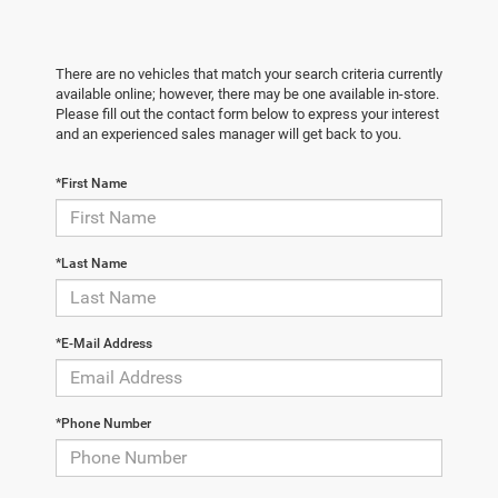
There are no vehicles that match your search criteria currently
available online; however, there may be one available in-store.
Please fill out the contact form below to express your interest
and an experienced sales manager will get back to you.
*First Name
*Last Name
*E-Mail Address
*Phone Number