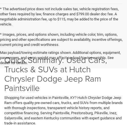
* The advertised price does not include sales tax, vehicle registration fees,
other fees required by law, finance charges and $799.00 dealer doc fee. A
negotiable administration fee, up to $115, may be added to the price of the
vehicle.
* Images, prices, and options shown, including vehicle color, trim, options,
pricing and other specifications are subject to availability, incentive offerings,
current pricing and credit worthiness.
Max payload/towing estimate ratings shown. Additional options, equipment,
Quick Summary: Used Cars,
passengers, and cargo weight may affect payload/towing weights. See
dealer for details.
Trucks & SUVs at Hutch
Chrysler Dodge Jeep Ram
Paintsville
Shopping for used vehicles in Paintsville, KY? Hutch Chrysler Dodge Jeep
Ram offers quality pre-owned cars, trucks, and SUVs from multiple brands
with thorough inspections, transparent vehicle history reports, and
competitive financing. Serving Paintsville, Prestonsburg, Pikeville, Inez,
Salyersville, and eastern Kentucky communities with expert guidance and
trade-in assistance.