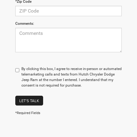
*Zip Code
Comments:
By clicking this box, I agree to receive in-person or automated
telemarketing calls and texts from Hutch Chrysler Dodge
Jeep Ram at the number I entered. I understand that my
consent is not required for purchase.
LET'S TALK
*Required Fields