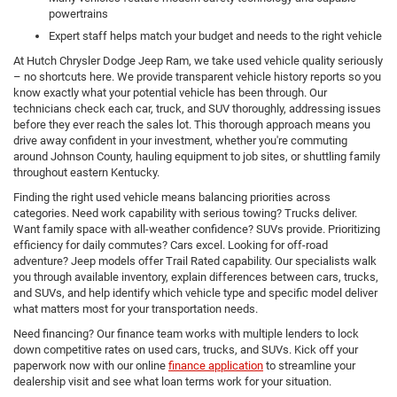
powertrains
Expert staff helps match your budget and needs to the right vehicle
At Hutch Chrysler Dodge Jeep Ram, we take used vehicle quality seriously
– no shortcuts here. We provide transparent vehicle history reports so you
know exactly what your potential vehicle has been through. Our
technicians check each car, truck, and SUV thoroughly, addressing issues
before they ever reach the sales lot. This thorough approach means you
drive away confident in your investment, whether you're commuting
around Johnson County, hauling equipment to job sites, or shuttling family
throughout eastern Kentucky.
Finding the right used vehicle means balancing priorities across
categories. Need work capability with serious towing? Trucks deliver.
Want family space with all-weather confidence? SUVs provide. Prioritizing
efficiency for daily commutes? Cars excel. Looking for off-road
adventure? Jeep models offer Trail Rated capability. Our specialists walk
you through available inventory, explain differences between cars, trucks,
and SUVs, and help identify which vehicle type and specific model deliver
what matters most for your transportation needs.
Need financing? Our finance team works with multiple lenders to lock
down competitive rates on used cars, trucks, and SUVs. Kick off your
paperwork now with our online
finance application
to streamline your
dealership visit and see what loan terms work for your situation.