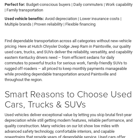
Perfect for:
Budget-conscious buyers | Daily commuters | Work capability
| Family transportation
Used vehicle benefits:
Avoid depreciation | Lower insurance costs |
Multiple brands | Proven reliability | Flexible financing
Find dependable transportation across all categories without new-vehicle
pricing. Here at Hutch Chrysler Dodge Jeep Ram in Paintsville, our quality
used cars, trucks, and SUVs deliver the reliability, versatility, and capability
eastern Kentucky drivers need – from efficient sedans for daily
commutes to powerful trucks for serious work, family-friendly SUVs to
rugged off-roaders – all priced to keep monthly payments manageable
while providing dependable transportation around Paintsville and
throughout the region.
Smart Reasons to Choose Used
Cars, Trucks & SUVs
Used vehicles deliver exceptional value by letting you skip brutal first-year
depreciation while still getting modern features, reliable performance, and
quality construction. Many vehicles on our lot show low miles with
advanced safety technology, comfortable interiors, and capable
powertrains that provide years of dependable service. Used cars offer