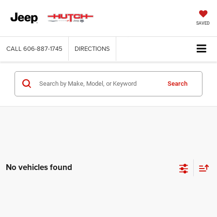
SAVED
CALL
606-887-1745
DIRECTIONS
Search
No vehicles found