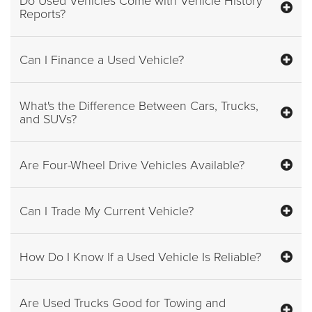
Reports?
Can I Finance a Used Vehicle?
What's the Difference Between Cars, Trucks,
and SUVs?
Are Four-Wheel Drive Vehicles Available?
Can I Trade My Current Vehicle?
How Do I Know If a Used Vehicle Is Reliable?
Are Used Trucks Good for Towing and