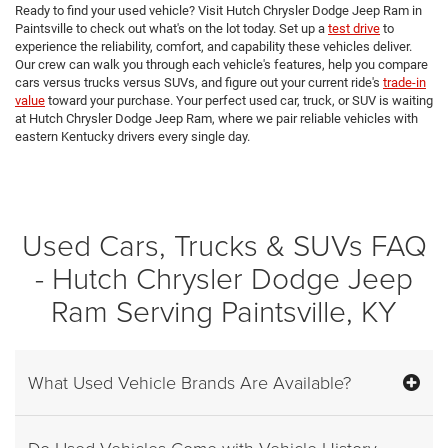
Ready to find your used vehicle? Visit Hutch Chrysler Dodge Jeep Ram in
Paintsville to check out what's on the lot today. Set up a
test drive
to
experience the reliability, comfort, and capability these vehicles deliver.
Our crew can walk you through each vehicle's features, help you compare
cars versus trucks versus SUVs, and figure out your current ride's
trade-in
value
toward your purchase. Your perfect used car, truck, or SUV is waiting
at Hutch Chrysler Dodge Jeep Ram, where we pair reliable vehicles with
eastern Kentucky drivers every single day.
Used Cars, Trucks & SUVs FAQ
- Hutch Chrysler Dodge Jeep
Ram Serving Paintsville, KY
What Used Vehicle Brands Are Available?
Do Used Vehicles Come with Vehicle History