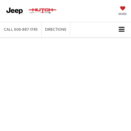
SAVED
CALL
606-887-1745
DIRECTIONS